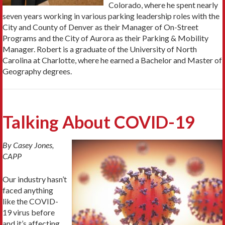
Colorado, where he spent nearly
seven years working in various parking leadership roles with the
City and County of Denver as their Manager of On-Street
Programs and the City of Aurora as their Parking & Mobility
Manager. Robert is a graduate of the University of North
Carolina at Charlotte, where he earned a Bachelor and Master of
Geography degrees.
Talking About COVID-19
By Casey Jones,
CAPP
Our industry hasn’t
faced anything
like the COVID-
19 virus before
and it’s affecting