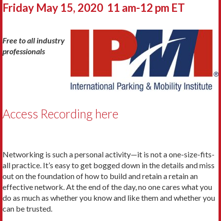
Friday May 15, 2020 11 am-12 pm ET
Free to all industry
professionals
Access Recording here
Networking is such a personal activity—it is not a one-size-fits-
all practice. It’s easy to get bogged down in the details and miss
out on the foundation of how to build and retain a retain an
effective network. At the end of the day, no one cares what you
do as much as whether you know and like them and whether you
can be trusted.