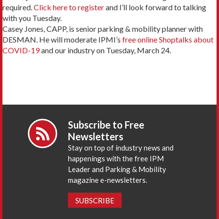
required.
Click here to register
and I’ll look forward to talking
with you Tuesday.
Casey Jones, CAPP, is senior parking & mobility planner with
DESMAN. He will moderate IPMI’s
free online Shoptalks about
COVID-19
and our industry on Tuesday, March 24.
Subscribe to Free
Newsletters
Stay on top of industry news and
happenings with the free IPM
Leader and Parking & Mobility
magazine e-newsletters.
SUBSCRIBE