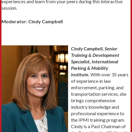
experiences and learn from your peers during this interactive
session.
Moderator: Cindy Campbell
Cindy Campbell, Senior
Training & Development
Specialist, International
Parking & Mobility
Institute.
With over 35 years
of experience in law
enforcement, parking, and
transportation services, she
brings comprehensive
industry knowledge and
professional experience to
the IPMI training program.
Cindy is a Past Chairman of