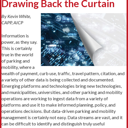
Drawing Back the Curtain
By Kevin White,
CAPP, AICP
Information is
power, as they say.
This is certainly
true in the world
of parking and
mobility, where a
wealth of payment, curb use, traffic, travel pattern, citation, and
a variety of other data is being collected and documented.
Emerging platforms and technologies bring new technologies,
and municipalities, universities, and other parking and mobility
operations are working to ingest data from a variety of
platforms and use it to make informed planning, policy, and
operations decisions. But data-driven parking and mobility
management is certainly not easy. Data streams are vast, and it
can be difficult to identify and distinguish truly useful