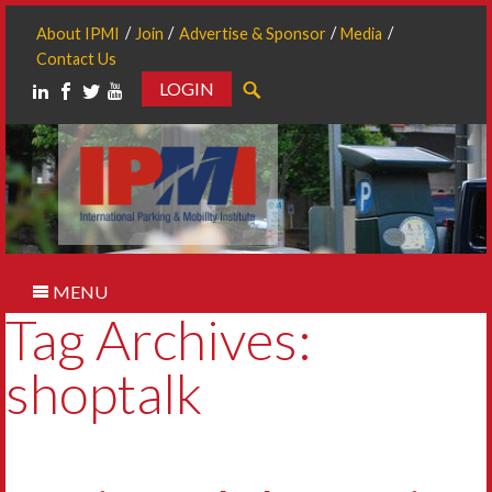
About IPMI
Join
Advertise & Sponsor
Media
Contact Us
LOGIN
Search
MENU
Tag Archives:
shoptalk