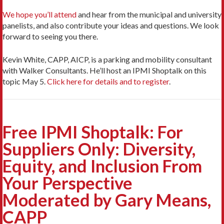
We hope you’ll attend
and hear from the municipal and university
panelists, and also contribute your ideas and questions. We look
forward to seeing you there.
Kevin White, CAPP, AICP, is a parking and mobility consultant
with Walker Consultants. He’ll host an IPMI Shoptalk on this
topic May 5.
Click here for details and to register
.
Free IPMI Shoptalk: For
Suppliers Only: Diversity,
Equity, and Inclusion From
Your Perspective
Moderated by Gary Means,
CAPP