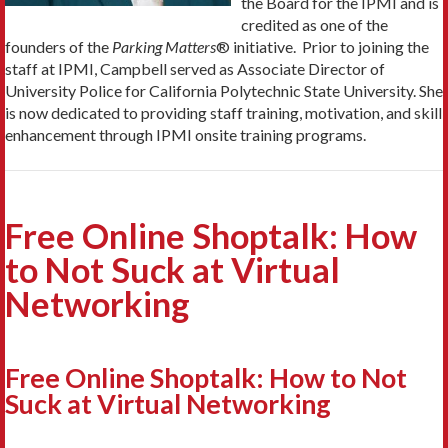
the Board for the IPMI and is
credited as one of the
founders of the
Parking Matters
® initiative. Prior to joining the
staff at IPMI, Campbell served as Associate Director of
University Police for California Polytechnic State University. She
is now dedicated to providing staff training, motivation, and skill
enhancement through IPMI onsite training programs.
Free Online Shoptalk: How
to Not Suck at Virtual
Networking
Free Online Shoptalk: How to Not
Suck at Virtual Networking