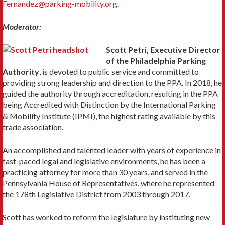
Fernandez@parking-mobility.org
.
Moderator:
Scott Petri, Executive Director
of the Philadelphia Parking
Authority
, is devoted to public service and committed to
providing strong leadership and direction to the PPA. In 2018, he
guided the authority through accreditation, resulting in the PPA
being Accredited with Distinction by the International Parking
& Mobility Institute (IPMI), the highest rating available by this
trade association.
An accomplished and talented leader with years of experience in
fast-paced legal and legislative environments, he has been a
practicing attorney for more than 30 years, and served in the
Pennsylvania House of Representatives, where he represented
the 178th Legislative District from 2003 through 2017.
Scott has worked to reform the legislature by instituting new