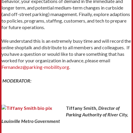
behavior, your expectations of demand in the immediate and
longer term, and potential medium-term changes in curbside
(and off-street parking) management. Finally, explore adaptions
to policies, programs, staffing, customers, and tech to prepare
for future operations.
We understand this is an extremely busy time and will record the
online shoptalk and distribute to all members and colleagues. If
you have a question or would like to share something that has
worked for your organization in advance, please email
Fernandez@parking-mobility.org
.
MODERATOR:
Tiffany Smith,
Director of
Parking Authority of River City,
Louisville Metro Government