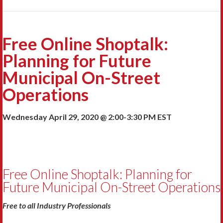
Free Online Shoptalk:
Planning for Future
Municipal On-Street
Operations
Wednesday April 29, 2020 @ 2:00-3:30 PM EST
Free Online Shoptalk: Planning for
Future Municipal On-Street Operations
Free to all Industry Professionals