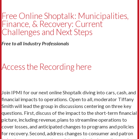
Free Online Shoptalk: Municipalities,
Finance, & Recovery: Current
Challenges and Next Steps
Free to all Industry Professionals
Access the Recording here
Join IPMI for our next online Shoptalk diving into cars, cash, and
financial impacts to operations. Open to all, moderator Tiffany
Smith will lead the group in discussions centering on three key
questions. First, discuss of the impact to the short-term financial
picture, including revenue, plans to streamline operations to
cover losses, and anticipated changes to programs and policies
for recovery. Second, address changes to consumer and patron