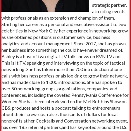
strategic partner,
attending events
with professionals as an extension and champion of them.
Starting her career as a personal and executive assistant to two
celebrities in New York City, her experience in networking grew
as she obtained positions in customer service, business
analytics, and account management. Since 2017, she has grown
her business into something she could have never dreamed of.
Ashley is a host of two digital TV talk shows on RVNTV and
This is It TV, speaking and interviewing on the topic of tactical
networking. She has taken more than 700 introduction phone
calls with business professionals looking to grow their network,
and has made close to 1,000 introductions. She has spoken to
over 50 networking groups, organizations, companies, and
conferences, including the coveted Pennsylvania Conference for
Women. She has been interviewed on the Mel Robbins Show on
CBS, produces and hosts a podcast talking to entrepreneurs
about their screw-ups, raises thousands of dollars for local
nonprofits at her Cocktails and Conversation networking event,
has over 185 referral partners,and has keynoted around the U.S.