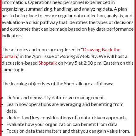
information. Operations need personnel experienced in
organizing, summarizing, handling, and analyzing data. A plan
has to be in place to ensure regular data collection, analysis, and
evaluation–a clear pathway that identifies the types of decisions
and outcomes that can be made based on key data performance
indicators.
These topics and more are explored in “
Drawing Back the
Curtain
,” in the April issue of
Parking & Mobility
. We will host a
discussion-based
Shoptalk
on May 5 at 2:00 p.m. Eastern on this
same topic.
The learning objectives of the Shoptalk are as follows:
Define and demystify data-driven management.
Learn how operations are leveraging and benefiting from
data.
Understand key considerations of a data-driven approach.
Evaluate how your organization can benefit from data.
Focus on data that matters and that you can gain value from.