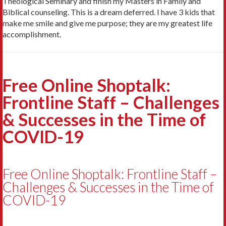
Theological Seminary and finish my Masters in Family and
Biblical counseling. This is a dream deferred. I have 3 kids that
make me smile and give me purpose; they are my greatest life
accomplishment.
Free Online Shoptalk:
Frontline Staff – Challenges
& Successes in the Time of
COVID-19
Free Online Shoptalk: Frontline Staff –
Challenges & Successes in the Time of
COVID-19