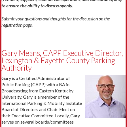
to ensure the ability to discuss openly.
Submit your questions and thoughts for the discussion on the
registration page.
Gary Means, CAPP Executive Director,
Lexington & Fayette County Parking
Authority
Gary is a Certified Administrator of
Public Parking (CAPP) with a BA in
Broadcasting from Eastern Kentucky
University. Gary is a member of the
International Parking & Mobility Institute
Board of Directors and Chair-Elect on
their Executive Committee. Locally, Gary
serves on several boards/committees