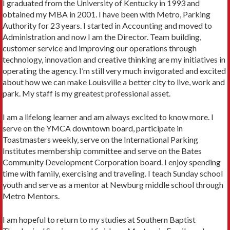
I graduated from the University of Kentucky in 1993 and
obtained my MBA in 2001. I have been with Metro, Parking
Authority for 23 years. I started in Accounting and moved to
Administration and now I am the Director. Team building,
customer service and improving our operations through
technology, innovation and creative thinking are my initiatives in
operating the agency. I’m still very much invigorated and excited
about how we can make Louisville a better city to live, work and
park. My staff is my greatest professional asset.
I am a lifelong learner and am always excited to know more. I
serve on the YMCA downtown board, participate in
Toastmasters weekly, serve on the International Parking
Institutes membership committee and serve on the Bates
Community Development Corporation board. I enjoy spending
time with family, exercising and traveling. I teach Sunday school
youth and serve as a mentor at Newburg middle school through
Metro Mentors.
I am hopeful to return to my studies at Southern Baptist