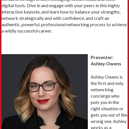
digital tools. Dive in and engage with your peers in this highly
interactive keynote, and learn how to balance your strengths,
network strategically and with confidence, and craft an
authentic, powerful, professional networking process to achieve
a wildly successful career.
Presenter:
Ashley Owens
Ashley Owens is
the first and only
networking
concierge who
puts you in the
right situation or
gets you out of the
wrong one. Ashley
works as a