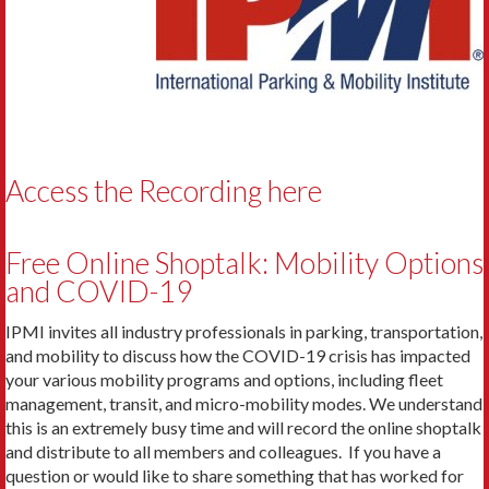
Access the Recording here
Free Online Shoptalk: Mobility Options
and COVID-19
IPMI invites all industry professionals in parking, transportation,
and mobility to discuss how the COVID-19 crisis has impacted
your various mobility programs and options, including fleet
management, transit, and micro-mobility modes. We understand
this is an extremely busy time and will record the online shoptalk
and distribute to all members and colleagues. If you have a
question or would like to share something that has worked for