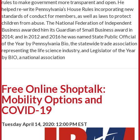
rules to make government more transparent and open. He
helped re-write Pennsylvania’s House Rules incorporating new
standards of conduct for members, as well as laws to protect
children from abuse. The National Federation of Independent
Business awarded him its Guardian of Small Business award in
2014; and in 2012 and 2016 he was named State Public Official
of the Year by Pennsylvania Bio, the statewide trade association
representing the life science industry, and Legislator of the Year
by BIO, a national association
Free Online Shoptalk:
Mobility Options and
COVID-19
Tuesday April 14, 2020: 12:00 PM EST