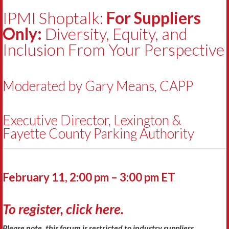
IPMI Shoptalk:
For Suppliers
Only:
Diversity, Equity, and
Inclusion From Your Perspective
Moderated by Gary Means, CAPP
Executive Director, Lexington &
Fayette County Parking Authority
February 11, 2:00 pm – 3:00 pm ET
To register, click here.
Please note, this forum is restricted to industry suppliers