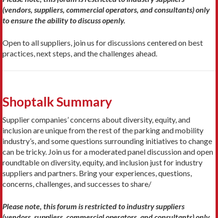
(vendors, suppliers, commercial operators, and consultants) only
to ensure the ability to discuss openly.
Open to all suppliers, join us for discussions centered on best
practices, next steps, and the challenges ahead.
Shoptalk Summary
Supplier companies’ concerns about diversity, equity, and
inclusion are unique from the rest of the parking and mobility
industry’s, and some questions surrounding initiatives to change
can be tricky. Join us for a moderated panel discussion and open
roundtable on diversity, equity, and inclusion just for industry
suppliers and partners. Bring your experiences, questions,
concerns, challenges, and successes to share/
Please note, this forum is restricted to industry suppliers
(vendors, suppliers, commercial operators, and consultants) only