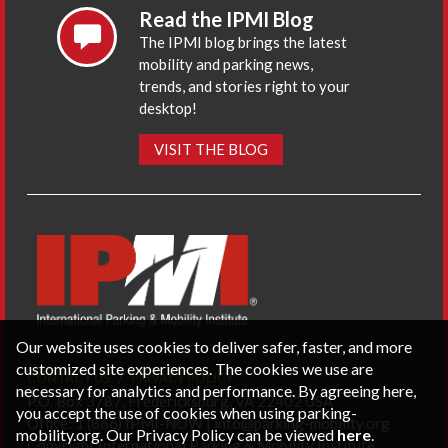
Read the IPMI Blog
The IPMI blog brings the latest
mobility and parking news,
trends, and stories right to your
desktop!
VISIT THE BLOG
Our website uses cookies to deliver safer, faster, and more
customized site experiences. The cookies we use are
CONTACT US
PRIVACY POLICY
necessary for analytics and performance. By agreeing here,
P.O. Box 3787, Fredericksburg, VA 22402 USA
you accept the use of cookies when using parking-
Office: 1 (866) IPMI-NOW |
info@parking-mobility.org
mobility.org. Our Privacy Policy can be viewed
here
.
Copyright International Parking & Mobility Institute.