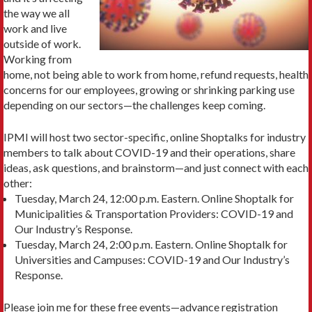
the way we all
work and live
outside of work.
Working from
home, not being able to work from home, refund requests, health
concerns for our employees, growing or shrinking parking use
depending on our sectors—the challenges keep coming.
IPMI will host two sector-specific, online Shoptalks for industry
members to talk about COVID-19 and their operations, share
ideas, ask questions, and brainstorm—and just connect with each
other:
Tuesday, March 24, 12:00 p.m. Eastern. Online Shoptalk for
Municipalities & Transportation Providers: COVID-19 and
Our Industry’s Response.
Tuesday, March 24, 2:00 p.m. Eastern. Online Shoptalk for
Universities and Campuses: COVID-19 and Our Industry’s
Response.
Please join me for these free events—advance registration