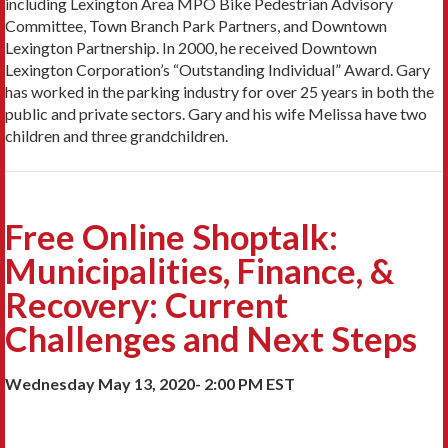
including Lexington Area MPO Bike Pedestrian Advisory
Committee, Town Branch Park Partners, and Downtown
Lexington Partnership. In 2000, he received Downtown
Lexington Corporation’s “Outstanding Individual” Award. Gary
has worked in the parking industry for over 25 years in both the
public and private sectors. Gary and his wife Melissa have two
children and three grandchildren.
Free Online Shoptalk:
Municipalities, Finance, &
Recovery: Current
Challenges and Next Steps
Wednesday May 13, 2020- 2:00 PM EST