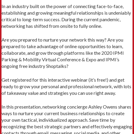
In an industry built on the power of connecting face-to-face,
establishing and growing meaningful relationships is undeniably
critical to long-term success. During the current pandemic,
networking has shifted from onsite to fully online.
Are you prepared to nurture your network this way? Are you
prepared to take advantage of online opportunities to learn,
collaborate, and grow through platforms like the 2020 IPMI
Parking & Mobility Virtual Conference & Expo and IPMI’s
ongoing free industry Shoptalks?
Get registered for this interactive webinar (it’s free!) and get
ready to grow your personal and professional network, with lots
of takeaway value and strategies you can use right away.
In this presentation, networking concierge Ashley Owens shares
ways to nurture your current business relationships to create
your own tactical, individualized approach. Save time by
recognizing the best strategic partners and effectively engaging
contacts through email, messaging, social media, and other