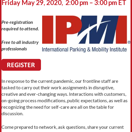
Friday May 29, 2020, 2:00 pm – 3:00 pm ET
Pre-registration
required to attend.
Free to all industry
professionals
In response to the current pandemic, our frontline staff are
tasked to carry out their work assignments in disruptive,
creative and ever-changing ways. Interactions with customers,
on-going process modifications, public expectations, as well as
recognizing the need for self-care are all on the table for
discussion.
Come prepared to network, ask questions, share your current