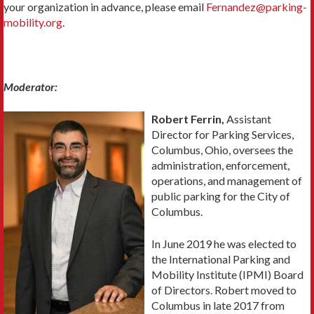
your organization in advance, please email
Fernandez@parking-
mobility.org
.
Moderator:
Robert Ferrin,
Assistant
Director for Parking Services,
Columbus, Ohio, oversees the
administration, enforcement,
operations, and management of
public parking for the City of
Columbus.
In June 2019 he was elected to
the International Parking and
Mobility Institute (IPMI) Board
of Directors. Robert moved to
Columbus in late 2017 from