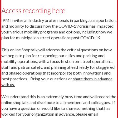
Access recording here
IPMI invites all industry professionals in parking, transportation,
and mobility to discuss how the COVID-19 crisis has impacted
your various mobility programs and options, including how we
plan for municipal on street operations post COVID-19.
This online Shoptalk will address the critical questions on how
we begin to plan for re-opening our cities and parking and
mobility operations, with a focus first on on-street operations,
staff and patron safety, and planning ahead ready for staggered
and phased operations that incorporate both innovations and
best practices. Bring your questions or
share them in advance
with us.
We understand this is an extremely busy time and will record the
online shoptalk and distribute to all members and colleagues. If
you have a question or would like to share something that has
worked for your organization in advance, please email