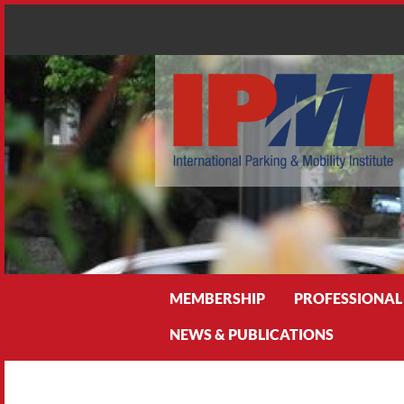
Search
MEMBERSHIP
PROFESSIONAL
NEWS & PUBLICATIONS