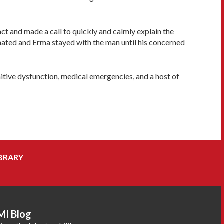
ct and made a call to quickly and calmly explain the
inated and Erma stayed with the man until his concerned
nitive dysfunction, medical emergencies, and a host of
BRARY
MI Blog