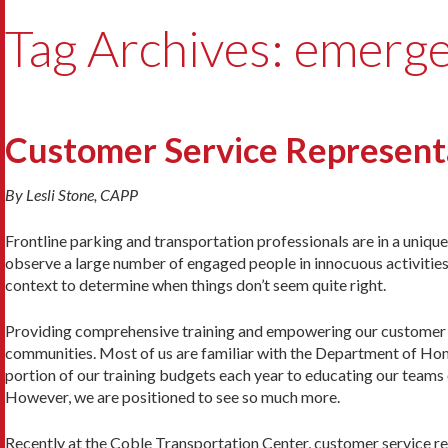
Tag Archives: emerg
Customer Service Representa
By Lesli Stone, CAPP
Frontline parking and transportation professionals are in a uniqu
observe a large number of engaged people in innocuous activities
context to determine when things don’t seem quite right.
Providing comprehensive training and empowering our customer se
communities. Most of us are familiar with the Department of Hom
portion of our training budgets each year to educating our teams 
However, we are positioned to see so much more.
Recently at the Coble Transportation Center, customer service rep