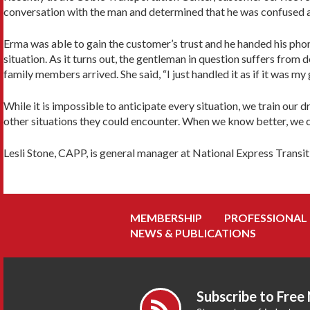
conversation with the man and determined that he was confused a
Erma was able to gain the customer’s trust and he handed his phon
situation. As it turns out, the gentleman in question suffers fro
family members arrived. She said, “I just handled it as if it was my
While it is impossible to anticipate every situation, we train our
other situations they could encounter. When we know better, we c
Lesli Stone, CAPP, is general manager at National Express Transi
MEMBERSHIP
PROFESSIONAL
NEWS & PUBLICATIONS
Subscribe to Free