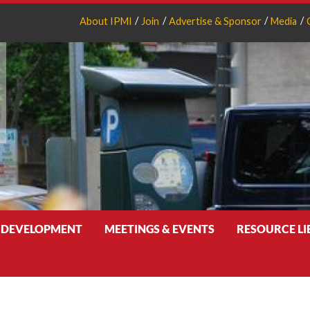
About IPMI
Join
Advertise & Sponsor
Media
 DEVELOPMENT
MEETINGS & EVENTS
RESOURCE L