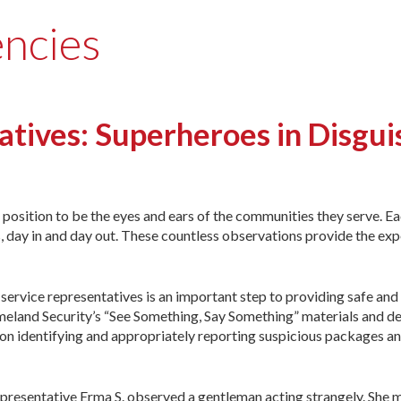
encies
tives: Superheroes in Disgui
e position to be the eyes and ears of the communities they serve. E
, day in and day out. These countless observations provide the ex
rvice representatives is an important step to providing safe and
eland Security’s “See Something, Say Something” materials and d
on identifying and appropriately reporting suspicious packages and
resentative Erma S. observed a gentleman acting strangely. She mad