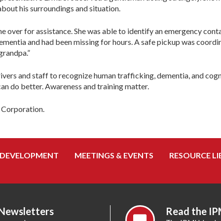
bout his surroundings and situation.
e over for assistance. She was able to identify an emergency conta
m dementia and had been missing for hours. A safe pickup was coord
 grandpa.”
 drivers and staff to recognize human trafficking, dementia, and cog
an do better. Awareness and training matter.
t Corporation.
 DEVELOPMENT
MEETINGS & EVENTS
RESOURCE LI
 Newsletters
Read the IP