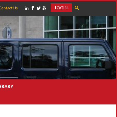
LOGIN
Contact Us
IBRARY