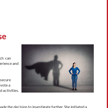
se
ach can
perience and
 secure
evote a
 activities.
e the decision to investigate further. She initiated a