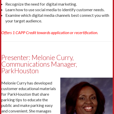
Recognize the need for digital marketing.
Learn how to use social media to identify customer needs.
Examine which digital media channels best connect you with
your target audience.
Offers 1 CAPP Credit towards application or recertification.
Presenter: Melonie Curry,
Communications Manager,
ParkHouston
Melonie Curry has developed
customer educational materials
for ParkHouston that share
parking tips to educate the
public and make parking easy
and convenient. She manages