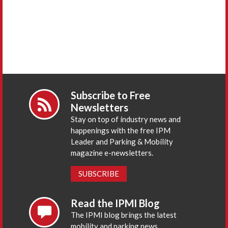
Subscribe to Free
Newsletters
Stay on top of industry news and
happenings with the free IPM
Leader and Parking & Mobility
magazine e-newsletters.
SUBSCRIBE
Read the IPMI Blog
The IPMI blog brings the latest
mobility and parking news,