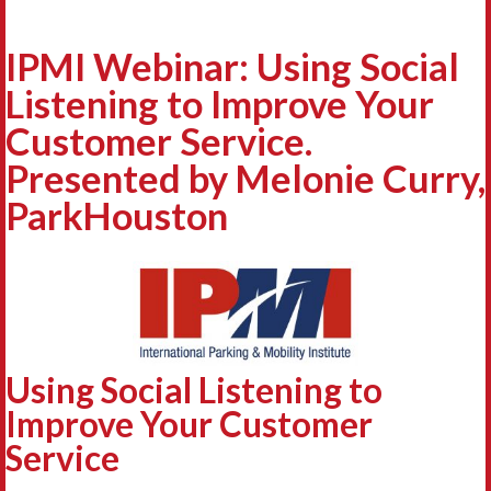
IPMI Webinar: Using Social
Listening to Improve Your
Customer Service.
Presented by Melonie Curry,
ParkHouston
Using Social Listening to
Improve Your Customer
Service