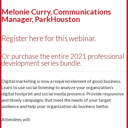
Melonie Curry, Communications
Manager, ParkHouston
Register here for this webinar.
Or purchase the entire 2021 professional
development series bundle.
Digital marketing is now a required element of good business.
Learn to use social listening to analyze your organization’s
digital footprint and social media presence. Provide responsive
and timely campaigns that meet the needs of your target
audience and help your organization do business better.
Attendees will: