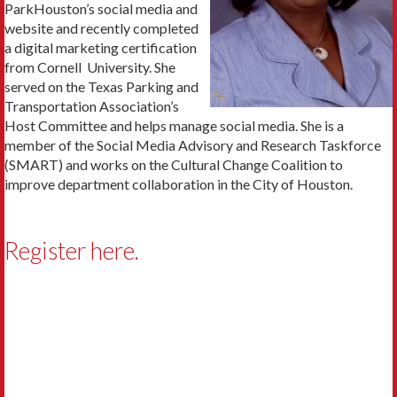
ParkHouston’s social media and
website and recently completed
a digital marketing certification
from Cornell University. She
served on the Texas Parking and
Transportation Association’s
Host Committee and helps manage social media. She is a
member of the Social Media Advisory and Research Taskforce
(SMART) and works on the Cultural Change Coalition to
improve department collaboration in the City of Houston.
Register here.