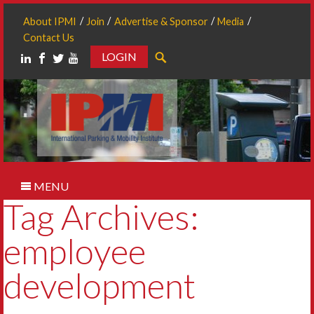
About IPMI
Join
Advertise & Sponsor
Media
Contact Us
LOGIN
Search
MENU
Tag Archives:
employee
development