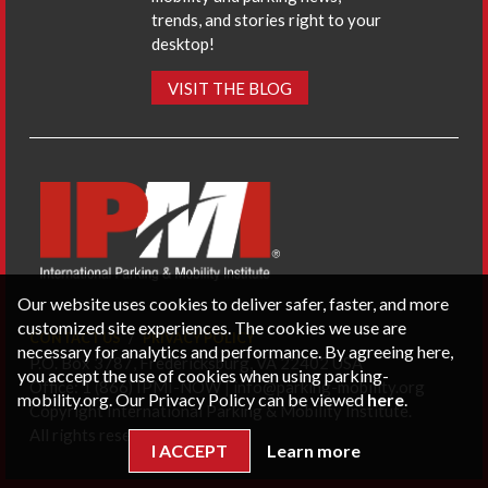
trends, and stories right to your
desktop!
VISIT THE BLOG
Our website uses cookies to deliver safer, faster, and more
customized site experiences. The cookies we use are
CONTACT US
PRIVACY POLICY
necessary for analytics and performance. By agreeing here,
P.O. Box 3787, Fredericksburg, VA 22402 USA
you accept the use of cookies when using parking-
Office: 1 (866) IPMI-NOW |
info@parking-mobility.org
mobility.org. Our Privacy Policy can be viewed
here
.
Copyright International Parking & Mobility Institute.
All rights reserved.
I ACCEPT
Learn more