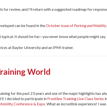
 for review, and I’ll return with a suggested roadmap for respons
veloped can be found in the
October issue of
Parking and Mobility
.
but typical. It should be fun—you never know what people might say.
ices at Baylor University and an IPMI trainer.
Training World
training for the past 23 years and one of the major highlights has al
9, I decided to participate in
Frontline Training Live Class Series
i
 Mobility Conference & Expo
. What an incredible experience! I was