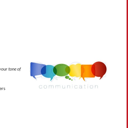
your tone of
ers