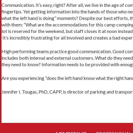
Communication. It’s easy, right? After all, we live in the age of c
fingertips. Yet getting information into the hands of those who ne
what the left hand is doing” moments? Despite our best efforts, 
with them: “What are the accommodations for this camp compin
lot is reserved for the weekend, but staff closes it at noon inste
It’s incredibly frustrating for all involved and creates a bad exp
High performing teams practice good communication. Good commun
includes both internal and external customers. What do they nee
they need to know? Information needs to be provided with enough
Are you experiencing “does the left hand know what the right han
Jennifer I. Tougas, PhD, CAPP, is director of parking and transpo