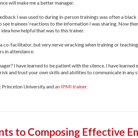
ience will make me a better manager.
eedback I was used to during in-person trainings was often a black
o see trainees’ reactions to the information I was sharing. Now the
dea how helpful that was to this trainer.
co-facilitator, but very nerve wracking when training or teaching s
s in attendance.
r? I have learned to be patient with the silence. I have learned ey
isk and trust your own skills and abilities to communicate in any s
at Princeton University and
an IPMI trainer.
nts to Composing Effective Em