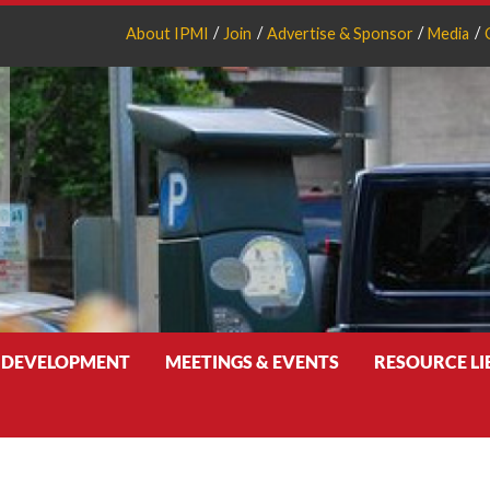
About IPMI
Join
Advertise & Sponsor
Media
 DEVELOPMENT
MEETINGS & EVENTS
RESOURCE L