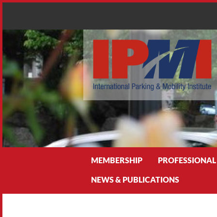
Search
MEMBERSHIP
PROFESSIONAL
NEWS & PUBLICATIONS