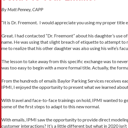
By Matt Penney, CAPP
“It is Dr. Freemont. I would appreciate you using my proper title
Great. I had contacted “Dr. Freemont” about his daughter’s use of h
name. He was using that slight breach of etiquette to attempt to
me to realize that his other daughter was also using his wife’s facu
The lesson to take away from this specific exchange was to never p
was too easy to begin with a more formal title. Actually, the forma
From the hundreds of emails Baylor Parking Services receives eac
IPMI, I enjoyed the opportunity to present what we learned about 
With travel and face-to-face trainings on hold, IPMI wanted to g
some of the first steps to adapt to this new normal.
With emails, IPMI saw the opportunity to provide direct modelin
customer interactions? It’s a little different but what in 2020 isn’t