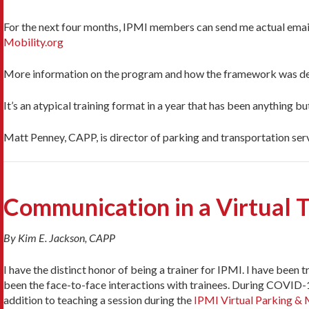
For the next four months, IPMI members can send me actual emails
Mobility.org
More information on the program and how the framework was de
It’s an atypical training format in a year that has been anything 
Matt Penney, CAPP, is director of parking and transportation serv
Communication in a Virtual 
By Kim E. Jackson, CAPP
I have the distinct honor of being a trainer for IPMI. I have been 
been the face-to-face interactions with trainees. During COVID-1
addition to teaching a session during the
IPMI Virtual Parking &