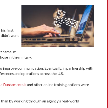
his first
 didn’t want
t name. It
ose in the military.
to improve communication. Eventually, in partnership with
ferences and operations across the U.S.
ne Fundamentals
and other online training options were
 than by working through an agency’s real-world