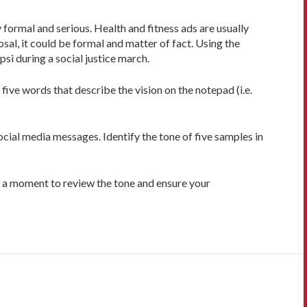
ormal and serious. Health and fitness ads are usually
sal, it could be formal and matter of fact. Using the
psi during a social justice march.
ive words that describe the vision on the notepad (i.e.
cial media messages. Identify the tone of five samples in
ke a moment to review the tone and ensure your