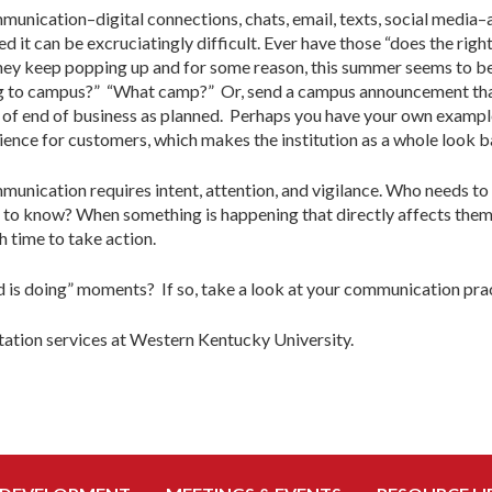
ommunication–digital connections, chats, email, texts, social media–a
ed it can be excruciatingly difficult. Ever have those “does the rig
they keep popping up and for some reason, this summer seems to be
g to campus?” “What camp?” Or, send a campus announcement tha
ad of end of business as planned. Perhaps you have your own exampl
erience for customers, which makes the institution as a whole look b
ication requires intent, attention, and vigilance. Who needs to
d to know? When something is happening that directly affects the
 time to take action.
d is doing” moments? If so, take a look at your communication prac
rtation services at Western Kentucky University.