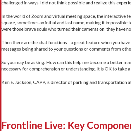
challenged in ways I did not think possible and realize this exper
In the world of Zoom and virtual meeting space, the interactive f
square, sometimes an initial and last name, making it impossible t
were those brave souls who turned their cameras on; they have no i
Then there are the chat functions—a great feature when you have a 
messages being shared to your questions or comments from other
So you may be asking: How can this help me become a better manage
necessary for comprehension or understanding. It is OK to take a r
Kim E. Jackson, CAPP, is director of parking and transportation 
Frontline Live: Key Compone