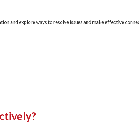
ion and explore ways to resolve issues and make effective connect
ctively?