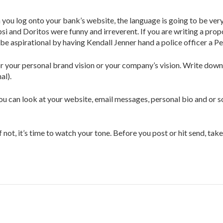
 log onto your bank’s website, the language is going to be very f
i and Doritos were funny and irreverent. If you are writing a propo
be aspirational by having Kendall Jenner hand a police officer a Pe
 your personal brand vision or your company’s vision. Write down f
al).
ou can look at your website, email messages, personal bio and or so
 not, it’s time to watch your tone. Before you post or hit send, ta