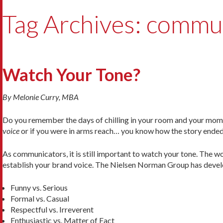
Tag Archives: commu
Watch Your Tone?
By Melonie Curry, MBA
Do you remember the days of chilling in your room and your mom 
voice
or if you were in arms reach… you know how the story ended
As communicators, it is still important to watch your tone. The
establish your brand voice. The Nielsen Norman Group has deve
Funny vs. Serious
Formal vs. Casual
Respectful vs. Irreverent
Enthusiastic vs. Matter of Fact