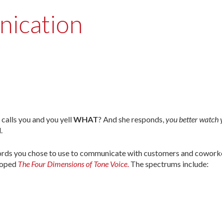
nication
calls you and you yell
WHAT
? And she responds,
you better watch 
.
 words you chose to use to communicate with customers and cowork
loped
The Four Dimensions of Tone Voice
.
The spectrums include: