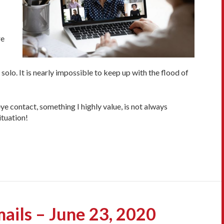
re
olo. It is nearly impossible to keep up with the flood of
e contact, something I highly value, is not always
ituation!
ails – June 23, 2020