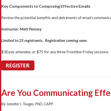
Key Components to Composing Effective Emails
Review the potential benefits and detriments of email communicat
Instructor: Matt Penney
Limited to 25 registrants. Registration coming soon.
$30 per attendee, or $75 for any three Frontline Friday sessions.
Are You Communicating Effe
By Jennifer I. Tougas, PhD, CAPP