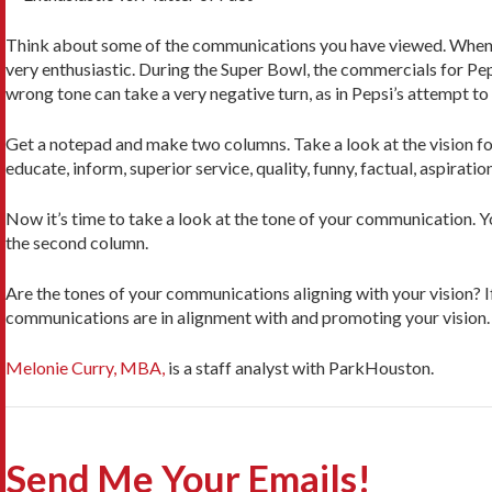
Think about some of the communications you have viewed. When you
very enthusiastic. During the Super Bowl, the commercials for Peps
wrong tone can take a very negative turn, as in Pepsi’s attempt to 
Get a notepad and make two columns. Take a look at the vision for
educate, inform, superior service, quality, funny, factual, aspiration
Now it’s time to take a look at the tone of your communication. Y
the second column.
Are the tones of your communications aligning with your vision? If
communications are in alignment with and promoting your vision.
Melonie Curry, MBA,
is a staff analyst with ParkHouston.
Send Me Your Emails!