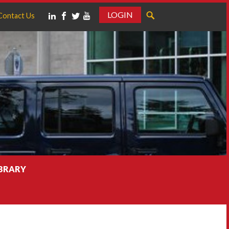
LOGIN
Contact Us
IBRARY