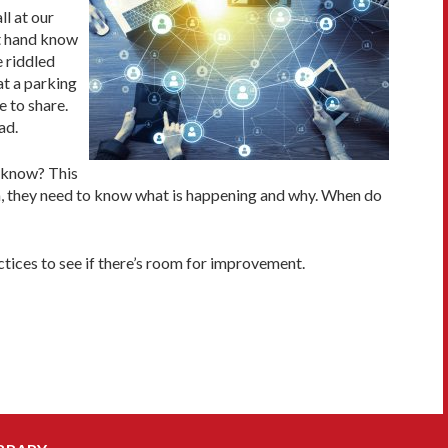
ll at our
ht hand know
 riddled
t a parking
e to share.
ad.
 know? This
m, they need to know what is happening and why. When do
tices to see if there’s room for improvement.