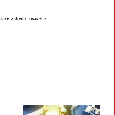
ions with email recipients.