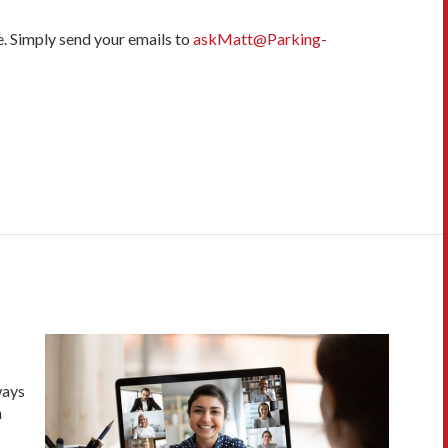
e. Simply send your emails to
askMatt@Parking-
ways
n