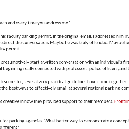
 each and every time you address me.”
is faculty parking permit. In the original email, I addressed him by 
 redirect the conversation. Maybe he was truly offended. Maybe he
lty permit.
resumptively start a written conversation with an individual’s firs
l beginning really connected with professors, police officers, and th
h semester, several very practical guidelines have come together 
the best ways to effectively email at several regional parking con
et creative in how they provided support to their members.
Frontli
g for parking agencies. What better way to demonstrate a concept
 different?