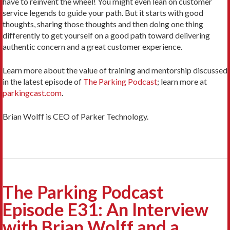
have to reinvent the wheel! You might even lean on customer
service legends to guide your path. But it starts with good
thoughts, sharing those thoughts and then doing one thing
differently to get yourself on a good path toward delivering
authentic concern and a great customer experience.
Learn more about the value of training and mentorship discussed
in the latest episode of
The Parking Podcast
; learn more at
parkingcast.com
.
Brian Wolff is CEO of Parker Technology.
The Parking Podcast
Episode E31: An Interview
with Brian Wolff and a