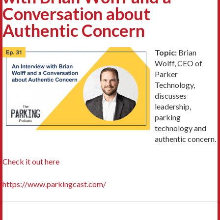
Conversation about
Authentic Concern
Topic:
Brian
Wolff, CEO of
Parker
Technology,
discusses
leadership,
parking
technology and
authentic concern.
Check it out here
https://www.parkingcast.com/