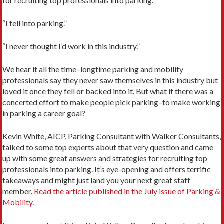
for recruiting top professionals into parking.
“I fell into parking.”
“I never thought I’d work in this industry.”
We hear it all the time–longtime parking and mobility
professionals say they never saw themselves in this industry but
loved it once they fell or backed into it. But what if there was a
concerted effort to make people pick parking–to make working
in parking a career goal?
Kevin White, AICP, Parking Consultant with Walker Consultants,
talked to some top experts about that very question and came
up with some great answers and strategies for recruiting top
professionals into parking. It’s eye-opening and offers terrific
takeaways and might just land you your next great staff
member.
Read the article published in the July issue of Parking &
Mobility
.