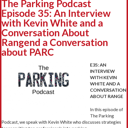
The Parking Podcast
Episode 35: An Interview
with Kevin White and a
Conversation About
Rangend a Conversation
about PARC
E35: AN
INTERVIEW
WITH KEVIN
WHITE AND A
CONVERSATION
ABOUT RANGE
In this episode of
The Parking
Podcast, we speak with Kevin White who discusses strategies