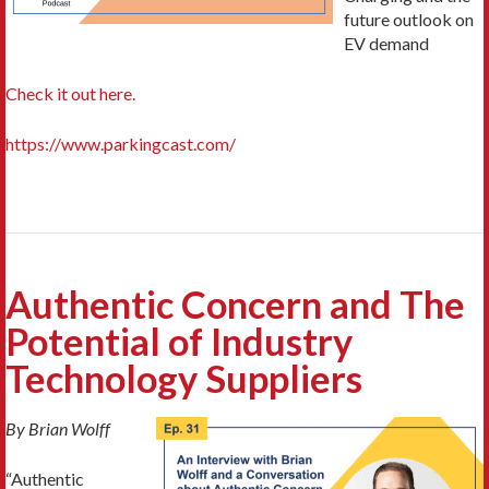
future outlook on
EV demand
Check it out here.
https://www.parkingcast.com/
Authentic Concern and The
Potential of Industry
Technology Suppliers
By Brian Wolff
“Authentic