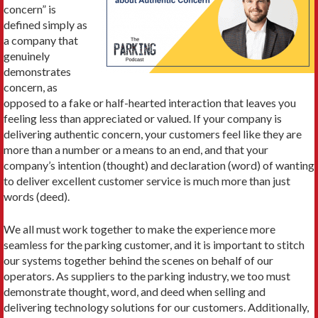
concern” is
defined simply as
a company that
genuinely
demonstrates
concern, as
opposed to a fake or half-hearted interaction that leaves you
feeling less than appreciated or valued. If your company is
delivering authentic concern, your customers feel like they are
more than a number or a means to an end, and that your
company’s intention (thought) and declaration (word) of wanting
to deliver excellent customer service is much more than just
words (deed).
We all must work together to make the experience more
seamless for the parking customer, and it is important to stitch
our systems together behind the scenes on behalf of our
operators. As suppliers to the parking industry, we too must
demonstrate thought, word, and deed when selling and
delivering technology solutions for our customers. Additionally,