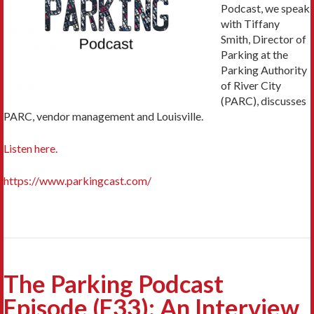
Podcast, we speak
with Tiffany
Smith, Director of
Parking at the
Parking Authority
of River City
(PARC), discusses
PARC, vendor management and Louisville.
Listen here.
https://www.parkingcast.com/
The Parking Podcast
Episode (E33): An Interview