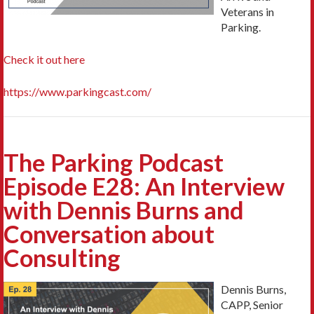
Veterans in
Parking.
Check it out here
https://www.parkingcast.com/
The Parking Podcast
Episode E28: An Interview
with Dennis Burns and
Conversation about
Consulting
Dennis Burns,
CAPP, Senior