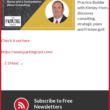
Practice Builder
with Kimley-Horn,
discusses
consulting,
strategic plans
and Frisbee golf.
Check it out here
https://www.parkingcast.com/
Posts
1
2
3
Next →
navigation
Subscribe to Free
Newsletters