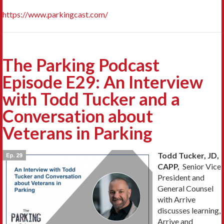
https://www.parkingcast.com/
The Parking Podcast
Episode E29: An Interview
with Todd Tucker and a
Conversation about
Veterans in Parking
Todd Tucker, JD,
CAPP,
Senior Vice
President and
General Counsel
with Arrive
discusses learning,
Arrive and