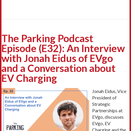
The Parking Podcast
Episode (E32): An Interview
with Jonah Eidus of EVgo
and a Conversation about
EV Charging
Jonah Eidus, Vice
President of
Strategic
Partnerships at
EVgo, discusses
EVgo, EV
Charging and the