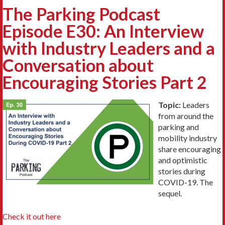
The Parking Podcast
Episode E30: An Interview
with Industry Leaders and a
Conversation about
Encouraging Stories Part 2
Topic:
Leaders
from around the
parking and
mobility industry
share encouraging
and optimistic
stories during
COVID-19. The
sequel.
Check it out here