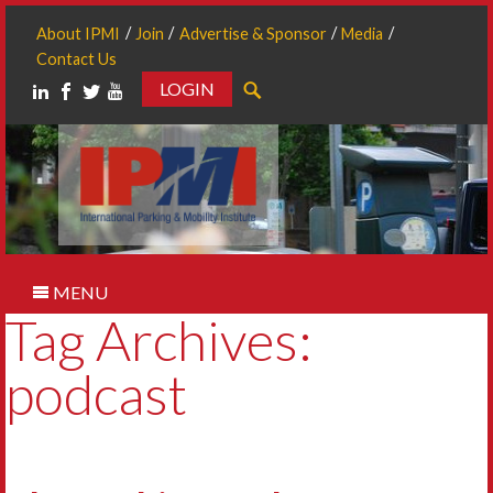
About IPMI
Join
Advertise & Sponsor
Media
Contact Us
LOGIN
Search
MENU
Tag Archives:
podcast