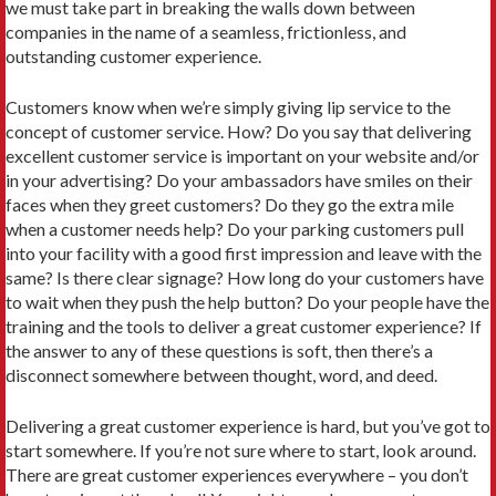
we must take part in breaking the walls down between
companies in the name of a seamless, frictionless, and
outstanding customer experience.
Customers know when we’re simply giving lip service to the
concept of customer service. How? Do you say that delivering
excellent customer service is important on your website and/or
in your advertising? Do your ambassadors have smiles on their
faces when they greet customers? Do they go the extra mile
when a customer needs help? Do your parking customers pull
into your facility with a good first impression and leave with the
same? Is there clear signage? How long do your customers have
to wait when they push the help button? Do your people have the
training and the tools to deliver a great customer experience? If
the answer to any of these questions is soft, then there’s a
disconnect somewhere between thought, word, and deed.
Delivering a great customer experience is hard, but you’ve got to
start somewhere. If you’re not sure where to start, look around.
There are great customer experiences everywhere – you don’t