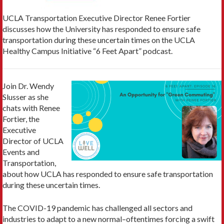
UCLA Transportation Executive Director Renee Fortier
discusses how the University has responded to ensure safe
transportation during these uncertain times on the UCLA
Healthy Campus Initiative “6 Feet Apart” podcast.
Join Dr. Wendy
Slusser as she
chats with Renee
Fortier, the
Executive
Director of UCLA
Events and
Transportation,
about how UCLA has responded to ensure safe transportation
during these uncertain times.
The COVID-19 pandemic has challenged all sectors and
industries to adapt to a new normal–oftentimes forcing a swift