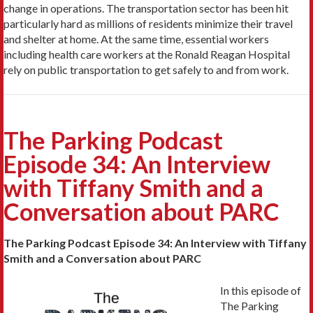
change in operations. The transportation sector has been hit
particularly hard as millions of residents minimize their travel
and shelter at home. At the same time, essential workers
including health care workers at the Ronald Reagan Hospital
rely on public transportation to get safely to and from work.
The Parking Podcast
Episode 34: An Interview
with Tiffany Smith and a
Conversation about PARC
The Parking Podcast Episode 34: An Interview with Tiffany
Smith and a Conversation about PARC
In this episode of
The Parking