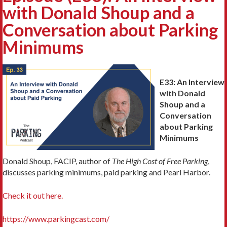
with Donald Shoup and a
Conversation about Parking
Minimums
E33: An Interview
with Donald
Shoup and a
Conversation
about Parking
Minimums
Donald Shoup, FACIP, author of
The High Cost of Free Parking
,
discusses parking minimums, paid parking and Pearl Harbor.
Check it out here.
https://www.parkingcast.com/