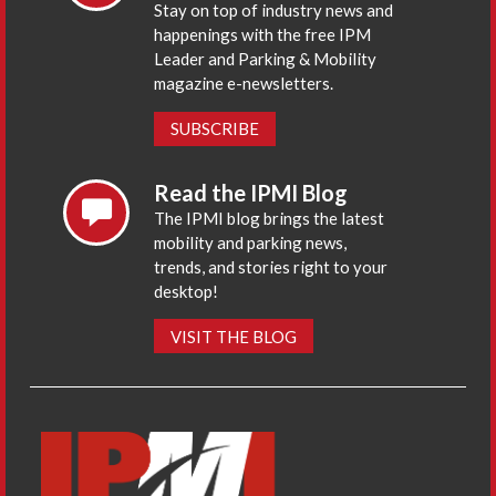
Stay on top of industry news and
happenings with the free IPM
Leader and Parking & Mobility
magazine e-newsletters.
SUBSCRIBE
Read the IPMI Blog
The IPMI blog brings the latest
mobility and parking news,
trends, and stories right to your
desktop!
VISIT THE BLOG