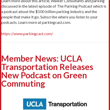
Learn more about this article, Walker Consultants and parking
discussed in the latest episode of The Parking Podcast which is
a podcast about the $100 billion parking industry and the
people that make it go. Subscribe where you listen to your
podcasts. Learn more at parkingcast.com.
https://www.parkingcast.com/
Member News: UCLA
Transportation Releases
New Podcast on Green
Commuting