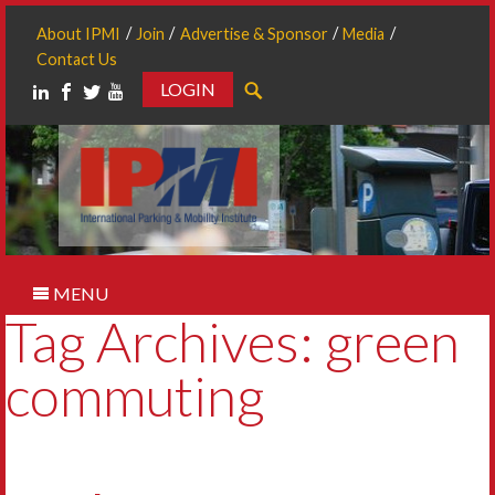
About IPMI
Join
Advertise & Sponsor
Media
Contact Us
LOGIN
Search
MENU
Tag Archives: green
commuting