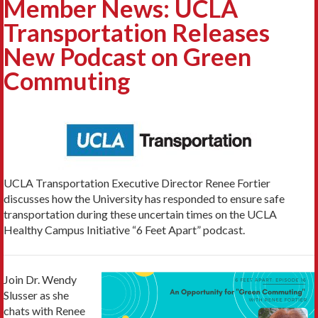
Member News: UCLA
Transportation Releases
New Podcast on Green
Commuting
UCLA Transportation Executive Director Renee Fortier
discusses how the University has responded to ensure safe
transportation during these uncertain times on the UCLA
Healthy Campus Initiative “6 Feet Apart” podcast.
Join Dr. Wendy
Slusser as she
chats with Renee