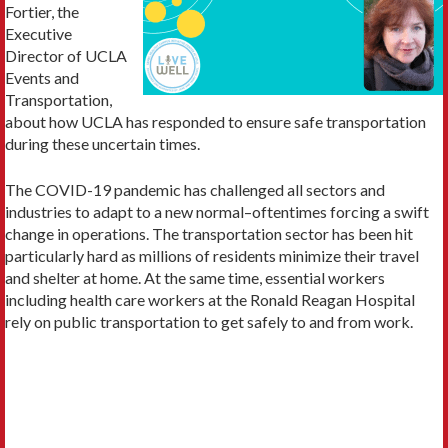
Fortier, the
Executive
Director of UCLA
Events and
Transportation,
about how UCLA has responded to ensure safe transportation
during these uncertain times.
The COVID-19 pandemic has challenged all sectors and
industries to adapt to a new normal–oftentimes forcing a swift
change in operations. The transportation sector has been hit
particularly hard as millions of residents minimize their travel
and shelter at home. At the same time, essential workers
including health care workers at the Ronald Reagan Hospital
rely on public transportation to get safely to and from work.