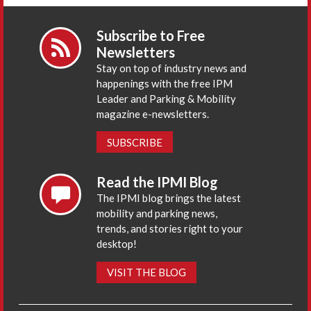
Subscribe to Free
Newsletters
Stay on top of industry news and
happenings with the free IPM
Leader and Parking & Mobility
magazine e-newsletters.
SUBSCRIBE
Read the IPMI Blog
The IPMI blog brings the latest
mobility and parking news,
trends, and stories right to your
desktop!
VISIT THE BLOG