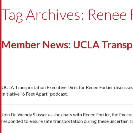
Tag Archives: Renee 
Member News: UCLA Transpo
UCLA Transportation Executive Director Renee Fortier discusses
Initiative “6 Feet Apart” podcast.
Join Dr. Wendy Slusser as she chats with Renee Fortier, the Exe
responded to ensure safe transportation during these uncertain t