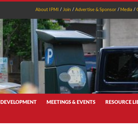
About IPMI
Join
Advertise & Sponsor
Media
 DEVELOPMENT
MEETINGS & EVENTS
RESOURCE L