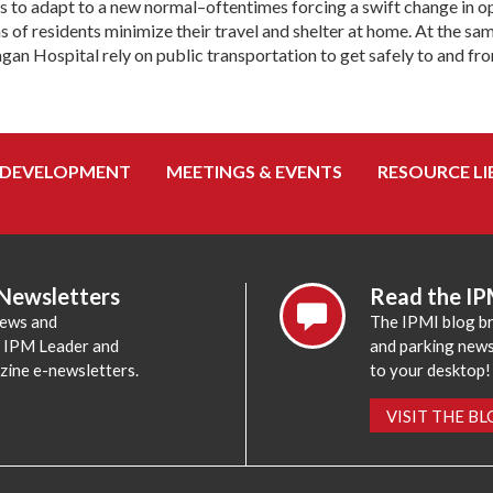
 to adapt to a new normal–oftentimes forcing a swift change in o
s of residents minimize their travel and shelter at home. At the sa
gan Hospital rely on public transportation to get safely to and fr
 DEVELOPMENT
MEETINGS & EVENTS
RESOURCE LI
 Newsletters
Read the IP
news and
The IPMI blog br
e IPM Leader and
and parking news,
zine e-newsletters.
to your desktop!
VISIT THE B