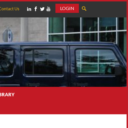
LOGIN
Contact Us
IBRARY