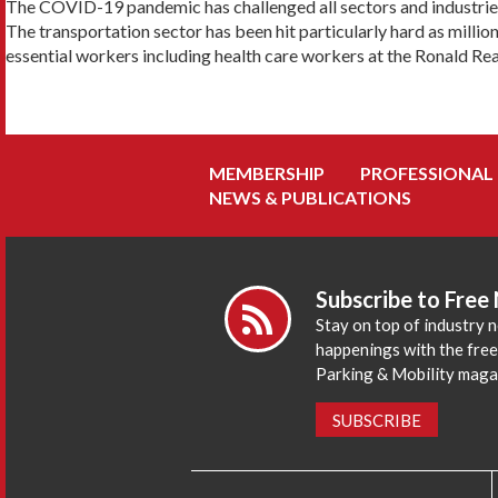
The COVID-19 pandemic has challenged all sectors and industries
The transportation sector has been hit particularly hard as million
essential workers including health care workers at the Ronald Rea
MEMBERSHIP
PROFESSIONAL
NEWS & PUBLICATIONS
Subscribe to Free
Stay on top of industry 
happenings with the fre
Parking & Mobility maga
SUBSCRIBE