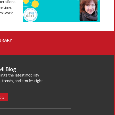
perations.
me time,
om work.
BRARY
MI Blog
ings the latest mobility
 trends, and stories right
LOG