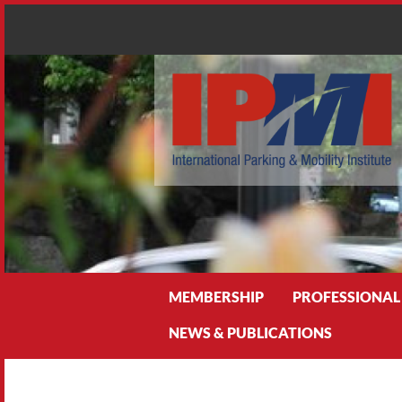
Search
MEMBERSHIP
PROFESSIONAL
NEWS & PUBLICATIONS