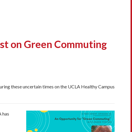
st on Green Commuting
 during these uncertain times on the UCLA Healthy Campus
A has