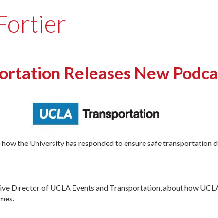
Fortier
rtation Releases New Podca
 how the University has responded to ensure safe transportation
cutive Director of UCLA Events and Transportation, about how UCL
imes.