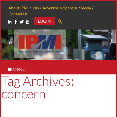
About IPMI
Join
Advertise & Sponsor
Media
Contact Us
LOGIN
Search
MENU
Tag Archives:
concern