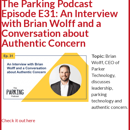
The Parking Podcast
Episode E31: An Interview
with Brian Wolff and a
Conversation about
Authentic Concern
Topic:
Brian
Wolff, CEO of
Parker
Technology,
discusses
leadership,
parking
technology and
authentic concern.
Check it out here