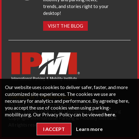
trends, and stories right to your
desktop!
VISIT THE BLOG
Our website uses cookies to deliver safer, faster, and more
customized site experiences. The cookies we use are
CONTACT US
PRIVACY POLICY
necessary for analytics and performance. By agreeing here,
P.O. Box 3787, Fredericksburg, VA 22402 USA
you accept the use of cookies when using parking-
Office: 1 (866) IPMI-NOW |
info@parking-mobility.org
mobility.org. Our Privacy Policy can be viewed
here
.
Copyright International Parking & Mobility Institute.
All rights reserved.
I ACCEPT
Learn more