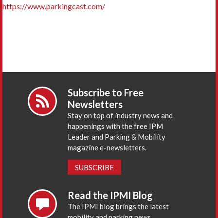
https://www.parkingcast.com/
Subscribe to Free
Newsletters
Stay on top of industry news and
happenings with the free IPM
Leader and Parking & Mobility
magazine e-newsletters.
SUBSCRIBE
Read the IPMI Blog
The IPMI blog brings the latest
mobility and parking news,