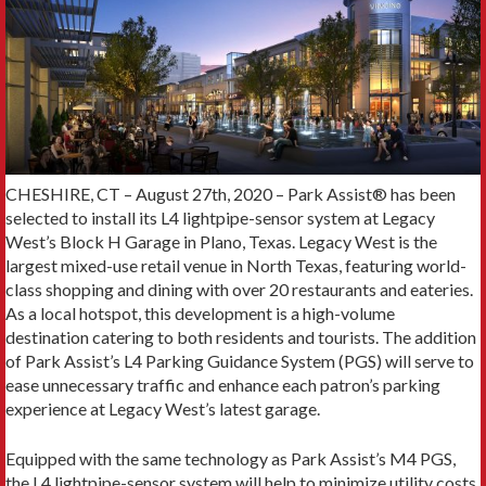
CHESHIRE, CT – August 27th, 2020 – Park Assist® has been
selected to install its L4 lightpipe-sensor system at Legacy
West’s Block H Garage in Plano, Texas. Legacy West is the
largest mixed-use retail venue in North Texas, featuring world-
class shopping and dining with over 20 restaurants and eateries.
As a local hotspot, this development is a high-volume
destination catering to both residents and tourists. The addition
of Park Assist’s L4 Parking Guidance System (PGS) will serve to
ease unnecessary traffic and enhance each patron’s parking
experience at Legacy West’s latest garage.
Equipped with the same technology as Park Assist’s M4 PGS,
the L4 lightpipe-sensor system will help to minimize utility costs,