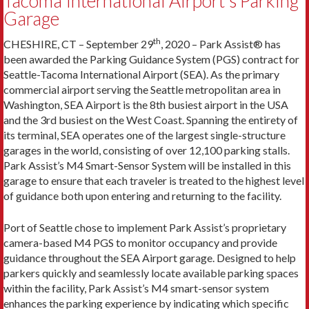
Tacoma International Airport’s Parking
Garage
th
CHESHIRE, CT – September 29
, 2020 – Park Assist® has
been awarded the Parking Guidance System (PGS) contract for
Seattle-Tacoma International Airport (SEA). As the primary
commercial airport serving the Seattle metropolitan area in
Washington, SEA Airport is the 8th busiest airport in the USA
and the 3rd busiest on the West Coast. Spanning the entirety of
its terminal, SEA operates one of the largest single-structure
garages in the world, consisting of over 12,100 parking stalls.
Park Assist’s M4 Smart-Sensor System will be installed in this
garage to ensure that each traveler is treated to the highest level
of guidance both upon entering and returning to the facility.
Port of Seattle chose to implement Park Assist’s proprietary
camera-based M4 PGS to monitor occupancy and provide
guidance throughout the SEA Airport garage. Designed to help
parkers quickly and seamlessly locate available parking spaces
within the facility, Park Assist’s M4 smart-sensor system
enhances the parking experience by indicating which specific