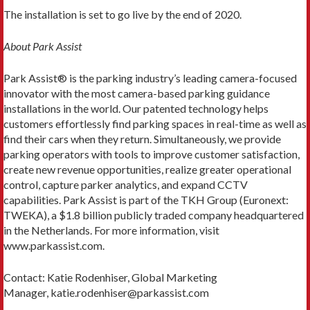
The installation is set to go live by the end of 2020.
About Park Assist
Park Assist® is the parking industry’s leading camera-focused
innovator with the most camera-based parking guidance
installations in the world. Our patented technology helps
customers effortlessly find parking spaces in real-time as well as
find their cars when they return. Simultaneously, we provide
parking operators with tools to improve customer satisfaction,
create new revenue opportunities, realize greater operational
control, capture parker analytics, and expand CCTV
capabilities. Park Assist is part of the TKH Group (Euronext:
TWEKA), a $1.8 billion publicly traded company headquartered
in the Netherlands. For more information, visit
www.parkassist.com.
Contact: Katie Rodenhiser, Global Marketing
Manager, katie.rodenhiser@parkassist.com