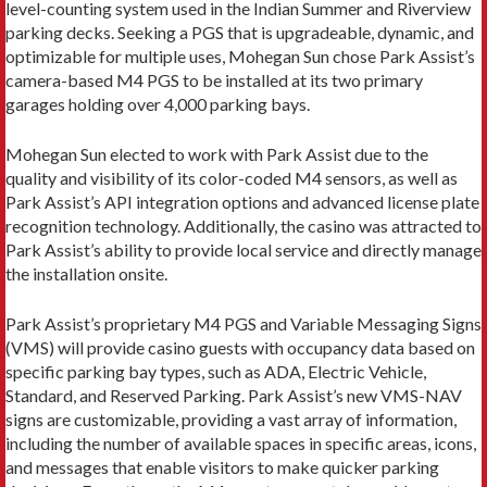
level-counting system used in the Indian Summer and Riverview
parking decks. Seeking a PGS that is upgradeable, dynamic, and
optimizable for multiple uses, Mohegan Sun chose Park Assist’s
camera-based M4 PGS to be installed at its two primary
garages holding over 4,000 parking bays.
Mohegan Sun elected to work with Park Assist due to the
quality and visibility of its color-coded M4 sensors, as well as
Park Assist’s API integration options and advanced license plate
recognition technology. Additionally, the casino was attracted to
Park Assist’s ability to provide local service and directly manage
the installation onsite.
Park Assist’s proprietary M4 PGS and Variable Messaging Signs
(VMS) will provide casino guests with occupancy data based on
specific parking bay types, such as ADA, Electric Vehicle,
Standard, and Reserved Parking. Park Assist’s new VMS-NAV
signs are customizable, providing a vast array of information,
including the number of available spaces in specific areas, icons,
and messages that enable visitors to make quicker parking