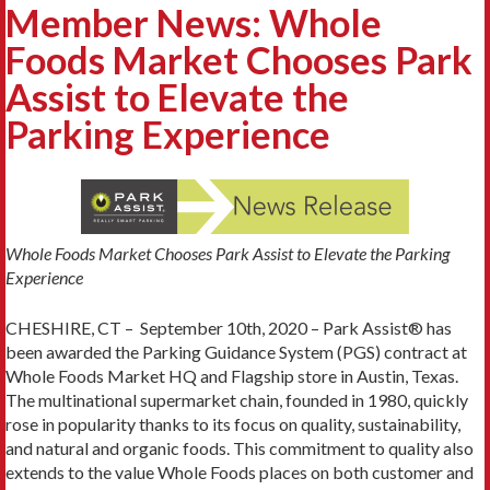
Member News: Whole
Foods Market Chooses Park
Assist to Elevate the
Parking Experience
Whole Foods Market Chooses Park Assist to Elevate the Parking
Experience
CHESHIRE, CT – September 10th, 2020 – Park Assist® has
been awarded the Parking Guidance System (PGS) contract at
Whole Foods Market HQ and Flagship store in Austin, Texas.
The multinational supermarket chain, founded in 1980, quickly
rose in popularity thanks to its focus on quality, sustainability,
and natural and organic foods. This commitment to quality also
extends to the value Whole Foods places on both customer and