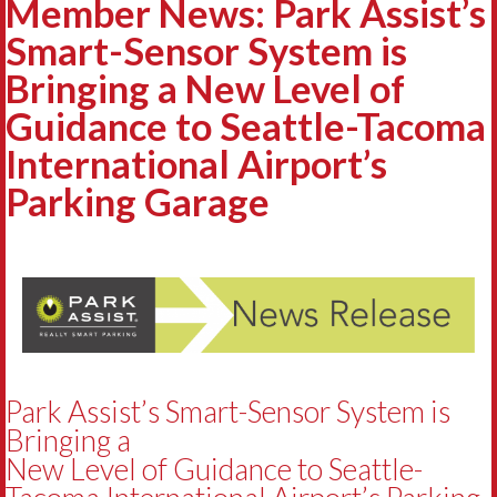
Member News: Park Assist’s
Smart-Sensor System is
Bringing a New Level of
Guidance to Seattle-Tacoma
International Airport’s
Parking Garage
Park Assist’s Smart-Sensor System is
Bringing a
New Level of Guidance to Seattle-