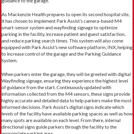
guidance to the garage.
As Mackenzie Health prepares to open its second hospital site,
it has chosen to implement Park Assist’s camera-based M4
smart-sensor system and wayfinding signage to optimize
parking in the facility, increase patient and guest satisfaction,
and reduce parking search times. This system will also come
equipped with Park Assist’s new software platform, INX, helping
to increase control of the garage and the Parking Guidance
System.
When parkers enter the garage, they will be greeted with digital
Wayfinding signage, ensuring they experience the highest level
of guidance from the start. Continuously updated with
information collected from the M4 sensors, these signs provide
highly accurate and detailed data to help parkers make the most
informed decisions. Park Assist’s digital signs indicate which
levels of the facility have available parking spaces as well as how
many spots are available on each level. From there, internal
directional signs guide parkers through the facility to the
appropriate parking area.