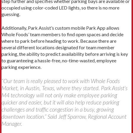
step further and specifies whether parking bays are available or
occupied using color-coded LED lights, so there is no more
guessing.
Additionally, Park Assist’s custom mobile Park App allows
Whole Foods’ team members to find open spaces and decide
where to park before heading to work. Because there are
several different locations designated for team member
parking, the ability to predict availability before arriving is key
to guaranteeing a hassle-free, no-time-wasted, employee
parking experience.
“Our team is really pleased to work with Whole Foods
Market, in Austin, Texas, where they started. Park Assist’s
M4 technology will not only make employee parking
quicker and easier, but it will also help reduce parking
challenges and traffic congestion in a busy, growing
downtown location.” Said Jeff Sparrow, Regional Account
Manager.