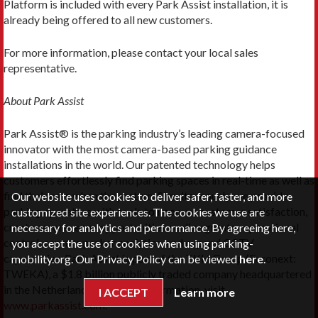
Platform is included with every Park Assist installation, it is
already being offered to all new customers.
For more information, please contact your local sales
representative.
About Park Assist
Park Assist® is the parking industry’s leading camera-focused
innovator with the most camera-based parking guidance
installations in the world. Our patented technology helps
customers effortlessly find parking spaces in real-time as well as
find their cars when they return. Simultaneously, we provide
Our website uses cookies to deliver safer, faster, and more
parking operators with tools to improve customer satisfaction,
customized site experiences. The cookies we use are
create new revenue opportunities, realize greater operational
necessary for analytics and performance. By agreeing here,
control, capture parker analytics, and expand CCTV
you accept the use of cookies when using parking-
capabilities. Park Assist is part of the TKH Group (Euronext:
mobility.org. Our Privacy Policy can be viewed
here
.
TWEKA), a $1.8 billion publicly traded company headquartered
in the Netherlands. For more information, visit
I ACCEPT
Learn more
www.parkassist.com
.