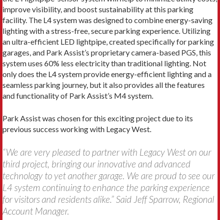
improve visibility, and boost sustainability at this parking
facility. The L4 system was designed to combine energy-saving
lighting with a stress-free, secure parking experience. Utilizing
an ultra-efficient LED lightpipe, created specifically for parking
garages, and Park Assist’s proprietary camera-based PGS, this
system uses 60% less electricity than traditional lighting. Not
only does the L4 system provide energy-efficient lighting and a
seamless parking journey, but it also provides all the features
and functionality of Park Assist’s M4 system.
Park Assist was chosen for this exciting project due to its
previous success working with Legacy West.
“We are very pleased to partner with Legacy West on our
third project, bringing our innovative and advanced
technology to yet another garage. We are proud to see our
L4 system continuing to enhance the parking experience
for visitors and residents alike.” Said Jeff Sparrow, Regional
Account Manager.