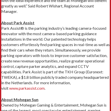
with the ideal experience and the team at Mohegan will benefit
greatly as well.” Said Robert Wishart, Regional Account
Manager.
About Park Assist
Park Assist® is the parking industry’s leading camera-focused
innovator with the most camera-based parking guidance
installations in the world. Our patented technology helps
customers effortlessly find parking spaces in real-time as well as
find their cars when they return. Simultaneously, we provide
parking operators with tools to improve customer satisfaction,
create new revenue opportunities, realize greater operational
control, capture parker analytics, and expand CCTV
capabilities. Park Assist is part of the TKH Group (Euronext:
TWEKA), a $1.8 billion publicly traded company headquartered
in the Netherlands. For more information,
visit
www.parkassist.com
.
About Mohegan Sun
Owned by Mohegan Gaming & Entertainment, Mohegan Sun is
one of the largest, most spectacular entertainment, gaming,