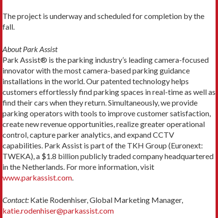
The project is underway and scheduled for completion by the
fall.
About Park Assist
Park Assist® is the parking industry’s leading camera-focused
innovator with the most camera-based parking guidance
installations in the world. Our patented technology helps
customers effortlessly find parking spaces in real-time as well as
find their cars when they return. Simultaneously, we provide
parking operators with tools to improve customer satisfaction,
create new revenue opportunities, realize greater operational
control, capture parker analytics, and expand CCTV
capabilities. Park Assist is part of the TKH Group (Euronext:
TWEKA), a $1.8 billion publicly traded company headquartered
in the Netherlands. For more information, visit
www.parkassist.com
.
Contact:
Katie Rodenhiser, Global Marketing Manager,
katie.rodenhiser@parkassist.com