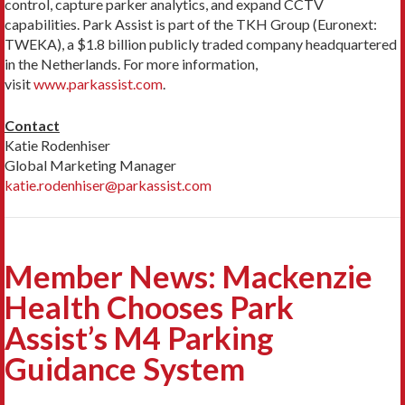
control, capture parker analytics, and expand CCTV
capabilities. Park Assist is part of the TKH Group (Euronext:
TWEKA), a $1.8 billion publicly traded company headquartered
in the Netherlands. For more information,
visit
www.parkassist.com
.
Contact
Katie Rodenhiser
Global Marketing Manager
katie.rodenhiser@parkassist.com
Member News: Mackenzie
Health Chooses Park
Assist’s M4 Parking
Guidance System