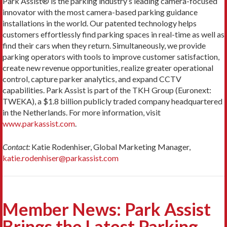
Park Assist® is the parking industry’s leading camera-focused
innovator with the most camera-based parking guidance
installations in the world. Our patented technology helps
customers effortlessly find parking spaces in real-time as well as
find their cars when they return. Simultaneously, we provide
parking operators with tools to improve customer satisfaction,
create new revenue opportunities, realize greater operational
control, capture parker analytics, and expand CCTV
capabilities. Park Assist is part of the TKH Group (Euronext:
TWEKA), a $1.8 billion publicly traded company headquartered
in the Netherlands. For more information, visit
www.parkassist.com
.
Contact:
Katie Rodenhiser, Global Marketing Manager,
katie.rodenhiser@parkassist.com
Member News: Park Assist
Brings the Latest Parking