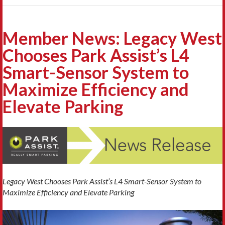
Member News: Legacy West
Chooses Park Assist’s L4
Smart-Sensor System to
Maximize Efficiency and
Elevate Parking
Legacy West Chooses Park Assist’s L4 Smart-Sensor System to
Maximize Efficiency and Elevate Parking