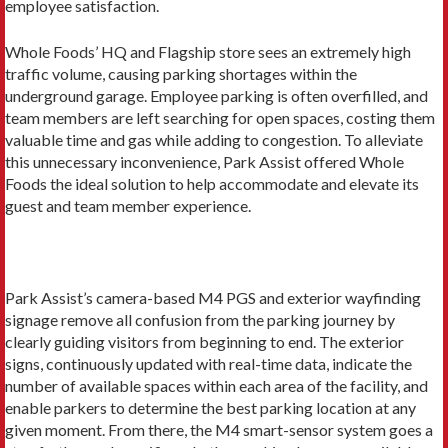
employee satisfaction.
Whole Foods’ HQ and Flagship store sees an extremely high
traffic volume, causing parking shortages within the
underground garage. Employee parking is often overfilled, and
team members are left searching for open spaces, costing them
valuable time and gas while adding to congestion. To alleviate
this unnecessary inconvenience, Park Assist offered Whole
Foods the ideal solution to help accommodate and elevate its
guest and team member experience.
Park Assist’s camera-based M4 PGS and exterior wayfinding
signage remove all confusion from the parking journey by
clearly guiding visitors from beginning to end. The exterior
signs, continuously updated with real-time data, indicate the
number of available spaces within each area of the facility, and
enable parkers to determine the best parking location at any
given moment. From there, the M4 smart-sensor system goes a