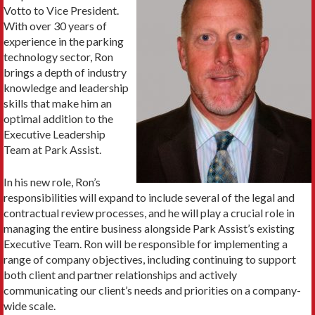
Votto to Vice President.
With over 30 years of
experience in the parking
technology sector, Ron
brings a depth of industry
knowledge and leadership
skills that make him an
optimal addition to the
Executive Leadership
Team at Park Assist.
In his new role, Ron’s
responsibilities will expand to include several of the legal and
contractual review processes, and he will play a crucial role in
managing the entire business alongside Park Assist’s existing
Executive Team. Ron will be responsible for implementing a
range of company objectives, including continuing to support
both client and partner relationships and actively
communicating our client’s needs and priorities on a company-
wide scale.