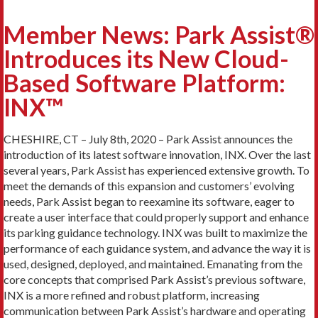
Member News: Park Assist®
Introduces its New Cloud-
Based Software Platform:
INX™
CHESHIRE, CT – July 8th, 2020 – Park Assist announces the
introduction of its latest software innovation, INX. Over the last
several years, Park Assist has experienced extensive growth. To
meet the demands of this expansion and customers’ evolving
needs, Park Assist began to reexamine its software, eager to
create a user interface that could properly support and enhance
its parking guidance technology. INX was built to maximize the
performance of each guidance system, and advance the way it is
used, designed, deployed, and maintained. Emanating from the
core concepts that comprised Park Assist’s previous software,
INX is a more refined and robust platform, increasing
communication between Park Assist’s hardware and operating