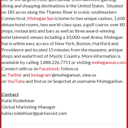
dining and shopping destinations in the United States. Situated
on 185 acres along the Thames River in scenic southeastern
Connecticut,
Mohegan Sun
is home to two unique casinos, 1,600
deluxe hotel rooms, two world-class spas, a golf course, over 80
shops, restaurants and bars as well as three award-winning
entertainment venues including a 10,000-seat Arena. Mohegan
Sun is within easy access of New York, Boston, Hartford and
Providence and located 15 minutes from the museums, antique
shops and waterfront of Mystic Country. More information is
available by calling 1.888.226.7711 or visiting
mohegansun.com
.
Connect with us on
Facebook
, follow us
on
Twitter
and
Instagram
@mohegansun, view us
on
YouTube
and find us on Snapchat at username MoheganSun.
Contact
Katie Rodenhiser
Global Marketing Manager
katie.rodenhiser@parkassist.com