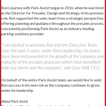
Ron’s journey with Park Assist began in 2016, when he was hired
as the Director for Presales, Design and Strategy. In his previous
role, Ron supported the sales team from a strategic perspective,
offering planning and guidance throughout the presales process,
consistently positioning Park Assist as an industry leading
parking solutions provider.
“I am excited to welcome Ron into the Executive Team.
Over the past 4 years, under Ron’s leadership, his teams
have been instrumental in the growth of the company and
maturity of the presales processes which have benefited
both our clients and the company”, said Gary Neff, CEO.
On behalf of the entire Park Assist team, we would like to wish
Ron success in his new role as the company continues to grow
under his leadership.
About Park Assist