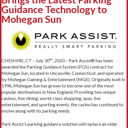
Guidance Technology to
Mohegan Sun
th
CHESHIRE, CT – July 30
, 2020 –
Park Assist® has been
awarded the Parking Guidance System (PGS) contract for
Mohegan Sun, located in Uncasville, Connecticut, and operated
by Mohegan Gaming & Entertainment (MGE). Originally built in
1996, Mohegan Sun has grown to become one of the most
popular destinations in New England. Providing two unique
casinos, fine dining, world-class shopping, spas, live
entertainment, and sporting events, the casino has continued to
evolve along with its parking needs.
Park Assist’s parking guidance solution will replace an older