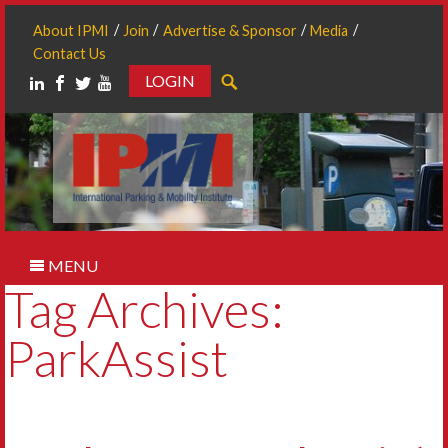
About IPMI
Join
Advertise & Sponsor
Media
Contact Us
LOGIN
Search
MENU
Tag Archives:
ParkAssist