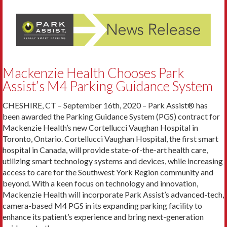
Mackenzie Health Chooses Park
Assist’s M4 Parking Guidance System
CHESHIRE, CT – September 16th, 2020 – Park Assist® has
been awarded the Parking Guidance System (PGS) contract for
Mackenzie Health’s new Cortellucci Vaughan Hospital in
Toronto, Ontario. Cortellucci Vaughan Hospital, the first smart
hospital in Canada, will provide state-of-the-art health care,
utilizing smart technology systems and devices, while increasing
access to care for the Southwest York Region community and
beyond. With a keen focus on technology and innovation,
Mackenzie Health will incorporate Park Assist’s advanced-tech,
camera-based M4 PGS in its expanding parking facility to
enhance its patient’s experience and bring next-generation