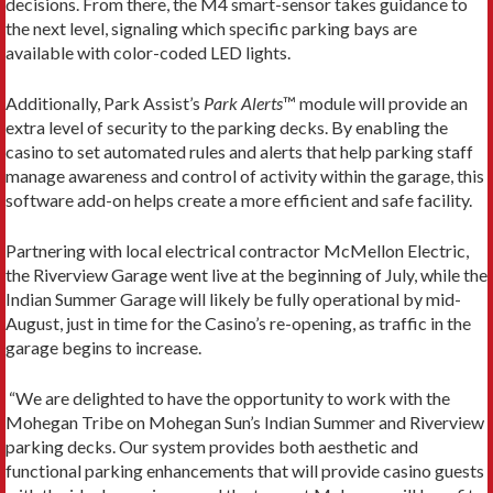
decisions. From there, the M4 smart-sensor takes guidance to
the next level, signaling which specific parking bays are
available with color-coded LED lights.
Additionally, Park Assist’s
Park Alerts
™ module will provide an
extra level of security to the parking decks. By enabling the
casino to set automated rules and alerts that help parking staff
manage awareness and control of activity within the garage, this
software add-on helps create a more efficient and safe facility.
Partnering with local electrical contractor McMellon Electric,
the Riverview Garage went live at the beginning of July, while the
Indian Summer Garage will likely be fully operational by mid-
August, just in time for the Casino’s re-opening, as traffic in the
garage begins to increase.
“We are delighted to have the opportunity to work with the
Mohegan Tribe on Mohegan Sun’s Indian Summer and Riverview
parking decks. Our system provides both aesthetic and
functional parking enhancements that will provide casino guests