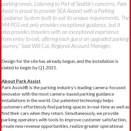
parking needs. Listening to Port of Seattle’s concerns, Park
Assist is proud to provide SEA Airport with a Parking
Guidance System built to suit its unique requirements. The
M4 PGS not only provides exceptional guidance, but it
also provides travelers with an exceptional experience
from entry to exit, offering each guest an upgraded parking
journey.” Said Will Cai, Regional Account Manager.
Design for the site has already begun, and the installation is
slated to begin by Q1 2021.
About Park Assist
Park Assist® is the parking industry’s leading camera-focused
innovator with the most camera-based parking guidance
installations in the world. Our patented technology helps
customers effortlessly find parking spaces in real-time as well as
find their cars when they return. Simultaneously, we provide
parking operators with tools to improve customer satisfaction,
create new revenue opportunities, realize greater operational