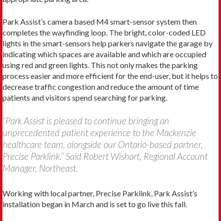
Park Assist’s camera based M4 smart-sensor system then
completes the wayfinding loop. The bright, color-coded LED
lights in the smart-sensors help parkers navigate the garage by
indicating which spaces are available and which are occupied
using red and green lights. This not only makes the parking
process easier and more efficient for the end-user, but it helps to
decrease traffic congestion and reduce the amount of time
patients and visitors spend searching for parking.
“Park Assist is pleased to continue bringing an
unprecedented patient experience to the Mackenzie
healthcare team, alongside our Ontario-based partner,
Precise Parklink.” Said Robert Wishart, Regional Account
Manager, Northeast.
Working with local partner, Precise Parklink, Park Assist’s
installation began in March and is set to go live this fall.