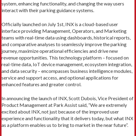
system, enhancing functionality, and changing the way users
interact with their parking guidance systems.
Officially launched on July 1st, INX is a cloud-based user
interface providing Management, Operators, and Marketing
teams with real-time data using dashboards, historical reports,
and comparative analyses to seamlessly improve the parking
journey, maximize operational efficiencies and drive new
revenue opportunities. This technology platform – focused on
real-time data, IoT device management, ecosystem integration,
and data security – encompasses business intelligence modules,
service and support access, and optional applications for
enhanced features and greater control.
In announcing the launch of INX, Scott Dubois, Vice President of
Product Management at Park Assist said, “We are extremely
excited about INX, not just because of the improved user
experience and functionality that it delivers today, but what INX
as a platform enables us to bring to market in the near future”.