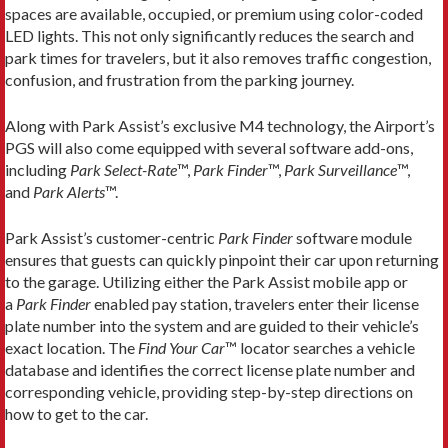
spaces are available, occupied, or premium using color-coded
LED lights. This not only significantly reduces the search and
park times for travelers, but it also removes traffic congestion,
confusion, and frustration from the parking journey.
Along with Park Assist’s exclusive M4 technology, the Airport’s
PGS will also come equipped with several software add-ons,
including
Park Select-Rate
™,
Park Finder
™,
Park Surveillance
™,
and
Park Alerts
™.
Park Assist’s customer-centric
Park Finder
software module
ensures that guests can quickly pinpoint their car upon returning
to the garage. Utilizing either the Park Assist mobile app or
a
Park Finder
enabled pay station, travelers enter their license
plate number into the system and are guided to their vehicle’s
exact location. The
Find Your Car
™ locator searches a vehicle
database and identifies the correct license plate number and
corresponding vehicle, providing step-by-step directions on
how to get to the car.