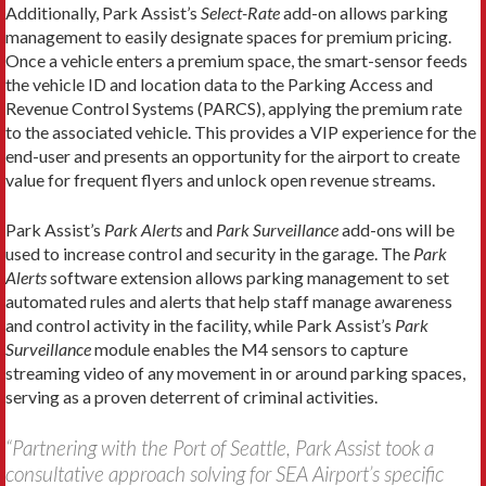
Additionally, Park Assist’s
Select-Rate
add-on allows parking
management to easily designate spaces for premium pricing.
Once a vehicle enters a premium space, the smart-sensor feeds
the vehicle ID and location data to the Parking Access and
Revenue Control Systems (PARCS), applying the premium rate
to the associated vehicle. This provides a VIP experience for the
end-user and presents an opportunity for the airport to create
value for frequent flyers and unlock open revenue streams.
Park Assist’s
Park Alerts
and
Park Surveillance
add-ons will be
used to increase control and security in the garage. The
Park
Alerts
software extension allows parking management to set
automated rules and alerts that help staff manage awareness
and control activity in the facility, while Park Assist’s
Park
Surveillance
module enables the M4 sensors to capture
streaming video of any movement in or around parking spaces,
serving as a proven deterrent of criminal activities.
“Partnering with the Port of Seattle, Park Assist took a
consultative approach solving for SEA Airport’s specific