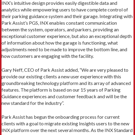
INX’s intuitive design provides easily digestible data and
analytics while empowering users to have complete control of
their parking guidance system and their garage. Integrating with
Park Assist’s PGS, INX enables constant communication
between the system, operators, and parkers, providing an
exceptional customer experience, but also an exceptional depth
of information about how the garage is functioning, what
adjustments need to be made to improve the bottom line, and
how customers are engaging with the facility.
Gary Neff, CEO of Park Assist added, “We are very pleased to
provide our existing clients a new user experience with this
groundbreaking technology platform and its array of advanced
features. The platform is based on our 15 years of Parking
Guidance experiences and customer feedback and will be the
new standard for the industry”.
Park Assist has begun the onboarding process for current
clients with a goal to migrate existing Insights users to the new
INX platform over the next several months. As the INX Standard