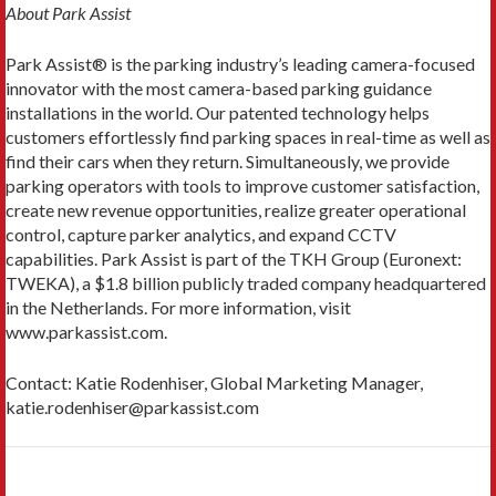
About Park Assist
Park Assist® is the parking industry’s leading camera-focused
innovator with the most camera-based parking guidance
installations in the world. Our patented technology helps
customers effortlessly find parking spaces in real-time as well as
find their cars when they return. Simultaneously, we provide
parking operators with tools to improve customer satisfaction,
create new revenue opportunities, realize greater operational
control, capture parker analytics, and expand CCTV
capabilities. Park Assist is part of the TKH Group (Euronext:
TWEKA), a $1.8 billion publicly traded company headquartered
in the Netherlands. For more information, visit
www.parkassist.com.
Contact: Katie Rodenhiser, Global Marketing Manager,
katie.rodenhiser@parkassist.com