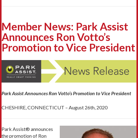
Member News: Park Assist
Announces Ron Votto’s
Promotion to Vice President
Park Assist Announces Ron Votto’s Promotion to Vice President
CHESHIRE, CONNECTICUT – August 26th, 2020
Park Assist® announces
the promotion of Ron