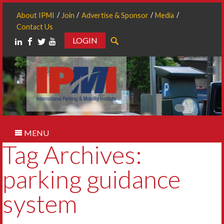
About IPMI
Join
Advertise & Sponsor
Media
Contact Us
LOGIN
Search
MENU
Tag Archives:
parking guidance
system