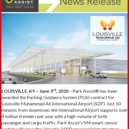
rd
LOUISVILLE, KY – June 3
, 2020
– Park Assist® has been
awarded the Parking Guidance System (PGS) contract for
Louisville Muhammad Ali International Airport (SDF). Just 10
minutes from downtown, the International Airport supports over
4 million travelers per year with a high-volume of both
passenger and cargo traffic. Park Assist’s M4 smart-sensor
system will serve the airport’s 3,000 space parking structure.