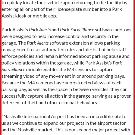
to quickly locate their vehicle upon returning to the facility by
entering all or part of their license plate number into a Park
Assist kiosk or mobile app.
Park Assist’s
Park Alerts
and
Park Surveillance
software add-ons
were designed to help increase control and security in the
garage. The
Park Alerts
software extension allows parking
management to set automated rules and alerts that help staff
enforce policies and remain informed about parking abuse and
policy violations within the garage, while Park Assist’s
Park
Surveillance
module enables the M4 sensors to capture
streaming video of any movement in or around parking bays.
Because the M4 cameras have unobstructed views of each
parking bay, as well as the space in between vehicles, they can
successfully capture all action in the garage, serving as a proven
deterrent of theft and other criminal behaviors.
“Nashville International Airport has been an incredible site for
us as we continue to expand our projects in the airport sector
and the Nashville market. This is our second major project with