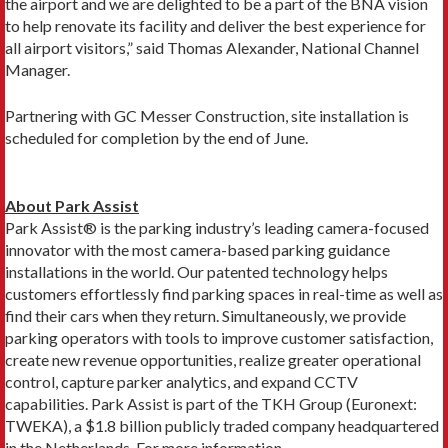
the airport and we are delighted to be a part of the BNA vision
to help renovate its facility and deliver the best experience for
all airport visitors,” said Thomas Alexander, National Channel
Manager.
Partnering with GC Messer Construction, site installation is
scheduled for completion by the end of June.
About Park Assist
Park Assist® is the parking industry’s leading camera-focused
innovator with the most camera-based parking guidance
installations in the world. Our patented technology helps
customers effortlessly find parking spaces in real-time as well as
find their cars when they return. Simultaneously, we provide
parking operators with tools to improve customer satisfaction,
create new revenue opportunities, realize greater operational
control, capture parker analytics, and expand CCTV
capabilities. Park Assist is part of the TKH Group (Euronext:
TWEKA), a $1.8 billion publicly traded company headquartered
in the Netherlands. For more information,