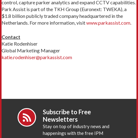
control, capture parker analytics and expand CCTV capabilities.
Park Assist is part of the TKH Group (Euronext: TWEKA), a
$1.8 billion publicly traded company headquartered in the
Netherlands. For more information, visit
www.parkassist.com
.
Contact
Katie Rodenhiser
Global Marketing Manager
katie.rodenhiser@parkassist.com
Subscribe to Free
Newsletters
Stay on top of industry news and
happenings with the free IPM