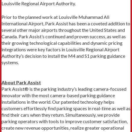
Louisville Regional Airport Authority.
Prior to the planned work at Louisville Muhammad Ali
International Airport, Park Assist has been a coveted addition to
several other major airports throughout the United States and
Canada. Park Assist’s continued and proven success, as well as
their growing technological capabilities and dynamic pricing
integrations were key factors in Louisville Regional Airport
Authority’s decision to install the M4 and S1 parking guidance
systems.
About Park Assist
Park Assist® is the parking industry’s leading camera-focused
innovator with the most camera-based parking guidance
installations in the world. Our patented technology helps
customers effortlessly find parking spaces in real-time as well as
find their cars when they return. Simultaneously, we provide
parking operators with tools to improve customer satisfaction,
create new revenue opportunities, realize greater operational