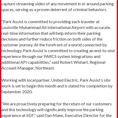
capture streaming video of any movement in or around parking
spaces, serving as a proven deterrent of criminal behaviors.
“Park Assist is committed to providing each traveler at
Louisville Muhammad Ali International Airport with accurate,
real-time information that will help inform their parking
decisions and further reduce friction on both sides of the
customer journey. At the forefront of a world connected by
technology, Park Assist is committed to creating an end-to-end
experience through our PARCS system integrations and
additional API capabilities,” said Robert Wishart, Regional
Account Manager, Northeast.
Working with local partner, United Electric, Park Assist’s site
work is set to begin this month and is slated for completion by
September 2020.
“We are proactively preparing for the return of our customers
and this technology will significantly improve the parking
experience at SDF,” said Dan Mann, Executive Director for the