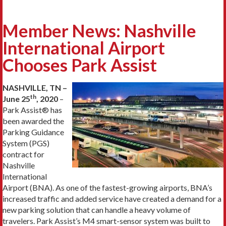
Member News: Nashville
International Airport
Chooses Park Assist
NASHVILLE, TN –
th
June 25
, 2020
–
Park Assist® has
been awarded the
Parking Guidance
System (PGS)
contract for
Nashville
International
Airport (BNA). As one of the fastest-growing airports, BNA’s
increased traffic and added service have created a demand for a
new parking solution that can handle a heavy volume of
travelers. Park Assist’s M4 smart-sensor system was built to