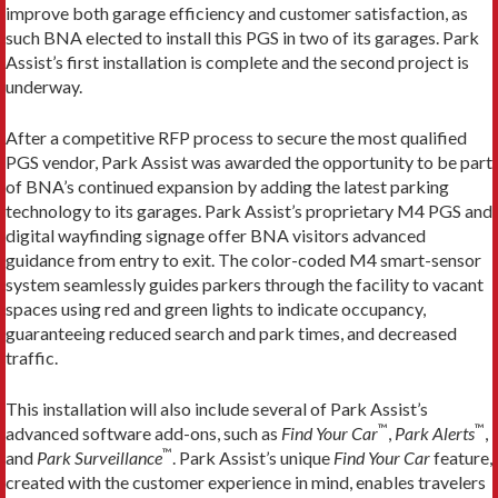
improve both garage efficiency and customer satisfaction, as
such BNA elected to install this PGS in two of its garages. Park
Assist’s first installation is complete and the second project is
underway.
After a competitive RFP process to secure the most qualified
PGS vendor, Park Assist was awarded the opportunity to be part
of BNA’s continued expansion by adding the latest parking
technology to its garages. Park Assist’s proprietary M4 PGS and
digital wayfinding signage offer BNA visitors advanced
guidance from entry to exit. The color-coded M4 smart-sensor
system seamlessly guides parkers through the facility to vacant
spaces using red and green lights to indicate occupancy,
guaranteeing reduced search and park times, and decreased
traffic.
This installation will also include several of Park Assist’s
™
™
advanced software add-ons, such as
Find Your Car
,
Park Alerts
,
™
and
Park Surveillance
. Park Assist’s unique
Find Your Car
feature,
created with the customer experience in mind, enables travelers