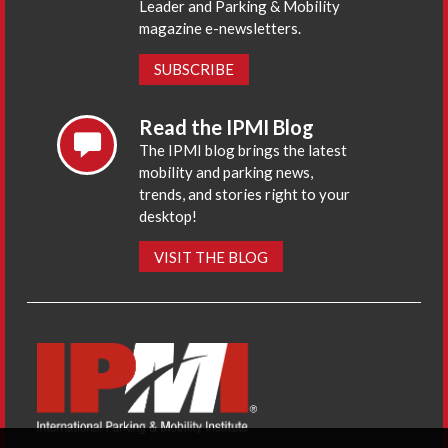
Leader and Parking & Mobility
magazine e-newsletters.
SUBSCRIBE
Read the IPMI Blog
The IPMI blog brings the latest
mobility and parking news,
trends, and stories right to your
desktop!
VISIT THE BLOG