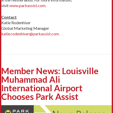
visit
www.parkassist.com
.
Contact
Katie Rodenhiser
Global Marketing Manager
katie.rodenhiser@parkassist.com
Member News: Louisville
Muhammad Ali
International Airport
Chooses Park Assist