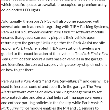
which specific spaces are available, occupied, or premium using
color-coded LED lights.
Additionally, the airport’s PGS will also come equipped with
several add-on features. Integrating with TIBA Parking Systems,
Park Assist’s customer-centric
Park Finder™
software module
ensures that guests can easily pinpoint their vehicle upon
returning to the garage. Utilizing either the Park Assist mobile
app or a
Park Finder
enabled TIBA pay station, travelers are
guided to the exact location of their vehicle. The
Park Finder
Find
Your Car™
locator scours a database of vehicles in the garage
and identifies the correct car, providing step-by-step directions
on how to get there.
Park Assist’s
Park Alerts™
and
Park Surveillance
™ add-ons will be
used to increase control and security in the garage. The
Park
Alerts
software extension allows parking management to set
automated rules and alerts that help staff manage awareness
and enforce parking policies in the facility, while Park Assist’s
Park Surveillance
module enables the M4 and S1 sensors to