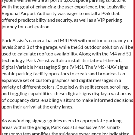
With the goal of enhancing the user experience, the Louisville
Regional Airport Authority was eager to install a PGS that
offered predictability and security, as well as a VIP parking
journey for each patron.
Park Assist’s camera-based M4 PGS will monitor occupancy on
levels 2 and 3 of the garage, while the S1 outdoor solution will be
used to calculate rooftop availability. Along with the M4 and S1
technology, Park Assist will also install its state-of-the-art,
digital Variable Messaging Signs (VMS). The VMS-NAV signs
enable parking facility operators to create and broadcast an
expansive set of custom graphics and digital messages in a
variety of different colors. Coupled with split screen, scrolling,
and toggling capabilities, these digital signs display a vast array
of occupancy data, enabling visitors to make informed decisions
upon their arrival at the entry lanes.
As wayfinding signage guides users to appropriate parking
areas within the garage, Park Assist’s exclusive M4 smart-
sensor system amplifies the guidance experience by indicating