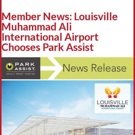
Member News: Louisville
Muhammad Ali
International Airport
Chooses Park Assist