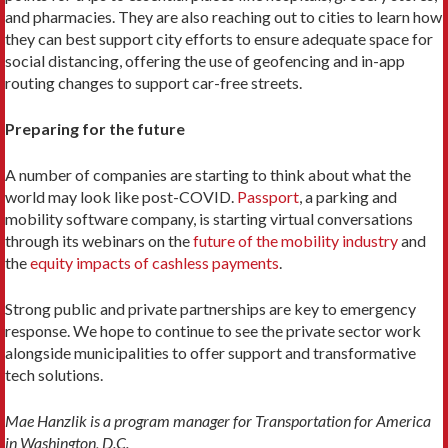
and pharmacies. They are also reaching out to cities to learn how
they can best support city efforts to ensure adequate space for
social distancing, offering the use of geofencing and in-app
routing changes to support car-free streets.
Preparing for the future
A number of companies are starting to think about what the
world may look like post-COVID.
Passport
, a parking and
mobility software company, is starting virtual conversations
through its webinars on the
future of the mobility industry
and
the
equity impacts of cashless payments
.
Strong public and private partnerships are key to emergency
response. We hope to continue to see the private sector work
alongside municipalities to offer support and transformative
tech solutions.
Mae Hanzlik is a program manager for Transportation for America
in Washington, D.C.