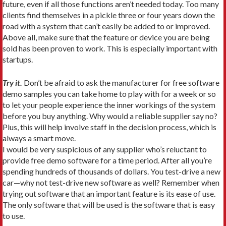
future, even if all those functions aren’t needed today. Too many
clients find themselves in a pickle three or four years down the
road with a system that can’t easily be added to or improved.
Above all, make sure that the feature or device you are being
sold has been proven to work. This is especially important with
startups.
Try it.
Don’t be afraid to ask the manufacturer for free software
demo samples you can take home to play with for a week or so
to let your people experience the inner workings of the system
before you buy anything. Why would a reliable supplier say no?
Plus, this will help involve staff in the decision process, which is
always a smart move.
I would be very suspicious of any supplier who’s reluctant to
provide free demo software for a time period. After all you’re
spending hundreds of thousands of dollars. You test-drive a new
car—why not test-drive new software as well? Remember when
trying out software that an important feature is its ease of use.
The only software that will be used is the software that is easy
to use.