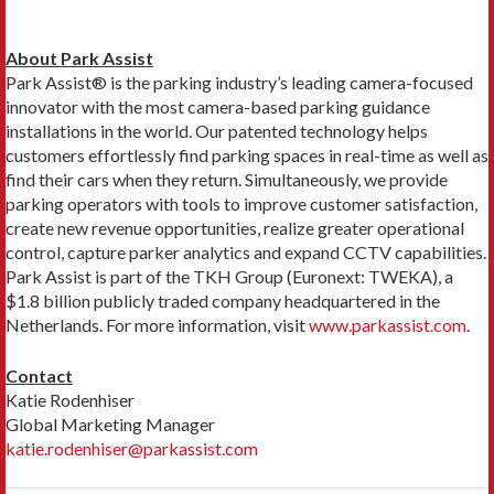
About Park Assist
Park Assist® is the parking industry’s leading camera-focused
innovator with the most camera-based parking guidance
installations in the world. Our patented technology helps
customers effortlessly find parking spaces in real-time as well as
find their cars when they return. Simultaneously, we provide
parking operators with tools to improve customer satisfaction,
create new revenue opportunities, realize greater operational
control, capture parker analytics and expand CCTV capabilities.
Park Assist is part of the TKH Group (Euronext: TWEKA), a
$1.8 billion publicly traded company headquartered in the
Netherlands. For more information, visit
www.parkassist.com
.
Contact
Katie Rodenhiser
Global Marketing Manager
katie.rodenhiser@parkassist.com