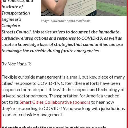
for America, and
Institute of
Transportation
Engineer’s
Image: Downtown Santa Monica Inc.
Complete
Streets Council, this series strives to document the immediate
curbside-related actions and responses to COVID-19, as well as
create a knowledge base of strategies that communities can use
to manage the curbside during future emergencies.
By
Mae Hanzlik
Flexible curbside management is a small, but key, piece of many
cities’ response to COVID-19. Often, these efforts have been
supported or made possible with the support and technology of
private-sector partners. Transportation for America reached
out to its
Smart Cities Collaborative sponsors
to hear how
they’re responding to COVID-19 and working with jurisdictions
to adapt curbside management.
Adapting their platforms and launching new tools