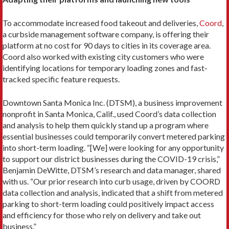
To accommodate increased food takeout and deliveries,
Coord
,
a curbside management software company, is offering their
platform at no cost for 90 days to cities in its coverage area.
Coord also worked with existing city customers who were
identifying locations for temporary loading zones and fast-
tracked specific feature requests.
Downtown Santa Monica Inc. (DTSM), a business improvement
nonprofit in Santa Monica, Calif., used Coord’s data collection
and analysis to help them quickly stand up a program where
essential businesses could temporarily convert metered parking
into short-term loading. “[We] were looking for any opportunity
to support our district businesses during the COVID-19 crisis,”
Benjamin DeWitte, DTSM’s research and data manager, shared
with us. “Our prior research into curb usage, driven by COORD
data collection and analysis, indicated that a shift from metered
parking to short-term loading could positively impact access
and efficiency for those who rely on delivery and take out
business.”