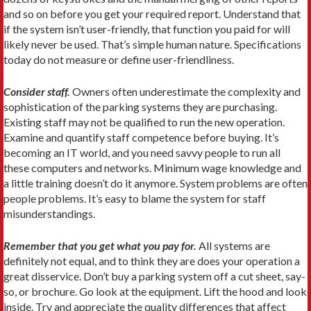
and so on before you get your required report. Understand that
if the system isn’t user-friendly, that function you paid for will
likely never be used. That’s simple human nature. Specifications
today do not measure or define user-friendliness.
Consider staff.
Owners often underestimate the complexity and
sophistication of the parking systems they are purchasing.
Existing staff may not be qualified to run the new operation.
Examine and quantify staff competence before buying. It’s
becoming an IT world, and you need savvy people to run all
these computers and networks. Minimum wage knowledge and
a little training doesn’t do it anymore. System problems are often
people problems. It’s easy to blame the system for staff
misunderstandings.
Remember that you get what you pay for.
All systems are
definitely not equal, and to think they are does your operation a
great disservice. Don’t buy a parking system off a cut sheet, say-
so, or brochure. Go look at the equipment. Lift the hood and look
inside. Try and appreciate the quality differences that affect