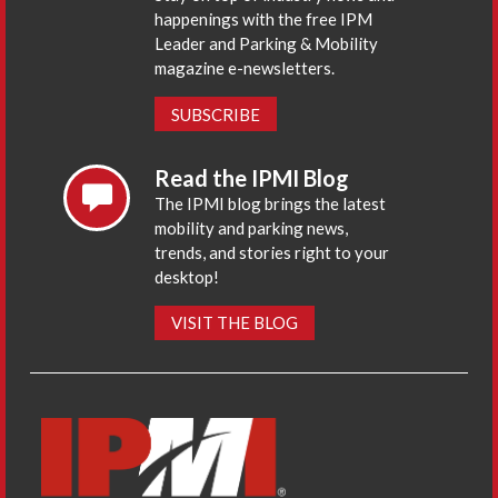
happenings with the free IPM
Leader and Parking & Mobility
magazine e-newsletters.
SUBSCRIBE
Read the IPMI Blog
The IPMI blog brings the latest
mobility and parking news,
trends, and stories right to your
desktop!
VISIT THE BLOG