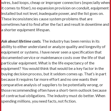
wires, bad loops, cheap or improper connectors (especially when
it comes to fiber), no expansion provision on conduit, equipment
installed but not level, inadequate power, and the list goes on.
These inconsistencies cause system problems that are
sometimes hard to find after the fact and result in downtime and
a shorter equipment lifespan.
Ask about lifetime costs.
The industry has been remiss in its
ability to either understand or analyze quality and longevity of
equipment or systems. I have never seen a specification that
documented service or maintenance costs over the life of that
particular equipment. What is the life expectancy of the
equipment? You would think that would be a key factor in the
buying decision process, but it seldom comes up. That’s in part
because it requires far more effort and no one wants their
comparative analysis of suppliers to be potentially wrong, or
those recommending often have a short-term outlook because
of contractual obligations. The industry must do better. When
spending millions, you need facts, not fiction.