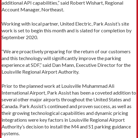
additional API capabilities,” said Robert Wishart, Regional
Account Manager, Northeast.
Working with local partner, United Electric, Park Assist’s site
work is set to begin this month and is slated for completion by
September 2020.
“We are proactively preparing for the return of our customers
and this technology will significantly improve the parking
experience at SDF,” said Dan Mann, Executive Director for the
Louisville Regional Airport Authority.
Prior to the planned work at Louisville Muhammad Ali
International Airport, Park Assist has been a coveted addition to
several other major airports throughout the United States and
Canada. Park Assist’s continued and proven success, as well as
their growing technological capabilities and dynamic pricing
integrations were key factors in Louisville Regional Airport
Authority’s decision to install the M4 and S1 parking guidance
systems.