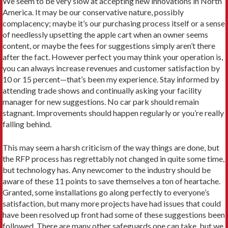
We seem to be very slow at accepting new innovations in North
America. It may be our conservative nature, possibly
complacency; maybe it’s our purchasing process itself or a sense
of needlessly upsetting the apple cart when an owner seems
content, or maybe the fees for suggestions simply aren’t there
after the fact. However perfect you may think your operation is,
you can always increase revenues and customer satisfaction by
10 or 15 percent—that’s been my experience. Stay informed by
attending trade shows and continually asking your facility
manager for new suggestions. No car park should remain
stagnant. Improvements should happen regularly or you’re really
falling behind.
This may seem a harsh criticism of the way things are done, but
the RFP process has regrettably not changed in quite some time,
but technology has. Any newcomer to the industry should be
aware of these 11 points to save themselves a ton of heartache.
Granted, some installations go along perfectly to everyone’s
satisfaction, but many more projects have had issues that could
have been resolved up front had some of these suggestions been
followed. There are many other safeguards one can take, but we