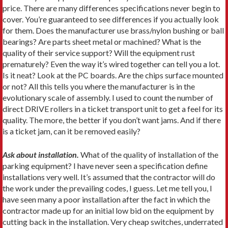
price. There are many differences specifications never begin to
cover. You’re guaranteed to see differences if you actually look
for them. Does the manufacturer use brass/nylon bushing or ball
bearings? Are parts sheet metal or machined? What is the
quality of their service support? Will the equipment rust
prematurely? Even the way it’s wired together can tell you a lot.
Is it neat? Look at the PC boards. Are the chips surface mounted
or not? All this tells you where the manufacturer is in the
evolutionary scale of assembly. I used to count the number of
direct DRIVE rollers in a ticket transport unit to get a feel for its
quality. The more, the better if you don’t want jams. And if there
is a ticket jam, can it be removed easily?
Ask about installation.
What of the quality of installation of the
parking equipment? I have never seen a specification define
installations very well. It’s assumed that the contractor will do
the work under the prevailing codes, I guess. Let me tell you, I
have seen many a poor installation after the fact in which the
contractor made up for an initial low bid on the equipment by
cutting back in the installation. Very cheap switches, underrated