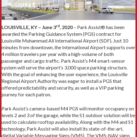
rd
LOUISVILLE, KY – June 3
, 2020
– Park Assist® has been
awarded the Parking Guidance System (PGS) contract for
Louisville Muhammad Ali International Airport (SDF). Just 10
minutes from downtown, the International Airport supports over
4 million travelers per year with a high-volume of both
passenger and cargo traffic. Park Assist’s M4 smart-sensor
system will serve the airport’s 3,000 space parking structure.
With the goal of enhancing the user experience, the Louisville
Regional Airport Authority was eager to install a PGS that
offered predictability and security, as well as a VIP parking
journey for each patron.
Park Assist’s camera-based M4 PGS will monitor occupancy on
levels 2 and 3 of the garage, while the S1 outdoor solution will be
used to calculate rooftop availability. Along with the M4 and S1
technology, Park Assist will also install its state-of-the-art,
digital Variable Messaging Signs (VMS). The VMS-NAV signs