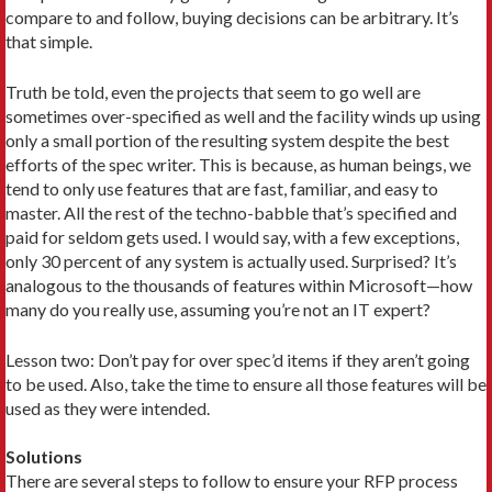
compare to and follow, buying decisions can be arbitrary. It’s
that simple.
Truth be told, even the projects that seem to go well are
sometimes over-specified as well and the facility winds up using
only a small portion of the resulting system despite the best
efforts of the spec writer. This is because, as human beings, we
tend to only use features that are fast, familiar, and easy to
master. All the rest of the techno-babble that’s specified and
paid for seldom gets used. I would say, with a few exceptions,
only 30 percent of any system is actually used. Surprised? It’s
analogous to the thousands of features within Microsoft—how
many do you really use, assuming you’re not an IT expert?
Lesson two: Don’t pay for over spec’d items if they aren’t going
to be used. Also, take the time to ensure all those features will be
used as they were intended.
Solutions
There are several steps to follow to ensure your RFP process