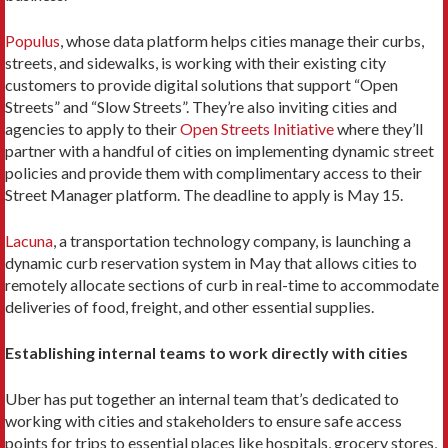
Populus
, whose data platform helps cities manage their curbs,
streets, and sidewalks, is working with their existing city
customers to provide digital solutions that support “Open
Streets” and “Slow Streets”. They’re also inviting cities and
agencies to apply to their
Open Streets Initiative
where they’ll
partner with a handful of cities on implementing dynamic street
policies and provide them with complimentary access to their
Street Manager platform. The deadline to apply is May 15.
Lacuna
, a transportation technology company, is launching a
dynamic curb reservation system in May that allows cities to
remotely allocate sections of curb in real-time to accommodate
deliveries of food, freight, and other essential supplies.
Establishing internal teams to work directly with cities
Uber has put together an internal team that’s dedicated to
working with cities and stakeholders to ensure safe access
points for trips to essential places like hospitals, grocery stores,