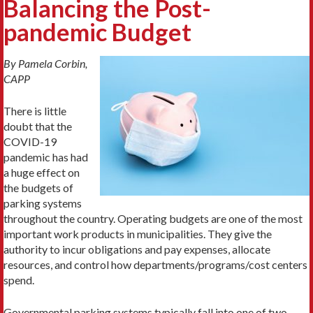
Balancing the Post-
pandemic Budget
By Pamela Corbin,
CAPP
There is little
doubt that the
COVID-19
pandemic has had
a huge effect on
the budgets of
parking systems
throughout the country. Operating budgets are one of the most
important work products in municipalities. They give the
authority to incur obligations and pay expenses, allocate
resources, and control how departments/programs/cost centers
spend.
Governmental parking systems typically fall into one of two