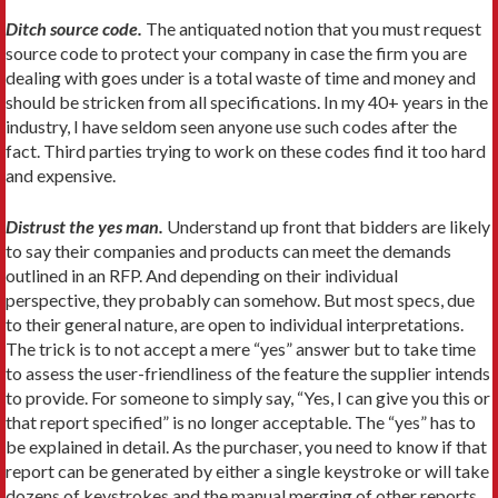
Ditch source code.
The antiquated notion that you must request
source code to protect your company in case the firm you are
dealing with goes under is a total waste of time and money and
should be stricken from all specifications. In my 40+ years in the
industry, I have seldom seen anyone use such codes after the
fact. Third parties trying to work on these codes find it too hard
and expensive.
Distrust the yes man.
Understand up front that bidders are likely
to say their companies and products can meet the demands
outlined in an RFP. And depending on their individual
perspective, they probably can somehow. But most specs, due
to their general nature, are open to individual interpretations.
The trick is to not accept a mere “yes” answer but to take time
to assess the user-friendliness of the feature the supplier intends
to provide. For someone to simply say, “Yes, I can give you this or
that report specified” is no longer acceptable. The “yes” has to
be explained in detail. As the purchaser, you need to know if that
report can be generated by either a single keystroke or will take
dozens of keystrokes and the manual merging of other reports