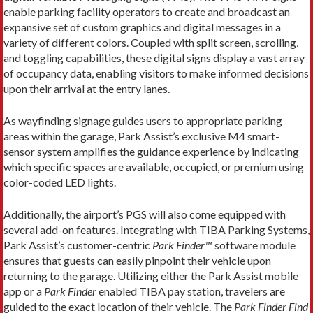
enable parking facility operators to create and broadcast an
expansive set of custom graphics and digital messages in a
variety of different colors. Coupled with split screen, scrolling,
and toggling capabilities, these digital signs display a vast array
of occupancy data, enabling visitors to make informed decisions
upon their arrival at the entry lanes.
As wayfinding signage guides users to appropriate parking
areas within the garage, Park Assist’s exclusive M4 smart-
sensor system amplifies the guidance experience by indicating
which specific spaces are available, occupied, or premium using
color-coded LED lights.
Additionally, the airport’s PGS will also come equipped with
several add-on features. Integrating with TIBA Parking Systems,
Park Assist’s customer-centric
Park Finder™
software module
ensures that guests can easily pinpoint their vehicle upon
returning to the garage. Utilizing either the Park Assist mobile
app or a
Park Finder
enabled TIBA pay station, travelers are
guided to the exact location of their vehicle. The
Park Finder
Find