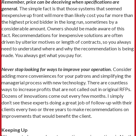
Remember, price can be deceiving when specifications are
general.
The simple fact is that those systems that seemed
inexpensive up front will more than likely cost you far more than
the highest priced bidder in the long run, sometimes by a
considerable amount. Owners should be made aware of this
fact. Recommendations for inexpensive solutions are often
driven by ulterior motives or length of contracts, so you always
need to understand where and why the recommendation is being
made. You always get what you pay for.
Never stop looking for ways to improve your operation.
Consider
adding more conveniences for your patrons and simplifying the
managerial process with new technology. There are countless
ways to increase profits that are not called out in original RFPs.
Dozens of innovations come out every few months. I simply
don’t see these experts doing a great job of follow-up with their
clients every two or three years to make recommendations on
improvements that would benefit the client.
Keeping Up