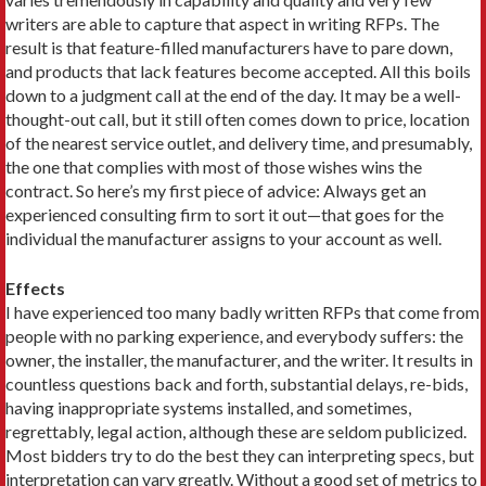
writers are able to capture that aspect in writing RFPs. The
result is that ­feature-filled manufacturers have to pare down,
and products that lack features become accepted. All this boils
down to a judgment call at the end of the day. It may be a well-
thought-out call, but it still often comes down to price, location
of the nearest service outlet, and delivery time, and presumably,
the one that complies with most of those wishes wins the
contract. So here’s my first piece of advice: Always get an
experienced consulting firm to sort it out—that goes for the
individual the manufacturer assigns to your account as well.
Effects
I have experienced too many badly written RFPs that come from
people with no parking experience, and everybody suffers: the
owner, the installer, the manufacturer, and the writer. It results in
countless questions back and forth, substantial delays, re-bids,
having inappropriate systems installed, and sometimes,
regrettably, legal action, although these are seldom publicized.
Most bidders try to do the best they can interpreting specs, but
interpretation can vary greatly. Without a good set of metrics to