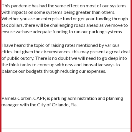
This pandemic has had the same effect on most of our systems,
with impacts on some systems being greater than others.
Whether you are an enterprise fund or get your funding through
tax dollars, there will be challenging roads ahead as we move to
ensure we have adequate funding to run our parking systems.
I have heard the topic of raising rates mentioned by various
cities, but given the circumstances, this may present a great deal
of public outcry. There is no doubt we will need to go deep into
the think tanks to come up with new and innovative ways to
balance our budgets through reducing our expenses.
Pamela Corbin, CAPP, is parking administration and planning
manager with the City of Orlando, Fla.