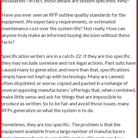
installation—in fact, those details are seldom specified. Why?
Have you ever seen an RFP outline quality standards for the
equipment, life expectancy requirements, or estimated
maintenance cost over the system life? Not really. How can
anyone truly make an informed buying decision without these
facts?
Specification writers are in a catch-22: If they are too specific,
they may exclude someone and risk legal actions. Past suits have
caused many to generalize, and more than that, specifications
simply have not kept up with technology. Many are canned,
often disjointed, or worse, copied and pasted in a mélange of
several opposing manufacturers’ offerings that, when combined,
make little sense and ask for things that are impossible to
produce as written. So to be fair and avoid those issues, many
RFPs generalize on what the system is to do.
Sometimes, they are too specific. The problem is that the
equipment available from a large number of manufacturers
varies tremendously in capability and quality and very few