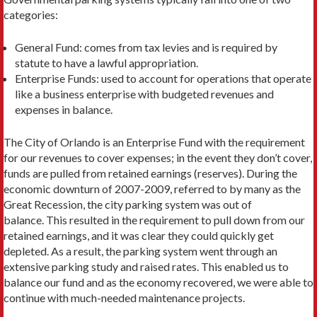
categories:
General Fund: comes from tax levies and is required by
statute to have a lawful appropriation.
Enterprise Funds: used to account for operations that operate
like a business enterprise with budgeted revenues and
expenses in balance.
The City of Orlando is an Enterprise Fund with the requirement
for our revenues to cover expenses; in the event they don’t cover,
funds are pulled from retained earnings (reserves). During the
economic downturn of 2007-2009, referred to by many as the
Great Recession, the city parking system was out of
balance. This resulted in the requirement to pull down from our
retained earnings, and it was clear they could quickly get
depleted. As a result, the parking system went through an
extensive parking study and raised rates. This enabled us to
balance our fund and as the economy recovered, we were able to
continue with much-needed maintenance projects.