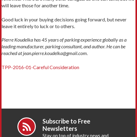
will leave those for another time.
Good luck in your buying decisions going forward, but never
leave it entirely to luck or to others.
Pierre Koudelka has 45 years of parking experience globally as a
leading manufacturer, parking consultant, and author. He can be
reached at jean.pierre.koudelka@gmail.com.
TPP-2016-01-Careful Consideration
Subscribe to Free
Newsletters
Stay on top of industry news and