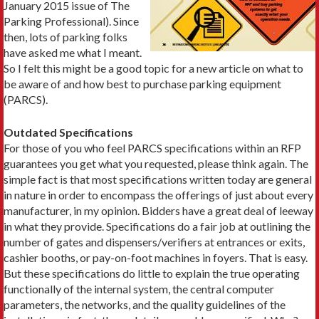
January 2015 issue of The
Parking Professional). Since
then, lots of parking folks
have asked me what I meant.
So I felt this might be a good topic for a new article on what to
be aware of and how best to purchase parking equipment
(PARCS).
Outdated Specifications
For those of you who feel PARCS specifications within an RFP
guarantees you get what you requested, please think again. The
simple fact is that most specifications written today are general
in nature in order to encompass the offerings of just about every
manufacturer, in my opinion. Bidders have a great deal of leeway
in what they provide. Specifications do a fair job at outlining the
number of gates and dispensers/verifiers at entrances or exits,
cashier booths, or pay-on-foot machines in foyers. That is easy.
But these specifications do little to explain the true operating
functionally of the internal system, the central computer
parameters, the networks, and the quality guidelines of the