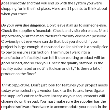
goes smoothly and that you end up with the system you were
shopping for in the first place. Here are 11 points to think about
when you start:
Do your own due diligence.
Don’t leave it all up to someone else.
Check the supplier’s financials. Check and visit references. Most
importantly, visit the manufacturer’s facility whenever possible.
Obviously not everyone can do that, but you should if your
project is large enough. A thousand-dollar airfare is a small price
to pay to ensure satisfaction. The minute I walk into a
manufacturer’s facility, I can tell if the resulting product will be
good or bad, and so can you. Check the quality stations. Is the
facility automated or not? Is it clean or dirty? Is there a lot of
product on the floor?
Think big picture.
Don’t just look for features your project needs
today when selecting a vendor. Look to the future. Investigate
the supplier’s entire software library, as your requirements will
change down the road. You must make sure the supplier has the
required software/hardware to accommodate your needs in the