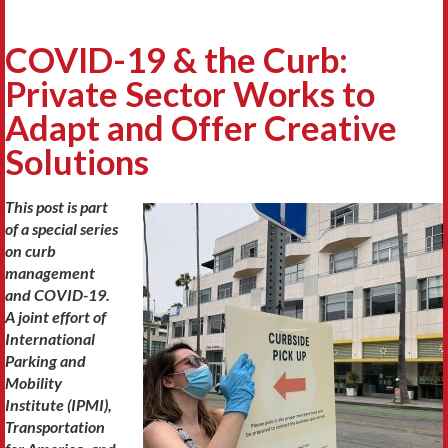
COVID-19 & the Curb:
Private Sector Works to
Adapt and Offer Creative
Solutions
This post is part
of a special series
on curb
management
and COVID-19.
A joint effort of
International
Parking and
Mobility
Institute (IPMI),
Transportation