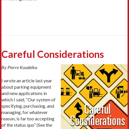
Careful Considerations
By Pierre Koudelka
I wrote an article last year
about parking equipment
and new applications in
which I said, “Our system of
specifying, purchasing, and
managing, for whatever
reason, is far too accepting
of the status quo” (See the