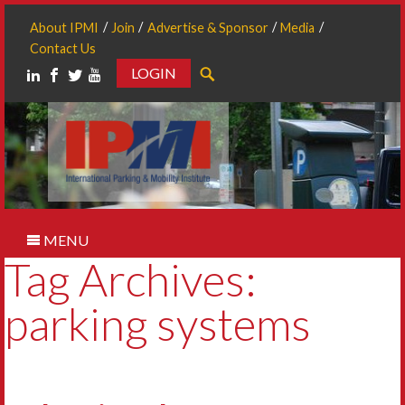
About IPMI
Join
Advertise & Sponsor
Media
Contact Us
LOGIN
Search
MENU
Tag Archives:
parking systems