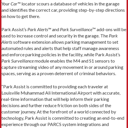
Your Car™
locator scours a database of vehicles in the garage
and identifies the correct car, providing step-by-step directions
on how to get there.
Park Assist’s
Park Alerts™
and
Park Surveillance
™ add-ons will be
used to increase control and security in the garage. The
Park
Alerts
software extension allows parking management to set
automated rules and alerts that help staff manage awareness
and enforce parking policies in the facility, while Park Assist’s
Park Surveillance
module enables the M4 and S1 sensors to
capture streaming video of any movement in or around parking
spaces, serving as a proven deterrent of criminal behaviors.
“Park Assist is committed to providing each traveler at
Louisville Muhammad Ali International Airport with accurate,
real-time information that will help inform their parking
decisions and further reduce friction on both sides of the
customer journey. At the forefront of a world connected by
technology, Park Assist is committed to creating an end-to-end
experience through our PARCS system integrations and