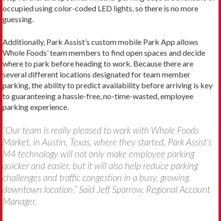
occupied using color-coded LED lights, so there is no more
guessing.
Additionally, Park Assist’s custom mobile Park App allows
Whole Foods’ team members to find open spaces and decide
where to park before heading to work. Because there are
several different locations designated for team member
parking, the ability to predict availability before arriving is key
to guaranteeing a hassle-free, no-time-wasted, employee
parking experience.
“Our team is really pleased to work with Whole Foods
Market, in Austin, Texas, where they started. Park Assist’s
M4 technology will not only make employee parking
quicker and easier, but it will also help reduce parking
challenges and traffic congestion in a busy, growing
downtown location.” Said Jeff Sparrow, Regional Account
Manager.