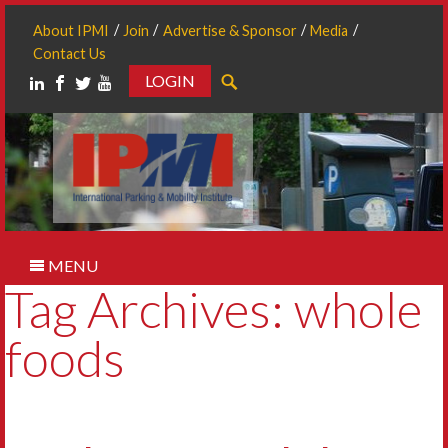
About IPMI
Join
Advertise & Sponsor
Media
Contact Us
LOGIN
Search
MENU
Tag Archives: whole
foods