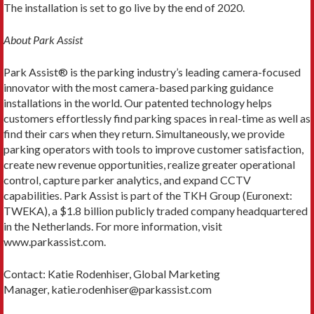
The installation is set to go live by the end of 2020.
About Park Assist
Park Assist® is the parking industry’s leading camera-focused
innovator with the most camera-based parking guidance
installations in the world. Our patented technology helps
customers effortlessly find parking spaces in real-time as well as
find their cars when they return. Simultaneously, we provide
parking operators with tools to improve customer satisfaction,
create new revenue opportunities, realize greater operational
control, capture parker analytics, and expand CCTV
capabilities. Park Assist is part of the TKH Group (Euronext:
TWEKA), a $1.8 billion publicly traded company headquartered
in the Netherlands. For more information, visit
www.parkassist.com.
Contact: Katie Rodenhiser, Global Marketing
Manager, katie.rodenhiser@parkassist.com