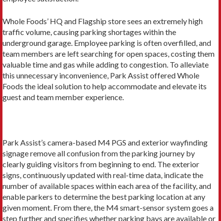
Whole Foods’ HQ and Flagship store sees an extremely high
traffic volume, causing parking shortages within the
underground garage. Employee parking is often overfilled, and
team members are left searching for open spaces, costing them
valuable time and gas while adding to congestion. To alleviate
this unnecessary inconvenience, Park Assist offered Whole
Foods the ideal solution to help accommodate and elevate its
guest and team member experience.
Park Assist’s camera-based M4 PGS and exterior wayfinding
signage remove all confusion from the parking journey by
clearly guiding visitors from beginning to end. The exterior
signs, continuously updated with real-time data, indicate the
number of available spaces within each area of the facility, and
enable parkers to determine the best parking location at any
given moment. From there, the M4 smart-sensor system goes a
step further and specifies whether parking bays are available or