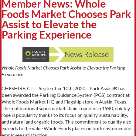
Member News: Whole
Foods Market Chooses Park
Assist to Elevate the
Parking Experience
Whole Foods Market Chooses Park Assist to Elevate the Parking
Experience
CHESHIRE, CT – September 10th, 2020 – Park Assist® has
been awarded the Parking Guidance System (PGS) contract at
Whole Foods Market HQ and Flagship store in Austin, Texas.
The multinational supermarket chain, founded in 1980, quickly
rose in popularity thanks to its focus on quality, sustainability,
and natural and organic foods. This commitment to quality also
extends to the value Whole Foods places on both customer and
employee satisfaction.