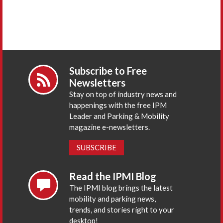
Subscribe to Free
Newsletters
Stay on top of industry news and
happenings with the free IPM
Leader and Parking & Mobility
magazine e-newsletters.
SUBSCRIBE
Read the IPMI Blog
The IPMI blog brings the latest
mobility and parking news,
trends, and stories right to your
desktop!