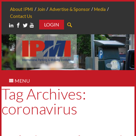
About IPMI
Join
Advertise & Sponsor
Media
Contact Us
LOGIN
Search
MENU
Tag Archives:
coronavirus