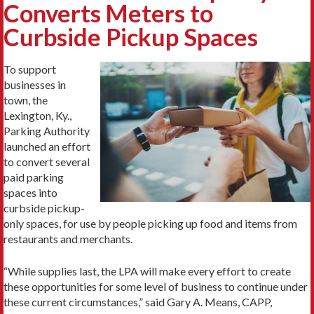
Converts Meters to
Curbside Pickup Spaces
To support
businesses in
town, the
Lexington, Ky.,
Parking Authority
launched an effort
to convert several
paid parking
spaces into
curbside pickup-
only spaces, for use by people picking up food and items from
restaurants and merchants.
“While supplies last, the LPA will make every effort to create
these opportunities for some level of business to continue under
these current circumstances,” said Gary A. Means, CAPP,