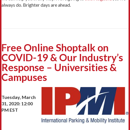
always do. Brighter days are ahead.
Free Online Shoptalk on
COVID-19 & Our Industry’s
Response – Universities &
Campuses
Tuesday, March
31, 2020: 12:00
PM EST