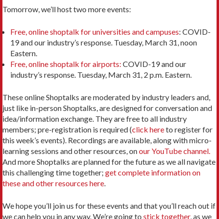
Tomorrow, we’ll host two more events:
Free, online shoptalk for universities and campuses
: COVID-
19 and our industry’s response. Tuesday, March 31, noon
Eastern.
Free, online shoptalk for airports:
COVID-19 and our
industry’s response. Tuesday, March 31, 2 p.m. Eastern.
These online Shoptalks are moderated by industry leaders and,
just like in-person Shoptalks, are designed for conversation and
idea/information exchange. They are free to all industry
members; pre-registration is required (
click here
to register for
this week’s events). Recordings are available, along with micro-
learning sessions and other resources, on
our YouTube channel.
And more Shoptalks are planned for the future as we all navigate
this challenging time together;
get complete information on
these and other resources here
.
We hope you’ll join us for these events and that you’ll reach out if
we can help you in any way. We’re going to
stick together
, as we