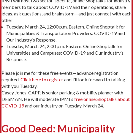
IPMI will host two sector-specific, online Shoptalks for industry
members to talk about COVID-19 and their operations, share
ideas, ask questions, and brainstorm—and just connect with each
other:
Tuesday, March 24, 12:00 p.m. Eastern. Online Shoptalk for
Municipalities & Transportation Providers: COVID-19 and
Our Industry’s Response.
Tuesday, March 24, 2:00 p.m. Eastern. Online Shoptalk for
Universities and Campuses: COVID-19 and Our Industry’s
Response.
Please join me for these free events—advance registration
required.
Click here to register
and I’ll look forward to talking
with you Tuesday.
Casey Jones, CAPP, is senior parking & mobility planner with
DESMAN. He will moderate IPMI’s
free online Shoptalks about
COVID-19
and our industry on Tuesday, March 24.
Good Deed: Municipality