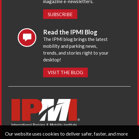
magazine e-newsletters.
SUBSCRIBE
Read the IPMI Blog
The IPMI blog brings the latest
mobility and parking news,
trends, and stories right to your
desktop!
VISIT THE BLOG
Our website uses cookies to deliver safer, faster, and more