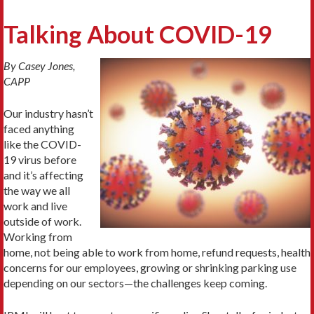
Talking About COVID-19
By Casey Jones,
CAPP
Our industry hasn’t
faced anything
like the COVID-
19 virus before
and it’s affecting
the way we all
work and live
outside of work.
Working from
home, not being able to work from home, refund requests, health
concerns for our employees, growing or shrinking parking use
depending on our sectors—the challenges keep coming.