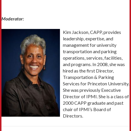
Moderator:
Kim Jackson, CAPP, provides
leadership, expertise, and
management for university
transportation and parking
operations, services, facilities,
and programs. In 2008, she was
hired as the first Director,
Transportation & Parking
Services for Princeton University.
She was previously Executive
Director of IPMI. She is a class of
2000 CAPP graduate and past
chair of IPMI’s Board of
Directors.