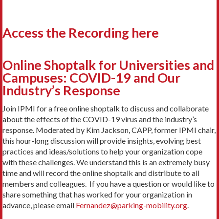
Access the Recording here
Online Shoptalk for Universities and
Campuses: COVID-19 and Our
Industry’s Response
Join IPMI for a free online shoptalk to discuss and collaborate
about the effects of the COVID-19 virus and the industry’s
response. Moderated by Kim Jackson, CAPP, former IPMI chair,
this hour-long discussion will provide insights, evolving best
practices and ideas/solutions to help your organization cope
with these challenges. We understand this is an extremely busy
time and will record the online shoptalk and distribute to all
members and colleagues. If you have a question or would like to
share something that has worked for your organization in
advance, please email
Fernandez@parking-mobility.org
.