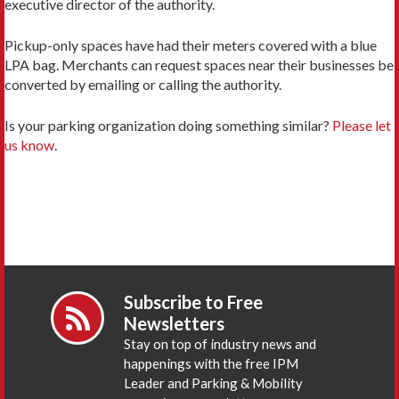
executive director of the authority.
Pickup-only spaces have had their meters covered with a blue
LPA bag. Merchants can request spaces near their businesses be
converted by emailing or calling the authority.
Is your parking organization doing something similar?
Please let
us know
.
Subscribe to Free
Newsletters
Stay on top of industry news and
happenings with the free IPM
Leader and Parking & Mobility