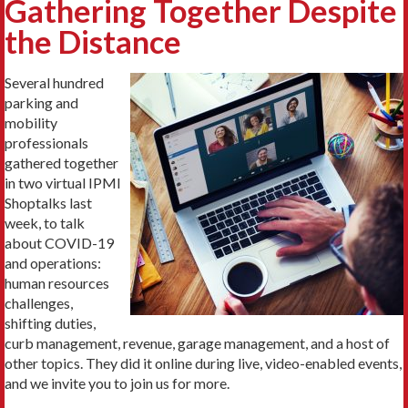
Gathering Together Despite
the Distance
Several hundred
parking and
mobility
professionals
gathered together
in two virtual IPMI
Shoptalks last
week, to talk
about COVID-19
and operations:
human resources
challenges,
shifting duties,
curb management, revenue, garage management, and a host of
other topics. They did it online during live, video-enabled events,
and we invite you to join us for more.