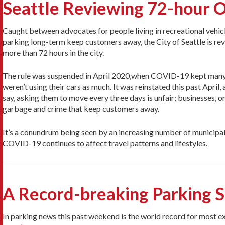
Seattle Reviewing 72-hour O
Caught between advocates for people living in recreational vehicl
parking long-term keep customers away, the City of Seattle is revis
more than 72 hours in the city.
The rule was suspended in April 2020,when COVID-19 kept many
weren’t using their cars as much. It was reinstated this past April
say, asking them to move every three days is unfair; businesses, o
garbage and crime that keep customers away.
It’s a conundrum being seen by an increasing number of municipalit
COVID-19 continues to affect travel patterns and lifestyles.
A Record-breaking Parking Sp
In parking news this past weekend is the world record for most 