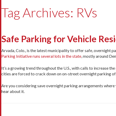
Tag Archives: RVs
Safe Parking for Vehicle Re
Arvada, Colo., is the latest municipality to offer safe, overnight 
Parking Initiative runs several lots in the state
, mostly around Den
It’s a growing trend throughout the U.S., with calls to increase th
cities are forced to crack down on on-street overnight parking o
Are you considering save overnight parking arrangements where y
hear about it.