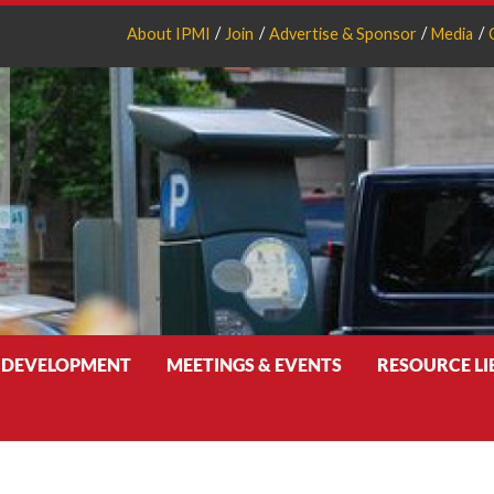
About IPMI
Join
Advertise & Sponsor
Media
 DEVELOPMENT
MEETINGS & EVENTS
RESOURCE L