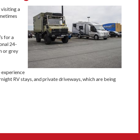
visiting a
ometimes
s for a
onal 24-
h or grey
e experience
rnight RV stays, and private driveways, which are being