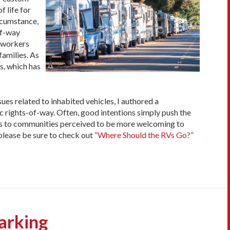
f life for
ircumstance,
of-way
l workers
families. As
s, which has
s related to inhabited vehicles, I authored a
ic rights-of-way. Often, good intentions simply push the
tors to communities perceived to be more welcoming to
please be sure to check out
“Where Should the RVs Go?”
arking