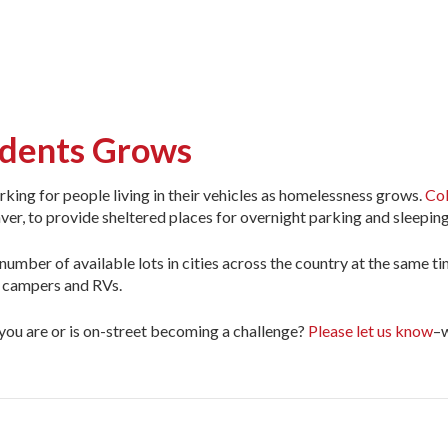
sidents Grows
parking for people living in their vehicles as homelessness grows.
Col
ver, to provide sheltered places for overnight parking and sleeping
e number of available lots in cities across the country at the same 
f campers and RVs.
ou are or is on-street becoming a challenge?
Please let us know
–w