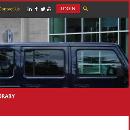
LOGIN
Contact Us
IBRARY