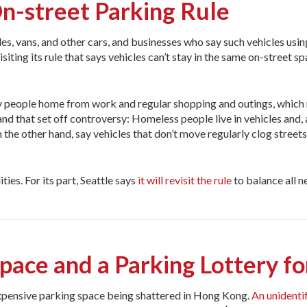
n-street Parking Rule
es, vans, and other cars, and businesses who say such vehicles usin
iting its rule that says vehicles can’t stay in the same on-street sp
 people home from work and regular shopping and outings, which
, and that set off controversy: Homeless people live in vehicles and
n the other hand, say vehicles that don’t move regularly clog street
ies. For its part, Seattle says
it will revisit the rule
to balance all n
ace and a Parking Lottery fo
expensive parking space being shattered in Hong Kong.
An unidenti