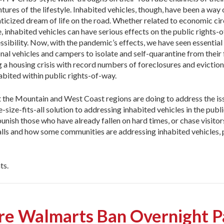
res of the lifestyle. Inhabited vehicles, though, have been a way o
nticized dream of life on the road. Whether related to economic c
e, inhabited vehicles can have serious effects on the public rights-
ssibility. Now, with the pandemic’s effects, we have seen essentia
al vehicles and campers to isolate and self-quarantine from their 
 a housing crisis with record numbers of foreclosures and eviction
abited within public rights-of-way.
he Mountain and West Coast regions are doing to address the issue
-size-fits-all solution to addressing inhabited vehicles in the publ
 punish those who have already fallen on hard times, or chase visi
falls and how some communities are addressing inhabited vehicles, 
ts.
ore Walmarts Ban Overnight P