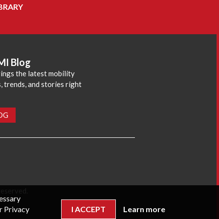
BRARY
MI Blog
ings the latest mobility
 trends, and stories right
LOG
reserved.
cessary
r Privacy
I ACCEPT
Learn more