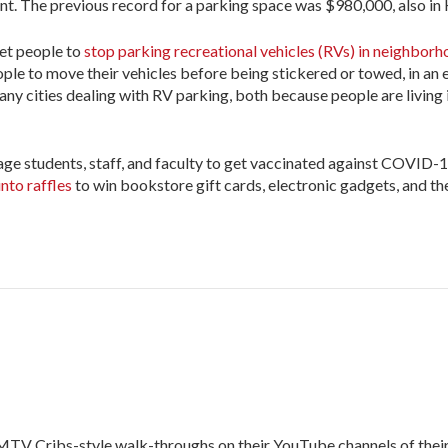
ent. The previous record for a parking space was $980,000, also i
get people to
stop parking recreational vehicles (RVs) in neighbor
ple to move their vehicles before being stickered or towed, in an e
ny cities dealing with RV parking, both because people are living 
rage students, staff, and faculty to get vaccinated against COVID-1
nto raffles
to win bookstore gift cards, electronic gadgets, and th
ng MTV Cribs-style walk-throughs on their YouTube channels of the