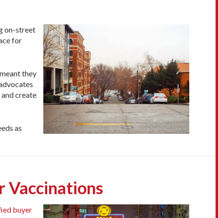
g on-street
ace for
 meant they
, advocates
s and create
eeds as
r Vaccinations
fied buyer