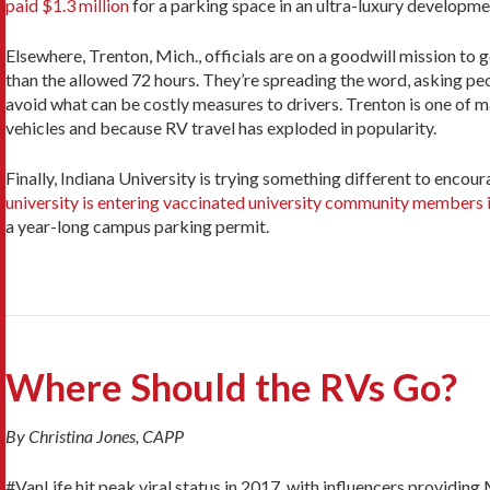
paid $1.3 million
for a parking space in an ultra-luxury developm
Elsewhere, Trenton, Mich., officials are on a goodwill mission to 
than the allowed 72 hours. They’re spreading the word, asking peo
avoid what can be costly measures to drivers. Trenton is one of ma
vehicles and because RV travel has exploded in popularity.
Finally, Indiana University is trying something different to encou
university is entering vaccinated university community members i
a year-long campus parking permit.
Where Should the RVs Go?
By Christina Jones, CAPP
#VanLife hit peak viral status in 2017, with influencers providi