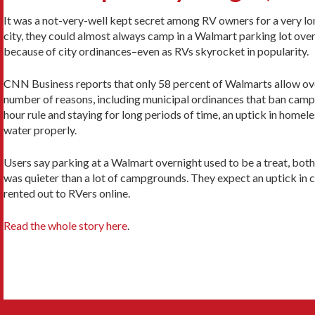
It was a not-very-well kept secret among RV owners for a very long
city, they could almost always camp in a Walmart parking lot ov
because of city ordinances–even as RVs skyrocket in popularity.
CNN Business reports that only 58 percent of Walmarts allow ove
number of reasons, including municipal ordinances that ban camp
hour rule and staying for long periods of time, an uptick in homel
water properly.
Users say parking at a Walmart overnight used to be a treat, bot
was quieter than a lot of campgrounds. They expect an uptick in c
rented out to RVers online.
Read the whole story here
.