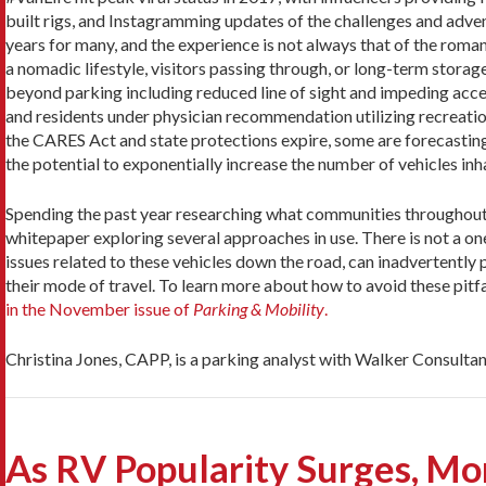
built rigs, and Instagramming updates of the challenges and adventu
years for many, and the experience is not always that of the roma
a nomadic lifestyle, visitors passing through, or long-term storag
beyond parking including reduced line of sight and impeding acce
and residents under physician recommendation utilizing recreation
the CARES Act and state protections expire, some are forecasting
the potential to exponentially increase the number of vehicles inh
Spending the past year researching what communities throughout t
whitepaper exploring several approaches in use. There is not a one
issues related to these vehicles down the road, can inadvertently
their mode of travel. To learn more about how to avoid these pit
in the November issue of
Parking & Mobility
.
Christina Jones, CAPP, is a parking analyst with Walker Consultan
As RV Popularity Surges, M