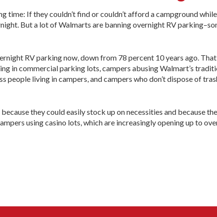
 time: If they couldn’t find or couldn’t afford a campground while 
ernight. But a lot of Walmarts are banning overnight RV parking–s
rnight RV parking now, down from 78 percent 10 years ago. That’
ing in commercial parking lots, campers abusing Walmart’s traditi
ess people living in campers, and campers who don’t dispose of tras
h because they could easily stock up on necessities and because th
ampers using casino lots, which are increasingly opening up to ove