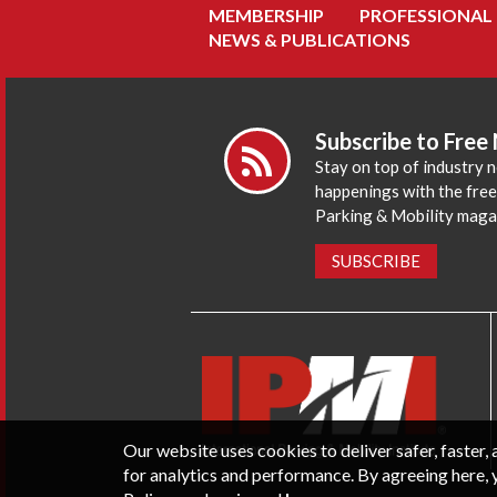
MEMBERSHIP
PROFESSIONAL
NEWS & PUBLICATIONS
Subscribe to Free
Stay on top of industry 
happenings with the fre
Parking & Mobility maga
SUBSCRIBE
Our website uses cookies to deliver safer, faster
for analytics and performance. By agreeing here, 