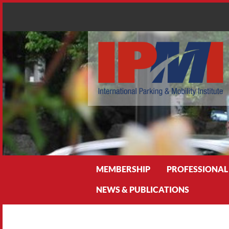
Search
MEMBERSHIP
PROFESSIONAL
NEWS & PUBLICATIONS