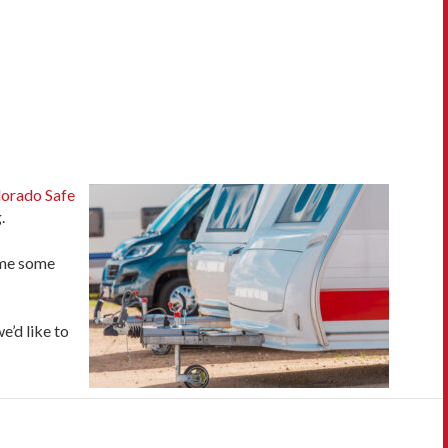
orado Safe
.
time some
e’d like to