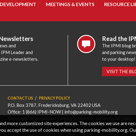
 DEVELOPMENT
MEETINGS & EVENTS
RESOURCE LI
 Newsletters
Read the IP
news and
The IPMI blog br
e IPM Leader and
and parking news,
zine e-newsletters.
to your desktop!
VISIT THE B
CONTACT US
PRIVACY POLICY
P.O. Box 3787, Fredericksburg, VA 22402 USA
Office: 1 (866) IPMI-NOW |
info@parking-mobility.org
Copyright International Parking & Mobility Institute. All rights 
, and more customized site experiences. The cookies we use are ne
you accept the use of cookies when using parking-mobility.org. Ou