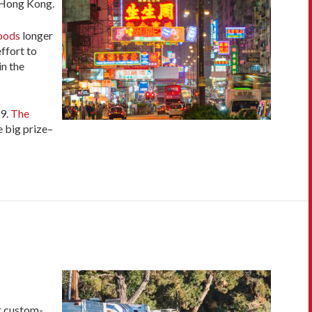
n Hong Kong.
hoods
longer
ffort to
in the
9.
The
e big prize–
ir custom-