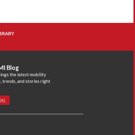
BRARY
MI Blog
ings the latest mobility
 trends, and stories right
LOG