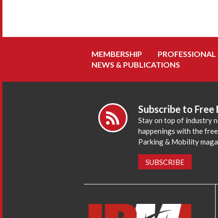
MEMBERSHIP
PROFESSIONAL
NEWS & PUBLICATIONS
Subscribe to Free
Stay on top of industry 
happenings with the fre
Parking & Mobility maga
SUBSCRIBE