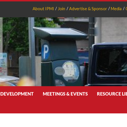
About IPMI
Join
Advertise & Sponsor
Media
 DEVELOPMENT
MEETINGS & EVENTS
RESOURCE L