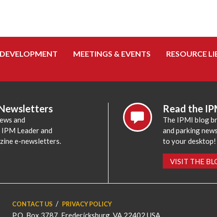
 DEVELOPMENT
MEETINGS & EVENTS
RESOURCE LI
 Newsletters
Read the IP
news and
The IPMI blog br
e IPM Leader and
and parking news,
zine e-newsletters.
to your desktop!
VISIT THE B
CONTACT US
PRIVACY POLICY
P.O. Box 3787, Fredericksburg, VA 22402 USA