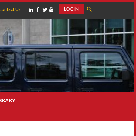
LOGIN
Contact Us
IBRARY