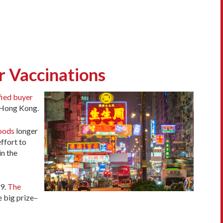
r Vaccinations
fied buyer
n Hong Kong.
hoods
longer
ffort to
in the
9.
The
e big prize–