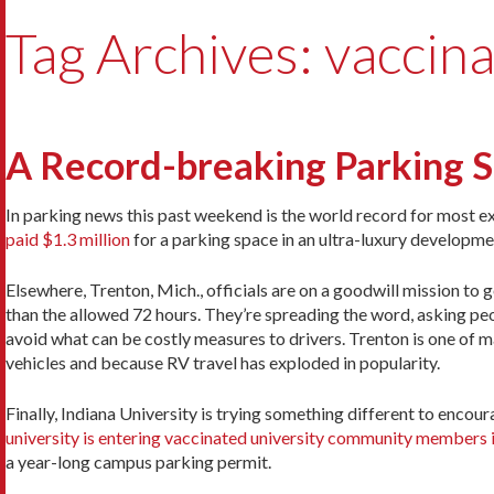
Tag Archives: vaccina
A Record-breaking Parking Sp
In parking news this past weekend is the world record for most 
paid $1.3 million
for a parking space in an ultra-luxury developm
Elsewhere, Trenton, Mich., officials are on a goodwill mission to 
than the allowed 72 hours. They’re spreading the word, asking peo
avoid what can be costly measures to drivers. Trenton is one of ma
vehicles and because RV travel has exploded in popularity.
Finally, Indiana University is trying something different to encou
university is entering vaccinated university community members i
a year-long campus parking permit.