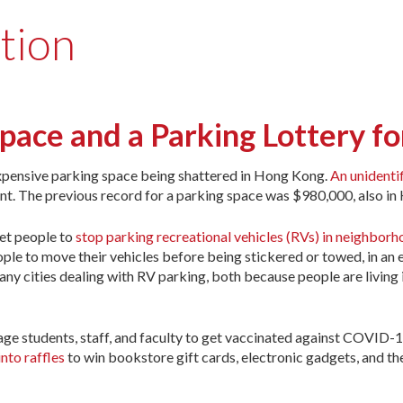
tion
ace and a Parking Lottery fo
expensive parking space being shattered in Hong Kong.
An unidenti
ent. The previous record for a parking space was $980,000, also i
get people to
stop parking recreational vehicles (RVs) in neighbor
ple to move their vehicles before being stickered or towed, in an e
ny cities dealing with RV parking, both because people are living 
rage students, staff, and faculty to get vaccinated against COVID-1
nto raffles
to win bookstore gift cards, electronic gadgets, and th