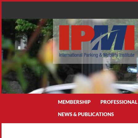
Search
MEMBERSHIP
PROFESSIONAL
NEWS & PUBLICATIONS