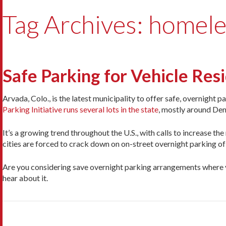
Tag Archives: homel
Safe Parking for Vehicle Re
Arvada, Colo., is the latest municipality to offer safe, overnight 
Parking Initiative runs several lots in the state
, mostly around Den
It’s a growing trend throughout the U.S., with calls to increase th
cities are forced to crack down on on-street overnight parking o
Are you considering save overnight parking arrangements where y
hear about it.