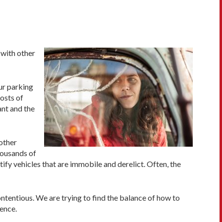
 with other
ur parking
costs of
ant and the
other
housands of
fy vehicles that are immobile and derelict. Often, the
tentious. We are trying to find the balance of how to
ence.