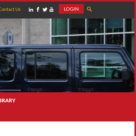
LOGIN
Contact Us
IBRARY