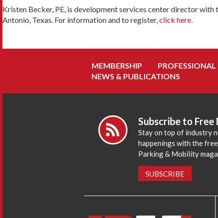
Kristen Becker, PE, is development services center director with t
Antonio, Texas. For information and to register,
click here
.
MEMBERSHIP
PROFESSIONAL
NEWS & PUBLICATIONS
Subscribe to Free
Stay on top of industry 
happenings with the fre
Parking & Mobility maga
SUBSCRIBE