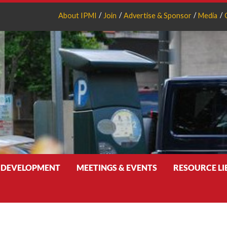
About IPMI
Join
Advertise & Sponsor
Media
 DEVELOPMENT
MEETINGS & EVENTS
RESOURCE L