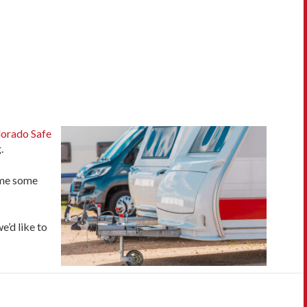
orado Safe
.
time some
e’d like to