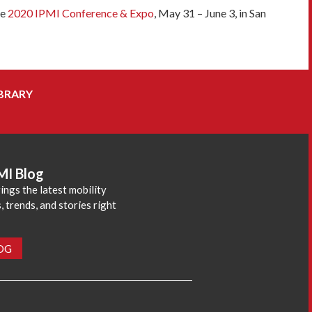
he
2020 IPMI Conference & Expo
, May 31 – June 3, in San
BRARY
MI Blog
ings the latest mobility
 trends, and stories right
LOG