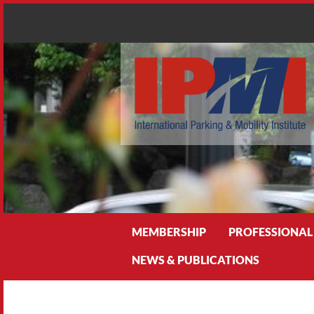
Search
MEMBERSHIP
PROFESSIONAL
NEWS & PUBLICATIONS