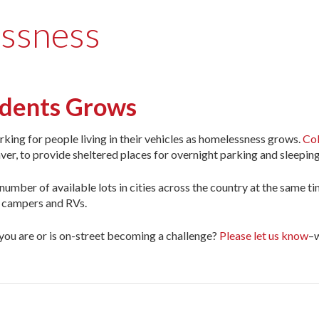
essness
sidents Grows
parking for people living in their vehicles as homelessness grows.
Col
ver, to provide sheltered places for overnight parking and sleeping
e number of available lots in cities across the country at the same 
f campers and RVs.
ou are or is on-street becoming a challenge?
Please let us know
–w