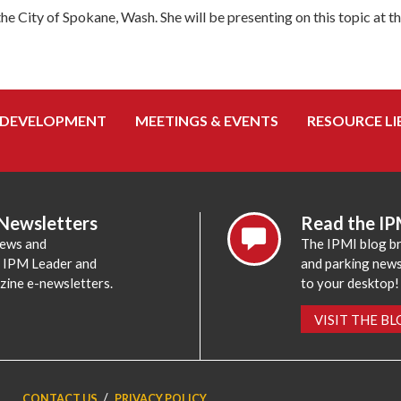
he City of Spokane, Wash. She will be presenting on this topic at t
 DEVELOPMENT
MEETINGS & EVENTS
RESOURCE LI
 Newsletters
Read the IP
news and
The IPMI blog br
e IPM Leader and
and parking news,
zine e-newsletters.
to your desktop!
VISIT THE B
CONTACT US
PRIVACY POLICY