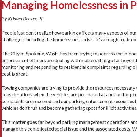
Managing Homelessness in P
By Kristen Becker, PE
People just don’t realize how parking affects many aspects of our 
challenges, including the homelessness crisis. It’s a tough topic n
The City of Spokane, Wash., has been trying to address the impac
enforcement officers are dealing with matters that go far beyond a
monitoring and responding to residential complaints regarding dil
cost is great.
Towing companies are trying to provide the resources necessary t
considerations when the vehicles are purchased at auction for pen
complaints are received and our parking enforcement resources hav
vehicles don’t run and become gathering spots for illicit activities
This matter goes far beyond parking management operations and t
manage this complicated social issue and the associated costs. 