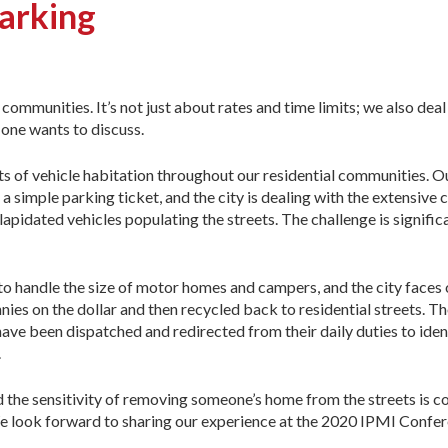
arking
communities. It’s not just about rates and time limits; we also deal
o one wants to discuss.
ts of vehicle habitation throughout our residential communities. O
 simple parking ticket, and the city is dealing with the extensive 
apidated vehicles populating the streets. The challenge is signific
o handle the size of motor homes and campers, and the city faces 
nies on the dollar and then recycled back to residential streets. T
e been dispatched and redirected from their daily duties to identi
.
he sensitivity of removing someone’s home from the streets is con
We look forward to sharing our experience at the 2020 IPMI Confer