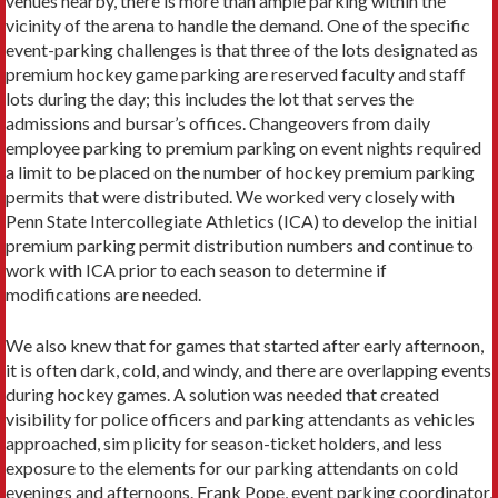
venues nearby, there is more than ample parking within the
vicinity of the arena to handle the demand. One of the specific
event-parking challenges is that three of the lots designated as
premium hockey game parking are reserved faculty and staff
lots during the day; this includes the lot that serves the
admissions and bursar’s offices. Changeovers from daily
employee parking to premium parking on event nights required
a limit to be placed on the number of hockey premium parking
permits that were distributed. We worked very closely with
Penn State Intercollegiate Athletics (ICA) to develop the initial
premium parking permit distribution numbers and continue to
work with ICA prior to each season to determine if
modifications are needed.
We also knew that for games that started after early afternoon,
it is often dark, cold, and windy, and there are overlapping events
during hockey games. A solution was needed that created
visibility for police officers and parking attendants as vehicles
approached, sim plicity for season-ticket holders, and less
exposure to the elements for our parking attendants on cold
evenings and afternoons. Frank Pope, event parking coordinator,