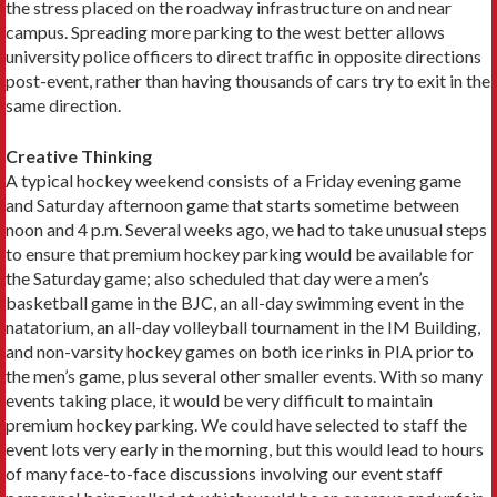
the stress placed on the roadway infrastructure on and near
campus. Spreading more parking to the west better allows
university police officers to direct traffic in opposite directions
post-event, rather than having thousands of cars try to exit in the
same direction.
Creative Thinking
A typical hockey weekend consists of a Friday evening game
and Saturday afternoon game that starts sometime between
noon and 4 p.m. Several weeks ago, we had to take unusual steps
to ensure that premium hockey parking would be available for
the Saturday game; also scheduled that day were a men’s
basketball game in the BJC, an all-day swimming event in the
natatorium, an all-day volleyball tournament in the IM Building,
and non-varsity hockey games on both ice rinks in PIA prior to
the men’s game, plus several other smaller events. With so many
events taking place, it would be very difficult to maintain
premium hockey parking. We could have selected to staff the
event lots very early in the morning, but this would lead to hours
of many face-to-face discussions involving our event staff