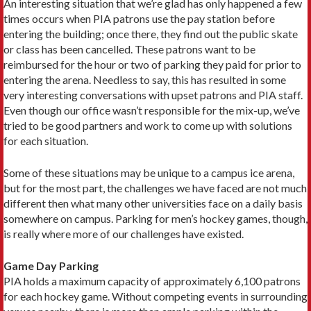
An interesting situation that we’re glad has only happened a few
times occurs when PIA patrons use the pay station before
entering the building; once there, they find out the public skate
or class has been cancelled. These patrons want to be
reimbursed for the hour or two of parking they paid for prior to
entering the arena. Needless to say, this has resulted in some
very interesting conversations with upset patrons and PIA staff.
Even though our office wasn’t responsible for the mix-up, we’ve
tried to be good partners and work to come up with solutions
for each situation.
Some of these situations may be unique to a campus ice arena,
but for the most part, the challenges we have faced are not much
different then what many other universities face on a daily basis
somewhere on campus. Parking for men’s hockey games, though,
is really where more of our challenges have existed.
Game Day Parking
PIA holds a maximum capacity of approximately 6,100 patrons
for each hockey game. Without competing events in surrounding