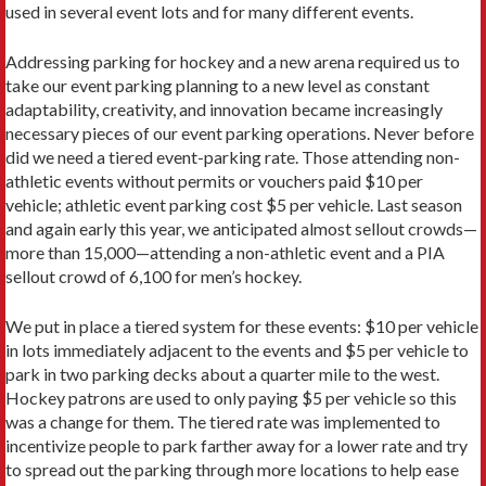
used in several event lots and for many different events.
Addressing parking for hockey and a new arena required us to
take our event parking planning to a new level as constant
adaptability, creativity, and innovation became increasingly
necessary pieces of our event parking operations. Never before
did we need a tiered event-parking rate. Those attending non-
athletic events without permits or vouchers paid $10 per
vehicle; athletic event parking cost $5 per vehicle. Last season
and again early this year, we anticipated almost sellout crowds—
more than 15,000—attending a non-athletic event and a PIA
sellout crowd of 6,100 for men’s hockey.
We put in place a tiered system for these events: $10 per vehicle
in lots immediately adjacent to the events and $5 per vehicle to
park in two parking decks about a quarter mile to the west.
Hockey patrons are used to only paying $5 per vehicle so this
was a change for them. The tiered rate was implemented to
incentivize people to park farther away for a lower rate and try
to spread out the parking through more locations to help ease