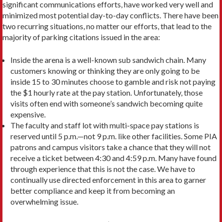
significant communications efforts, have worked very well and
minimized most potential day-to-day conflicts. There have been
two recurring situations, no matter our efforts, that lead to the
majority of parking citations issued in the area:
Inside the arena is a well-known sub sandwich chain. Many
customers knowing or thinking they are only going to be
inside 15 to 30 minutes choose to gamble and risk not paying
the $1 hourly rate at the pay station. Unfortunately, those
visits often end with someone’s sandwich becoming quite
expensive.
The faculty and staff lot with multi-space pay stations is
reserved until 5 p.m.—not 9 p.m. like other facilities. Some PIA
patrons and campus visitors take a chance that they will not
receive a ticket between 4:30 and 4:59 p.m. Many have found
through experience that this is not the case. We have to
continually use directed enforcement in this area to garner
better compliance and keep it from becoming an
overwhelming issue.