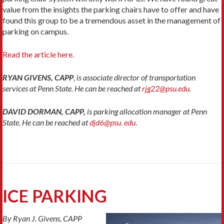
value from the insights the parking chairs have to offer and have
found this group to be a tremendous asset in the management of
parking on campus.
Read the article here.
RYAN GIVENS, CAPP
, is associate director of transportation
services at Penn State. He can be reached at
rjg22@psu.edu
.
DAVID DORMAN, CAPP,
is parking allocation manager at Penn
State. He can be reached at
djd6@psu. edu
.
ICE PARKING
By Ryan J. Givens, CAPP