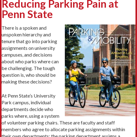
Reducing Parking Pain at
Penn State
There is a spoken and
unspoken hierarchy and
tenure that go into parking
assignments on university
campuses, and decisions
about who parks where can
be challenging. The tough
question is, who should be
making these decisions?
At Penn State’s University
Park campus, individual
departments decide who
parks where, using a system
of volunteer parking chairs. These are faculty and staff
members who agree to allocate parking assignments within
their own departments; the parking department assigns a