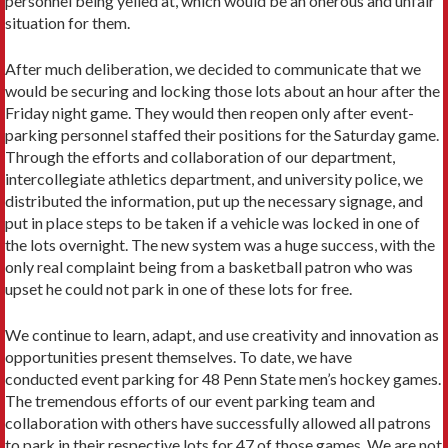
personnel being yelled at, which would be an onerous and unfair
situation for them.
After much deliberation, we decided to communicate that we
would be securing and locking those lots about an hour after the
Friday night game. They would then reopen only after event-
parking personnel staffed their positions for the Saturday game.
Through the efforts and collaboration of our department,
intercollegiate athletics department, and university police, we
distributed the information, put up the necessary signage, and
put in place steps to be taken if a vehicle was locked in one of
the lots overnight. The new system was a huge success, with the
only real complaint being from a basketball patron who was
upset he could not park in one of these lots for free.
We continue to learn, adapt, and use creativity and innovation as
opportunities present themselves. To date, we have
conducted event parking for 48 Penn State men’s hockey games.
The tremendous efforts of our event parking team and
collaboration with others have successfully allowed all patrons
to park in their respective lots for 47 of those games. We are not