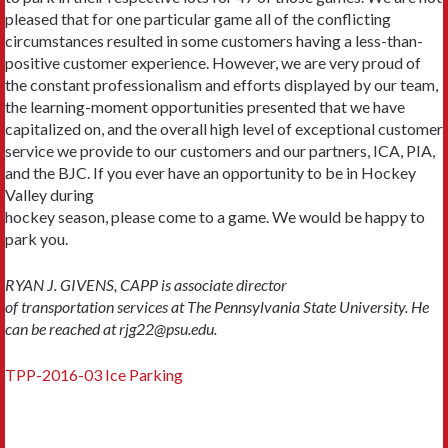
pleased that for one particular game all of the conflicting
circumstances resulted in some customers having a less-than-
positive customer experience. However, we are very proud of
the constant professionalism and efforts displayed by our team,
the learning-moment opportunities presented that we have
capitalized on, and the overall high level of exceptional customer
service we provide to our customers and our partners, ICA, PIA,
and the BJC. If you ever have an opportunity to be in Hockey
Valley during
hockey season, please come to a game. We would be happy to
park you.
RYAN J. GIVENS, CAPP is associate director
of transportation services at The Pennsylvania State University. He
can be reached at rjg22@psu.edu.
TPP-2016-03 Ice Parking