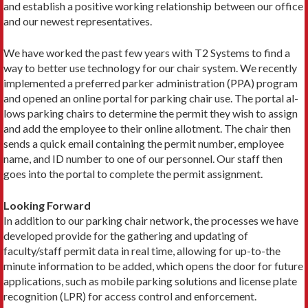
and establish a positive working relationship between our office
and our newest representatives.
We have worked the past few years with T2 Systems to find a
way to better use technology for our chair system. We recently
implemented a preferred parker administration (PPA) program
and opened an online portal for parking chair use. The portal al­
lows parking chairs to determine the permit they wish to assign
and add the employee to their online allotment. The chair then
sends a quick email containing the permit number, employee
name, and ID number to one of our personnel. Our staff then
goes into the portal to complete the permit assignment.
Looking Forward
In addition to our parking chair network, the processes we have
developed provide for the gathering and updating of
faculty/staff permit data in real time, allowing for up-to-the
minute informa­tion to be added, which opens the door for future
applications, such as mobile parking solutions and license plate
recognition (LPR) for access control and enforcement.