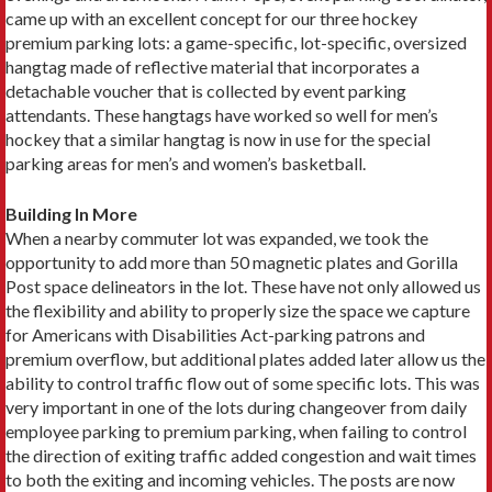
came up with an excellent concept for our three hockey
premium parking lots: a game-specific, lot-specific, oversized
hangtag made of reflective material that incorporates a
detachable voucher that is collected by event parking
attendants. These hangtags have worked so well for men’s
hockey that a similar hangtag is now in use for the special
parking areas for men’s and women’s basketball.
Building In More
When a nearby commuter lot was expanded, we took the
opportunity to add more than 50 magnetic plates and Gorilla
Post space delineators in the lot. These have not only allowed us
the flexibility and ability to properly size the space we capture
for Americans with Disabilities Act-parking patrons and
premium overflow, but additional plates added later allow us the
ability to control traffic flow out of some specific lots. This was
very important in one of the lots during changeover from daily
employee parking to premium parking, when failing to control
the direction of exiting traffic added congestion and wait times
to both the exiting and incoming vehicles. The posts are now