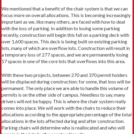
We mentioned that a benefit of the chair system is that we can
focus more on overall allocations. This is becoming increasingly
important as we, like many others, are faced with how to deal
with the loss of parking. In addition to losing some parking
recently, construction will begin this fall on a parking deck with
over 1,600 spaces. This deck is being built on existing parking
lots, many of which are overflow lots. Construction will result in
a temporary loss of 277 spaces, and we are permanent­ly losing
17 spaces in one of the core lots that overflows into this area.
With these two projects, between 270 and 370 permit holders
will be displaced during construction; for some, that loss will be
permanent. The only place we are able to handle this volume of
permits is on the other side of campus. Needless to say, many
drivers will not be happy. This is where the chair system really
comes into place. We will work with the chairs to reduce their
allocations according to the appropriate percentage of the total
allocations in the lots affected during and after construction.
Parking chairs will determine who is reallocated and who will