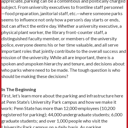
appreciate, parking can be a contentious and politically charged
subject. From university executives to frontline staff personnel
—food preparation, janitorial staff, etc.—where someone parks
seems to influence not only how a person’s day starts or ends,
but can affect the entire day. Whether a university executive, a
physical plant work­er, the library front-counter staff, a
distinguished faculty member, or members of the university
police, everyone deems his or her time valuable, and all serve
important roles that jointly contribute to the overall success and
mission of the university. While all are important, there is a
spoken and unspoken hierarchy and tenure, and decisions about
who parks where need to be made. The tough ques­tion is who
should be making these decisions?
In The Beginning
First, let’s learn more about the parking and infrastructure here
at Penn State’s University Park campus and how we make it
work: Penn State has more than 12,000 employees (10,200
registered for parking); 44,000 undergraduate students; 6,000
graduate students; and over 1,000 people who visit the
University Park campus on a daily basis. As parking