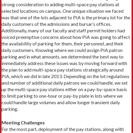
strong consideration to adding multi-space pay stations at
selected locations on campus. One unique situation we faced
was that one of the lots adjacent to PIA is the primary lot for the
daily customers of the admissions and bursar’s offices.
Additionally, many of our faculty and staff permit holders had
voiced preemptive concerns about how PIA was going to affect
the availability of parking for them, their personnel, and their
daily customers. Knowing where we could assign PIA patron
parking and in what amounts, we determined the best way to
immediately address these issues was by moving forward with
the plan to add multi-space pay stations strategically around
PIA, which we did in late 2013. Depending on the lot regulations
and number of additional daily patrons we could handle, we set
up the multi-space pay stations either on a pay-by-space basis
to limit parking to one-hour or pay-by plate in lots where we
could handle large volumes and allow longer transient daily
parking.
Meeting Challenges
For the most part, deployment of the pay stations, along with