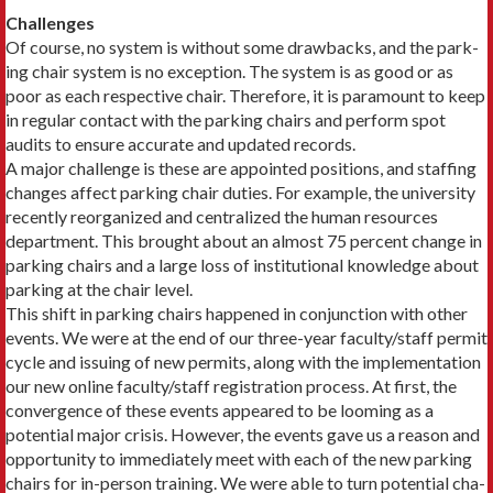
Challenges
Of course, no system is without some drawbacks, and the park­
ing chair system is no exception. The system is as good or as
poor as each respective chair. Therefore, it is paramount to keep
in regular contact with the parking chairs and perform spot
audits to ensure accurate and updated records.
A major challenge is these are appointed positions, and staff­ing
changes affect parking chair duties. For example, the univer­sity
recently reorganized and centralized the human resources
department. This brought about an almost 75 percent change in
parking chairs and a large loss of institutional knowledge about
parking at the chair level.
This shift in parking chairs happened in conjunction with other
events. We were at the end of our three-year faculty/staff permit
cycle and issuing of new permits, along with the imple­mentation
our new online faculty/staff registration process. At first, the
convergence of these events appeared to be looming as a
potential major crisis. However, the events gave us a reason and
opportunity to immediately meet with each of the new parking
chairs for in-person training. We were able to turn potential cha­