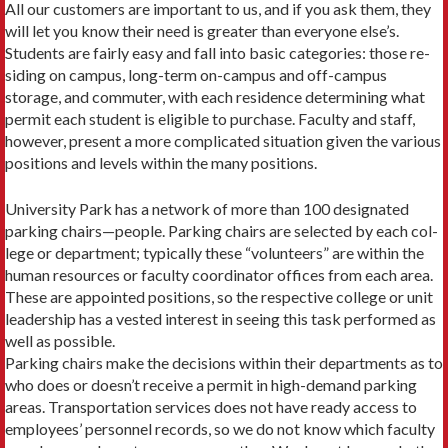
All our customers are important to us, and if you ask them, they
will let you know their need is greater than everyone else’s.
Students are fairly easy and fall into basic categories: those re­
siding on campus, long-term on-campus and off-campus
storage, and commuter, with each residence determining what
permit each student is eligible to purchase. Faculty and staff,
however, present a more complicated situation given the various
positions and levels within the many positions.
University Park has a network of more than 100 designated
parking chairs—people. Parking chairs are selected by each col­
lege or department; typically these “volunteers” are within the
human resources or faculty coordinator offices from each area.
These are appointed positions, so the respective college or unit
leadership has a vested interest in seeing this task performed as
well as possible.
Parking chairs make the decisions within their departments as to
who does or doesn’t receive a permit in high-demand park­ing
areas. Transportation services does not have ready access to
employees’ personnel records, so we do not know which faculty