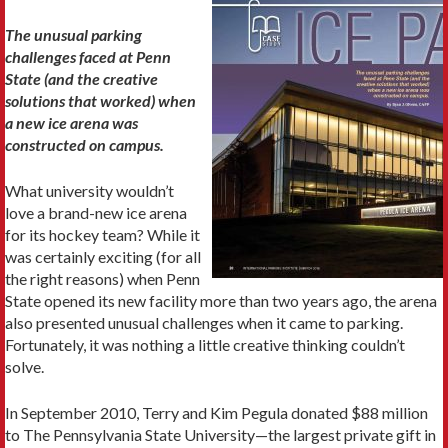
The unusual parking
challenges faced at Penn
State (and the creative
solutions that worked) when
a new ice arena was
constructed on campus.
What university wouldn’t
love a brand-new ice arena
for its hockey team? While it
was certainly exciting (for all
the right reasons) when Penn
State opened its new facility more than two years ago, the arena
also presented unusual challenges when it came to parking.
Fortunately, it was nothing a little creative thinking couldn’t
solve.
In September 2010, Terry and Kim Pegula donated $88 million
to The Pennsylvania State University—the largest private gift in