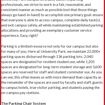
professionals, we strive to work in a fair, reasonable, and
consistent manner as much as possible (not that those things
always go hand-in-hand) to accomplish one primary goal: ensure
that everyone is able to access campus, com­plete daily task(s),
and exit campus safely, all while main­taining established parking
allocations and providing an exemplary customer service
experience. Easy, right?
Parking is a limited resource not only for our campus but also
for many of you. Here at University Park, we main­tain 22,000+
parking spaces disbursed through 136 parking lots; 2,040
spaces are designated for resident student use, while 1,205
spaces are designated for long-term student storage and 3,600
spaces are reserved for staff and student com­muter use. As you
can see, this often leaves us with more demand than capacity as
the remainder of the spaces are used by faculty and staff, guests
to campus hotels, true visitor parking, and stu­dents paying the
on-campus pay stations.
The Parking Chair System