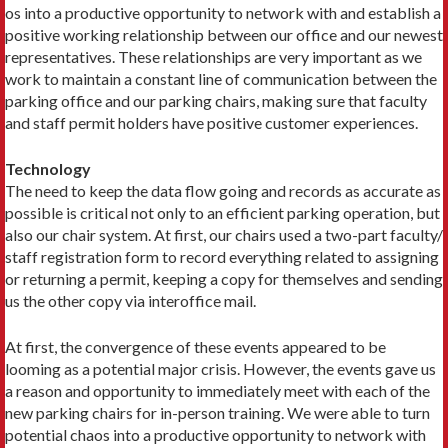
os into a productive opportunity to network with and establish a
positive working relationship between our office and our newest
representatives. These relationships are very important as we
work to maintain a constant line of communication between the
parking office and our parking chairs, making sure that faculty
and staff permit holders have positive customer experiences.
Technology
The need to keep the data flow going and records as accurate as
possible is critical not only to an efficient parking operation, but
also our chair system. At first, our chairs used a two-part faculty/
staff registration form to record everything related to assigning
or returning a permit, keeping a copy for themselves and sending
us the other copy via interoffice mail.
At first, the convergence of these events appeared to be
looming as a potential major crisis. However, the events gave us
a reason and opportunity to immediately meet with each of the
new parking chairs for in-person training. We were able to turn
potential chaos into a productive opportunity to network with