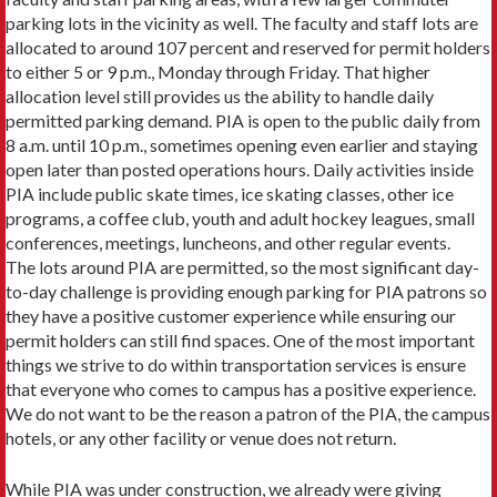
parking lots in the vicinity as well. The faculty and staff lots are
allocated to around 107 percent and reserved for permit holders
to either 5 or 9 p.m., Monday through Friday. That higher
allocation level still provides us the ability to handle daily
permitted parking demand. PIA is open to the public daily from
8 a.m. until 10 p.m., sometimes opening even earlier and staying
open later than posted operations hours. Daily activities inside
PIA include public skate times, ice skating classes, other ice
programs, a coffee club, youth and adult hockey leagues, small
conferences, meetings, luncheons, and other regular events.
The lots around PIA are permitted, so the most significant day-
to-day challenge is providing enough parking for PIA patrons so
they have a positive customer experience while ensuring our
permit holders can still find spaces. One of the most important
things we strive to do within transportation services is ensure
that everyone who comes to campus has a positive experience.
We do not want to be the reason a patron of the PIA, the campus
hotels, or any other facility or venue does not return.
While PIA was under construction, we already were giving