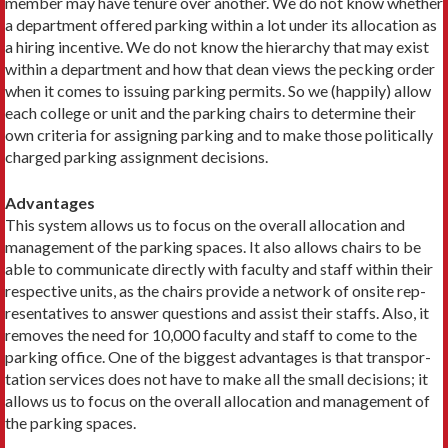
member may have tenure over another. We do not know whether
a department offered parking within a lot under its allocation as
a hiring incentive. We do not know the hierarchy that may exist
within a department and how that dean views the pecking order
when it comes to issuing parking permits. So we (happily) allow
each college or unit and the parking chairs to determine their
own criteria for assigning parking and to make those politically
charged parking assignment decisions.
Advantages
This system allows us to focus on the overall allocation and
management of the parking spaces. It also allows chairs to be
able to communicate directly with faculty and staff within their
respective units, as the chairs provide a network of onsite rep­
resentatives to answer questions and assist their staffs. Also, it
removes the need for 10,000 faculty and staff to come to the
parking office. One of the biggest advantages is that transpor­
tation services does not have to make all the small decisions; it
allows us to focus on the overall allocation and management of
the parking spaces.