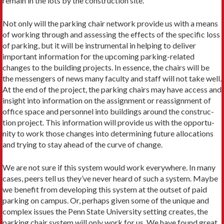
remain in the lots by the construction site.
Not only will the parking chair network provide us with a means
of working through and assessing the effects of the spe­cific loss
of parking, but it will be instrumental in helping to deliver
important information for the upcoming parking-related
changes to the building projects. In essence, the chairs will be
the messengers of news many faculty and staff will not take well.
At the end of the project, the parking chairs may have access and
insight into information on the assignment or reassignment of
office space and personnel into buildings around the construc­
tion project. This information will provide us with the opportu­
nity to work those changes into determining future allocations
and trying to stay ahead of the curve of change.
We are not sure if this system would work everywhere. In many
cases, peers tell us they’ve never heard of such a system. Maybe
we benefit from developing this system at the outset of paid
parking on campus. Or, perhaps given some of the unique and
complex issues the Penn State University setting creates, the
parking chair system will only work for us. We have found great