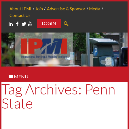
About IPMI
Join
Advertise & Sponsor
Media
Contact Us
LOGIN
Search
MENU
Tag Archives: Penn
State