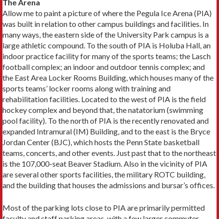
The Arena
Allow me to paint a picture of where the Pegula Ice Arena (PIA)
was built in relation to other campus buildings and facilities. In
many ways, the eastern side of the University Park campus is a
large athletic compound. To the south of PIA is Holuba Hall, an
indoor practice facility for many of the sports teams; the Lasch
football complex; an indoor and outdoor tennis complex; and
the East Area Locker Rooms Building, which houses many of the
sports teams’ locker rooms along with training and
rehabilitation facilities. Located to the west of PIA is the field
hockey complex and beyond that, the natatorium (swimming
pool facility). To the north of PIA is the recently renovated and
expanded Intramural (IM) Building, and to the east is the Bryce
Jordan Center (BJC), which hosts the Penn State basketball
teams, concerts, and other events. Just past that to the northeast
is the 107,000-seat Beaver Stadium. Also in the vicinity of PIA
are several other sports facilities, the military ROTC building,
and the building that houses the admissions and bursar’s offices.
Most of the parking lots close to PIA are primarily permitted
faculty and staff parking areas, with a few larger commuter