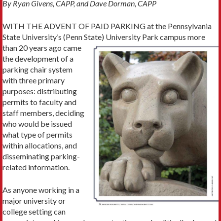
By Ryan Givens, CAPP, and Dave Dorman, CAPP
WITH THE ADVENT OF PAID PARKING at the Pennsylvania
State University’s (Penn State)
University Park campus more
than 20 years ago came
the development of a
parking chair system
with three primary
purpos­es: distributing
permits to faculty and
staff mem­bers, deciding
who would be issued
what type of permits
within allocations, and
disseminating parking-
related information.
As anyone working in a
major university or
college setting can