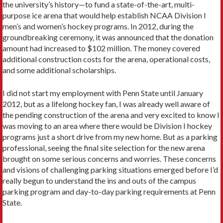
the university’s history—to fund a state-of-the-art, multi-
purpose ice arena that would help establish NCAA Division I
men’s and women’s hockey programs. In 2012, during the
groundbreaking ceremony, it was announced that the donation
amount had increased to $102 million. The money covered
additional construction costs for the arena, operational costs,
and some additional scholarships.
I did not start my employment with Penn State until January
2012, but as a lifelong hockey fan, I was already well aware of
the pending construction of the arena and very excited to know I
was moving to an area where there would be Division I hockey
programs just a short drive from my new home. But as a parking
professional, seeing the final site selection for the new arena
brought on some serious concerns and worries. These concerns
and visions of challenging parking situations emerged before I’d
really begun to understand the ins and outs of the campus
parking program and day-to-day parking requirements at Penn
State.