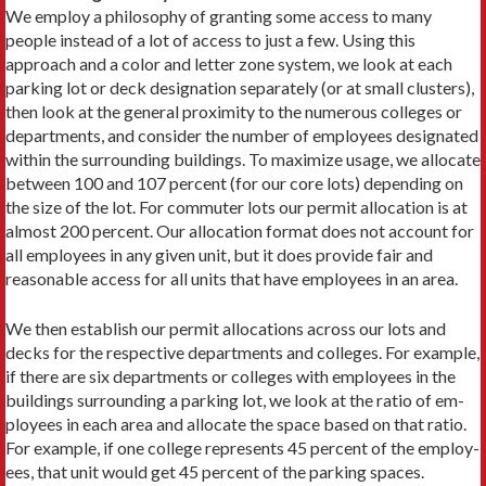
We employ a philosophy of granting some access to many
people instead of a lot of access to just a few. Using this
approach and a color and letter zone system, we look at each
parking lot or deck designation separately (or at small clusters),
then look at the general proximity to the numerous colleges or
departments, and consider the number of employees designated
within the surrounding buildings. To maximize usage, we allocate
between 100 and 107 percent (for our core lots) depending on
the size of the lot. For commuter lots our permit allocation is at
almost 200 percent. Our allocation format does not account for
all em­ployees in any given unit, but it does provide fair and
reasonable access for all units that have employees in an area.
We then establish our permit allocations across our lots and
decks for the respective departments and colleges. For example,
if there are six departments or colleges with employees in the
buildings surrounding a parking lot, we look at the ratio of em­
ployees in each area and allocate the space based on that ratio.
For example, if one college represents 45 percent of the employ­
ees, that unit would get 45 percent of the parking spaces.