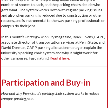
number of spaces to each, and the parking chairs decide who
gets what. The system works both with regular parking issues
and also when parking is reduced due to construction or other
reasons, and is instrumental to the way parking professionals on
campus do their jobs.
In this month’s
Parking & Mobility
magazine, Ryan Givens, CAPP,
associate director of transportation services at Penn State; and
David Dorman, CAPP, parking allocation manager, explain the
university’s parking chair system and why it might work for
other campuses. Fascinating!
Read it here.
Participation and Buy-in
How and why Penn State’s parking chair system works to reduce
campus parking pain.