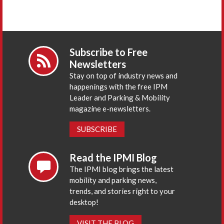
Subscribe to Free
Newsletters
Stay on top of industry news and
happenings with the free IPM
Leader and Parking & Mobility
magazine e-newsletters.
SUBSCRIBE
Read the IPMI Blog
The IPMI blog brings the latest
mobility and parking news,
trends, and stories right to your
desktop!
VISIT THE BLOG