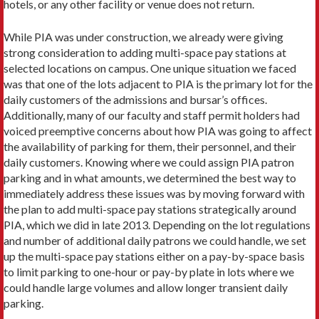
hotels, or any other facility or venue does not return.
While PIA was under construction, we already were giving
strong consideration to adding multi-space pay stations at
selected locations on campus. One unique situation we faced
was that one of the lots adjacent to PIA is the primary lot for the
daily customers of the admissions and bursar’s offices.
Additionally, many of our faculty and staff permit holders had
voiced preemptive concerns about how PIA was going to affect
the availability of parking for them, their personnel, and their
daily customers. Knowing where we could assign PIA patron
parking and in what amounts, we determined the best way to
immediately address these issues was by moving forward with
the plan to add multi-space pay stations strategically around
PIA, which we did in late 2013. Depending on the lot regulations
and number of additional daily patrons we could handle, we set
up the multi-space pay stations either on a pay-by-space basis
to limit parking to one-hour or pay-by plate in lots where we
could handle large volumes and allow longer transient daily
parking.