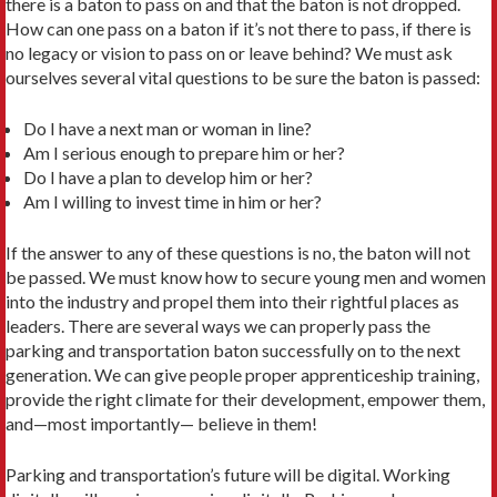
there is a baton to pass on and that the baton is not dropped.
How can one pass on a baton if it’s not there to pass, if there is
no legacy or vision to pass on or leave behind? We must ask
ourselves several vital questions to be sure the baton is passed:
Do I have a next man or woman in line?
Am I serious enough to prepare him or her?
Do I have a plan to develop him or her?
Am I willing to invest time in him or her?
If the answer to any of these questions is no, the baton will not
be passed. We must know how to secure young men and women
into the industry and propel them into their rightful places as
leaders. There are several ways we can properly pass the
parking and transportation baton successfully on to the next
generation. We can give people proper apprenticeship training,
provide the right climate for their development, empower them,
and—most importantly— believe in them!
Parking and transportation’s future will be digital. Working