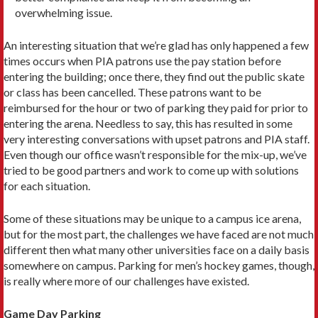
overwhelming issue.
An interesting situation that we’re glad has only happened a few
times occurs when PIA patrons use the pay station before
entering the building; once there, they find out the public skate
or class has been cancelled. These patrons want to be
reimbursed for the hour or two of parking they paid for prior to
entering the arena. Needless to say, this has resulted in some
very interesting conversations with upset patrons and PIA staff.
Even though our office wasn’t responsible for the mix-up, we’ve
tried to be good partners and work to come up with solutions
for each situation.
Some of these situations may be unique to a campus ice arena,
but for the most part, the challenges we have faced are not much
different then what many other universities face on a daily basis
somewhere on campus. Parking for men’s hockey games, though,
is really where more of our challenges have existed.
Game Day Parking