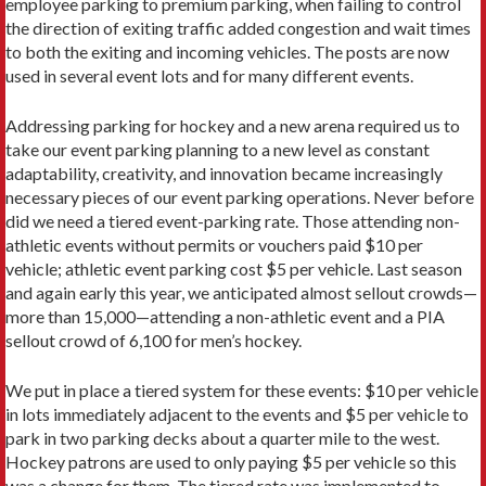
employee parking to premium parking, when failing to control
the direction of exiting traffic added congestion and wait times
to both the exiting and incoming vehicles. The posts are now
used in several event lots and for many different events.
Addressing parking for hockey and a new arena required us to
take our event parking planning to a new level as constant
adaptability, creativity, and innovation became increasingly
necessary pieces of our event parking operations. Never before
did we need a tiered event-parking rate. Those attending non-
athletic events without permits or vouchers paid $10 per
vehicle; athletic event parking cost $5 per vehicle. Last season
and again early this year, we anticipated almost sellout crowds—
more than 15,000—attending a non-athletic event and a PIA
sellout crowd of 6,100 for men’s hockey.
We put in place a tiered system for these events: $10 per vehicle
in lots immediately adjacent to the events and $5 per vehicle to
park in two parking decks about a quarter mile to the west.
Hockey patrons are used to only paying $5 per vehicle so this
was a change for them. The tiered rate was implemented to