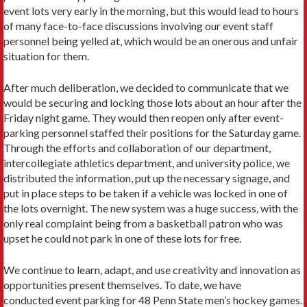
event lots very early in the morning, but this would lead to hours
of many face-to-face discussions involving our event staff
personnel being yelled at, which would be an onerous and unfair
situation for them.
After much deliberation, we decided to communicate that we
would be securing and locking those lots about an hour after the
Friday night game. They would then reopen only after event-
parking personnel staffed their positions for the Saturday game.
Through the efforts and collaboration of our department,
intercollegiate athletics department, and university police, we
distributed the information, put up the necessary signage, and
put in place steps to be taken if a vehicle was locked in one of
the lots overnight. The new system was a huge success, with the
only real complaint being from a basketball patron who was
upset he could not park in one of these lots for free.
We continue to learn, adapt, and use creativity and innovation as
opportunities present themselves. To date, we have
conducted event parking for 48 Penn State men’s hockey games.