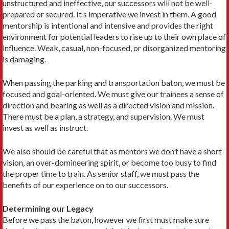
unstructured and ineffective, our successors will not be well-
prepared or secured. It’s imperative we invest in them. A good
mentorship is intentional and intensive and provides the right
environment for potential leaders to rise up to their own place of
influence. Weak, casual, non-focused, or disorganized mentoring
is damaging.
When passing the parking and transportation baton, we must be
focused and goal-oriented. We must give our trainees a sense of
direction and bearing as well as a directed vision and mission.
There must be a plan, a strategy, and supervision. We must
invest as well as instruct.
We also should be careful that as mentors we don’t have a short
vision, an over-domineering spirit, or become too busy to find
the proper time to train. As senior staff, we must pass the
benefits of our experience on to our successors.
Determining our Legacy
Before we pass the baton, however we first must make sure