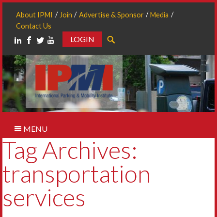
About IPMI
Join
Advertise & Sponsor
Media
Contact Us
LOGIN
Search
MENU
Tag Archives:
transportation
services