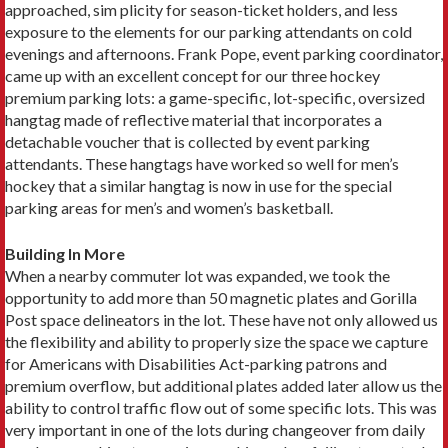
approached, sim plicity for season-ticket holders, and less
exposure to the elements for our parking attendants on cold
evenings and afternoons. Frank Pope, event parking coordinator,
came up with an excellent concept for our three hockey
premium parking lots: a game-specific, lot-specific, oversized
hangtag made of reflective material that incorporates a
detachable voucher that is collected by event parking
attendants. These hangtags have worked so well for men’s
hockey that a similar hangtag is now in use for the special
parking areas for men’s and women’s basketball.
Building In More
When a nearby commuter lot was expanded, we took the
opportunity to add more than 50 magnetic plates and Gorilla
Post space delineators in the lot. These have not only allowed us
the flexibility and ability to properly size the space we capture
for Americans with Disabilities Act-parking patrons and
premium overflow, but additional plates added later allow us the
ability to control traffic flow out of some specific lots. This was
very important in one of the lots during changeover from daily