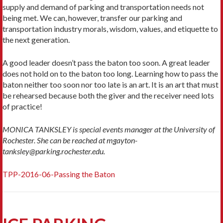
supply and demand of parking and transportation needs not
being met. We can, however, transfer our parking and
transportation industry morals, wisdom, values, and etiquette to
the next generation.
A good leader doesn’t pass the baton too soon. A great leader
does not hold on to the baton too long. Learning how to pass the
baton neither too soon nor too late is an art. It is an art that must
be rehearsed because both the giver and the receiver need lots
of practice!
MONICA TANKSLEY is special events manager at the University of
Rochester. She can be reached at mgayton-
tanksley@parking.rochester.edu.
TPP-2016-06-Passing the Baton