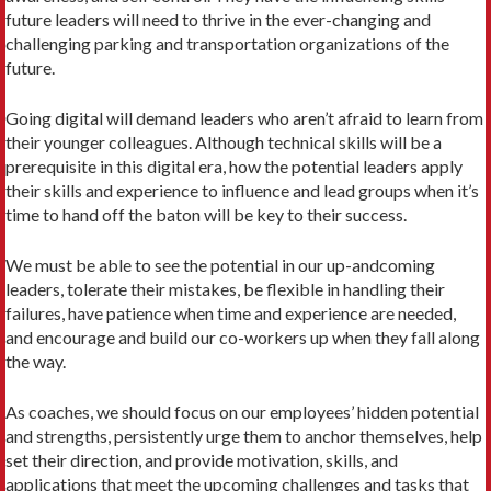
future leaders will need to thrive in the ever-changing and
challenging parking and transportation organizations of the
future.
Going digital will demand leaders who aren’t afraid to learn from
their younger colleagues. Although technical skills will be a
prerequisite in this digital era, how the potential leaders apply
their skills and experience to influence and lead groups when it’s
time to hand off the baton will be key to their success.
We must be able to see the potential in our up-andcoming
leaders, tolerate their mistakes, be flexible in handling their
failures, have patience when time and experience are needed,
and encourage and build our co-workers up when they fall along
the way.
As coaches, we should focus on our employees’ hidden potential
and strengths, persistently urge them to anchor themselves, help
set their direction, and provide motivation, skills, and
applications that meet the upcoming challenges and tasks that