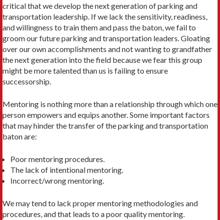
critical that we develop the next generation of parking and
transportation leadership. If we lack the sensitivity, readiness,
and willingness to train them and pass the baton, we fail to
groom our future parking and transportation leaders. Gloating
over our own accomplishments and not wanting to grandfather
the next generation into the field because we fear this group
might be more talented than us is failing to ensure
successorship.
Mentoring is nothing more than a relationship through which one
person empowers and equips another. Some important factors
that may hinder the transfer of the parking and transportation
baton are:
Poor mentoring procedures.
The lack of intentional mentoring.
Incorrect/wrong mentoring.
We may tend to lack proper mentoring methodologies and
procedures, and that leads to a poor quality mentoring.