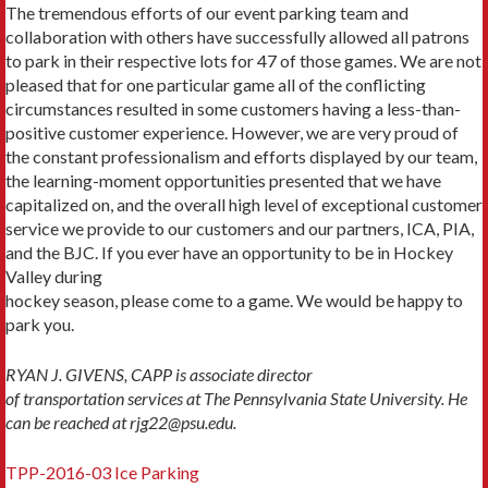
The tremendous efforts of our event parking team and
collaboration with others have successfully allowed all patrons
to park in their respective lots for 47 of those games. We are not
pleased that for one particular game all of the conflicting
circumstances resulted in some customers having a less-than-
positive customer experience. However, we are very proud of
the constant professionalism and efforts displayed by our team,
the learning-moment opportunities presented that we have
capitalized on, and the overall high level of exceptional customer
service we provide to our customers and our partners, ICA, PIA,
and the BJC. If you ever have an opportunity to be in Hockey
Valley during
hockey season, please come to a game. We would be happy to
park you.
RYAN J. GIVENS, CAPP is associate director
of transportation services at The Pennsylvania State University. He
can be reached at rjg22@psu.edu.
TPP-2016-03 Ice Parking