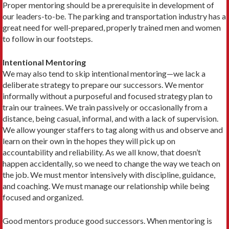
Proper mentoring should be a prerequisite in development of
our leaders-to-be. The parking and transportation industry has a
great need for well-prepared, properly trained men and women
to follow in our footsteps.
Intentional Mentoring
We may also tend to skip intentional mentoring—we lack a
deliberate strategy to prepare our successors. We mentor
informally without a purposeful and focused strategy plan to
train our trainees. We train passively or occasionally from a
distance, being casual, informal, and with a lack of supervision.
We allow younger staffers to tag along with us and observe and
learn on their own in the hopes they will pick up on
accountability and reliability. As we all know, that doesn’t
happen accidentally, so we need to change the way we teach on
the job. We must mentor intensively with discipline, guidance,
and coaching. We must manage our relationship while being
focused and organized.
Good mentors produce good successors. When mentoring is