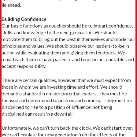
lie ahead.
Building Confidence
Our basic functions as coaches should be to impart confidence,
skills, and knowledge to the next generation. We should
motivate them to bring out the best in themselves and model our
principles and values. We should observe our leaders-to-be in
action while evaluating them and giving them feedback. We
must teach them to have patience and time, be accountable, and
accept responsibility.
There are certain qualities, however, that we must expect from
those in whom we are investing time and effort. We should
demand a standard from our potential leaders. They must be
focused and determined to push on and come up. They must be
disciplined to rise to a position of influence; not being
disciplined can result in a downfall.
Unfortunately, we can’t turn back the clock. We can’t start over.
We can’t insulate the new generation from the effects of the