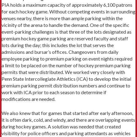
PIA holds a maximum capacity of approximately 6,100 patrons
for each hockey game. Without competing events in surrounding
venues nearby, there is more than ample parking within the
vicinity of the arena to handle the demand. One of the specific
event-parking challenges is that three of the lots designated as
premium hockey game parking are reserved faculty and staff
lots during the day; this includes the lot that serves the
admissions and bursar’s offices. Changeovers from daily
employee parking to premium parking on event nights required
a limit to be placed on the number of hockey premium parking
permits that were distributed. We worked very closely with
Penn State Intercollegiate Athletics (ICA) to develop the initial
premium parking permit distribution numbers and continue to
work with ICA prior to each season to determine if
modifications are needed.
We also knew that for games that started after early afternoon,
it is often dark, cold, and windy, and there are overlapping events
during hockey games. A solution was needed that created
visibility for police officers and parking attendants as vehicles