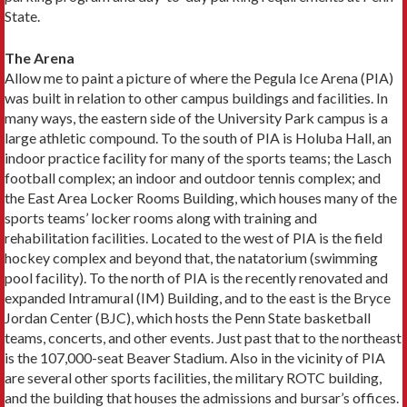
State.
The Arena
Allow me to paint a picture of where the Pegula Ice Arena (PIA)
was built in relation to other campus buildings and facilities. In
many ways, the eastern side of the University Park campus is a
large athletic compound. To the south of PIA is Holuba Hall, an
indoor practice facility for many of the sports teams; the Lasch
football complex; an indoor and outdoor tennis complex; and
the East Area Locker Rooms Building, which houses many of the
sports teams’ locker rooms along with training and
rehabilitation facilities. Located to the west of PIA is the field
hockey complex and beyond that, the natatorium (swimming
pool facility). To the north of PIA is the recently renovated and
expanded Intramural (IM) Building, and to the east is the Bryce
Jordan Center (BJC), which hosts the Penn State basketball
teams, concerts, and other events. Just past that to the northeast
is the 107,000-seat Beaver Stadium. Also in the vicinity of PIA
are several other sports facilities, the military ROTC building,
and the building that houses the admissions and bursar’s offices.