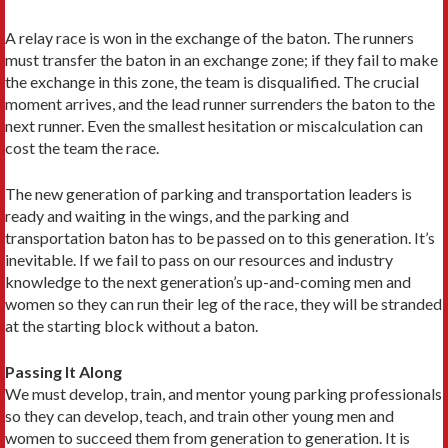
A relay race is won in the exchange of the baton. The runners
must transfer the baton in an exchange zone; if they fail to make
the exchange in this zone, the team is disqualified. The crucial
moment arrives, and the lead runner surrenders the baton to the
next runner. Even the smallest hesitation or miscalculation can
cost the team the race.
The new generation of parking and transportation leaders is
ready and waiting in the wings, and the parking and
transportation baton has to be passed on to this generation. It’s
inevitable. If we fail to pass on our resources and industry
knowledge to the next generation’s up-and-coming men and
women so they can run their leg of the race, they will be stranded
at the starting block without a baton.
Passing It Along
We must develop, train, and mentor young parking professionals
so they can develop, teach, and train other young men and
women to succeed them from generation to generation. It is