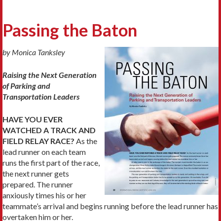
Passing the Baton
by Monica Tanksley
Raising the Next Generation
of Parking and
Transportation Leaders
HAVE YOU EVER
WATCHED A TRACK AND
FIELD RELAY RACE?
As the
lead runner on each team
runs the first part of the race,
the next runner gets
prepared. The runner
anxiously times his or her
teammate’s arrival and begins running before the lead runner has
overtaken him or her.