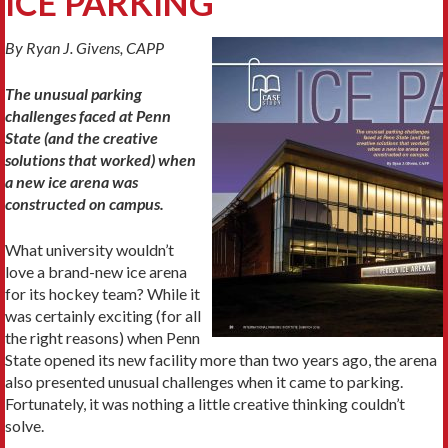
ICE PARKING
By Ryan J. Givens, CAPP
The unusual parking
challenges faced at Penn
State (and the creative
solutions that worked) when
a new ice arena was
constructed on campus.
What university wouldn’t
love a brand-new ice arena
for its hockey team? While it
was certainly exciting (for all
the right reasons) when Penn
State opened its new facility more than two years ago, the arena
also presented unusual challenges when it came to parking.
Fortunately, it was nothing a little creative thinking couldn’t
solve.