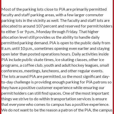
Most of the parking lots close to PIA are primarily permitted
faculty and staff parking areas, with a few larger commuter
parking lots in the vicinity as well. The faculty and staff lots are
allocated to around 107 percent and reserved for permit holders
to either 5 or 9 p.m., Monday through Friday. That higher
allocation level still provides us the ability to handle daily
permitted parking demand. PIA is open to the public daily from
8 a.m. until 10 p.m., sometimes opening even earlier and staying
open later than posted operations hours. Daily activities inside
PIA include public skate times, ice skating classes, other ice
programs, a coffee club, youth and adult hockey leagues, small
conferences, meetings, luncheons, and other regular events.
The lots around PIA are permitted, so the most significant day-
to-day challenge is providing enough parking for PIA patrons so
they have a positive customer experience while ensuring our
permit holders can still find spaces. One of the most important
things we strive to do within transportation services is ensure
that everyone who comes to campus has a positive experience.
We do not want to be the reason a patron of the PIA, the campus