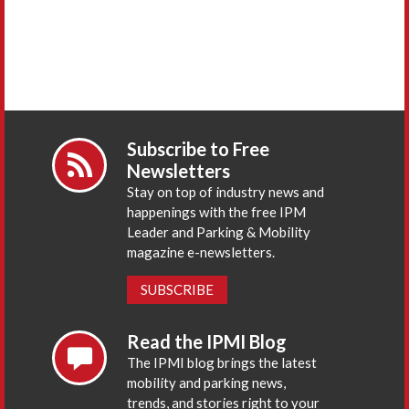
Subscribe to Free
Newsletters
Stay on top of industry news and
happenings with the free IPM
Leader and Parking & Mobility
magazine e-newsletters.
SUBSCRIBE
Read the IPMI Blog
The IPMI blog brings the latest
mobility and parking news,
trends, and stories right to your