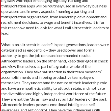
digitally will require managing digitally. Parking and
transportation apps will be routinely used in everyday business
operations and in every aspect of running a parking and
transportation organization, from leadership development and
recruitment decisions, to wage and benefit incentives. It is for
this reason we need to look for what I call altrocentric leaders to
lead.
What is an altrocentric leader? In past generations, leaders were
categorized as egocentric—they used power and formal
authority to get the job done and commanded results.
Altrocentric leaders, on the other hand, keep their egos in check
and view themselves as part of a greater whole of the
organization. They take satisfaction in their team members’
accomplishments and in being productive team players
themselves. They understand the nature of their leadership role
and have an empathetic ability to attract, retain, and motivate
the diversified and highly independent workforce of the future.
They are not the “do as I say and say as I do” leaders of the past.
Altrocentric leaders possess emotional intelligence, self
awareness, and self control. They have the influencing skills