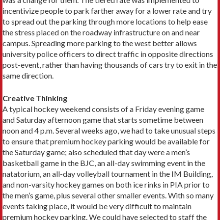
incentivize people to park farther away for a lower rate and try
to spread out the parking through more locations to help ease
the stress placed on the roadway infrastructure on and near
campus. Spreading more parking to the west better allows
university police officers to direct traffic in opposite directions
post-event, rather than having thousands of cars try to exit in the
same direction.
Creative Thinking
A typical hockey weekend consists of a Friday evening game
and Saturday afternoon game that starts sometime between
noon and 4 p.m. Several weeks ago, we had to take unusual steps
to ensure that premium hockey parking would be available for
the Saturday game; also scheduled that day were a men’s
basketball game in the BJC, an all-day swimming event in the
natatorium, an all-day volleyball tournament in the IM Building,
and non-varsity hockey games on both ice rinks in PIA prior to
the men’s game, plus several other smaller events. With so many
events taking place, it would be very difficult to maintain
premium hockey parking. We could have selected to staff the