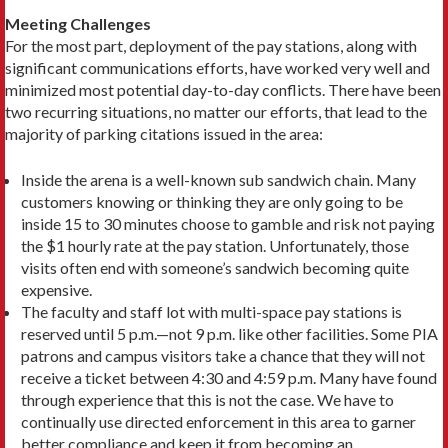
Meeting Challenges
For the most part, deployment of the pay stations, along with
significant communications efforts, have worked very well and
minimized most potential day-to-day conflicts. There have been
two recurring situations, no matter our efforts, that lead to the
majority of parking citations issued in the area:
Inside the arena is a well-known sub sandwich chain. Many
customers knowing or thinking they are only going to be
inside 15 to 30 minutes choose to gamble and risk not paying
the $1 hourly rate at the pay station. Unfortunately, those
visits often end with someone’s sandwich becoming quite
expensive.
The faculty and staff lot with multi-space pay stations is
reserved until 5 p.m.—not 9 p.m. like other facilities. Some PIA
patrons and campus visitors take a chance that they will not
receive a ticket between 4:30 and 4:59 p.m. Many have found
through experience that this is not the case. We have to
continually use directed enforcement in this area to garner
better compliance and keep it from becoming an