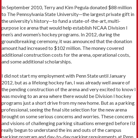
In September 2010, Terry and Kim Pegula donated $88 million
to The Pennsylvania State University—the largest private gift in
the university’s history—to fund a state-of-the-art, multi-
purpose ice arena that would help establish NCAA Division I
men’s and women’s hockey programs. In 2012, during the
groundbreaking ceremony, it was announced that the donation
amount had increased to $102 million. The money covered
additional construction costs for the arena, operational costs,
and some additional scholarships.
I did not start my employment with Penn State until January
2012, but as a lifelong hockey fan, I was already well aware of
the pending construction of the arena and very excited to know I
was moving to an area where there would be Division I hockey
programs just a short drive from my new home. But as a parking
professional, seeing the final site selection for the new arena
brought on some serious concerns and worries. These concerns
and visions of challenging parking situations emerged before I’d
really begun to understand the ins and outs of the campus
parking program and day-to-day parking requirements at Penn