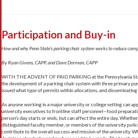
Participation and Buy-in
How and why Penn State’s parking chair system works to reduce camp
By Ryan Givens, CAPP, and Dave Dorman, CAPP
WITH THE ADVENT OF PAID PARKING at the Pennsylvania State
the development of a parking chair system with three primary pur
issued what type of permits within allocations, and disseminating
As anyone working in a major university or college setting can ap
university executives to frontline staff personnel—food preparati
person’s day starts or ends, but can affect the entire day. Whether 
distinguished faculty member, or members of the university police,
contribute to the overall success and mission of the university. W