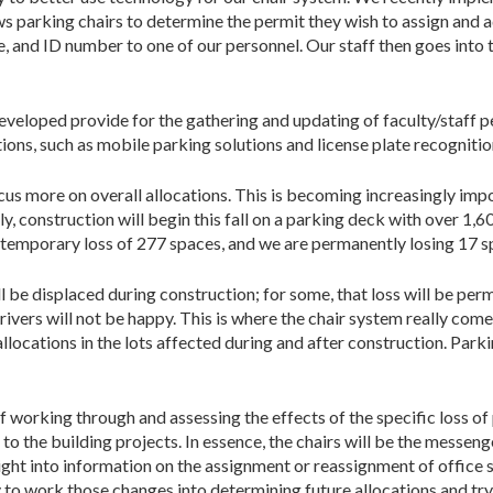
ows parking chairs to determine the permit they wish to assign and 
 and ID number to one of our personnel. Our staff then goes into 
eveloped provide for the gathering and updating of faculty/staff pe
tions, such as mobile parking solutions and license plate recogniti
cus more on overall allocations. This is becoming increasingly impo
ly, construction will begin this fall on a parking deck with over 1,6
a temporary loss of 277 spaces, and we are permanent­ly losing 17 sp
be displaced during construction; for some, that loss will be perm
ivers will not be happy. This is where the chair system really come
llocations in the lots affected during and after construction. Park
working through and assessing the effects of the spe­cific loss of p
 the building projects. In essence, the chairs will be the messenge
sight into information on the assignment or reassignment of office
ty to work those changes into determining future allocations and try