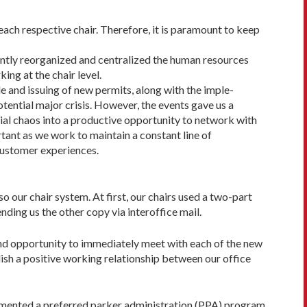
each respective chair. Therefore, it is paramount to keep
ecently reorganized and centralized the human resources
ng at the chair level.
le and issuing of new permits, along with the imple­
tential major crisis. However, the events gave us a
ial cha­os into a productive opportunity to network with
tant as we work to maintain a constant line of
customer experiences.
so our chair system. At first, our chairs used a two-part
nding us the other copy via interoffice mail.
 and opportunity to immediately meet with each of the new
lish a positive working relationship between our office
lemented a preferred parker administration (PPA) program