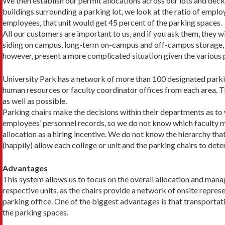
We then establish our permit allocations across our lots and deck
buildings surrounding a parking lot, we look at the ratio of em­plo
employ­ees, that unit would get 45 percent of the parking spaces.
All our customers are important to us, and if you ask them, they wil
siding on campus, long-term on-campus and off-campus storage, an
however, present a more complicated situation given the various p
University Park has a network of more than 100 designated parking
human resources or faculty coordinator offices from each area. The
as well as possible.
Parking chairs make the decisions within their departments as to
employees’ personnel records, so we do not know which faculty 
allocation as a hiring incentive. We do not know the hierarchy th
(happily) allow each college or unit and the parking chairs to det
Advantages
This system allows us to focus on the overall allocation and manag
respective units, as the chairs provide a network of onsite rep­res
parking office. One of the biggest advantages is that transpor­tat
the parking spaces.