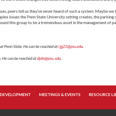
es, peers tell us they’ve never heard of such a system. Maybe we 
ex issues the Penn State University setting creates, the parking 
e found this group to be a tremendous asset in the management of p
s at Penn State. He can be reached at
rjg22@psu.edu
.
e. He can be reached at
djd6@psu. edu
.
 DEVELOPMENT
MEETINGS & EVENTS
RESOURCE LI