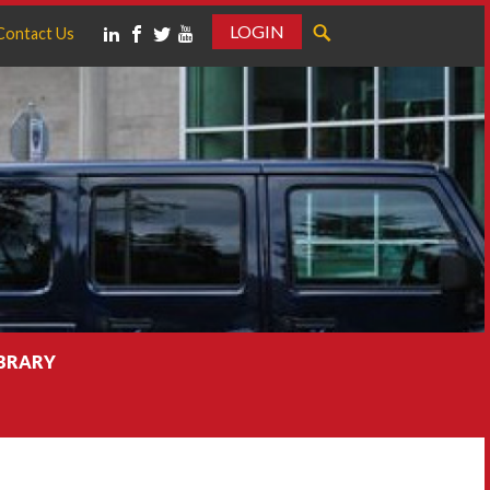
LOGIN
Contact Us
IBRARY