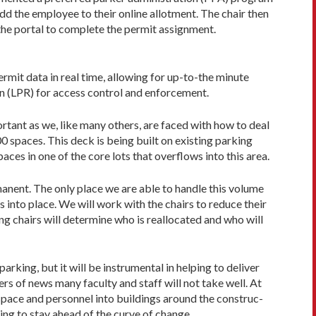
add the employee to their online allotment. The chair then
the portal to complete the permit assignment.
rmit data in real time, allowing for up-to-the minute
on (LPR) for access control and enforcement.
rtant as we, like many others, are faced with how to deal
00 spaces. This deck is being built on existing parking
aces in one of the core lots that overflows into this area.
anent. The only place we are able to handle this volume
s into place. We will work with the chairs to reduce their
ing chairs will determine who is reallocated and who will
arking, but it will be instrumental in helping to deliver
rs of news many faculty and staff will not take well. At
 space and personnel into buildings around the construc­
ing to stay ahead of the curve of change.