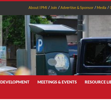
About IPMI
Join
Advertise & Sponsor
Media
 DEVELOPMENT
MEETINGS & EVENTS
RESOURCE L