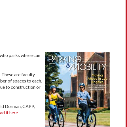
t who parks where can
 These are faculty
ber of spaces to each,
ue to construction or
avid Dorman, CAPP,
ad it here.