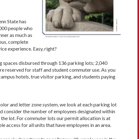
enn State has
,000 people who
anner as much as
pus, com­plete
ice experience. Easy, right?
ng spaces disbursed through 136 parking lots; 2,040
re reserved for staff and student com­muter use. As you
ampus hotels, true visitor parking, and stu­dents paying
olor and letter zone system, we look at each parking lot
 and consider the number of employees designated within
he lot. For commuter lots our permit allocation is at
le access for all units that have employees in an area.