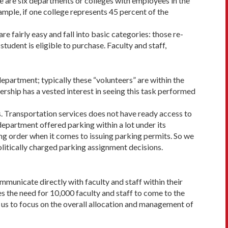
re are six departments or colleges with employees in the
xample, if one college represents 45 percent of the
re fairly easy and fall into basic categories: those re­
dent is eligible to purchase. Faculty and staff,
epartment; typically these “volunteers” are within the
ership has a vested interest in seeing this task performed
s. Transportation services does not have ready access to
partment offered parking within a lot under its
ing order when it comes to issuing parking permits. So we
olitically charged parking assignment decisions.
mmunicate directly with faculty and staff within their
ves the need for 10,000 faculty and staff to come to the
ws us to focus on the overall allocation and management of