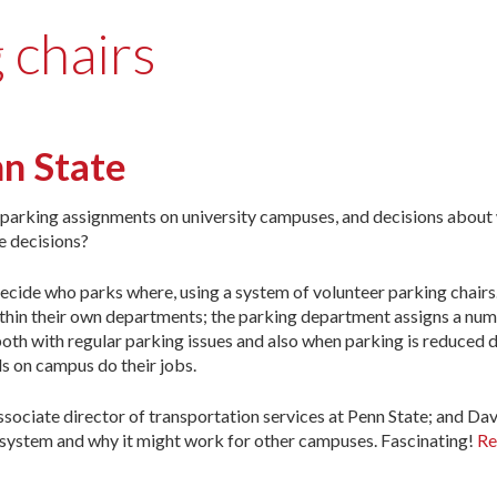
 chairs
nn State
o parking assignments on university campuses, and decisions abou
e decisions?
ecide who parks where, using a system of volunteer parking chairs.
hin their own departments; the parking department assigns a num
th with regular parking issues and also when parking is reduced d
ls on campus do their jobs.
sociate director of transportation services at Penn State; and D
ir system and why it might work for other campuses. Fascinating!
Re