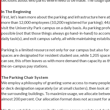
decisions about who parks where need to be made. The tough ques
In The Beginning
First, let’s learn more about the parking and infrastructure here
more than 12,000 employees (10,200 registered for parking); 44
visit the University Park campus on a daily basis. As parking prof
possible (not that those things always go hand-in-hand) to accom
daily task(s), and exit campus safely, all while main­taining esta
Parking is a limited resource not only for our campus but also fo
spaces are designated for resident student use, while 1,205 spac
can see, this often leaves us with more demand than capacity as th
the on-campus pay stations.
The Parking Chair System
We employ a philosophy of granting some access to many people ins
or deck designation separately (or at small clusters), then look
the surrounding buildings. To maximize usage, we allocate between
almost 200 percent. Our allocation format does not account for all 