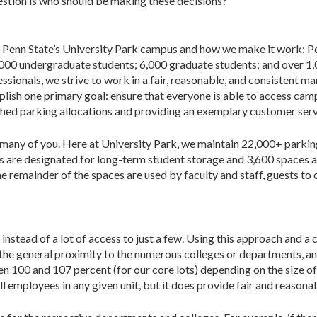
­tion is who should be making these decisions?
 at Penn State’s University Park campus and how we make it work: P
,000 undergraduate students; 6,000 graduate students; and over 1
essionals, we strive to work in a fair, reasonable, and consistent m
plish one primary goal: ensure that everyone is able to access cam
blished parking allocations and providing an exemplary customer serv
r many of you. Here at University Park, we main­tain 22,000+ parki
es are designated for long-term student storage and 3,600 spaces a
e remainder of the spaces are used by faculty and staff, guests to c
tead of a lot of access to just a few. Using this approach and a c
 at the general proximity to the numerous colleges or departments,
 100 and 107 percent (for our core lots) depending on the size of t
em­ployees in any given unit, but it does provide fair and reasonab