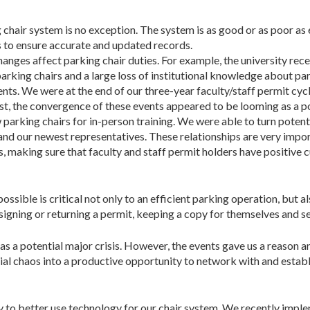
chair system is no exception. The system is as good or as poor as 
s to ensure accurate and updated records.
changes affect parking chair duties. For example, the univer­sity r
king chairs and a large loss of institutional knowledge about parki
ents. We were at the end of our three-year faculty/staff permit cyc
rst, the convergence of these events appeared to be looming as a po
arking chairs for in-person training. We were able to turn potent
and our newest representatives. These relationships are very impor
 making sure that faculty and staff permit holders have positive 
sible is critical not only to an efficient parking operation, but al
ssigning or returning a permit, keeping a copy for themselves and se
as a potential major crisis. However, the events gave us a reason
tial chaos into a productive opportunity to network with and estab
 to better use technology for our chair system. We recently imp