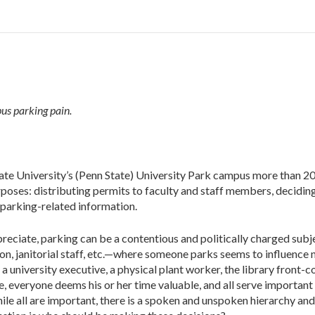
us parking pain.
 University’s (Penn State)
University Park campus more than 2
pos­es: distributing permits to faculty and staff mem­bers, decidi
 parking-related information.
preciate, parking can be a contentious and politically charged sub
on, janitorial staff, etc.—where someone parks seems to influence 
a university executive, a physical plant work­er, the library front-co
 everyone deems his or her time valuable, and all serve important r
hile all are important, there is a spoken and unspoken hierarchy and