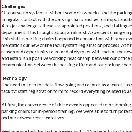
Challenges
Of course, no system is without some drawbacks, and the park­ing 
in regular contact with the parking chairs and perform spot audit
A major challenge is these are appointed positions, and staff­ing 
department. This brought about an almost 75 percent change in par
This shift in parking chairs happened in conjunction with other ev
mentation our new online faculty/staff registration process. At fi
reason and opportunity to immediately meet with each of the new p
and establish a positive working relationship between our office 
communication between the parking office and our parking chairs,
Technology
The need to keep the data flow going and records as accurate as pos
faculty/ staff registration form to record everything related to a
At first, the convergence of these events appeared to be looming 
parking chairs for in-person training. We were able to turn poten
and our newest representatives.
We have worked the past few years with T2 Systems to find a way