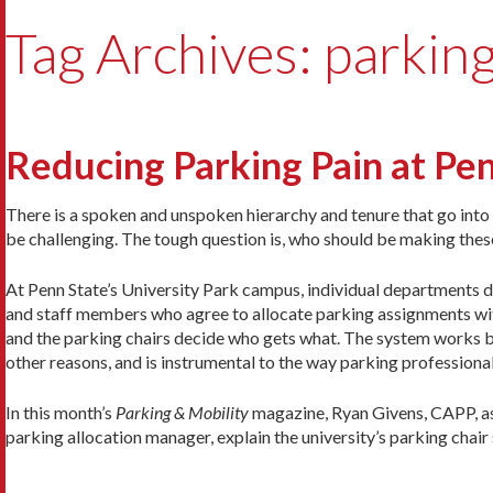
Tag Archives: parking
Reducing Parking Pain at Pe
There is a spoken and unspoken hierarchy and tenure that go int
be challenging. The tough question is, who should be making thes
At Penn State’s University Park campus, individual departments d
and staff members who agree to allocate parking assignments wit
and the parking chairs decide who gets what. The system works bo
other reasons, and is instrumental to the way parking professiona
In this month’s
Parking & Mobility
magazine, Ryan Givens, CAPP, as
parking allocation manager, explain the university’s parking cha