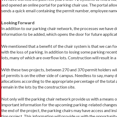
and opened an online portal for parking chair use. The portal al­l
sends a quick email containing the permit number, employee name,
Looking Forward
In addition to our parking chair network, the processes we have d
informa­tion to be added, which opens the door for future applica
We mentioned that a benefit of the chair system is that we can fo
with the loss of parking. In addition to losing some parking recent
lots, many of which are overflow lots. Construction will result in 
With these two projects, between 270 and 370 permit holders will 
of permits is on the other side of campus. Needless to say, many dr
allocations according to the appropriate percentage of the total a
remain in the lots by the construction site.
Not only will the parking chair network provide us with a means of 
important information for the upcoming parking-related changes to
the end of the project, the parking chairs may have access and in
tion project. This information will provide us with the opportu­ni