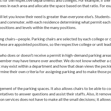
s for the respective departments and colleges. For example, if the
yees in each area and allocate the space based on that ratio. For e
l let you know their need is greater than everyone else’s. Students a
d commuter, with each residence determining what permit each stu
ositions and levels within the many positions.
 chairs—people. Parking chairs are selected by each col­lege or d
se are appointed positions, so the respective college or unit lead
 who does or doesn’t receive a permit in high-demand park­ing area
member may have tenure over another. We do not know whether a de
at may exist within a department and how that dean views the peck
ermine their own criteria for assigning parking and to make those p
ement of the parking spaces. It also allows chairs to be able to co
entatives to answer questions and assist their staffs. Also, it remo
ion services does not have to make all the small decisions; it allo