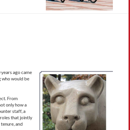
0 years ago came
ng who would be
ject. From
not only how a
unter staff, a
oles that jointly
 tenure, and