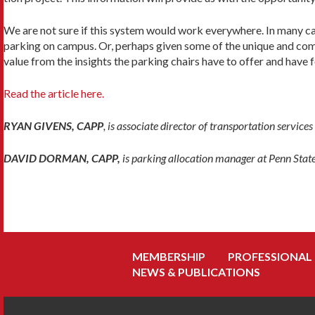
We are not sure if this system would work everywhere. In many cas
parking on campus. Or, perhaps given some of the unique and compl
value from the insights the parking chairs have to offer and hav
Read the article here.
RYAN GIVENS, CAPP
, is associate director of transportation service
DAVID DORMAN, CAPP,
is parking allocation manager at Penn Stat
MEMBERSHIP
PROFESSIONAL
NEWS & PUBLICATIONS