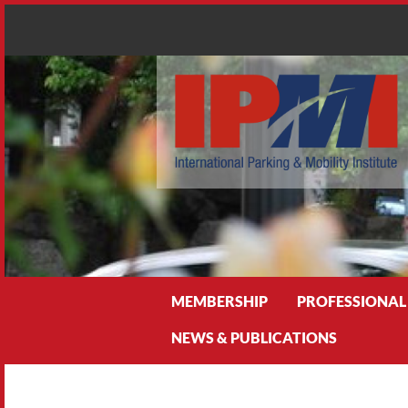
Search
MEMBERSHIP
PROFESSIONAL
NEWS & PUBLICATIONS