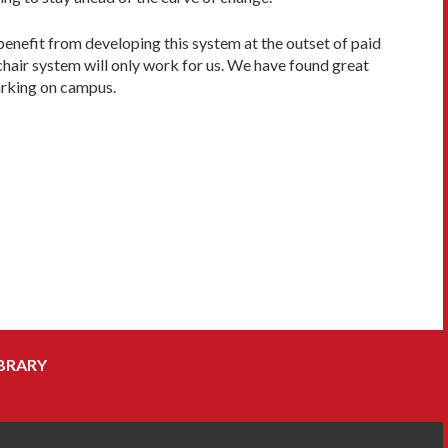
benefit from developing this system at the outset of paid
chair system will only work for us. We have found great
arking on campus.
BRARY