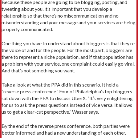
Because these people are going to be blogging, posting, and
tweeting about you, it’s important that you develop a
relationship so that there’s no miscommunication and no
misunderstanding and your message and your services are being
properly communicated.
One thing you have to understand about bloggers is that they’re
the voice of and for the people. For the most part, bloggers are
there to represent a niche population, and if that population has
a problem with your service, one complaint could easily go viral.
And that’s not something you want.
Take a look at what the PPA did in this scenario. It held a
“reverse press conference.” Four of Philadelphia’s top bloggers
sat down with the PPA to discuss UberX. “It’s very enlightening
for us to ask the press questions instead of vice versa. It allows
us to get a clear-cut perspective,” Wasser says.
By the end of the reverse press conference, both parties were
better informed and had a new understanding of each other.