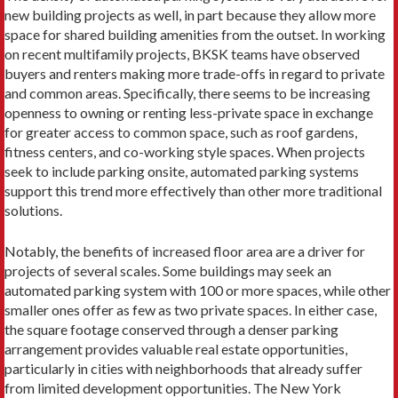
new building projects as well, in part because they allow more
space for shared building amenities from the outset. In working
on recent multifamily projects, BKSK teams have observed
buyers and renters making more trade-offs in regard to private
and common areas. Specifically, there seems to be increasing
openness to owning or renting less-private space in exchange
for greater access to common space, such as roof gardens,
fitness centers, and co-working style spaces. When projects
seek to include parking onsite, automated parking systems
support this trend more effectively than other more traditional
solutions.
Notably, the benefits of increased floor area are a driver for
projects of several scales. Some buildings may seek an
automated parking system with 100 or more spaces, while other
smaller ones offer as few as two private spaces. In either case,
the square footage conserved through a denser parking
arrangement provides valuable real estate opportunities,
particularly in cities with neighborhoods that already suffer
from limited development opportunities. The New York