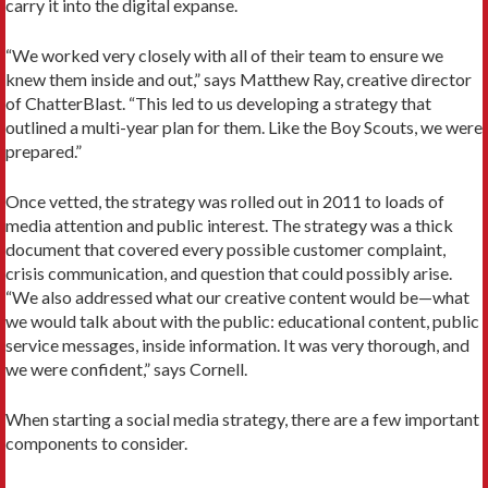
carry it into the digital expanse.
“We worked very closely with all of their team to ensure we
knew them inside and out,” says Matthew Ray, creative director
of ChatterBlast. “This led to us developing a strategy that
outlined a multi-year plan for them. Like the Boy Scouts, we were
prepared.”
Once vetted, the strategy was rolled out in 2011 to loads of
media attention and public interest. The strategy was a thick
document that covered every possible customer complaint,
crisis communication, and question that could possibly arise.
“We also addressed what our creative content would be—what
we would talk about with the public: educational content, public
service messages, inside information. It was very thorough, and
we were confident,” says Cornell.
When starting a social media strategy, there are a few important
components to consider.