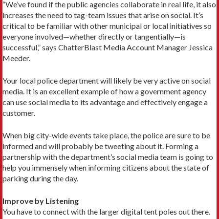
“We’ve found if the public agencies collaborate in real life, it also
increases the need to tag-team issues that arise on social. It’s
critical to be familiar with other municipal or local initiatives so
everyone involved—whether directly or tangentially—is
successful,” says ChatterBlast Media Account Manager Jessica
Meeder.
Your local police department will likely be very active on social
media. It is an excellent example of how a government agency
can use social media to its advantage and effectively engage a
customer.
When big city-wide events take place, the police are sure to be
informed and will probably be tweeting about it. Forming a
partnership with the department’s social media team is going to
help you immensely when informing citizens about the state of
parking during the day.
Improve by Listening
You have to connect with the larger digital tent poles out there.