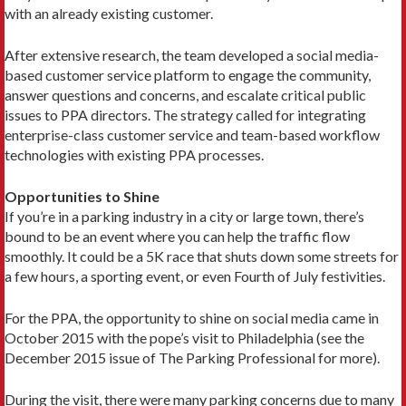
with an already existing customer.
After extensive research, the team developed a social media-
based customer service platform to engage the community,
answer questions and concerns, and escalate critical public
issues to PPA directors. The strategy called for integrating
enterprise-class customer service and team-based workflow
technologies with existing PPA processes.
Opportunities to Shine
If you’re in a parking industry in a city or large town, there’s
bound to be an event where you can help the traffic flow
smoothly. It could be a 5K race that shuts down some streets for
a few hours, a sporting event, or even Fourth of July festivities.
For the PPA, the opportunity to shine on social media came in
October 2015 with the pope’s visit to Philadelphia (see the
December 2015 issue of The Parking Professional for more).
During the visit, there were many parking concerns due to many