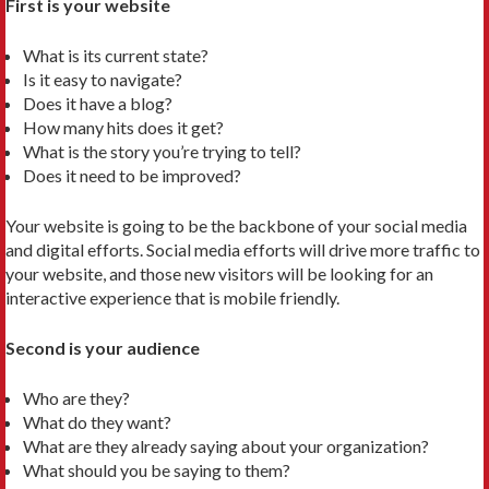
First is your website
What is its current state?
Is it easy to navigate?
Does it have a blog?
How many hits does it get?
What is the story you’re trying to tell?
Does it need to be improved?
Your website is going to be the backbone of your social media
and digital efforts. Social media efforts will drive more traffic to
your website, and those new visitors will be looking for an
interactive experience that is mobile friendly.
Second is your audience
Who are they?
What do they want?
What are they already saying about your organization?
What should you be saying to them?