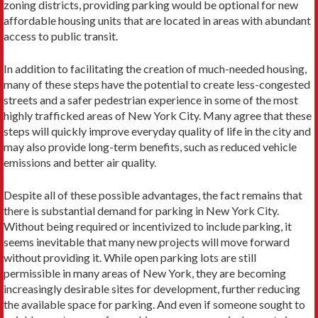
zoning districts, providing parking would be optional for new
affordable housing units that are located in areas with abundant
access to public transit.
In addition to facilitating the creation of much-needed housing,
many of these steps have the potential to create less-congested
streets and a safer pedestrian experience in some of the most
highly trafficked areas of New York City. Many agree that these
steps will quickly improve everyday quality of life in the city and
may also provide long-term benefits, such as reduced vehicle
emissions and better air quality.
Despite all of these possible advantages, the fact remains that
there is substantial demand for parking in New York City.
Without being required or incentivized to include parking, it
seems inevitable that many new projects will move forward
without providing it. While open parking lots are still
permissible in many areas of New York, they are becoming
increasingly desirable sites for development, further reducing
the available space for parking. And even if someone sought to