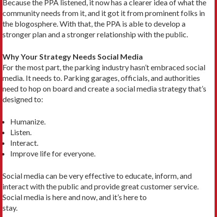
Because the PPA listened, it now has a clearer idea of what the
community needs from it, and it got it from prominent folks in
the blogosphere. With that, the PPA is able to develop a
stronger plan and a stronger relationship with the public.
Why Your Strategy Needs Social Media
For the most part, the parking industry hasn’t embraced social
media. It needs to. Parking garages, officials, and authorities
need to hop on board and create a social media strategy that’s
designed to:
Humanize.
Listen.
Interact.
Improve life for everyone.
Social media can be very effective to educate, inform, and
interact with the public and provide great customer service.
Social media is here and now, and it’s here to
stay.