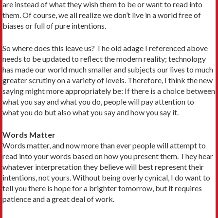
are instead of what they wish them to be or want to read into
them. Of course, we all realize we don’t live in a world free of
biases or full of pure intentions.
So where does this leave us? The old adage I referenced above
needs to be updated to reflect the modern reality; technology
has made our world much smaller and subjects our lives to much
greater scrutiny on a variety of levels. Therefore, I think the new
saying might more appropriately be: If there is a choice between
what you say and what you do, people will pay attention to
what you do but also what you say and how you say it.
Words Matter
Words matter, and now more than ever people will attempt to
read into your words based on how you present them. They hear
whatever interpretation they believe will best represent their
intentions, not yours. Without being overly cynical, I do want to
tell you there is hope for a brighter tomorrow, but it requires
patience and a great deal of work.