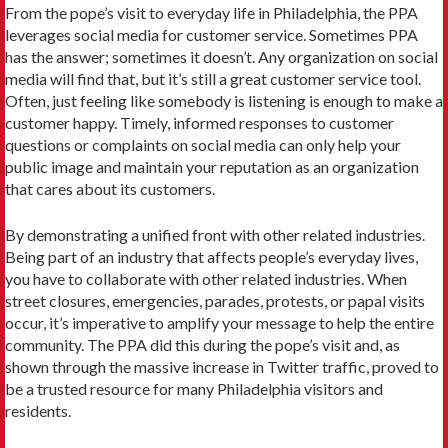
From the pope’s visit to everyday life in Philadelphia, the PPA
leverages social media for customer service. Sometimes PPA
has the answer; sometimes it doesn’t. Any organization on social
media will find that, but it’s still a great customer service tool.
Often, just feeling like somebody is listening is enough to make a
customer happy. Timely, informed responses to customer
questions or complaints on social media can only help your
public image and maintain your reputation as an organization
that cares about its customers.
By demonstrating a unified front with other related industries.
Being part of an industry that affects people’s everyday lives,
you have to collaborate with other related industries. When
street closures, emergencies, parades, protests, or papal visits
occur, it’s imperative to amplify your message to help the entire
community. The PPA did this during the pope’s visit and, as
shown through the massive increase in Twitter traffic, proved to
be a trusted resource for many Philadelphia visitors and
residents.