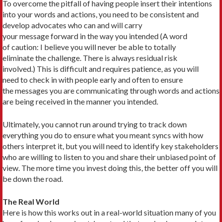
To overcome the pitfall of having people insert their intentions
into your words and actions, you need to be consistent and
develop advocates who can and will carry
your message forward in the way you intended (A word
of caution: I believe you will never be able to totally
eliminate the challenge. There is always residual risk
involved.) This is difficult and requires patience, as you will
need to check in with people early and often to ensure
the messages you are communicating through words and actions
are being received in the manner you intended.
Ultimately, you cannot run around trying to track down
everything you do to ensure what you meant syncs with how
others interpret it, but you will need to identify key stakeholders
who are willing to listen to you and share their unbiased point of
view. The more time you invest doing this, the better off you will
be down the road.
The Real World
Here is how this works out in a real-world situation many of you