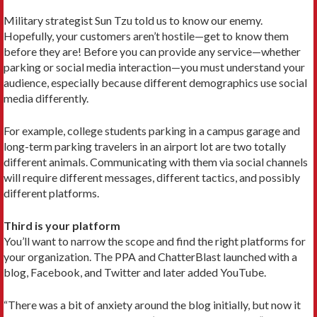
Military strategist Sun Tzu told us to know our enemy.
Hopefully, your customers aren’t hostile—get to know them
before they are! Before you can provide any service—whether
parking or social media interaction—you must understand your
audience, especially because different demographics use social
media differently.
For example, college students parking in a campus garage and
long-term parking travelers in an airport lot are two totally
different animals. Communicating with them via social channels
will require different messages, different tactics, and possibly
different platforms.
Third is your platform
You’ll want to narrow the scope and find the right platforms for
your organization. The PPA and ChatterBlast launched with a
blog, Facebook, and Twitter and later added YouTube.
“There was a bit of anxiety around the blog initially, but now it