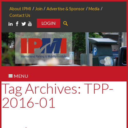
About IPMI
Join
Advertise & Sponsor
Media
Contact Us
LOGIN
Search
MENU
Tag Archives: TPP-
2016-01