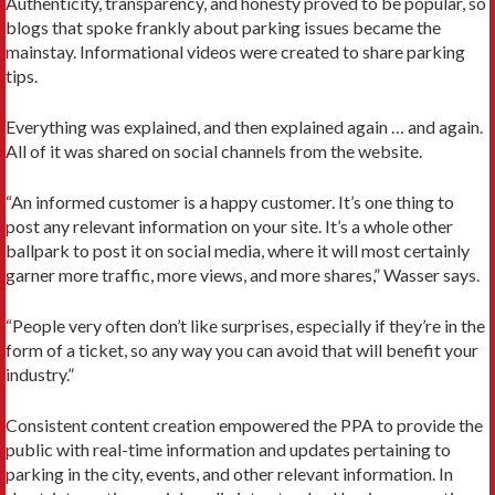
Authenticity, transparency, and honesty proved to be popular, so
blogs that spoke frankly about parking issues became the
mainstay. Informational videos were created to share parking
tips.
Everything was explained, and then explained again … and again.
All of it was shared on social channels from the website.
“An informed customer is a happy customer. It’s one thing to
post any relevant information on your site. It’s a whole other
ballpark to post it on social media, where it will most certainly
garner more traffic, more views, and more shares,” Wasser says.
“People very often don’t like surprises, especially if they’re in the
form of a ticket, so any way you can avoid that will benefit your
industry.”
Consistent content creation empowered the PPA to provide the
public with real-time information and updates pertaining to
parking in the city, events, and other relevant information. In