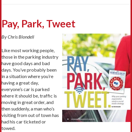
Pay, Park, Tweet
By Chris Blondell
Like most working people,
those in the parking industry
have good days and bad
days. You’ve probably been
in a situation where you’re
having a great day,
everyone’s car is parked
where it should be, traffic is
moving in great order, and
then suddenly, a man who’s
visiting from out of town has
had his car ticketed or
towed.