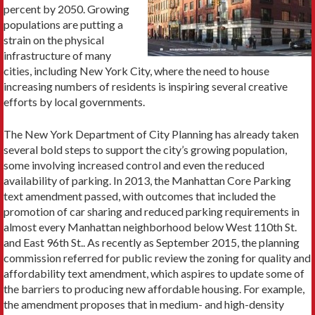
percent by 2050. Growing
populations are putting a
strain on the physical
infrastructure of many
cities, including New York City, where the need to house
increasing numbers of residents is inspiring several creative
efforts by local governments.
The New York Department of City Planning has already taken
several bold steps to support the city’s growing population,
some involving increased control and even the reduced
availability of parking. In 2013, the Manhattan Core Parking
text amendment passed, with outcomes that included the
promotion of car sharing and reduced parking requirements in
almost every Manhattan neighborhood below West 110th St.
and East 96th St.. As recently as September 2015, the planning
commission referred for public review the zoning for quality and
affordability text amendment, which aspires to update some of
the barriers to producing new affordable housing. For example,
the amendment proposes that in medium- and high-density