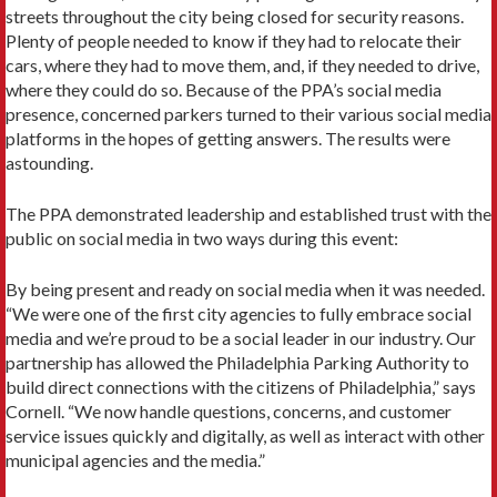
streets throughout the city being closed for security reasons.
Plenty of people needed to know if they had to relocate their
cars, where they had to move them, and, if they needed to drive,
where they could do so. Because of the PPA’s social media
presence, concerned parkers turned to their various social media
platforms in the hopes of getting answers. The results were
astounding.
The PPA demonstrated leadership and established trust with the
public on social media in two ways during this event:
By being present and ready on social media when it was needed.
“We were one of the first city agencies to fully embrace social
media and we’re proud to be a social leader in our industry. Our
partnership has allowed the Philadelphia Parking Authority to
build direct connections with the citizens of Philadelphia,” says
Cornell. “We now handle questions, concerns, and customer
service issues quickly and digitally, as well as interact with other
municipal agencies and the media.”