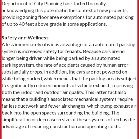
Department of City Planning has started formally
acknowledging this potential in the context of new projects,
providing zoning floor area exemptions for automated parking
of up to 40 feet above grade in some applications.
Safety and Wellness
A less immediately obvious advantage of an automated parking
system is increased safety for tenants. Because cars are no
longer being driven while being parked by an automated
parking system, the rate of accidents caused by human error
substantially drops. In addition, the cars are not powered on
while being parked, which means that the parking area is subject
to significantly reduced amounts of vehicle exhaust, improving
both the indoor and outdoor air quality. This latter fact also
means that a building’s associated mechanical systems require
far less ductwork and fewer air changes, which pump exhaust air
back into the open spaces surrounding the building. The
simplification or decrease in size of these systems often has the
advantage of reducing construction and operating costs.