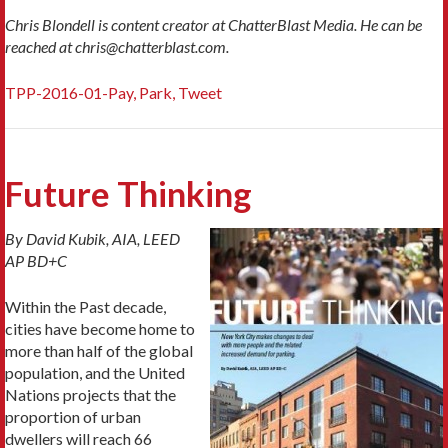
Chris Blondell is content creator at ChatterBlast Media. He can be
reached at chris@chatterblast.com.
TPP-2016-01-Pay, Park, Tweet
Future Thinking
By David Kubik, AIA, LEED
AP BD+C
Within the Past decade,
cities have become home to
more than half of the global
population, and the United
Nations projects that the
proportion of urban
dwellers will reach 66