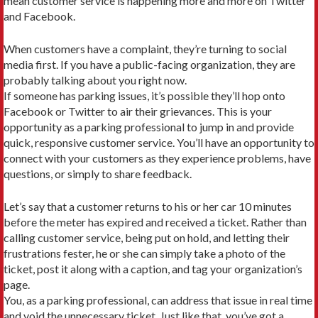
mean customer service is happening more and more on Twitter
and Facebook.
When customers have a complaint, they’re turning to social
media first. If you have a public-facing organization, they are
probably talking about you right now.
If someone has parking issues, it’s possible they’ll hop onto
Facebook or Twitter to air their grievances. This is your
opportunity as a parking professional to jump in and provide
quick, responsive customer service. You’ll have an opportunity to
connect with your customers as they experience problems, have
questions, or simply to share feedback.
Let’s say that a customer returns to his or her car 10 minutes
before the meter has expired and received a ticket. Rather than
calling customer service, being put on hold, and letting their
frustrations fester, he or she can simply take a photo of the
ticket, post it along with a caption, and tag your organization’s
page.
You, as a parking professional, can address that issue in real time
and void the unnecessary ticket. Just like that, you’ve got a