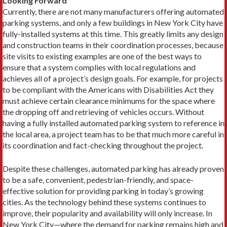
Looking Forward
Currently, there are not many manufacturers offering automated
parking systems, and only a few buildings in New York City have
fully-installed systems at this time. This greatly limits any design
and construction teams in their coordination processes, because
site visits to existing examples are one of the best ways to
ensure that a system complies with local regulations and
achieves all of a project’s design goals. For example, for projects
to be compliant with the Americans with Disabilities Act they
must achieve certain clearance minimums for the space where
the dropping off and retrieving of vehicles occurs. Without
having a fully installed automated parking system to reference in
the local area, a project team has to be that much more careful in
its coordination and fact-checking throughout the project.
Despite these challenges, automated parking has already proven
to be a safe, convenient, pedestrian-friendly, and space-
effective solution for providing parking in today’s growing
cities. As the technology behind these systems continues to
improve, their popularity and availability will only increase. In
New York City—where the demand for parking remains high and