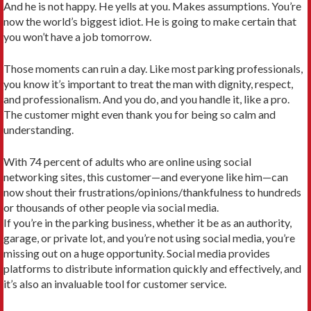
And he is not happy. He yells at you. Makes assumptions. You’re
now the world’s biggest idiot. He is going to make certain that
you won’t have a job tomorrow.
Those moments can ruin a day. Like most parking professionals,
you know it’s important to treat the man with dignity, respect,
and professionalism. And you do, and you handle it, like a pro.
The customer might even thank you for being so calm and
understanding.
With 74 percent of adults who are online using social
networking sites, this customer—and everyone like him—can
now shout their frustrations/opinions/thankfulness to hundreds
or thousands of other people via social media.
If you’re in the parking business, whether it be as an authority,
garage, or private lot, and you’re not using social media, you’re
missing out on a huge opportunity. Social media provides
platforms to distribute information quickly and effectively, and
it’s also an invaluable tool for customer service.