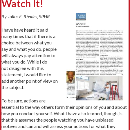
Watch It!
By Julius E. Rhodes, SPHR
I have have heard it said
many times that if there is a
choice between what you
say and what you do, people
will always pay attention to
what you do. While I do
not disagree with this
statement, I would like to
add another point of view on
the subject.
To be sure, actions are
essential to the way others form their opinions of you and about
how you conduct yourself. What I have also learned, though, is
that this assumes the people watching you have unbiased
motives and can and will assess your actions for what they