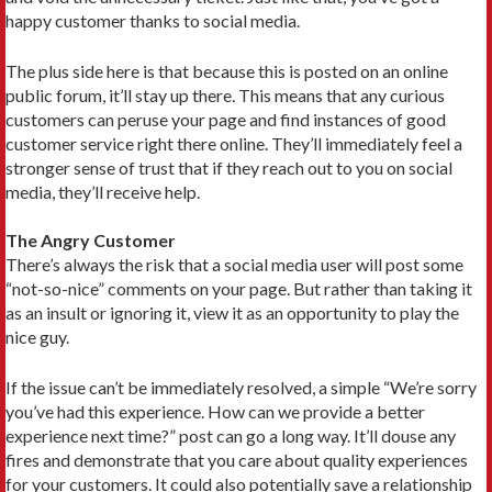
happy customer thanks to social media.
The plus side here is that because this is posted on an online
public forum, it’ll stay up there. This means that any curious
customers can peruse your page and find instances of good
customer service right there online. They’ll immediately feel a
stronger sense of trust that if they reach out to you on social
media, they’ll receive help.
The Angry Customer
There’s always the risk that a social media user will post some
“not-so-nice” comments on your page. But rather than taking it
as an insult or ignoring it, view it as an opportunity to play the
nice guy.
If the issue can’t be immediately resolved, a simple “We’re sorry
you’ve had this experience. How can we provide a better
experience next time?” post can go a long way. It’ll douse any
fires and demonstrate that you care about quality experiences
for your customers. It could also potentially save a relationship