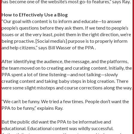
has become one of the website’s most go-to features,” says Ray.
How to Effectively Use a Blog
“Our goal with content is to inform and educate—to answer
people’s questions before they ask them. If we tend to people’s
issues or at the very least, point them in the right direction, we’re
being proactive. [Social media’s] purpose is to properly inform
and help citizens,” says Bill Wasser of the PPA .
After identifying the audience, the message, and the platforms,
the team moved on to creating and curating content. Initially, the
PPA spent a lot of time listening—and not talking—slowly
creating content and taking baby steps in blog creation. There
were some slight missteps and course corrections along the way.
“We can’t be funny. We tried a few times. People don’t want the
PPA to be funny,” explains Ray.
But the public did want the PPA to be informative and
educational. Educational content was wildly successful.