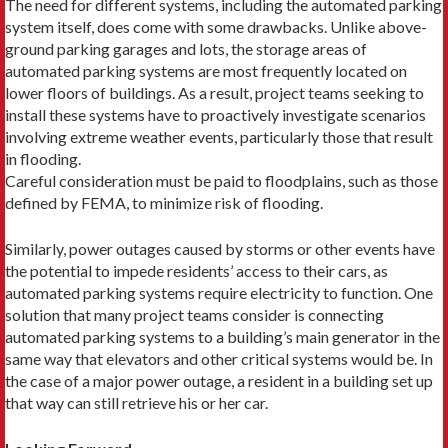
The need for different systems, including the automated parking
system itself, does come with some drawbacks. Unlike above-
ground parking garages and lots, the storage areas of
automated parking systems are most frequently located on
lower floors of buildings. As a result, project teams seeking to
install these systems have to proactively investigate scenarios
involving extreme weather events, particularly those that result
in flooding.
Careful consideration must be paid to floodplains, such as those
defined by FEMA, to minimize risk of flooding.
Similarly, power outages caused by storms or other events have
the potential to impede residents’ access to their cars, as
automated parking systems require electricity to function. One
solution that many project teams consider is connecting
automated parking systems to a building’s main generator in the
same way that elevators and other critical systems would be. In
the case of a major power outage, a resident in a building set up
that way can still retrieve his or her car.