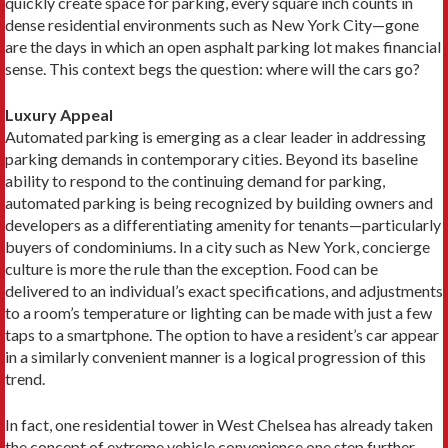
quickly create space for parking, every square inch counts in
dense residential environments such as New York City—gone
are the days in which an open asphalt parking lot makes financial
sense. This context begs the question: where will the cars go?
Luxury Appeal
Automated parking is emerging as a clear leader in addressing
parking demands in contemporary cities. Beyond its baseline
ability to respond to the continuing demand for parking,
automated parking is being recognized by building owners and
developers as a differentiating amenity for tenants—particularly
buyers of condominiums. In a city such as New York, concierge
culture is more the rule than the exception. Food can be
delivered to an individual’s exact specifications, and adjustments
to a room’s temperature or lighting can be made with just a few
taps to a smartphone. The option to have a resident’s car appear
in a similarly convenient manner is a logical progression of this
trend.
In fact, one residential tower in West Chelsea has already taken
the concept of extreme vehicle convenience one step further,