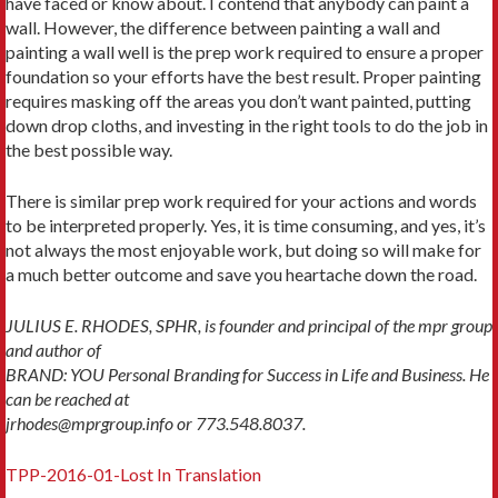
have faced or know about. I contend that anybody can paint a
wall. However, the difference between painting a wall and
painting a wall well is the prep work required to ensure a proper
foundation so your efforts have the best result. Proper painting
requires masking off the areas you don’t want painted, putting
down drop cloths, and investing in the right tools to do the job in
the best possible way.
There is similar prep work required for your actions and words
to be interpreted properly. Yes, it is time consuming, and yes, it’s
not always the most enjoyable work, but doing so will make for
a much better outcome and save you heartache down the road.
JULIUS E. RHODES, SPHR, is founder and principal of the mpr group
and author of
BRAND: YOU Personal Branding for Success in Life and Business. He
can be reached at
jrhodes@mprgroup.info or 773.548.8037.
TPP-2016-01-Lost In Translation