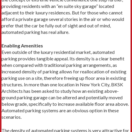
providing residents with an “en suite sky garage” located
adjacent to their luxury residences. But for those who cannot
afford a private garage several stories in the air or who would
prefer that the car be fully out of sight and out of mind,
automated parking has real allure.
Enabling Amenities
Even outside of the luxury residential market, automated
parking provides tangible appeal. Its density is a clear benefit
when compared with traditional parking arrangements, as
increased density of parking allows for reallocation of existing
parking use on a site, therefore freeing up floor area in existing
structures. In more than one location in New York City, BKSK
Architects has been asked to study how an existing above-
ground parking garage can be altered and potentially moved
below grade, specifically to increase available floor area above.
Automated parking systems are an obvious option in these
scenarios.
The density of automated parking systems is very attractive for