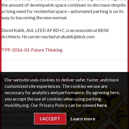
the amount of developable space continues to decrease despite
a rising need for residential space—automated parking is on its
way to becoming the new normal.
David Kubik, AIA, LEED AP BD+C, is an associate at BKSK
Architects. He can be reached at dkubik@bksk.com.
TPP-2016-01-Future Thinking
Careful Considerations
Our website uses cookies to deliver safer, faster, and more
customized site experiences. The cookies we use are
By Pierre Koudelka
necessary for analytics and performance. By agreeing here,
you accept the use of cookies when using parking-
mobility.org. Our Privacy Policy can be viewed
here
.
I wrote an article last year
about parking equipment
and new applications in
I ACCEPT
Learn more
which I said, “Our system of