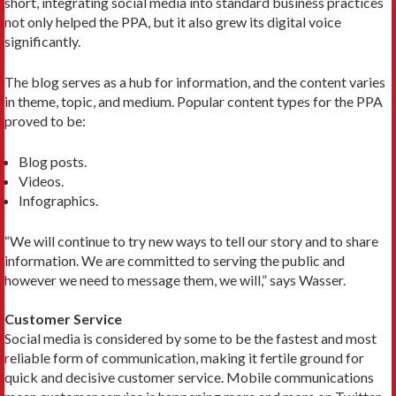
short, integrating social media into standard business practices
not only helped the PPA, but it also grew its digital voice
significantly.
The blog serves as a hub for information, and the content varies
in theme, topic, and medium. Popular content types for the PPA
proved to be:
Blog posts.
Videos.
Infographics.
“We will continue to try new ways to tell our story and to share
information. We are committed to serving the public and
however we need to message them, we will,” says Wasser.
Customer Service
Social media is considered by some to be the fastest and most
reliable form of communication, making it fertile ground for
quick and decisive customer service. Mobile communications