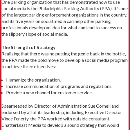
One parking organization that has demonstrated how to use
social media is the Philadelphia Parking Authority (PPA). It’s one
of the largest parking enforcement organizations in the country,
and its five years on social media can help other parking
professionals develop an idea for what can lead to success on
the slippery slope of social media.
The Strength of Strategy
Realizing that there was no putting the genie back in the bottle,
the PPA made the bold move to develop a social media program
to achieve three objectives:
Humanize the organization.
Increase communication of programs and regulations.
Provide a new channel for customer service.
Spearheaded by Director of Administration Sue Cornell and
endorsed by all of its leadership, including Executive Director
Vince Fenerty, the PPA worked with outside consultant
ChatterBlast Media to develop a sound strategy that would