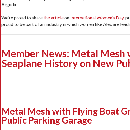
Argudin.
We’re proud to share
the article
on
International Women’s Day
, p
proud to be part of an industry in which women like Alex are lead
Member News: Metal Mesh wi
Seaplane History on New Pub
Metal Mesh with Flying Boat G
Public Parking Garage