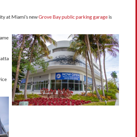
ity at Miami’s new
Grove Bay public parking garage
is
ecame
gatta
vice