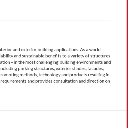
terior and exterior building applications. As a world
bility and sustainable benefits to a variety of structures
lation – in the most challenging building environments and
ncluding parking structures, exterior shades, facades,
 promoting methods, technology and products resulting in
requirements and provides consultation and direction on