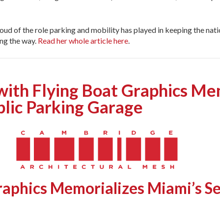
roud of the role parking and mobility has played in keeping the na
ing the way.
Read her whole article here
.
th Flying Boat Graphics Mem
lic Parking Garage
raphics Memorializes Miami’s
Se