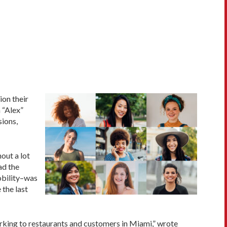
ion their
 “Alex”
sions,
out a lot
ad the
obility–was
 the last
parking to restaurants and customers in Miami,” wrote