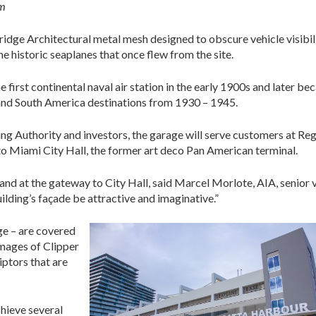
am
ge Architectural metal mesh designed to obscure vehicle visibil
he historic seaplanes that once flew from the site.
first continental naval air station in the early 1900s and later b
and South America destinations from 1930 – 1945.
g Authority and investors, the garage will serve customers at Re
 to Miami City Hall, the former art deco Pan American terminal.
t and at the gateway to City Hall, said Marcel Morlote, AIA, senior 
ilding’s façade be attractive and imaginative.”
age – are covered
images of Clipper
iptors that are
chieve several