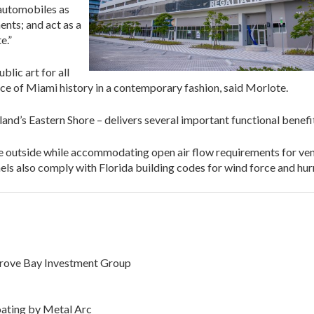
 automobiles as
ents; and act as a
e.”
lic art for all
ece of Miami history in a contemporary fashion, said Morlote.
and’s Eastern Shore – delivers several important functional benef
he outside while accommodating open air flow requirements for ven
ls also comply with Florida building codes for wind force and hurr
Grove Bay Investment Group
ating by Metal Arc