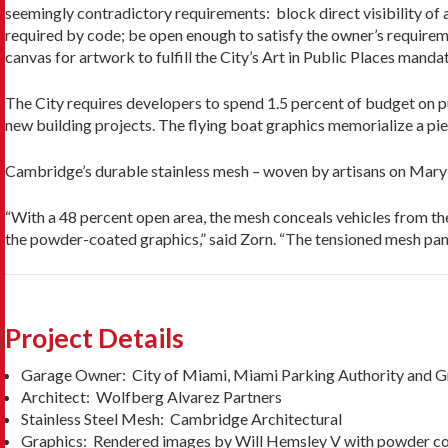
seemingly contradictory requirements: block direct visibility of
required by code; be open enough to satisfy the owner’s requirem
canvas for artwork to fulfill the City’s Art in Public Places mandat
The City requires developers to spend 1.5 percent of budget on pub
new building projects. The flying boat graphics memorialize a pi
Cambridge’s durable stainless mesh – woven by artisans on Maryl
“With a 48 percent open area, the mesh conceals vehicles from t
the powder-coated graphics,” said Zorn. “The tensioned mesh pane
Project Details
Garage Owner: City of Miami, Miami Parking Authority and 
Architect: Wolfberg Alvarez Partners
Stainless Steel Mesh: Cambridge Architectural
Graphics: Rendered images by Will Hemsley V with powder co