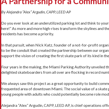
A Partnership for a Commun
By Alejandra “Alex” Argudin, CAPP, LEED AP
Do you ever look at an underutilized parking lot and think to you
here!” As more and more high-rises transform the skylines and the 
residents has become a priority.
In that pursuit, when Nick Katz, founder of a not-for-profit organ
to be the conduit that created the partnership between our organ
support the vision of creating the first skate park of its kind in 
Four years in the making, the Miami Parking Authority unveiled th
delighted skateboarders from all over are flocking in record numbers
We always saw this project as a great opportunity to build commu
frequented area of downtown Miami. The social value of a skate p
young people with adults who could potentially become role mod
Alejandra “Alex” Argudin, CAPP, LEED AP, is chief operations offi