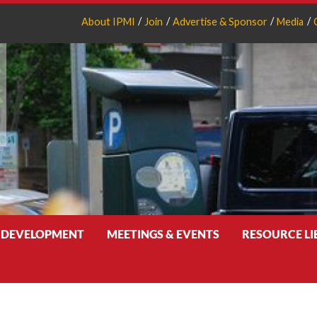
About IPMI
Join
Advertise & Sponsor
Media
 DEVELOPMENT
MEETINGS & EVENTS
RESOURCE L