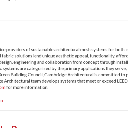
ce providers of sustainable architectural mesh systems for both in
bric solutions lend unique aesthetic appeal, functionality, afforda
 design, engineering and collaboration from concept through instal
 systems are categorized by the primary applications they serve, i
 Green Building Council, Cambridge Architectural is committed to
ge Architectural team develops systems that meet or exceed LEED 
com
for more information.
om