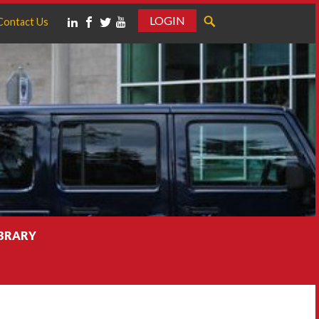
LOGIN
Contact Us
IBRARY