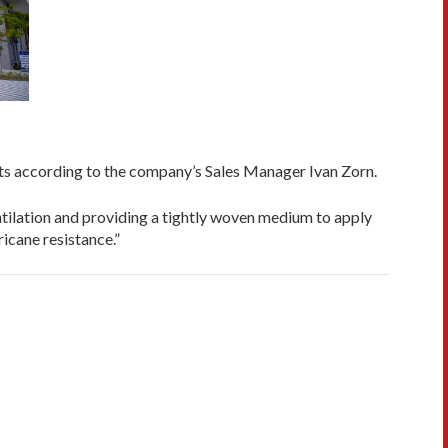
its according to the company’s Sales Manager Ivan Zorn.
tilation and providing a tightly woven medium to apply
icane resistance.”