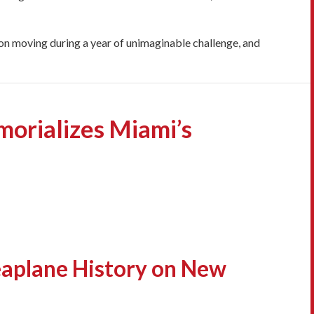
tion moving during a year of unimaginable challenge, and
orializes Miami’s
aplane History on New