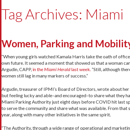
Tag Archives: Miami
Women, Parking and Mobility
“When young girls watched Kamala Harris take the oath of office a
own future. It seemed a moment that showed us that a woman can
Argudin, CAPP,
in the
Miami Herald
last week.
“Still, although the
women still lag in many markers of success.”
Argudin, treasurer of IPMI’s Board of Directors, wrote about her f
but feeling lucky and able–and encouraged–to share what they had
Miami Parking Authority just eight days before COVID hit last sp
to serve the community and share what was available. From that s
year, along with many other initiatives in the same spirit.
“The Authority, through a wide range of operational and marketing