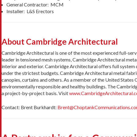
General Contractor: MCM
Installer: L&S Erectors
About Cambridge Architectural
Cambridge Architectural is one of the most experienced full-servi
leader in tensioned mesh systems, Cambridge Architectural metal fa
interior and exterior. Cambridge Architectural offers full system
under the strictest budgets. Cambridge Architectural metal fabric
canopies, curtains and others. As a member of the United States
environmentally responsible and healthy buildings. The Cambrid
a project-by-project basis. Visit
www.CambridgeArchitectural.
Contact: Brent Burkhardt:
Brent@ChoptankCommunications.c