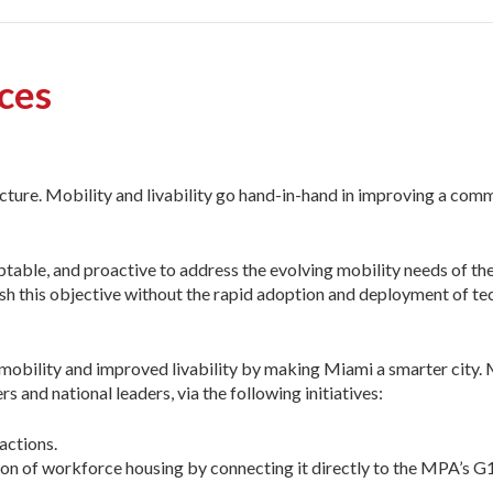
ices
ucture. Mobility and livability go hand-in-hand in improving a com
ptable, and proactive to address the evolving mobility needs of th
 this objective without the rapid adoption and deployment of te
mobility and improved livability by making Miami a smarter city
rs and national leaders, via the following initiatives:
actions.
on of workforce housing by connecting it directly to the MPA’s G