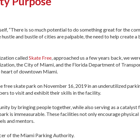
ity Purpose
rself, “There is so much potential to do something great for the c
hustle and bustle of cities are palpable, the need to help create a 
ization called
Skate Free
, approached us a few years back, we wer
ization, the City of Miami, and the Florida Department of Transpo
the heart of downtown Miami.
e free skate park on November 16, 2019 in an underutilized parkin
 to visit and exhibit their skills in the facility.
nity by bringing people together, while also serving as a catalyst
ark is immeasurable. These facilities not only encourage physical 
els and mentors.
cer of the Miami Parking Authority.