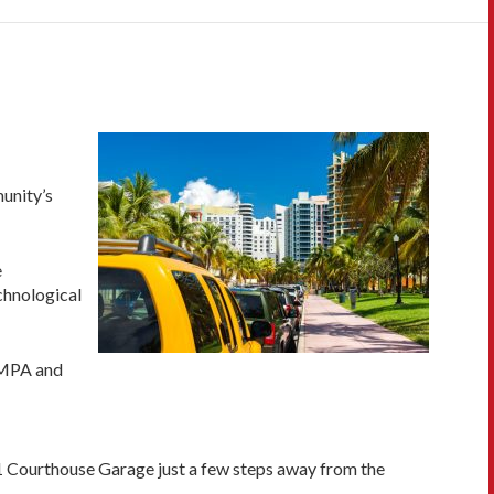
munity’s
e
chnological
. MPA and
1 Courthouse Garage just a few steps away from the