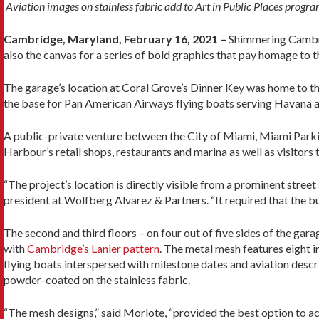
Aviation images on stainless fabric add to Art in Public Places progr
Cambridge, Maryland, February 16, 2021 –
Shimmering Cambrid
also the canvas for a series of bold graphics that pay homage to t
The garage’s location at Coral Grove’s Dinner Key was home to the 
the base for Pan American Airways flying boats serving Havana 
A public-private venture between the City of Miami, Miami Parkin
Harbour’s retail shops, restaurants and marina as well as visitors
“The project’s location is directly visible from a prominent stree
president at Wolfberg Alvarez & Partners. “It required that the bu
The second and third floors – on four out of five sides of the gar
with
Cambridge’s Lanier pattern
. The metal mesh features eight 
flying boats interspersed with milestone dates and aviation descr
powder-coated on the stainless fabric.
“The mesh designs,” said Morlote, “provided the best option to a