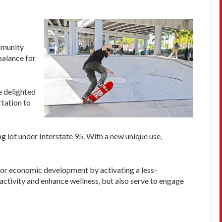
ommunity
balance for
e delighted
rtation to
g lot under Interstate 95. With a new unique use,
 for economic development by activating a less-
activity and enhance wellness, but also serve to engage