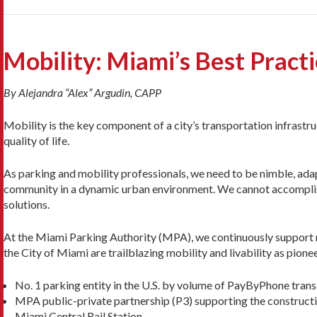
Mobility: Miami’s Best Pract
By Alejandra “Alex” Argudin, CAPP
Mobility is the key component of a city’s transportation infrastr
quality of life.
As parking and mobility professionals, we need to be nimble, ada
community in a dynamic urban environment. We cannot accomplish
solutions.
At the Miami Parking Authority (MPA), we continuously support 
the City of Miami are trailblazing mobility and livability as pionee
No. 1 parking entity in the U.S. by volume of PayByPhone trans
MPA public-private partnership (P3) supporting the constructi
Miami Central Rail Station.