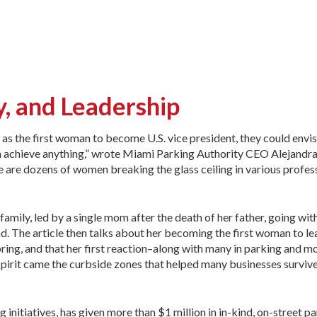
, and Leadership
s the first woman to become U.S. vice president, they could envis
 achieve anything,” wrote Miami Parking Authority CEO Alejandra
re are dozens of women breaking the glass ceiling in various profes
amily, led by a single mom after the death of her father, going with
. The article then talks about her becoming the first woman to le
ring, and that her first reaction–along with many in parking and m
pirit came the curbside zones that helped many businesses survive
 initiatives, has given more than $1 million in in-kind, on-street 