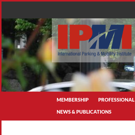
Search
MEMBERSHIP
PROFESSIONAL
NEWS & PUBLICATIONS