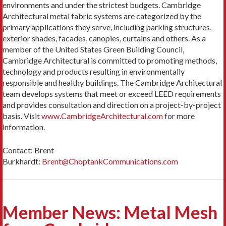
environments and under the strictest budgets. Cambridge
Architectural metal fabric systems are categorized by the
primary applications they serve, including parking structures,
exterior shades, facades, canopies, curtains and others. As a
member of the United States Green Building Council,
Cambridge Architectural is committed to promoting methods,
technology and products resulting in environmentally
responsible and healthy buildings. The Cambridge Architectural
team develops systems that meet or exceed LEED requirements
and provides consultation and direction on a project-by-project
basis. Visit
www.CambridgeArchitectural.com
for more
information.
Contact: Brent
Burkhardt:
Brent@ChoptankCommunications.com
Member News: Metal Mesh