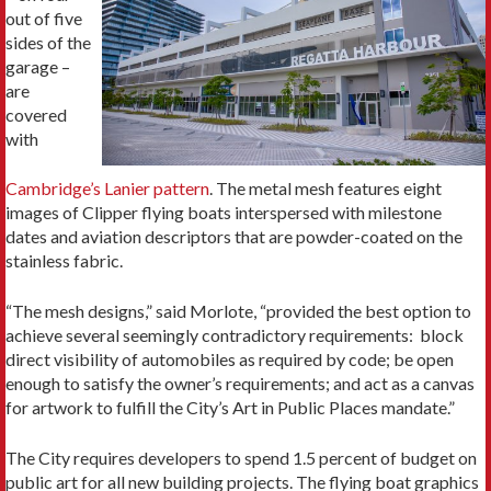
out of five
sides of the
garage –
are
covered
with
Cambridge’s Lanier pattern
. The metal mesh features eight
images of Clipper flying boats interspersed with milestone
dates and aviation descriptors that are powder-coated on the
stainless fabric.
“The mesh designs,” said Morlote, “provided the best option to
achieve several seemingly contradictory requirements: block
direct visibility of automobiles as required by code; be open
enough to satisfy the owner’s requirements; and act as a canvas
for artwork to fulfill the City’s Art in Public Places mandate.”
The City requires developers to spend 1.5 percent of budget on
public art for all new building projects. The flying boat graphics