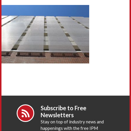
Subscribe to Free
Newsletters
Stay on top of industry news and
happenings with the free IPM