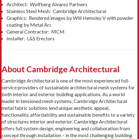
Architect: Wolfberg Alvarez Partners
Stainless Steel Mesh: Cambridge Architectural
Graphics: Rendered images by Will Hemsley V with powder
coating by Metal Arc
General Contractor: MCM
Installer: L&S Erectors
About Cambridge Architectural
Cambridge Architectural is one of the most experienced full-
service providers of sustainable architectural mesh systems for
both interior and exterior building applications. As a world
leader in tensioned mesh systems, Cambridge Architectural
metal fabric solutions lend unique aesthetic appeal,
functionality, affordability and sustainable benefits to a variety
of structures interior and exterior. Cambridge Architectural
offers full system design, engineering and collaboration from
concept through installation – in the most challenging building