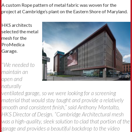
A custom Rope pattern of metal fabric was woven for the
project at Cambridge’s plant on the Eastern Shore of Maryland.
HKS architects
selected the metal
mesh for the
ProMedica
Garage.
“We needed to
maintain an
open and
naturally
ventilated garage, so we were looking for a screening
material that would stay taught and provide a relatively
smooth and consistent finish,” said Anthony Montalto,
HKS Director of Design. “Cambridge Architectural mesh
was a high-quality, sleek solution to clad that portion of the
garage and provides a beautiful backdrop to the video