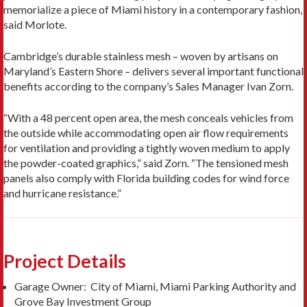
memorialize a piece of Miami history in a contemporary fashion,
said Morlote.
Cambridge’s durable stainless mesh – woven by artisans on
Maryland’s Eastern Shore – delivers several important functional
benefits according to the company’s Sales Manager Ivan Zorn.
“With a 48 percent open area, the mesh conceals vehicles from
the outside while accommodating open air flow requirements
for ventilation and providing a tightly woven medium to apply
the powder-coated graphics,” said Zorn. “The tensioned mesh
panels also comply with Florida building codes for wind force
and hurricane resistance.”
Project Details
Garage Owner: City of Miami, Miami Parking Authority and
Grove Bay Investment Group