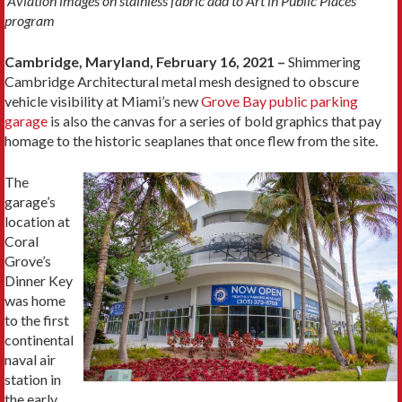
Aviation images on stainless fabric add to Art in Public Places
program
Cambridge, Maryland, February 16, 2021 –
Shimmering
Cambridge Architectural metal mesh designed to obscure
vehicle visibility at Miami’s new
Grove Bay public parking
garage
is also the canvas for a series of bold graphics that pay
homage to the historic seaplanes that once flew from the site.
The
garage’s
location at
Coral
Grove’s
Dinner Key
was home
to the first
continental
naval air
station in
the early