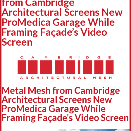
from Cambridge
Architectural Screens New
ProMedica Garage While
Framing Façade’s Video
Screen
Metal Mesh from Cambridge
Architectural Screens New
ProMedica Garage While
Framing Façade’s Video Screen