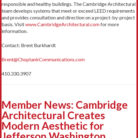
responsible and healthy buildings. The Cambridge Architectural
team develops systems that meet or exceed LEED requirements
and provides consultation and direction on a project-by-project
basis. Visit
www.CambridgeArchitectural.com
for more
information.
Contact: Brent Burkhardt
Brent@ChoptankCommunications.com
410.330.3907
Member News: Cambridge
Architectural Creates
Modern Aesthetic for
Jefferson Washington