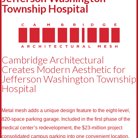
Township Hospital
Cambridge Architectural
Creates Modern Aesthetic for
Jefferson Washington Township
Hospital
Metal mesh adds a unique design feature to the eight-level,
820-space parking garage. Included in the first phase of the
medical center’s redevelopment, the $23-million project
consolidated campus parking into one convenient location.