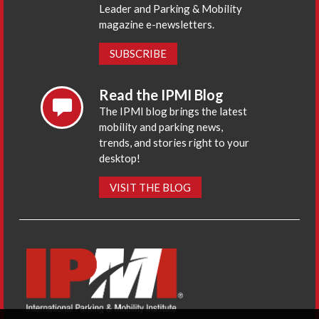
Leader and Parking & Mobility
magazine e-newsletters.
SUBSCRIBE
Read the IPMI Blog
The IPMI blog brings the latest
mobility and parking news,
trends, and stories right to your
desktop!
VISIT THE BLOG