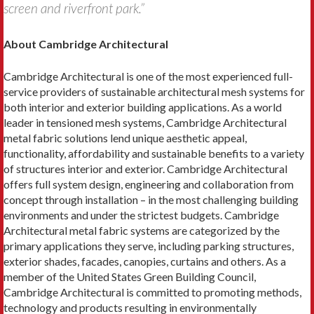
screen and riverfront park.”
About Cambridge Architectural
Cambridge Architectural is one of the most experienced full-
service providers of sustainable architectural mesh systems for
both interior and exterior building applications. As a world
leader in tensioned mesh systems, Cambridge Architectural
metal fabric solutions lend unique aesthetic appeal,
functionality, affordability and sustainable benefits to a variety
of structures interior and exterior. Cambridge Architectural
offers full system design, engineering and collaboration from
concept through installation – in the most challenging building
environments and under the strictest budgets. Cambridge
Architectural metal fabric systems are categorized by the
primary applications they serve, including parking structures,
exterior shades, facades, canopies, curtains and others. As a
member of the United States Green Building Council,
Cambridge Architectural is committed to promoting methods,
technology and products resulting in environmentally