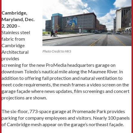
Cambridge,
Maryland, Dec.
2, 2020
–
Stainless steel
fabric from
Cambridge
Architectural
Photo Credit to HKS
provides
screening for the new ProMedia headquarters garage on
downtown Toledo’s nautical mile along the Maumee River. In
addition to offering fall protection and natural ventilation to
meet code requirements, the mesh frames a video screen on the
garage façade where news updates, film screenings and concert
projections are shown.
The six-floor, 773-space garage at Promenade Park provides
parking for company employees and visitors. Nearly 100 panels
of Cambridge mesh appear on the garage’s northeast façade.