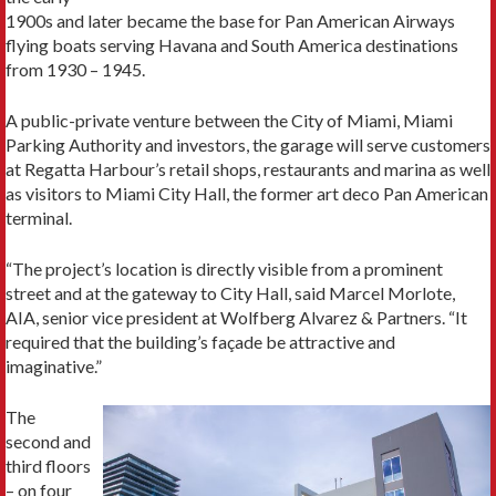
1900s and later became the base for Pan American Airways
flying boats serving Havana and South America destinations
from 1930 – 1945.
A public-private venture between the City of Miami, Miami
Parking Authority and investors, the garage will serve customers
at Regatta Harbour’s retail shops, restaurants and marina as well
as visitors to Miami City Hall, the former art deco Pan American
terminal.
“The project’s location is directly visible from a prominent
street and at the gateway to City Hall, said Marcel Morlote,
AIA, senior vice president at Wolfberg Alvarez & Partners. “It
required that the building’s façade be attractive and
imaginative.”
The
second and
third floors
– on four