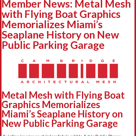
Member News: Metal Mesh
with Flying Boat Graphics
Memorializes Miami’s
Seaplane History on New
Public Parking Garage
Metal Mesh with Flying Boat
Graphics Memorializes
Miami’s
Seaplane History on
New Public Parking Garage