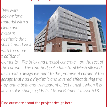
“We were
looking for a
material with a
clean and
modern
aesthetic that
still blended well
with the more
traditional
elements – like brick and precast concrete – on the rest of
the campus. The Cambridge Architectural Mesh allowed
us to add a design element to the prominent corner of the
garage that had a rhythmic and layered effect during the
day, and a bold and transparent effect at night when it is
lit via color-changing LED’s. ” Mark Palmer, CallisonRTKL
Find out more about the project design here.