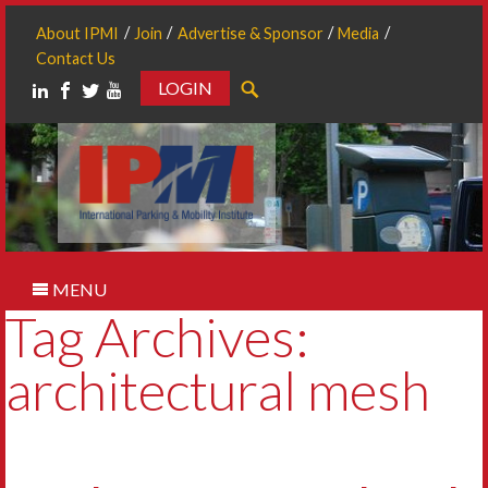
About IPMI
Join
Advertise & Sponsor
Media
Contact Us
LOGIN
Search
MENU
Tag Archives:
architectural mesh