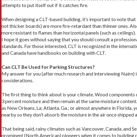
attempts to put itself out if it catches fire.
When designing a CLT-based building, it’s import­ant to note that 
not thicker boards) are more fire-retardant than thinner ones. Also
more resistant to flames than horizontal panels (such as ceilings).
I hope it goes without saying that you should con­sult a professional
standards. For those interested, CLT is recognized in the internati
and Canada have handbooks on building with CLT.
Can CLT Be Used for Parking Structures?
My answer for you (after much research and interview­ing Nairn) 
considerations.
The first thing to think about is your climate. Wood components of
3 percent moisture and then remain at the same mois­ture content. 
as New Orleans, La; Atlanta, Ga.; or almost anywhere in Florida, y
nearby so they don’t absorb the moisture in the air once shipped a
That being said, rainy climates such as Vancou­ver, Canada, and Se
prominent (North American) pioneers when it comes to building p