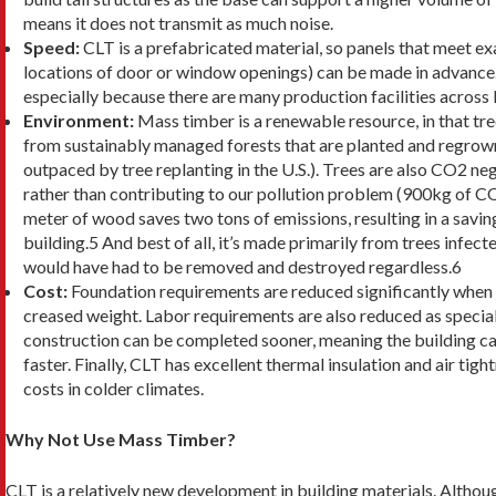
means it does not transmit as much noise.
Speed:
CLT is a prefabricated material, so panels that meet exa
lo­cations of door or window openings) can be made in advance.
especially because there are many production facilities across
Environment:
Mass timber is a renewable re­source, in that t
from sustainably managed forests that are planted and regrown 
outpaced by tree replanting in the U.S.). Trees are also CO2 n
rather than contributing to our pollution problem (900kg of C
meter of wood saves two tons of emissions, resulting in a savin
building.5 And best of all, it’s made primarily from trees infect
would have had to be removed and destroyed regardless.6
Cost:
Foundation requirements are reduced signifi­cantly when 
creased weight. Labor requirements are also reduced as speciali
construction can be completed sooner, meaning the building ca
faster. Finally, CLT has excellent thermal insulation and air tig
costs in colder climates.
Why Not Use Mass Timber?
CLT is a relatively new development in building materi­als. Althou