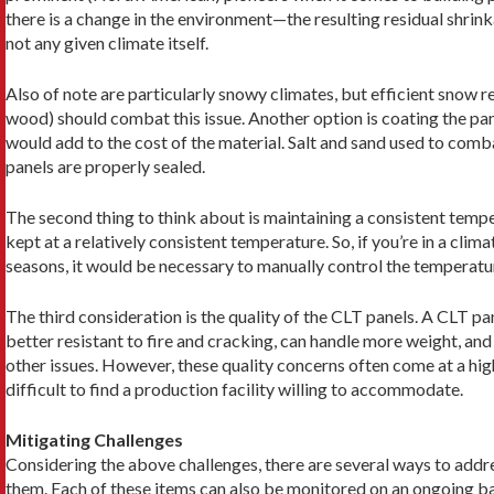
there is a change in the environment—the resulting residual shri
not any given climate itself.
Also of note are particularly snowy climates, but effi­cient snow re
wood) should combat this issue. Another option is coating the pan
would add to the cost of the material. Salt and sand used to comba
panels are properly sealed.
The second thing to think about is maintaining a consistent tempe
kept at a relatively consistent temperature. So, if you’re in a clim
seasons, it would be necessary to manually control the tempera­tu
The third consideration is the quality of the CLT panels. A CLT pa
better resistant to fire and cracking, can handle more weight, and
other issues. However, these quality concerns often come at a hig
difficult to find a production facility willing to accommodate.
Mitigating Challenges
Considering the above challenges, there are several ways to addr
them. Each of these items can also be monitored on an ongoing ba