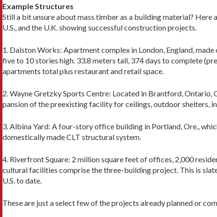
Example Structures
Still a bit unsure about mass timber as a building ma­terial? Her
U.S., and the U.K. showing successful construction projects.
1. Dalston Works: Apartment complex in London, England, made of
five to 10 stories high. 33.8 meters tall, 374 days to complete (pr
apartments total plus restaurant and retail space.
2. Wayne Gretzky Sports Centre: Located in Brant­ford, Ontario, C
pansion of the preexisting facility for ceilings, out­door shelters,
3. Albina Yard: A four-story office building in Portland, Ore., which
domes­tically made CLT structural system.
4. Riverfront Square: 2 million square feet of offices, 2,000 residen
cultural facilities comprise the three-building proj­ect. This is sl
U.S. to date.
These are just a select few of the projects already planned or co