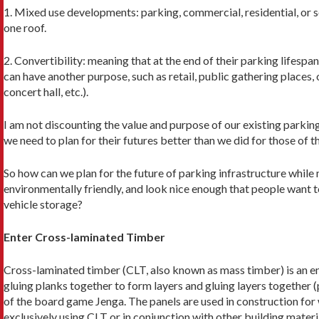
1. Mixed use developments: parking, commer­cial, residential, or 
one roof.
2. Convertibility: meaning that at the end of their parking lifespa
can have another purpose, such as retail, public gathering places,
concert hall, etc.).
I am not discounting the value and purpose of our existing parking
we need to plan for their futures better than we did for those of t
So how can we plan for the future of parking infrastructure while 
environmentally friendly, and look nice enough that people want to
vehicle storage?
Enter Cross-laminated Timber
Cross-laminated timber (CLT, also known as mass timber) is an
gluing planks together to form layers and gluing layers together 
of the board game Jenga. The panels are used in construction for w
exclusively using CLT or in conjunction with other building material