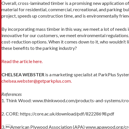
Overall, cross-laminated timber is a promising new application of
mate­rial for residential, commercial, recreational, and park­ing bui
project, speeds up construction time, and is environmentally frien
By incorporating mass timber in this way, we meet a lot of needs 
innovative for our customers, we meet environmental regulation
cost-reduction op­tions. When it comes down to it, who wouldn’t li
these benefits to the parking industry?
Read the article here.
CHELSEA WEBSTER
is a marketing specialist at ParkPlus Syste
chelsea.webster@getparkplus.com.
References
1. Think Wood: www.thinkwood.com/products-and-systems/cro
2. CORE: https://core.ac.uk/download/pdf/82228698.pdf
3. American Plywood Association (APA) www.apawood.org/cr