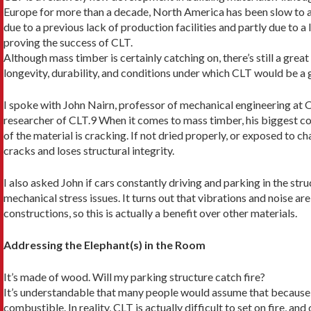
Europe for more than a decade, North America has been slow to a
due to a previous lack of production facilities and partly due to a
proving the success of CLT.
Although mass timber is certainly catching on, there’s still a grea
longevity, durability, and conditions under which CLT would be a 
I spoke with John Nairn, professor of mechanical engineering at 
researcher of CLT.9 When it comes to mass timber, his biggest con
of the material is cracking. If not dried properly, or exposed to 
cracks and loses structural integrity.
I also asked John if cars constantly driving and park­ing in the str
me­chanical stress issues. It turns out that vibrations and noise 
constructions, so this is actually a benefit over other materials.
Addressing the Elephant(s) in the Room
It’s made of wood. Will my parking structure catch fire?
It’s understandable that many people would assume that because i
combustible. In reality, CLT is actually difficult to set on fire, and