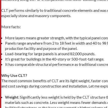
CLT performs similarly to traditional concrete elements and was m
es­pecially stone and masonry components.
More facts:
More layers means greater strength, with the typical panel consi
Panels range anywhere from 2 to 18 feet in width and 40 to 98 f
production facility and purpose of the panel.
Load-bearing for large panels is around 82,000 pounds.
It’s great for buildings in the 40-story or 500-foot-tall range.
It has comparable structural performance as traditional concr
Why Use CLT?
The most common benefits of CLT are its light weight, faster con
and cost savings during construction and installation. Let me expl
Weight:
Significantly less weight is held by the CLT structure 
mate­rials such as concrete. Less weight means fewer de­mands o
build tall structures as the base can support a higher volume of 