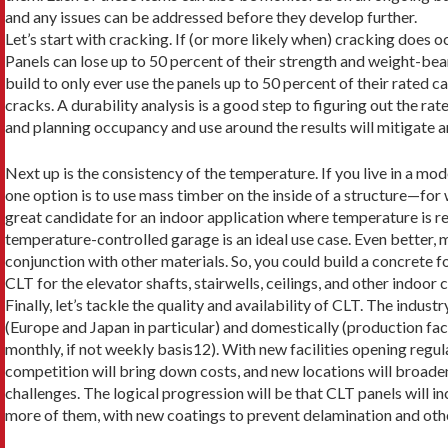
and any issues can be addressed before they develop further.
Let’s start with cracking. If (or more likely when) cracking does oc
Panels can lose up to 50 percent of their strength and weight-bear
build to only ever use the panels up to 50 percent of their rated c
cracks. A dura­bility analysis is a good step to figuring out the rat
and planning occupan­cy and use around the results will mitigate a
Next up is the consistency of the temperature. If you live in a mode
one option is to use mass timber on the inside of a structure—for wa
great candidate for an indoor application where temperature is re
temperature-con­trolled garage is an ideal use case. Even better,
conjunction with other materials. So, you could build a concrete f
CLT for the elevator shafts, stairwells, ceilings, and other indoo
Finally, let’s tackle the quality and availability of CLT. The indus
(Europe and Japan in particular) and domestically (production fac
monthly, if not weekly basis12). With new facilities opening regul
competition will bring down costs, and new locations will broaden
challenges. The logical progression will be that CLT panels will inc
more of them, with new coatings to prevent delamination and other