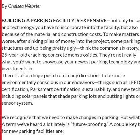
By Chelsea Webster
BUILDING A PARKING FACILITY IS EXPENSIVE—
not only beca
and technology you have to incorporate into the facility, but also
because of the material and construction costs. To make matters
worse, after sinking piles of money into the project, some parking
structures end up being pretty ugly—think the common six-story,
25-year-old cracking concrete monstrosities. They’re not really
what you’d want to showcase your newest parking technology an
investments in.
There is also a huge push from many direc­tions to be more
environmentally conscious in our endeavors—things such as LEE
certifica­tion, Parksmart certification, sustainability, and new tech
including solar panels that shade park­ing lots and putting lights o
sensor system.
We recognize that we need to make changes in parking. But what
A term we’ve heard a lot lately is “fu­ture-proofing.” A couple key
for new parking facilities are: