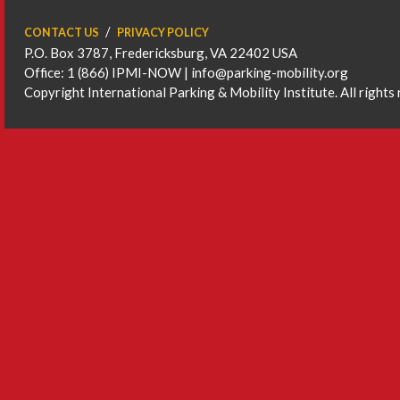
CONTACT US
PRIVACY POLICY
P.O. Box 3787, Fredericksburg, VA 22402 USA
Office: 1 (866) IPMI-NOW |
info@parking-mobility.org
Copyright International Parking & Mobility Institute. All rights