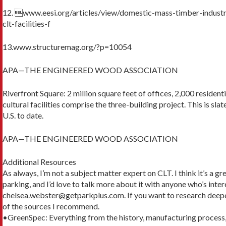
12. www.eesi.org/articles/view/domestic-mass-timber-indus
clt-facilities-f
13.www.structuremag.org/?p=10054
APA—THE ENGINEERED WOOD ASSOCIATION
Riverfront Square: 2 million square feet of offices, 2,000 residentia
cultural facilities comprise the three-building project. This is sla
U.S. to date.
APA—THE ENGINEERED WOOD ASSOCIATION
Additional Resources
As always, I’m not a subject matter expert on CLT. I think it’s a 
parking, and I’d love to talk more about it with anyone who’s inte
chelsea.webster@getparkplus.com. If you want to research deepe
of the sources I recommend.
•GreenSpec: Everything from the history, manufacturing process,