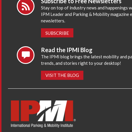
Subscribe to Free Newsletters
Stay on top of industry news and happenings w
IPM Leader and Parking & Mobility magazine 
newsletters.
SUBSCRIBE
Read the IPMI Blog
The IPMI blog brings the latest mobility and p
trends, and stories right to your desktop!
VISIT THE BLOG