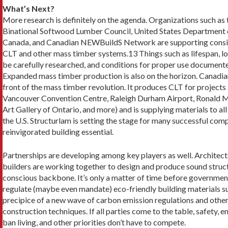
What’s Next?
More research is definitely on the agenda. Organiza­tions such 
Binational Softwood Lumber Council, United States Department o
Canada, and Canadi­an NEWBuildS Network are supporting consid
CLT and other mass timber systems.13 Things such as lifespan, loa
be carefully researched, and con­ditions for proper use document
Expanded mass timber production is also on the horizon. Canadia
front of the mass timber revolution. It produces CLT for project
Vancouver Convention Centre, Raleigh Durham Airport, Ronald M
Art Gallery of On­tario, and more) and is supplying materials to a
the U.S. Structurlam is set­ting the stage for many successful com
reinvigorated building essential.
Partnerships are developing among key players as well. Architect
builders are working together to design and produce sound struc
conscious backbone. It’s only a matter of time before governmen
regulate (maybe even mandate) eco-friendly building materials su
precipice of a new wave of carbon emission regulations and other r
construction techniques. If all parties come to the table, safety, e
ban living, and other priorities don’t have to compete.