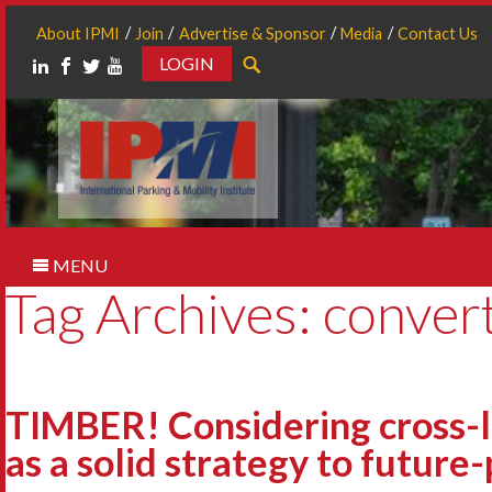
About IPMI
Join
Advertise & Sponsor
Media
Contact Us
LOGIN
Search
MENU
Tag Archives: convert
TIMBER! Considering cross-
as a solid strategy to future