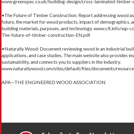
www.greenspec.co.uk/building-design/cross-laminated-timber-
•The Future of Timber Construction: Report addressing wood as a
future, the market for wood products, impact of demographics, an
building materials, purposes, and technology. www.clt.info/wp
The-future-of-timber-construction-EN.pdf
•Naturally Wood: Document reviewing wood in an industrial build
applications, and case studies. The main website also provides ins
sustainability, and connects you to suppliers in the industry.
www.naturallywood.com/sites/default/files/documents/resource
APA—THE ENGINEERED WOOD ASSOCIATION