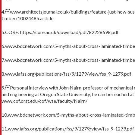
4.www.architectsjournal.co.uk/buildings/feature-just-how-sust
timber/10024485.article
5.CORE: https://core.ac.uk/download/pdf/82228698.pdf
6.www.bdcnetwork.com/5-myths-about-cross-laminated-timbe
7.www.bdcnetwork.com/5-myths-about-cross-laminated-timbe
8.www.iafss.org/publications/fss/9/1279/view/fss_9-1279.pdf
9.Personal interview with John Nairn, professor of mechanical 
and engineering at Oregon State University; he can be reached at
www.cof.orst.edu/cof/wse/faculty/Nairn/
10.www.bdcnetwork.com/5-myths-about-cross-laminated-timb
11.www.iafss.org/publications/fss/9/1279/view/fss_9-1279.pdf