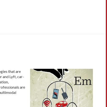
gies that are
 and Lyft, car-
ation,
professionals are
multimodal