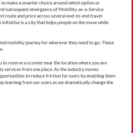
em to make a smarter choice around which option or
 and subsequent emergence of Mobility-as-a-Service
est route and price across several end-to-end travel
initiative is a city that helps people on the move while
ized mobility journey for wherever they need to go. These
e.
u to reserve a scooter near the location where you are
ity services from one place. As the industry moves
pportunities to reduce friction for users by enabling them
eep learning from our users as we dramatically change the