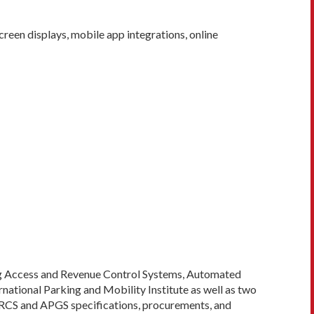
en displays, mobile app integrations, online
ing Access and Revenue Control Systems, Automated
national Parking and Mobility Institute as well as two
PARCS and APGS specifications, procurements, and