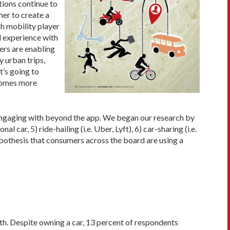
tions continue to
her to create a
ch mobility player
d experience with
ers are enabling
 urban trips,
t’s going to
ecomes more
engaging with beyond the app. We began our research by
ar, 5) ride-hailing (i.e. Uber, Lyft), 6) car-sharing (i.e.
ypothesis that consumers across the board are using a
th. Despite owning a car, 13 percent of respondents