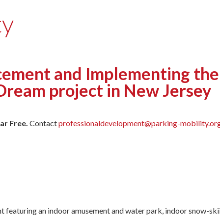
ty
ement and Implementing the 
Dream project in New Jersey
ar Free.
Contact
professionaldevelopment@parking-mobility.or
 featuring an indoor amusement and water park, indoor snow-skiing