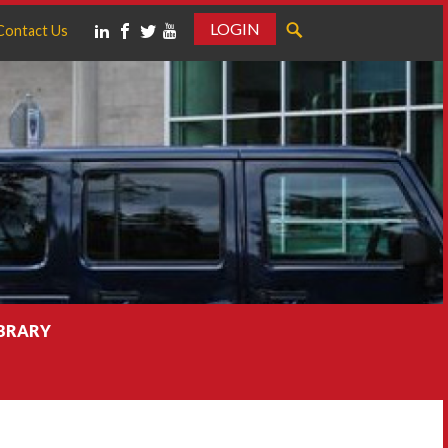
LOGIN
Contact Us
IBRARY