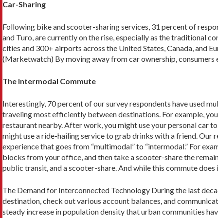
Car-Sharing
Following bike and scooter-sharing services, 31 percent of respo
and Turo, are currently on the rise, especially as the traditional 
cities and 300+ airports across the United States, Canada, and Eur
(Marketwatch) By moving away from car ownership, consumers elim
The Intermodal Commute
Interestingly, 70 percent of our survey respondents have used mul
traveling most efficiently between destinations. For example, you
restaurant nearby. After work, you might use your personal car to 
might use a ride-hailing service to grab drinks with a friend. Our
experience that goes from “multimodal” to “intermodal.” For exampl
blocks from your office, and then take a scooter-share the remai
public transit, and a scooter-share. And while this commute does 
The Demand for Interconnected Technology During the last decad
destination, check out various account balances, and communicate
steady increase in population density that urban communities hav