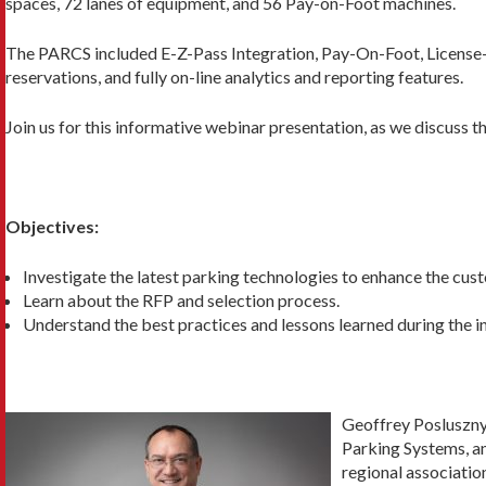
spaces, 72 lanes of equipment, and 56 Pay-on-Foot machines.
The PARCS included E-Z-Pass Integration, Pay-On-Foot, License-
reservations, and fully on-line analytics and reporting features.
Join us for this informative webinar presentation, as we discuss th
Objectives:
Investigate the latest parking technologies to enhance the cus
Learn about the RFP and selection process.
Understand the best practices and lessons learned during the i
Geoffrey Posluszny
Parking Systems, an
regional associati