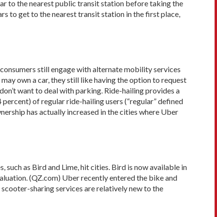
 to the nearest public transit station before taking the
to get to the nearest transit station in the first place,
consumers still engage with alternate mobility services
ay own a car, they still like having the option to request
don’t want to deal with parking. Ride-hailing provides a
percent) of regular ride-hailing users (“regular” defined
wnership has actually increased in the cities where Uber
such as Bird and Lime, hit cities. Bird is now available in
 valuation. (QZ.com) Uber recently entered the bike and
scooter-sharing services are relatively new to the