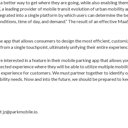
h a better way to get where they are going, while also enabling th
a leading provider of mobile transit evolution of urban mobility
tegrated into a single platform by which users can determine the b
nditions, time of day, and demand.” The result of an effective MaaS 
 one app that allows consumers to design the most efficient, custom
from a single touchpoint, ultimately unifying their entire experienc
 interested in a feature in their mobile parking app that allows yo
nected experience where they will be able to utilize multiple mobil
e experience for customers. We must partner together to identify o
obility needs. Now and into the future, we should be prepared to k
t jz@parkmobile.io.