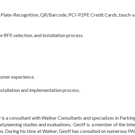
Plate-Recognition, QR/Barcode, PCI-P2PE Credit Cards, touch-scre
e RFP, selection, and installation process.
tomer experience.
nstallation and implementation process.
 is a consultant with Walker Consultants and specializes in Park
d planning studies and evaluations. Geoff is a member of the Inter
ons. During his time at Walker, Geoff has consulted on numerous 