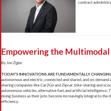
contract administra
Empowering the Multimodal
By Jon Ziglar
TODAY’S INNOVATIONS ARE FUNDAMENTALLY CHANGIN
autonomous and electric, connected and shared, and on-demand and 
sharing companies like Car2Go and Zipcar, bike-sharing and scoo
autonomous vehicles, alternative fuel, and artificial intelligence.
doing business as their jobs become increasingly integral to th
efficiency.