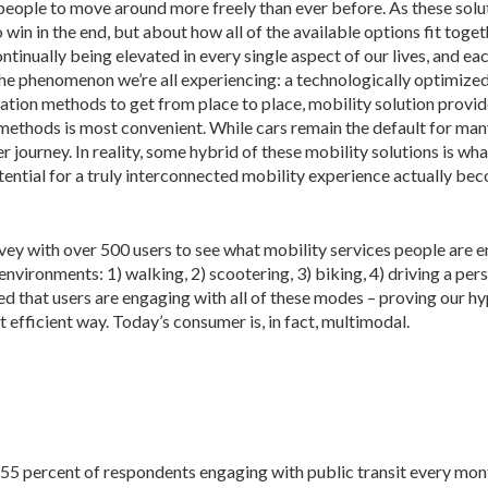
eople to move around more freely than ever before. As these solu
 win in the end, but about how all of the available options fit toget
tinually being elevated in every single aspect of our lives, and ea
 the phenomenon we’re all experiencing: a technologically optimize
tation methods to get from place to place, mobility solution provid
ethods is most convenient. While cars remain the default for many
journey. In reality, some hybrid of these mobility solutions is wha
potential for a truly interconnected mobility experience actually b
 with over 500 users to see what mobility services people are 
nments: 1) walking, 2) scootering, 3) biking, 4) driving a personal c
med that users are engaging with all of these modes – proving our h
t efficient way. Today’s consumer is, in fact, multimodal.
 55 percent of respondents engaging with public transit every mon