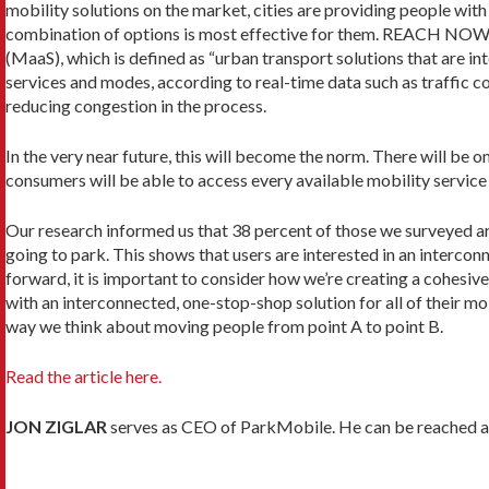
mobility solutions on the market, cities are providing people wit
combination of options is most effective for them. REACH NOW, 
(MaaS), which is defined as “urban transport solutions that are in
services and modes, according to real-time data such as traffic co
reducing congestion in the process.
In the very near future, this will become the norm. There will be
consumers will be able to access every available mobility service 
Our research informed us that 38 percent of those we surveyed are
going to park. This shows that users are interested in an intercon
forward, it is important to consider how we’re creating a cohesiv
with an interconnected, one-stop-shop solution for all of their m
way we think about moving people from point A to point B.
Read the article here.
JON ZIGLAR
serves as CEO of ParkMobile. He can be reached a