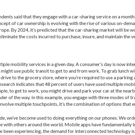
ndents said that they engage with a car-sharing service on a month
concept of car ownership is evolving with the rise of various on-dem
ope. By 2024, it’s predicted that the car-sharing market will be wo
inate the costs incurred to purchase, insure, and maintain the ve
tiple mobility services in a given day. A consumer’s day is now int
 might use public transit to get to and from work. To grab lunch w
drive to the grocery store, where you’re required to use a parking a
 research indicates that 48 percent of users have used multiple mob
e, to get to work, you might drive and park your car at the nearby t
nder of the way. In this example, you engage with three modes of t
involve multiple touchpoints, it’s the combination of options that
e, we’ve become used to doing everything on our phones. We orde
 with others around the world. Mobile apps have fundamentally tr
e been experiencing, the demand for interconnected technology is 