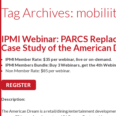
Tag Archives: mobilii
IPMI Webinar: PARCS Replac
Case Study of the American 
IPMI Member Rate: $35 per webinar, live or on-demand.
IPMI Members Bundle: Buy 3 Webinars, get the 4th Webin
Non Member Rate: $85 per webinar.
Description:
The American Dream is a retail/dining/entertainment development