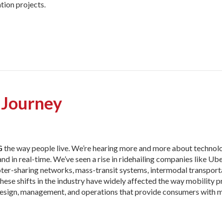
tion projects.
 Journey
G
the way people live. We’re
hearing more and more about technolo
in real-time. We’ve seen a rise in ridehailing companies like Uber
ter-sharing networks, mass-transit systems, intermodal transport
 These shifts in the industry have widely affected the way mobility 
e design, management, and operations that provide consumers with 