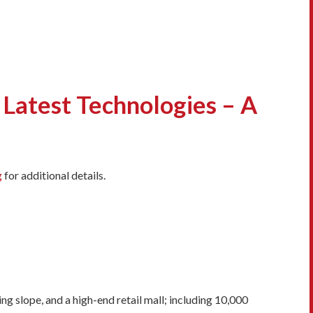
Latest Technologies – A
g
for additional details.
 slope, and a high-end retail mall; including 10,000