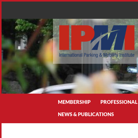
Search
MEMBERSHIP
PROFESSIONAL
NEWS & PUBLICATIONS