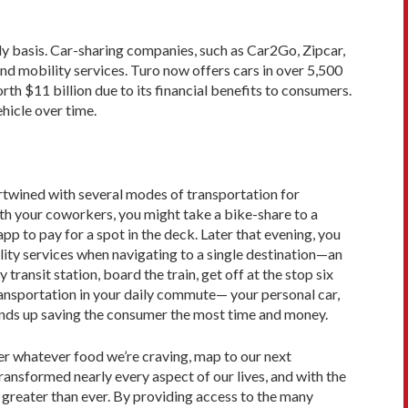
ly basis. Car-sharing companies, such as Car2Go, Zipcar,
and mobility services. Turo now offers cars in over 5,500
rth $11 billion due to its financial benefits to consumers.
hicle over time.
ertwined with several modes of transportation for
ith your coworkers, you might take a bike-share to a
pp to pay for a spot in the deck. Later that evening, you
ility services when navigating to a single destination—an
ransit station, board the train, get off at the stop six
ransportation in your daily commute— your personal car,
 ends up saving the consumer the most time and money.
r whatever food we’re craving, map to our next
ansformed nearly every aspect of our lives, and with the
greater than ever. By providing access to the many