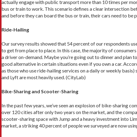
actually engage with public transport more than 10 times per mont
bus or train to work. This scenario defines a clear intersection be
and before they can board the bus or train, their cars need to be pa
Ride-Hailing
Our survey results showed that 54 percent of our respondents use 
to get from place to place. In this case, the majority of consumer
a driver on-demand. Maybe you’re going out to dinner and plan to 
good alternative in certain situations even if you own a car. Acco
as those who use ride-hailing services on a daily or weekly basis)
and Lyft are most heavily used. (CityLab)
Bike-Sharing and Scooter-Sharing
In the past few years, we’ve seen an explosion of bike-sharing com
over 120 cities after only two years on the market, and the compa
scooter-sharing space with Jump and a heavy investment into Lime
market, a striking 40 percent of people we surveyed are now usin