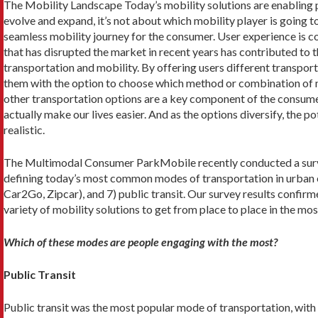
The Mobility Landscape Today’s mobility solutions are enabling p
evolve and expand, it’s not about which mobility player is going to
seamless mobility journey for the consumer. User experience is con
that has disrupted the market in recent years has contributed to
transportation and mobility. By offering users different transpor
them with the option to choose which method or combination of m
other transportation options are a key component of the consumer 
actually make our lives easier. And as the options diversify, the 
realistic.
The Multimodal Consumer ParkMobile recently conducted a survey
defining today’s most common modes of transportation in urban enviro
Car2Go, Zipcar), and 7) public transit. Our survey results confir
variety of mobility solutions to get from place to place in the mos
Which of these modes are people engaging with the most?
Public Transit
Public transit was the most popular mode of transportation, with