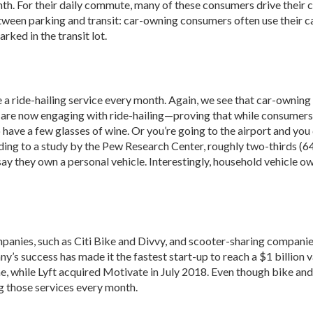
h. For their daily commute, many of these consumers drive their car
tween parking and transit: car-owning consumers often use their cars 
rked in the transit lot.
a ride-hailing service every month. Again, we see that car-owning 
s are now engaging with ride-hailing—proving that while consumers m
have a few glasses of wine. Or you’re going to the airport and you 
rding to a study by the Pew Research Center, roughly two-thirds (64 
 say they own a personal vehicle. Interestingly, household vehicle o
panies, such as Citi Bike and Divvy, and scooter-sharing companies, 
ny’s success has made it the fastest start-up to reach a $1 billion
, while Lyft acquired Motivate in July 2018. Even though bike and 
g those services every month.