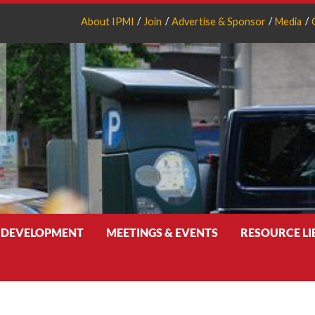
About IPMI
Join
Advertise & Sponsor
Media
 DEVELOPMENT
MEETINGS & EVENTS
RESOURCE L