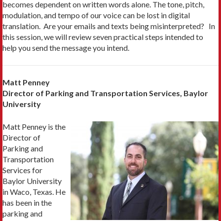
becomes dependent on written words alone. The tone, pitch,
modulation, and tempo of our voice can be lost in digital
translation. Are your emails and texts being misinterpreted? In
this session, we will review seven practical steps intended to
help you send the message you intend.
Matt Penney
Director of Parking and Transportation Services, Baylor
University
Matt Penney is the
Director of
Parking and
Transportation
Services for
Baylor University
in Waco, Texas. He
has been in the
parking and