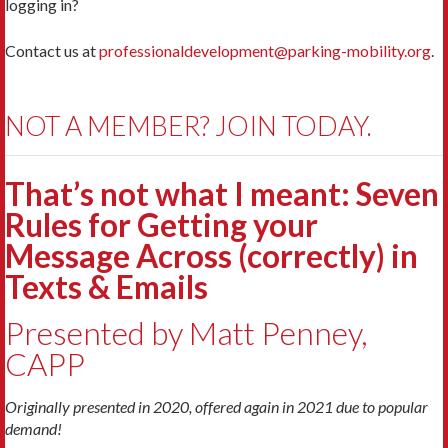
logging in?
Contact us at
professionaldevelopment@parking-mobility.org
.
NOT A MEMBER? JOIN TODAY.
That’s not what I meant: Seven
Rules for Getting your
Message Across (correctly) in
Texts & Emails
Presented by Matt Penney,
CAPP
Originally presented in 2020, offered again in 2021 due to popular
demand!