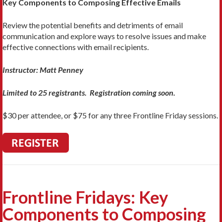
Key Components to Composing Effective Emails
Review the potential benefits and detriments of email
communication and explore ways to resolve issues and make
effective connections with email recipients.
Instructor: Matt Penney
Limited to 25 registrants. Registration coming soon.
$30 per attendee, or $75 for any three Frontline Friday sessions.
Frontline Fridays: Key
Components to Composing