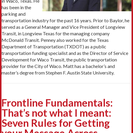
in Waco, Texas. He
has been in the
parking and
transportation industry for the past 16 years. Prior to Baylor, he
served as a General Manager and Vice President of Longview
Transit, in Longview Texas for the managing company
McDonald Transit. Penney also worked for the Texas
Department of Transportation (TXDOT) as a public
transportation funding specialist and as the Director of Service
Development for Waco Transit, the public transportation
provider for the City of Waco. Matt has a bachelor’s and
master’s degree from Stephen F. Austin State University.
Frontline Fundamentals:
That’s not what I meant:
Seven Rules for Getting
your Message Across