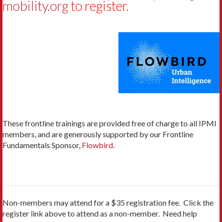
mobility.org
t
o register.
These frontline trainings are provided free of charge to all IPMI
members, and are generously supported by our Frontline
Fundamentals Sponsor,
Flowbird
.
Non-members may attend for a $35 registration fee. Click the
register link above to attend as a non-member. Need help