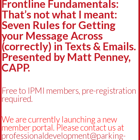
Frontline Fundamentals:
That’s not what I meant:
Seven Rules for Getting
your Message Across
(correctly) in Texts & Emails.
Presented by Matt Penney,
CAPP.
Free to IPMI members, pre-registration
required.
We are currently launching a new
member portal. Please contact us at
professionaldevelopment@parking-