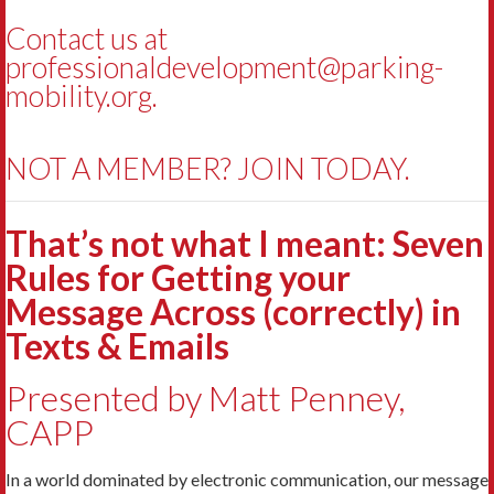
Contact us at
professionaldevelopment@parking-
mobility.org
.
NOT A MEMBER? JOIN TODAY.
That’s not what I meant: Seven
Rules for Getting your
Message Across (correctly) in
Texts & Emails
Presented by Matt Penney,
CAPP
In a world dominated by electronic communication, our message