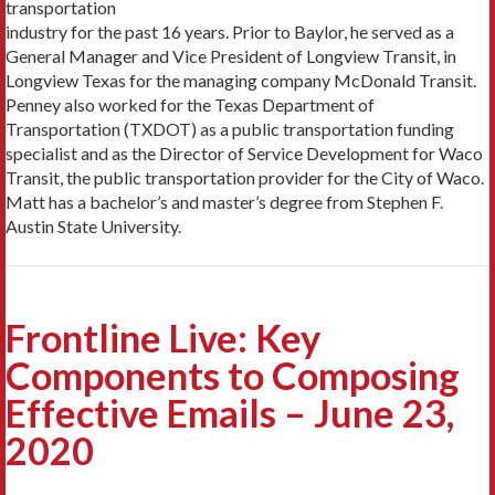
transportation
industry for the past 16 years. Prior to Baylor, he served as a
General Manager and Vice President of Longview Transit, in
Longview Texas for the managing company McDonald Transit.
Penney also worked for the Texas Department of
Transportation (TXDOT) as a public transportation funding
specialist and as the Director of Service Development for Waco
Transit, the public transportation provider for the City of Waco.
Matt has a bachelor’s and master’s degree from Stephen F.
Austin State University.
Frontline Live: Key
Components to Composing
Effective Emails – June 23,
2020