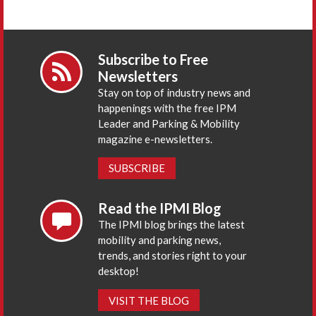
Subscribe to Free
Newsletters
Stay on top of industry news and
happenings with the free IPM
Leader and Parking & Mobility
magazine e-newsletters.
SUBSCRIBE
Read the IPMI Blog
The IPMI blog brings the latest
mobility and parking news,
trends, and stories right to your
desktop!
VISIT THE BLOG