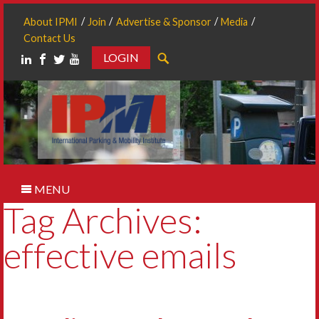
About IPMI
Join
Advertise & Sponsor
Media
Contact Us
LOGIN
Search
MENU
Tag Archives:
effective emails