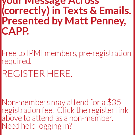
(correctly) in Texts & Emails.
Presented by Matt Penney,
CAPP.
Free to IPMI members, pre-registration
required.
REGISTER HERE.
Non-members may attend for a $35
registration fee. Click the register link
above to attend as a non-member.
Need help logging in?