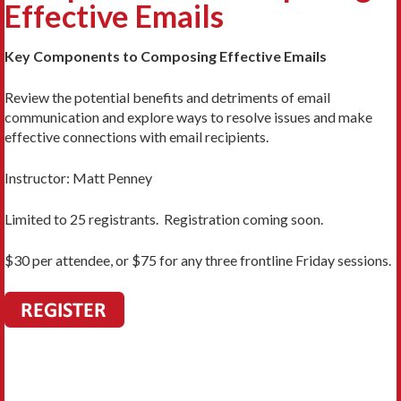
Effective Emails
Key Components to Composing Effective Emails
Review the potential benefits and detriments of email
communication and explore ways to resolve issues and make
effective connections with email recipients.
Instructor: Matt Penney
Limited to 25 registrants. Registration coming soon.
$30 per attendee, or $75 for any three frontline Friday sessions.