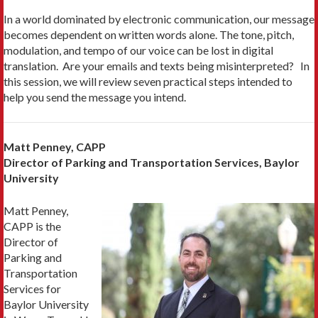
In a world dominated by electronic communication, our message
becomes dependent on written words alone. The tone, pitch,
modulation, and tempo of our voice can be lost in digital
translation. Are your emails and texts being misinterpreted? In
this session, we will review seven practical steps intended to
help you send the message you intend.
Matt Penney, CAPP
Director of Parking and Transportation Services, Baylor
University
Matt Penney,
CAPP is the
Director of
Parking and
Transportation
Services for
Baylor University