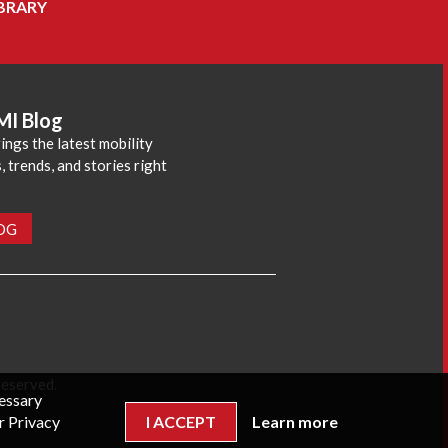
BRARY
MI Blog
ings the latest mobility
 trends, and stories right
LOG
reserved.
cessary
r Privacy
I ACCEPT
Learn more