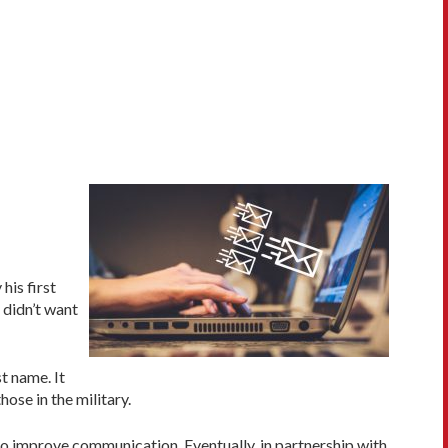
his first
 didn’t want
t name. It
ose in the military.
to improve communication. Eventually, in partnership with