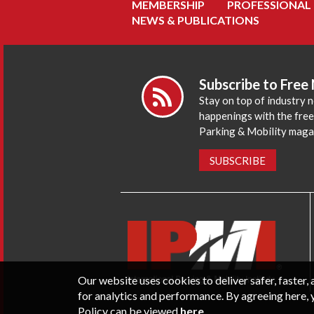
MEMBERSHIP
PROFESSIONAL
NEWS & PUBLICATIONS
Subscribe to Free
Stay on top of industry 
happenings with the fre
Parking & Mobility maga
SUBSCRIBE
Our website uses cookies to deliver safer, faster
for analytics and performance. By agreeing here, 
Policy can be viewed
here
.