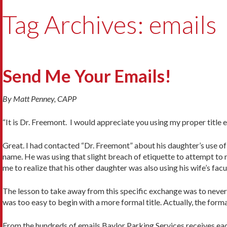
Tag Archives: emails
Send Me Your Emails!
By Matt Penney, CAPP
“It is Dr. Freemont. I would appreciate you using my proper title
Great. I had contacted “Dr. Freemont” about his daughter’s use of h
name. He was using that slight breach of etiquette to attempt to
me to realize that his other daughter was also using his wife’s facu
The lesson to take away from this specific exchange was to never p
was too easy to begin with a more formal title. Actually, the forma
From the hundreds of emails Baylor Parking Services receives eac