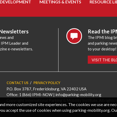
 DEVELOPMENT
MEETINGS & EVENTS
RESOURCE LI
 Newsletters
Read the IP
news and
The IPMI blog br
e IPM Leader and
and parking news,
zine e-newsletters.
to your desktop!
VISIT THE B
CONTACT US
PRIVACY POLICY
P.O. Box 3787, Fredericksburg, VA 22402 USA
Office: 1 (866) IPMI-NOW |
info@parking-mobility.org
Copyright International Parking & Mobility Institute. All rights 
, and more customized site experiences. The cookies we use are ne
you accept the use of cookies when using parking-mobility.org. Ou