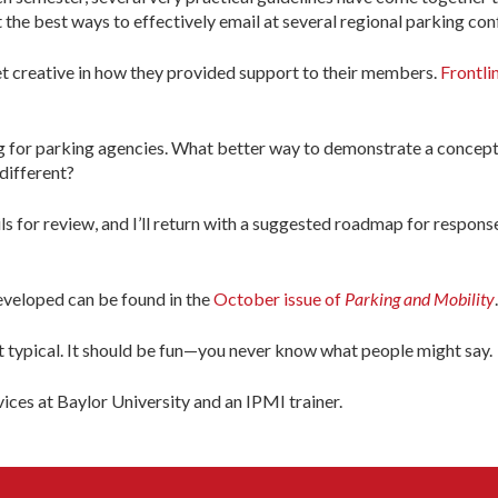
the best ways to effectively email at several regional parking con
et creative in how they provided support to their members.
Frontli
g for parking agencies. What better way to demonstrate a concept
 different?
 for review, and I’ll return with a suggested roadmap for respons
veloped can be found in the
October issue of
Parking and Mobility
.
but typical. It should be fun—you never know what people might say.
ices at Baylor University and an IPMI trainer.