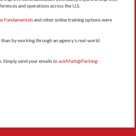
ferences and operations across the U.S.
ne Fundamentals
and other online training options were
 than by working through an agency’s real-world
e. Simply send your emails to
askMatt@Parking-