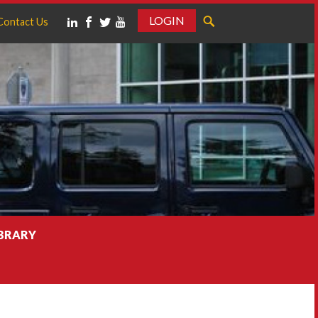
LOGIN
Contact Us
IBRARY