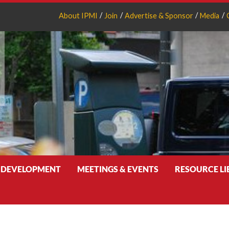
About IPMI
Join
Advertise & Sponsor
Media
 DEVELOPMENT
MEETINGS & EVENTS
RESOURCE L