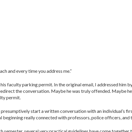
 each and every time you address me.”
is faculty parking permit. In the original email, I addressed him by 
 redirect the conversation. Maybe he was truly offended. Maybe he
lty permit.
resumptively start a written conversation with an individual’s firs
l beginning really connected with professors, police officers, and th
h semester, several very practical guidelines have come together 