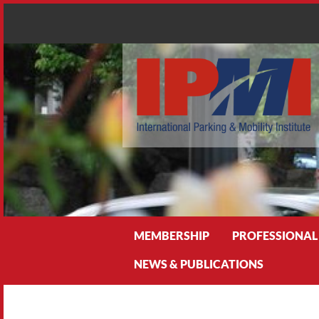
Search
MEMBERSHIP
PROFESSIONAL
NEWS & PUBLICATIONS