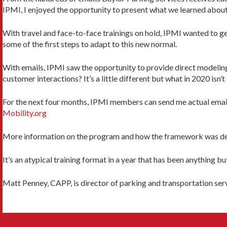
IPMI, I enjoyed the opportunity to present what we learned about 
With travel and face-to-face trainings on hold, IPMI wanted to g
some of the first steps to adapt to this new normal.
With emails, IPMI saw the opportunity to provide direct modelin
customer interactions? It’s a little different but what in 2020 isn’t
For the next four months, IPMI members can send me actual emails
Mobility.org
More information on the program and how the framework was de
It’s an atypical training format in a year that has been anything 
Matt Penney, CAPP, is director of parking and transportation serv