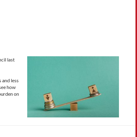
il last
 and less
 see how
 burden on