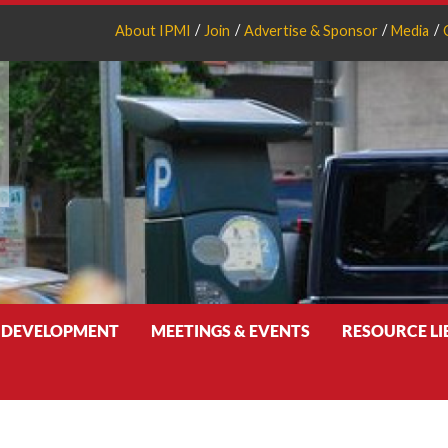
About IPMI
Join
Advertise & Sponsor
Media
 DEVELOPMENT
MEETINGS & EVENTS
RESOURCE L