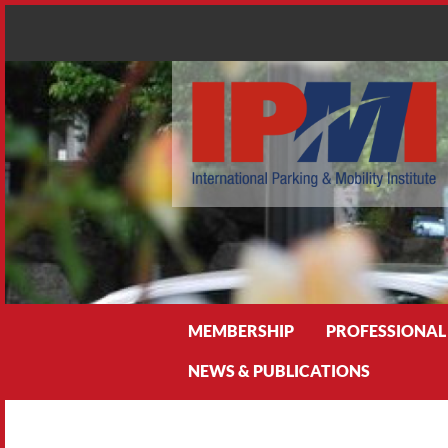
Search
MEMBERSHIP
PROFESSIONAL
NEWS & PUBLICATIONS