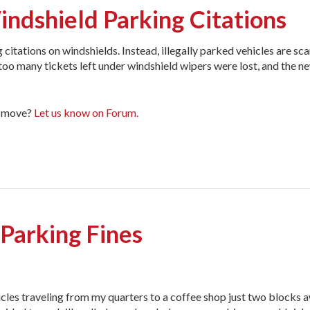
indshield Parking Citations
citations on windshields. Instead, illegally parked vehicles are sc
d too many tickets left under windshield wipers were lost, and the 
ar move?
Let us know on Forum.
 Parking Fines
icles traveling from my quarters to a coffee shop just two blocks 