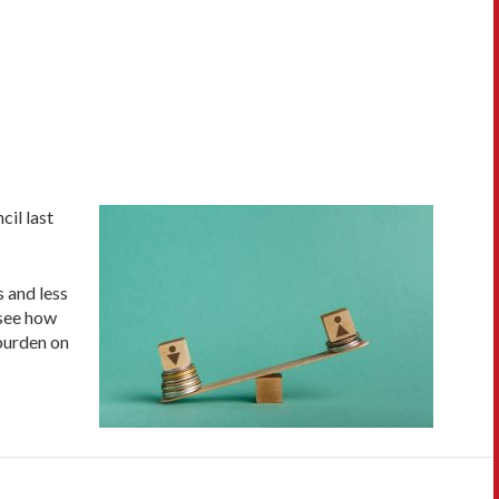
il last
 and less
 see how
 burden on