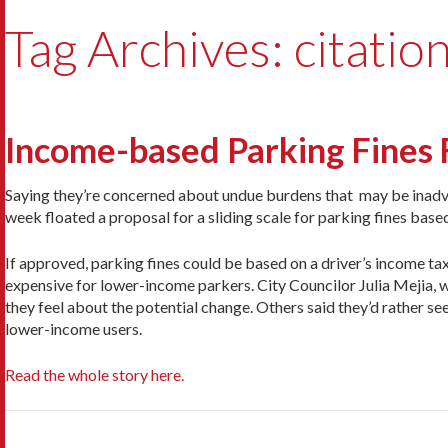
Tag Archives: citatio
Income-based Parking Fines 
Saying they’re concerned about undue burdens that may be inadver
week floated a proposal for a sliding scale for parking fines base
If approved, parking fines could be based on a driver’s income ta
expensive for lower-income parkers. City Councilor Julia Mejia, w
they feel about the potential change. Others said they’d rather s
lower-income users.
Read the whole story here.