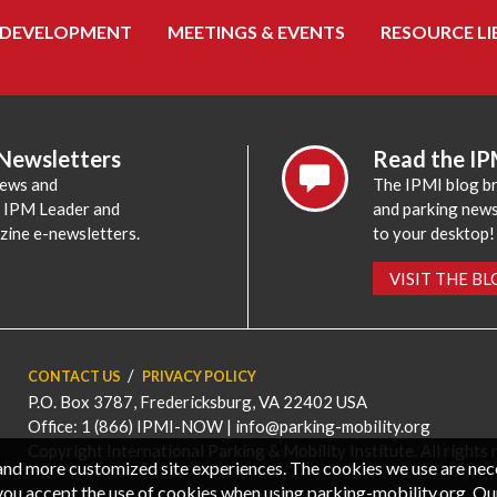
 DEVELOPMENT
MEETINGS & EVENTS
RESOURCE LI
 Newsletters
Read the IP
news and
The IPMI blog br
e IPM Leader and
and parking news,
zine e-newsletters.
to your desktop!
VISIT THE B
CONTACT US
PRIVACY POLICY
P.O. Box 3787, Fredericksburg, VA 22402 USA
Office: 1 (866) IPMI-NOW |
info@parking-mobility.org
Copyright International Parking & Mobility Institute. All rights 
, and more customized site experiences. The cookies we use are ne
you accept the use of cookies when using parking-mobility.org. Ou