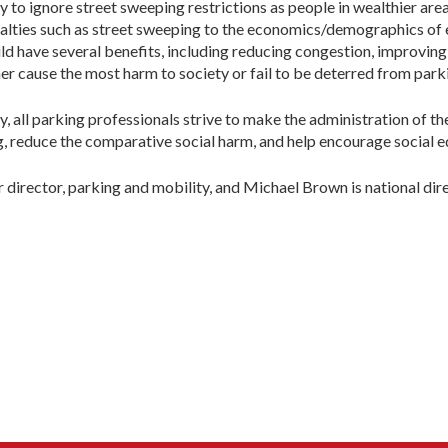
to ignore street sweeping restrictions as people in wealthier areas
nalties such as street sweeping to the economics/demographics of e
uld have several benefits, including reducing congestion, improving
er cause the most harm to society or fail to be deterred from parki
y, all parking professionals strive to make the administration of th
ng, reduce the comparative social harm, and help encourage social e
r director, parking and mobility, and Michael Brown is national dir