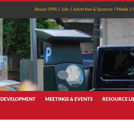
About IPMI
Join
Advertise & Sponsor
Media
 DEVELOPMENT
MEETINGS & EVENTS
RESOURCE L