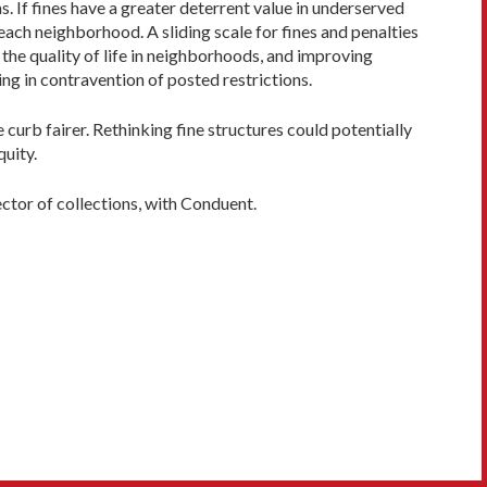
. If fines have a greater deterrent value in underserved
ach neighborhood. A sliding scale for fines and penalties
 the quality of life in neighborhoods, and improving
ng in contravention of posted restrictions.
e curb fairer. Rethinking fine structures could potentially
quity.
ector of collections, with Conduent.