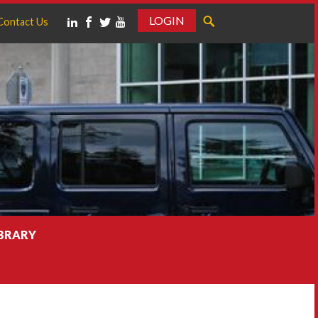
LOGIN
Contact Us
IBRARY