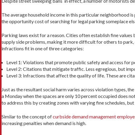
Despite street sweeping bans in effect, a number of motorists dec
The average household income in this particular neighborhood is pr
the opportunity cost of searching for legal parking someplace els
Parking laws exist for a reason. Cities often establish fine values 
supply side problems, making it more difficult for others to park, 
infractions fit in one of three categories:
Level 1: Violations that promote public safety and access for pe
Level 2: Citations that mitigate traffic. Less egregious, but imp
Level 3: Infractions that affect the quality of life. These are c
Just as the resultant social harm varies across violation types, th
a Monday when the spaces are only 10 percent occupied does not c
to address this by creating zones with varying fine schedules, but 
Similar to the concept of
curbside demand management employed
increasing penalties when demand is high.