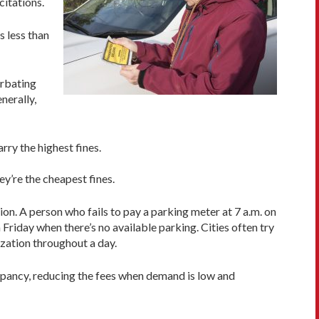
citations.
s less than
erbating
nerally,
rry the highest fines.
ey’re the cheapest fines.
ion. A person who fails to pay a parking meter at 7 a.m. on
riday when there’s no available parking. Cities often try
lization throughout a day.
ccupancy, reducing the fees when demand is low and