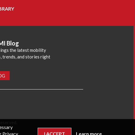
BRARY
MI Blog
ings the latest mobility
 trends, and stories right
LOG
reserved.
cessary
r Privacy
I ACCEPT
Learn more