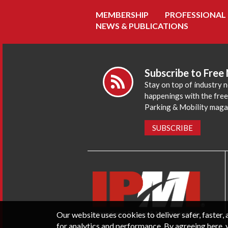
MEMBERSHIP
PROFESSIONAL
NEWS & PUBLICATIONS
Subscribe to Free
Stay on top of industry 
happenings with the fre
Parking & Mobility maga
SUBSCRIBE
Our website uses cookies to deliver safer, faster
for analytics and performance. By agreeing here, 