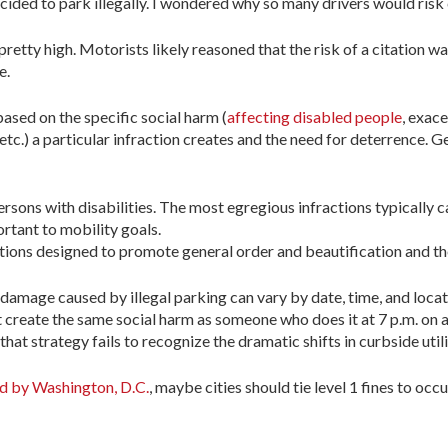
ided to park illegally. I wondered why so many drivers would risk 
etty high. Motorists likely reasoned that the risk of a citation wa
e.
based on the specific social harm (
affecting disabled people
, exac
etc.) a particular infraction creates and the need for deterrence. Ge
rsons with disabilities. The most egregious infractions typically ca
ortant to mobility goals.
itations designed to promote general order and beautification and th
e damage caused by illegal parking can vary by date, time, and locat
reate the same social harm as someone who does it at 7 p.m. on a F
that strategy fails to recognize the dramatic shifts in curbside uti
 by Washington, D.C.
, maybe cities should tie level 1 fines to o