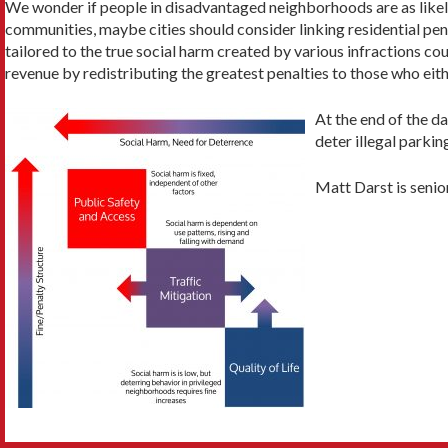
We wonder if people in disadvantaged neighborhoods are as likely 
communities, maybe cities should consider linking residential pe
tailored to the true social harm created by various infractions co
revenue by redistributing the greatest penalties to those who eith
At the end of the da
deter illegal parki
Matt Darst is senio