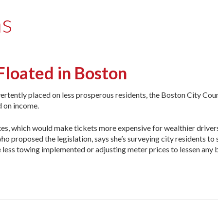
ns
Floated in Boston
tently placed on less prosperous residents, the Boston City Counc
d on income.
xes, which would make tickets more expensive for wealthier drivers
ho proposed the legislation, says she’s surveying city residents to
ee less towing implemented or adjusting meter prices to lessen any