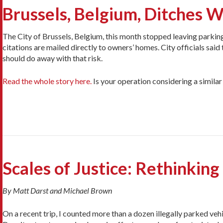
Brussels, Belgium, Ditches W
The City of Brussels, Belgium, this month stopped leaving parking 
citations are mailed directly to owners’ homes. City officials sai
should do away with that risk.
Read the whole story here.
Is your operation considering a simil
Scales of Justice: Rethinking
By Matt Darst and Michael Brown
On a recent trip, I counted more than a dozen illegally parked veh