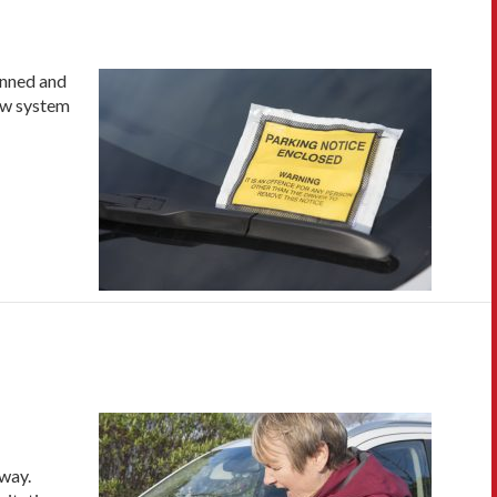
anned and
new system
away.