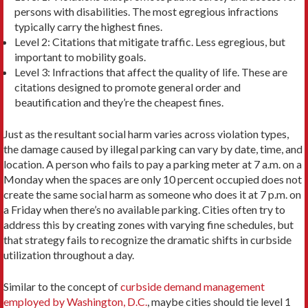
persons with disabilities. The most egregious infractions
typically carry the highest fines.
Level 2: Citations that mitigate traffic. Less egregious, but
important to mobility goals.
Level 3: Infractions that affect the quality of life. These are
citations designed to promote general order and
beautification and they’re the cheapest fines.
Just as the resultant social harm varies across violation types,
the damage caused by illegal parking can vary by date, time, and
location. A person who fails to pay a parking meter at 7 a.m. on a
Monday when the spaces are only 10 percent occupied does not
create the same social harm as someone who does it at 7 p.m. on
a Friday when there’s no available parking. Cities often try to
address this by creating zones with varying fine schedules, but
that strategy fails to recognize the dramatic shifts in curbside
utilization throughout a day.
Similar to the concept of
curbside demand management
employed by Washington, D.C.
, maybe cities should tie level 1