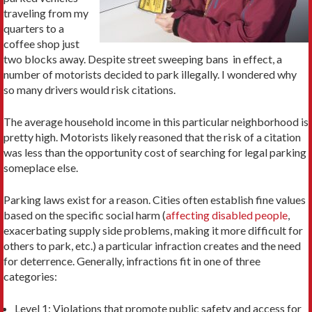
traveling from my
quarters to a
coffee shop just
two blocks away. Despite street sweeping bans in effect, a
number of motorists decided to park illegally. I wondered why
so many drivers would risk citations.
The average household income in this particular neighborhood is
pretty high. Motorists likely reasoned that the risk of a citation
was less than the opportunity cost of searching for legal parking
someplace else.
Parking laws exist for a reason. Cities often establish fine values
based on the specific social harm (
affecting disabled people
,
exacerbating supply side problems, making it more difficult for
others to park, etc.) a particular infraction creates and the need
for deterrence. Generally, infractions fit in one of three
categories:
Level 1: Violations that promote public safety and access for