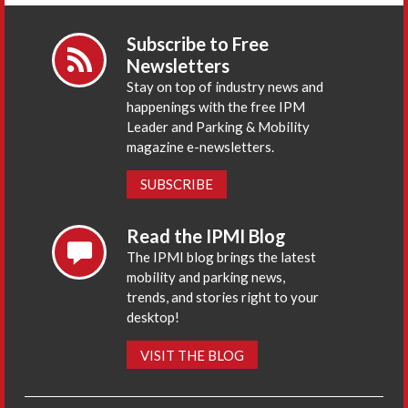
Subscribe to Free
Newsletters
Stay on top of industry news and
happenings with the free IPM
Leader and Parking & Mobility
magazine e-newsletters.
SUBSCRIBE
Read the IPMI Blog
The IPMI blog brings the latest
mobility and parking news,
trends, and stories right to your
desktop!
VISIT THE BLOG