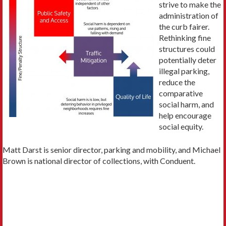
strive to make the
administration of
the curb fairer.
Rethinking fine
structures could
potentially deter
illegal parking,
reduce the
comparative
social harm, and
help encourage
social equity.
Matt Darst is senior director, parking and mobility, and Michael
Brown is national director of collections, with Conduent.