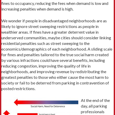
fines to occupancy, reducing the fees when demand is low and
increasing penalties when demand is high.
We wonder if people in disadvantaged neighborhoods are as
likely to ignore street sweeping restrictions as people in
wealthier areas. If fines have a greater deterrent value in
underserved communities, maybe cities should consider linking
residential penalties such as street sweeping to the
economics/demographics of each neighborhood. A sliding scale
for fines and penalties tailored to the true social harm created
by various infractions could have several benefits, including
reducing congestion, improving the quality of life in
neighborhoods, and improving revenue by redistributing the
greatest penalties to those who either cause the most harm to
society or fail to be deterred from parking in contravention of
posted restrictions.
At the end of the
day, all parking
professionals