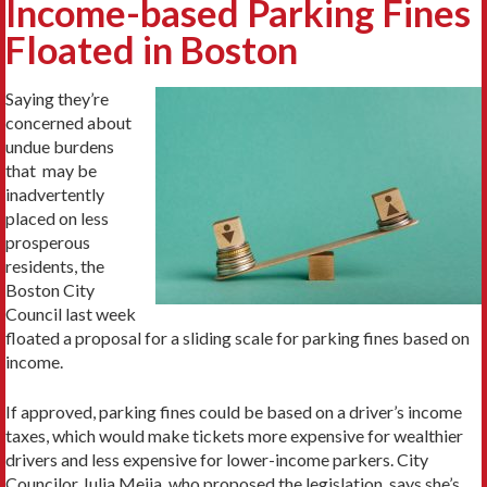
Income-based Parking Fines
Floated in Boston
Saying they’re
concerned about
undue burdens
that may be
inadvertently
placed on less
prosperous
residents, the
Boston City
Council last week
floated a proposal for a sliding scale for parking fines based on
income.
If approved, parking fines could be based on a driver’s income
taxes, which would make tickets more expensive for wealthier
drivers and less expensive for lower-income parkers. City
Councilor Julia Mejia, who proposed the legislation, says she’s