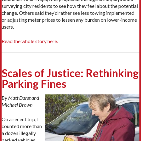
surveying city residents to see how they feel about the potential
change. Others said they’d rather see less towing implemented
or adjusting meter prices to lessen any burden on lower-income
users.
Read the whole story here.
Scales of Justice: Rethinking
Parking Fines
By Matt Darst and
Michael Brown
On a recent trip, I
counted more than
a dozen illegally
parked vehicles