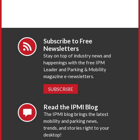
Subscribe to Free
Newsletters
Stay on top of industry news and
happenings with the free IPM
Leader and Parking & Mobility
magazine e-newsletters.
SUBSCRIBE
Read the IPMI Blog
The IPMI blog brings the latest
mobility and parking news,
trends, and stories right to your
desktop!