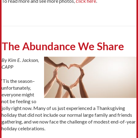
To read more and see more photos,
click here
.
The Abundance We Share
By Kim E. Jackson,
CAPP
‘Tis the season–
unfortunately,
everyone might
not be feeling so
jolly right now. Many of us just experienced a Thanksgiving
holiday that did not include our normal large family and friends
gathering, and we now face the challenge of modest end-of-year
holiday celebrations.