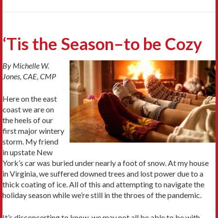
‘Tis the Season–to be Cozy
By Michelle W.
Jones, CAE, CMP
Here on the east
coast we are on
the heels of our
first major wintery
storm. My friend
in upstate New
York’s car was buried under nearly a foot of snow. At my house
in Virginia, we suffered downed trees and lost power due to a
thick coating of ice. All of this and attempting to navigate the
holiday season while we’re still in the throes of the pandemic.
It’s disconcerting to know we may not all be able to be with