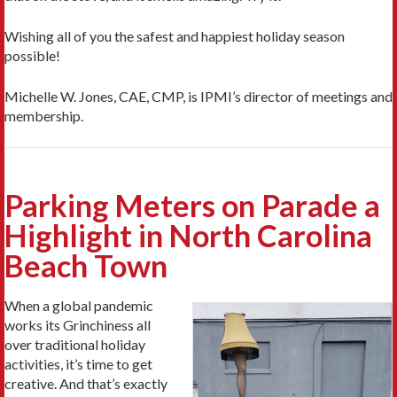
Wishing all of you the safest and happiest holiday season
possible!
Michelle W. Jones, CAE, CMP, is IPMI’s director of meetings and
membership.
Parking Meters on Parade a
Highlight in North Carolina
Beach Town
When a global pandemic
works its Grinchiness all
over traditional holiday
activities, it’s time to get
creative. And that’s exactly