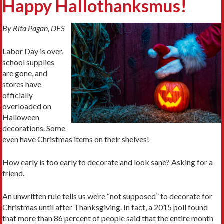
Happy Hallothanksmus!
By Rita Pagan, DES
Labor Day is over,
school supplies
are gone, and
stores have
officially
overloaded on
Halloween
decorations. Some
even have Christmas items on their shelves!
How early is too early to decorate and look sane? Asking for a
friend.
An unwritten rule tells us we’re “not supposed” to decorate for
Christmas until after Thanksgiving. In fact, a 2015 poll found
that more than 86 percent of people said that the entire month