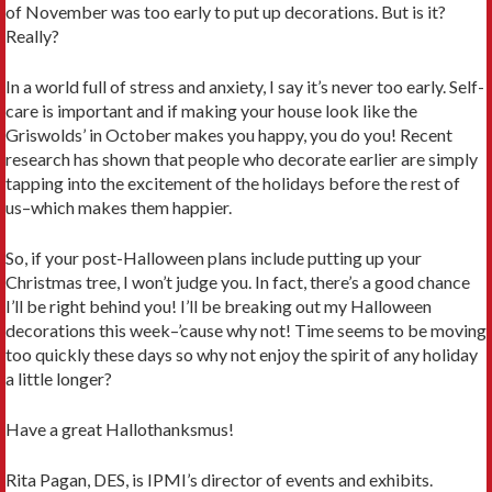
of November was too early to put up decorations. But is it?
Really?
In a world full of stress and anxiety, I say it’s never too early. Self-
care is important and if making your house look like the
Griswolds’ in October makes you happy, you do you! Recent
research has shown that people who decorate earlier are simply
tapping into the excitement of the holidays before the rest of
us–which makes them happier.
So, if your post-Halloween plans include putting up your
Christmas tree, I won’t judge you. In fact, there’s a good chance
I’ll be right behind you! I’ll be breaking out my Halloween
decorations this week–’cause why not! Time seems to be moving
too quickly these days so why not enjoy the spirit of any holiday
a little longer?
Have a great Hallothanksmus!
Rita Pagan, DES, is IPMI’s director of events and exhibits.