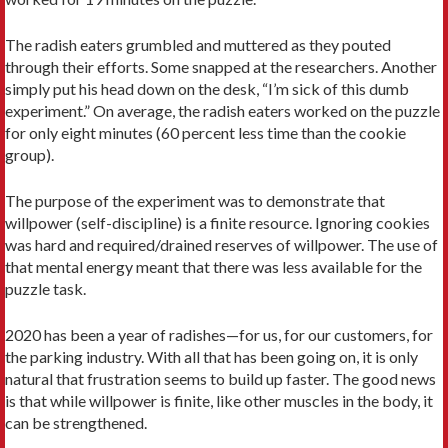
The radish eaters grumbled and muttered as they pouted
through their efforts. Some snapped at the researchers. Another
simply put his head down on the desk, “I’m sick of this dumb
experiment.” On average, the radish eaters worked on the puzzle
for only eight minutes (60 percent less time than the cookie
group).
The purpose of the experiment was to demonstrate that
willpower (self-discipline) is a finite resource. Ignoring cookies
was hard and required/drained reserves of willpower. The use of
that mental energy meant that there was less available for the
puzzle task.
2020 has been a year of radishes—for us, for our customers, for
the parking industry. With all that has been going on, it is only
natural that frustration seems to build up faster. The good news
is that while willpower is finite, like other muscles in the body, it
can be strengthened.