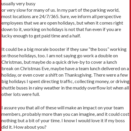
usually very busy
or very slow for many of us. In my part of the parking world,
most locations are 24/7/365. Sure, we inform all perspective
employees that we are open holidays, but when it comes right
down to it, working on holidays is not that fun even if you are
lucky enough to get paid time and a half.
It could be a big morale booster if they saw “the boss” working
on those holidays, too. I am not saying go work a double on
Christmas, but maybe do a quick drive-by to cover a lunch
break on Christmas Eve, maybe have a team lunch delivered on a
holiday, or even cover a shift on Thanksgiving. There were a few
big holidays I spent directing traffic, collecting money, or driving
shuttle buses in rainy weather in the muddy overflow lot when all
other lots were full.
I assure you that all of these will make an impact on your team
members, probably more than you can imagine, and it could cost
nothing but a bit of your time. I know I would love it if my boss
did it. How about you?