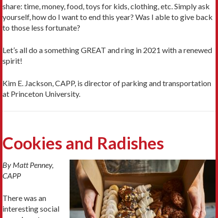
share: time, money, food, toys for kids, clothing, etc. Simply ask
yourself, how do I want to end this year? Was I able to give back
to those less fortunate?
Let’s all do a something GREAT and ring in 2021 with a renewed
spirit!
Kim E. Jackson, CAPP, is director of parking and transportation
at Princeton University.
Cookies and Radishes
By Matt Penney,
CAPP
There was an
interesting social