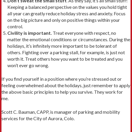
Don’t sweat the small stuff.
As they say, it’s all small stuff!
Keeping a balanced perspective on the values you hold tight
all year can greatly reduce holiday stress and anxiety. Focus
on the big picture and only on positive things within your
control.
Civility is important.
Treat everyone with respect, no
matter the emotional conditions or circumstances. During the
holidays, it’s infinitely more important to be tolerant of
others. Fighting over a parking stall, for example, is just not
worth it. Treat others how you want to be treated and you
won’t ever go wrong.
If you find yourself in a position where you’re stressed out or
feeling overwhelmed about the holidays, just remember to apply
the above basic principles to help you survive. They work for
me.
Scott C. Bauman, CAPP, is manager of parking and mobility
services for the City of Aurora, Colo.