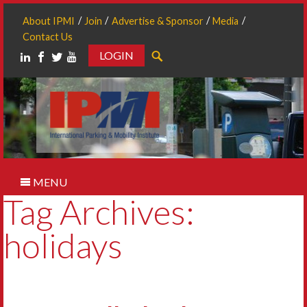
About IPMI
Join
Advertise & Sponsor
Media
Contact Us
LOGIN
Search
MENU
Tag Archives:
holidays