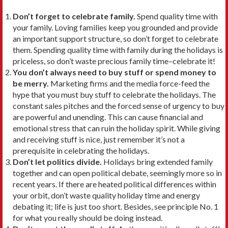
Don’t forget to celebrate family.
Spend quality time with
your family. Loving families keep you grounded and provide
an important support structure, so don’t forget to celebrate
them. Spending quality time with family during the holidays is
priceless, so don’t waste precious family time–celebrate it!
You don’t always need to buy stuff or spend money to
be merry.
Marketing firms and the media force-feed the
hype that you must buy stuff to celebrate the holidays. The
constant sales pitches and the forced sense of urgency to buy
are powerful and unending. This can cause financial and
emotional stress that can ruin the holiday spirit. While giving
and receiving stuff is nice, just remember it’s not a
prerequisite in celebrating the holidays.
Don’t let politics divide.
Holidays bring extended family
together and can open political debate, seemingly more so in
recent years. If there are heated political differences within
your orbit, don’t waste quality holiday time and energy
debating it; life is just too short. Besides, see principle No. 1
for what you really should be doing instead.