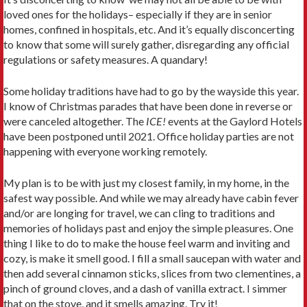
loved ones for the holidays– especially if they are in senior
homes, confined in hospitals, etc. And it’s equally disconcerting
to know that some will surely gather, disregarding any official
regulations or safety measures. A quandary!
Some holiday traditions have had to go by the wayside this year.
I know of Christmas parades that have been done in reverse or
were canceled altogether. The
ICE!
events at the Gaylord Hotels
have been postponed until 2021. Office holiday parties are not
happening with everyone working remotely.
My plan is to be with just my closest family, in my home, in the
safest way possible. And while we may already have cabin fever
and/or are longing for travel, we can cling to traditions and
memories of holidays past and enjoy the simple pleasures. One
thing I like to do to make the house feel warm and inviting and
cozy, is make it smell good. I fill a small saucepan with water and
then add several cinnamon sticks, slices from two clementines, a
pinch of ground cloves, and a dash of vanilla extract. I simmer
that on the stove, and it smells amazing. Try it!