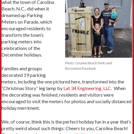
what the town of Carolina
Beach, N.C., did when it
dreamed up Parking
Meters on Parade, which
encouraged residents to
transform the town’s
parking meters into
celebrations of the
December holidays.
Photo: Carolina Beach Parks and
Families and groups
Recreation/Facebook
decorated 19 parking
meters, including the one pictured here, transformed into the
“Christmas Story” leg lamp by
Lat 34 Engineering, LLC
. When
the decorating was finished, residents and visitors were
encouraged to visit the meters for photos and socially distanced
holiday merriment.
We, of course, think this is the perfect holiday fun in a year that’s
pretty weird about such things. Cheers to you, Carolina Beach!