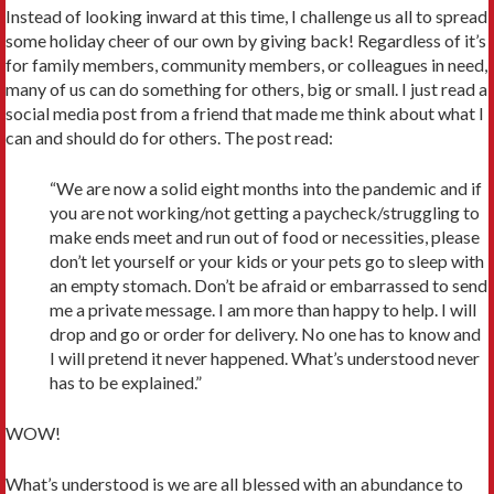
Instead of looking inward at this time, I challenge us all to spread
some holiday cheer of our own by giving back! Regardless of it’s
for family members, community members, or colleagues in need,
many of us can do something for others, big or small. I just read a
social media post from a friend that made me think about what I
can and should do for others. The post read:
“We are now a solid eight months into the pandemic and if
you are not working/not getting a paycheck/struggling to
make ends meet and run out of food or necessities, please
don’t let yourself or your kids or your pets go to sleep with
an empty stomach. Don’t be afraid or embarrassed to send
me a private message. I am more than happy to help. I will
drop and go or order for delivery. No one has to know and
I will pretend it never happened. What’s understood never
has to be explained.”
WOW!
What’s understood is we are all blessed with an abundance to