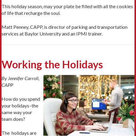
This holiday season, may your plate be filled with all the cookies
of life that recharge the soul.
Matt Penney, CAPP, is director of parking and transportation
services at Baylor University and an IPMI trainer.
Working the Holidays
By Jennifer Carroll,
CAPP
How do you spend
your holidays–the
same way your
team does?
The holidays are