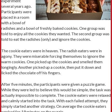
experiment
several years ago.
Participants were
placed in a room
with a bowl of
radishes and a bowl of freshly baked cookies. One group was
told to enjoy all the cookies they wanted. The second group was
told to eat the radishes (only) and ignore the cookies.
The cookie eaters were in heaven. The radish eaters were in
agony. They were miserable forcing themselves to ignore the
warm cookies. One picked up the cookies and smelled them
longingly. Another picked up a cookie, then put it down and
licked the chocolate off his fingers.
After five minutes, the participants were given a puzzle game.
While they were led to believe this would be simple, the task was
actually impossible to complete. The cookie eaters were relaxed
and calmly started into the task. With each failed attempt, they
simply started another strategy. On average the cookie eaters
worked for 19 minutes on the puzzle.