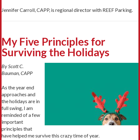
Jennifer Carroll, CAPP, is regional director with REEF Parking.
My Five Principles for
Surviving the Holidays
By Scott C.
Bauman, CAPP
As the year end
approaches and
the holidays are in
full swing, I am
reminded of a few
important
principles that
have helped me survive this crazy time of year.