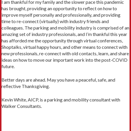
I am thankful for my family and the slower pace this pandemic
has brought, providing an opportunity to reflect on how to
improve myself personally and professionally, and providing
time to re-connect (virtually) with industry friends and
colleagues. The parking and mobility industry is comprised of an
amazing set of industry professionals, and I’m thankful this year
has afforded me the opportunity through virtual conferences,
Shoptalks, virtual happy hours, and other means to connect with
new professionals, re-connect with old contacts, learn, and share
ideas on how to move our important work into the post-COVID
future.
Better days are ahead. May you have a peaceful, safe, and
reflective Thanksgiving.
Kevin White, AICP, is a parking and mobility consultant with
Walker Consultants.