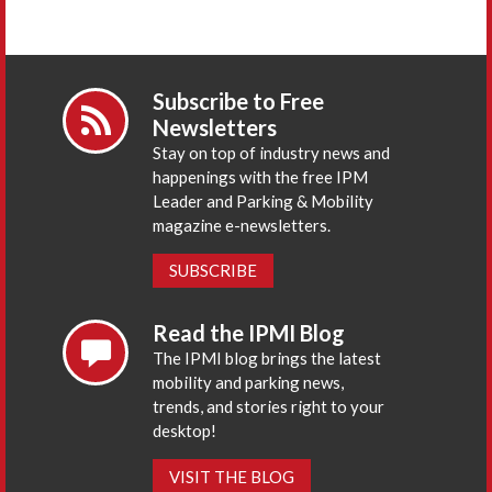
Subscribe to Free
Newsletters
Stay on top of industry news and
happenings with the free IPM
Leader and Parking & Mobility
magazine e-newsletters.
SUBSCRIBE
Read the IPMI Blog
The IPMI blog brings the latest
mobility and parking news,
trends, and stories right to your
desktop!
VISIT THE BLOG