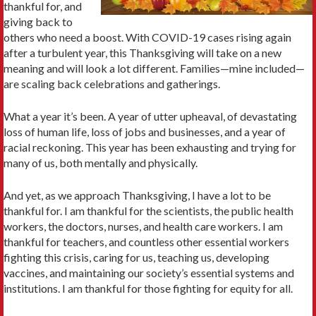
thankful for, and
giving back to
others who need a boost. With COVID-19 cases rising again
after a turbulent year, this Thanksgiving will take on a new
meaning and will look a lot different. Families—mine included—
are scaling back celebrations and gatherings.
What a year it’s been. A year of utter upheaval, of devastating
loss of human life, loss of jobs and businesses, and a year of
racial reckoning. This year has been exhausting and trying for
many of us, both mentally and physically.
And yet, as we approach Thanksgiving, I have a lot to be
thankful for. I am thankful for the scientists, the public health
workers, the doctors, nurses, and health care workers. I am
thankful for teachers, and countless other essential workers
fighting this crisis, caring for us, teaching us, developing
vaccines, and maintaining our society’s essential systems and
institutions. I am thankful for those fighting for equity for all.