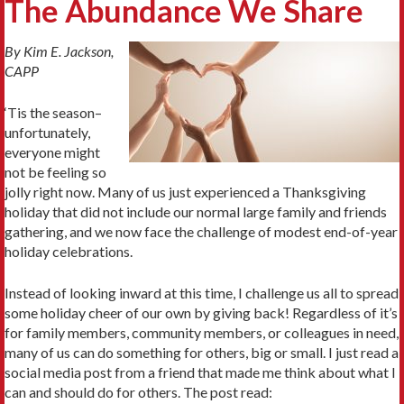
The Abundance We Share
By Kim E. Jackson,
CAPP
‘Tis the season–
unfortunately,
everyone might
not be feeling so
jolly right now. Many of us just experienced a Thanksgiving
holiday that did not include our normal large family and friends
gathering, and we now face the challenge of modest end-of-year
holiday celebrations.
Instead of looking inward at this time, I challenge us all to spread
some holiday cheer of our own by giving back! Regardless of it’s
for family members, community members, or colleagues in need,
many of us can do something for others, big or small. I just read a
social media post from a friend that made me think about what I
can and should do for others. The post read: