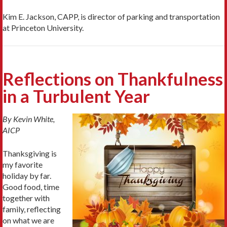
Kim E. Jackson, CAPP, is director of parking and transportation
at Princeton University.
Reflections on Thankfulness
in a Turbulent Year
By Kevin White,
AICP
Thanksgiving is
my favorite
holiday by far.
Good food, time
together with
family, reflecting
on what we are