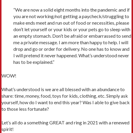
“We are now a solid eight months into the pandemic and if
you are not working/not getting a paycheck/struggling to
make ends meet and run out of food or necessities, please
don’t let yourself or your kids or your pets go to sleep with
an empty stomach. Don’t be afraid or embarrassed to send
me a private message. I am more than happy to help. I will
drop and go or order for delivery. No one has to know and
I will pretend it never happened. What’s understood never
has to be explained.”
WOW!
What’s understood is we are all blessed with an abundance to
share: time, money, food, toys for kids, clothing, etc. Simply ask
yourself, how do I want to end this year? Was I able to give back
to those less fortunate?
Let’s all do a something GREAT and ring in 2021 with a renewed
spirit!