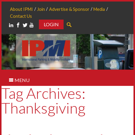
About IPMI
Join
Advertise & Sponsor
Media
Contact Us
LOGIN
Search
MENU
Tag Archives:
Thanksgiving