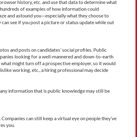
 browser history, etc. and use that data to determine what
nd hundreds of examples of how information could
amaze and astound you—especially what they choose to
an see if you post a picture or status update while out
os and posts on candidates’ social profiles. Public
companies looking for a well-mannered and down-to-earth
 what might turn off a prospective employer, so it would
islike working, etc., a hiring professional may decide
 any information that is public knowledge may still be
Companies can still keep a virtual eye on people they’ve
res you.