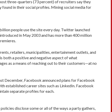
most three-quarters (73 percent) of recruiters say they
ound in their social profiles. Mining social media for
illion people use the site every day. Twitter launched
as introduced in May 2003 and has more than 400 million
premieres.
ts, retailers, municipalities, entertainment outlets, and
is both a positive and negative aspect of what
pages as a means of reaching out to their customers—at no
r. Last December, Facebook announced plans for Facebook
 with established career sites such as LinkedIn. Facebook
intain separate profiles for each.
olicies disclose some or all of the ways a party gathers,