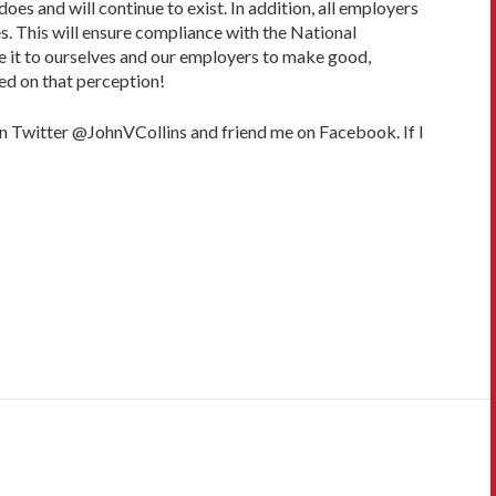
does and will continue to exist. In addition, all employers
. This will ensure compliance with the National
we it to ourselves and our employers to make good,
ed on that perception!
on Twitter @JohnVCollins and friend me on Facebook. If I