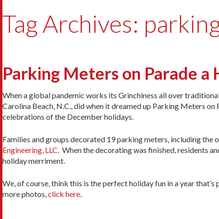
Tag Archives: parkin
Parking Meters on Parade a 
When a global pandemic works its Grinchiness all over traditional h
Carolina Beach, N.C., did when it dreamed up Parking Meters on 
celebrations of the December holidays.
Families and groups decorated 19 parking meters, including the o
Engineering, LLC
. When the decorating was finished, residents an
holiday merriment.
We, of course, think this is the perfect holiday fun in a year that
more photos,
click here
.