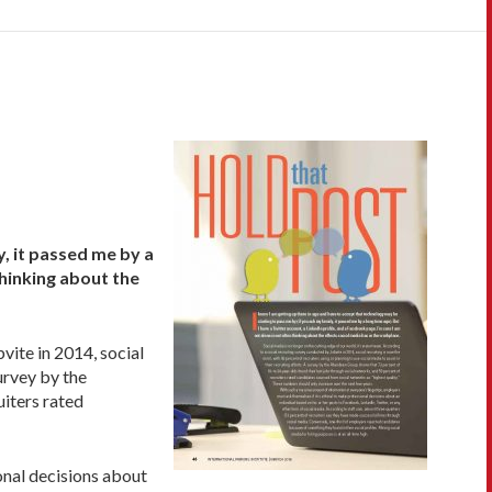
y, it passed me by a
thinking about the
vite in 2014, social
survey by the
uiters rated
onal decisions about