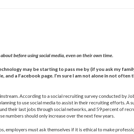
about before using social media, even on their own time.
technology may be starting to pass me by (if you ask my famil
ile, and a Facebook page. I’m sure I am not alone in not often 
ainstream. According to a social recruiting survey conducted by Job
lanning to use social media to assist in their recruiting efforts. A 
d their last jobs through social networks, and 59 percent of recr
ese numbers should only increase over the next few years.
s, employers must ask themselves if it is ethical to make professi