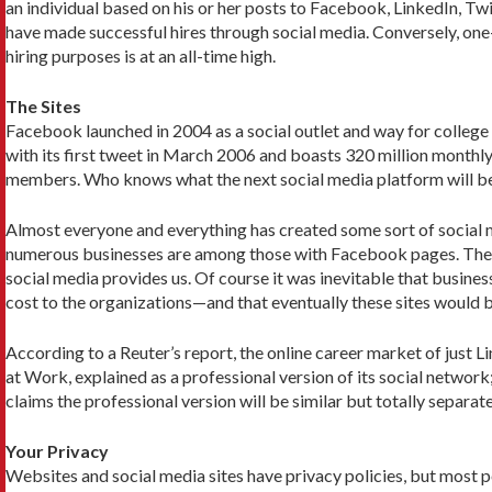
an individual based on his or her posts to Facebook, LinkedIn, Twi
have made successful hires through social media. Conversely, one-
hiring purposes is at an all-time high.
The Sites
Facebook launched in 2004 as a social outlet and way for college s
with its first tweet in March 2006 and boasts 320 million monthly
members. Who knows what the next social media platform will be? 
Almost everyone and everything has created some sort of social me
numerous businesses are among those with Facebook pages. The lis
social media provides us. Of course it was inevitable that busine
cost to the organizations—and that eventually these sites would b
According to a Reuter’s report, the online career market of jus
at Work, explained as a professional version of its social network
claims the professional version will be similar but totally separate
Your Privacy
Websites and social media sites have privacy policies, but most p