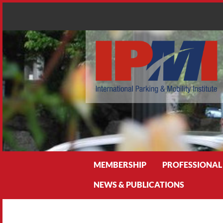
Search
MEMBERSHIP
PROFESSIONAL
NEWS & PUBLICATIONS