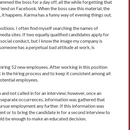
med the boss for a day off, all the while forgetting that
friend on Facebook. When the boss saw this material, the
t happens. Karma has a funny way of evening things out.
sitions. I often find myself searching the names of
edia sites. If two equally qualified candidates apply for
or social conduct, but I know the image my company is
 someone has a perpetual bad attitude at work, is
iring 52 new employees. After working in this position
 in the hiring process and to keep it consistent among all
potential employees.
nd not called in for an interview; however, once an
ght separate occurrences, information was gathered that
pursue employment any further. If this information was
 or to bring the candidate in for a second interview to
should be enough to make an educated decision.