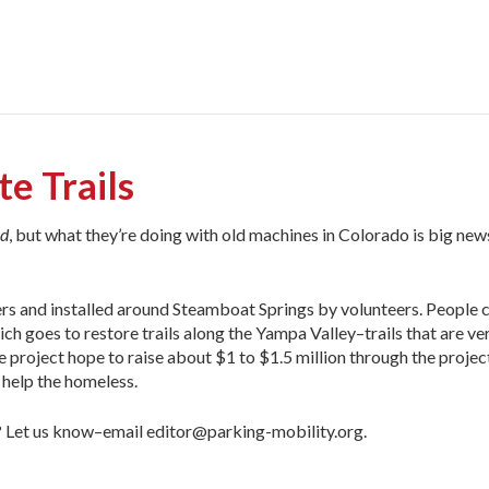
e Trails
ld
, but what they’re doing with old machines in Colorado is big news
ers and installed around Steamboat Springs by volunteers. People 
ch goes to restore trails along the Yampa Valley–trails that are ve
 project hope to raise about $1 to $1.5 million through the projec
 help the homeless.
a? Let us know–email editor@parking-mobility.org.