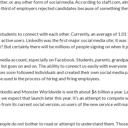
tter, or any other form of social media. According to staff.com, al
third of employers rejected candidates because of something they f
tudents to connect with each other. Currently, an average of 1.01 b
 active users. LinkedIn was the first major social media site; it w
But certainly there will be millions of people signing on when it 
dia account, especially on Facebook. Students, parents, grandparen
t goes on and on. The ability to connect so easily with everyone 
sses soon followed individuals and created their own social media 
e used in the process of hiring and firing employees.
t LinkedIn and Monster Worldwide is worth about $6 billion a yea
; we expect that launch later this year. It’s an attempt to compete
 from its current social version, so users of the new service will ma
eople do not bother to read or attempt to understand them. Those p