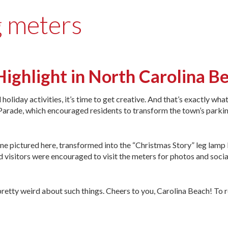
g meters
Highlight in North Carolina 
oliday activities, it’s time to get creative. And that’s exactly wha
Parade, which encouraged residents to transform the town’s parki
ne pictured here, transformed into the “Christmas Story” leg lamp
d visitors were encouraged to visit the meters for photos and socia
’s pretty weird about such things. Cheers to you, Carolina Beach! To