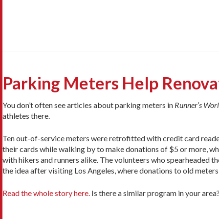
Parking Meters Help Renovat
You don’t often see articles about parking meters in
Runner’s Wor
athletes there.
Ten out-of-service meters were retrofitted with credit card read
their cards while walking by to make donations of $5 or more, whi
with hikers and runners alike. The volunteers who spearheaded the
the idea after visiting Los Angeles, where donations to old meters
Read the whole story here.
Is there a similar program in your are