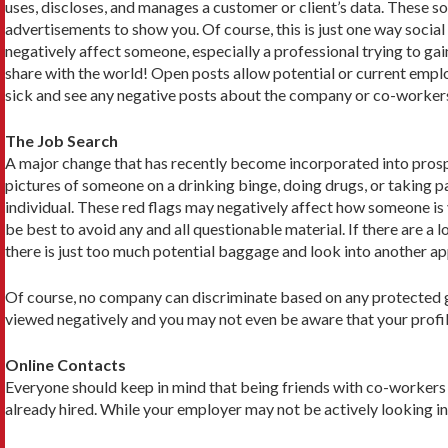
uses, discloses, and manages a customer or client’s data. These so
advertisements to show you. Of course, this is just one way socia
negatively affect someone, especially a professional trying to 
share with the world! Open posts allow potential or current empl
sick and see any negative posts about the company or co-workers, 
The Job Search
A major change that has recently become incorporated into prospe
pictures of someone on a drinking binge, doing drugs, or taking p
individual. These red flags may negatively affect how someone is
be best to avoid any and all questionable material. If there are a 
there is just too much potential baggage and look into another app
Of course, no company can discriminate based on any protected gro
viewed negatively and you may not even be aware that your profil
Online Contacts
Everyone should keep in mind that being friends with co-workers 
already hired. While your employer may not be actively looking int