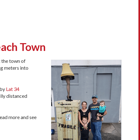
Beach Town
t the town of
ng meters into
 by
Lat 34
lly distanced
 read more and see