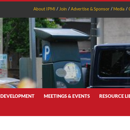
About IPMI
Join
Advertise & Sponsor
Media
 DEVELOPMENT
MEETINGS & EVENTS
RESOURCE L