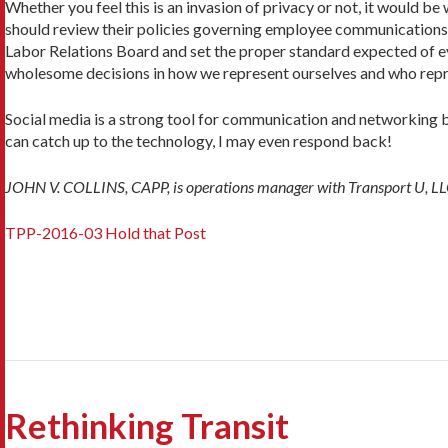
Whether you feel this is an invasion of privacy or not, it would be w
should review their policies governing employee communications, 
Labor Relations Board and set the proper standard expected of eve
wholesome decisions in how we represent ourselves and who repr
Social media is a strong tool for communication and networking b
can catch up to the technology, I may even respond back!
JOHN V. COLLINS, CAPP, is operations manager with Transport U, LLC.
TPP-2016-03 Hold that Post
Rethinking Transit