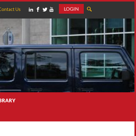
LOGIN
Contact Us
IBRARY