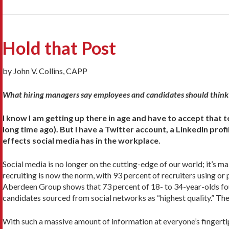
Hold that Post
by John V. Collins, CAPP
What hiring managers say employees and candidates should think 
I know I am getting up there in age and have to accept that 
long time ago). But I have a Twitter account, a LinkedIn prof
effects social media has in the workplace.
Social media is no longer on the cutting-edge of our world; it’s m
recruiting is now the norm, with 93 percent of recruiters using or p
Aberdeen Group shows that 73 percent of 18- to 34-year-olds foun
candidates sourced from social networks as “highest quality.” Th
With such a massive amount of information at everyone’s fingertip