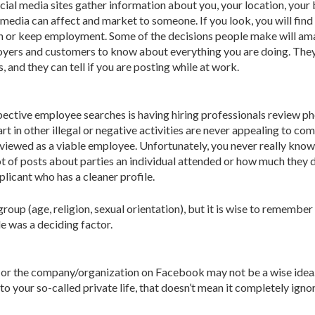
cial media sites gather information about you, your location, your
l media can affect and market to someone. If you look, you will fi
gain or keep employment. Some of the decisions people make will 
oyers and customers to know about everything you are doing. They c
and they can tell if you are posting while at work.
ctive employee searches is having hiring professionals review phot
art in other illegal or negative activities are never appealing to 
 viewed as a viable employee. Unfortunately, you never really know
lot of posts about parties an individual attended or how much they d
licant who has a cleaner profile.
up (age, religion, sexual orientation), but it is wise to remember
e was a deciding factor.
or the company/organization on Facebook may not be a wise idea. 
o your so-called private life, that doesn’t mean it completely igno