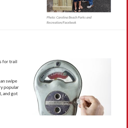
Photo: Carolina Beach Parks and
Recreation/Facebook
 for trail
can swipe
ry popular
t, and got