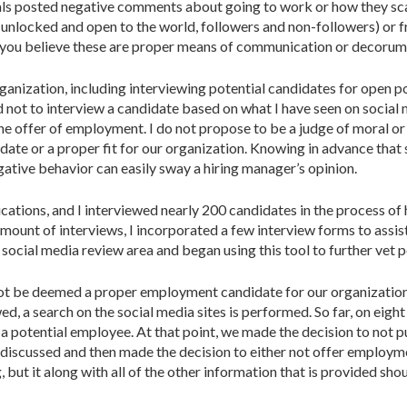
uals posted negative comments about going to work or how they scam
e unlocked and open to the world, followers and non-followers) or 
ou believe these are proper means of communication or decorum, i
anization, including interviewing potential candidates for open po
d not to interview a candidate based on what I have seen on social m
 the offer of employment. I do not propose to be a judge of moral 
idate or a proper fit for our organization. Knowing in advance that
ative behavior can easily sway a hiring manager’s opinion.
ions, and I interviewed nearly 200 candidates in the process of h
mount of interviews, I incorporated a few interview forms to assist
social media review area and began using this tool to further vet 
not be deemed a proper employment candidate for our organization a
wed, a search on the social media sites is performed. So far, on ei
 a potential employee. At that point, we made the decision to not 
scussed and then made the decision to either not offer employment
ng, but it along with all of the other information that is provided 