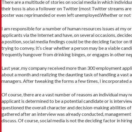
There are a multitude of stories on social media in which individ
their boss is also a follower on Twitter (most Twitter streams ar
poster was reprimanded or even left unemployed.Whether or not y
I am responsible for a number of human resources issues at my org
applicants via the Internet and have, on several occasions, decide
a position, social media findings could be the deciding factor on
trying to convey. It’s clear whether a person may be a viable cand
frequently hungover from drinking binges, or engages in other neg
Last year, my company received more than 300 employment applicat
about a month and realizing the daunting task of handling a vast a
managers. After tweaking the forms a few times, I incorporated a 
Of course, there are a vast number of reasons an individual may 
applicant is determined to be a potential candidate or is intervie
questioned the overall character and decision-making abilities of
gathered after an interview was already conducted, management di
discuss. Of course, social media is not the deciding factor in hiri