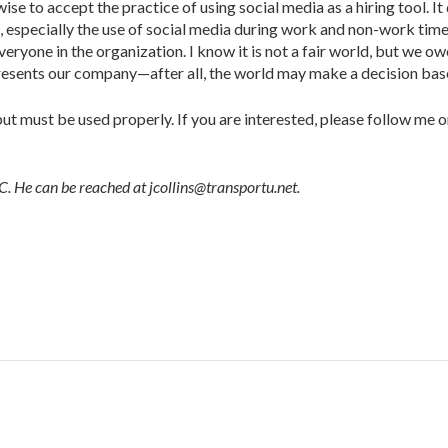
ise to accept the practice of using social media as a hiring tool. It 
especially the use of social media during work and non-work times
ryone in the organization. I know it is not a fair world, but we o
esents our company—after all, the world may make a decision bas
ut must be used properly. If you are interested, please follow me 
 He can be reached at jcollins@transportu.net.