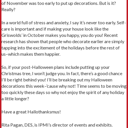
of November was too early to put up decorations. But is it?
Really?
In a world full of stress and anxiety, I say it’s never too early. Self-
care is important and if making your house look like the
Griswolds’ in October makes you happy, you do you! Recent
research has shown that people who decorate earlier are simply
tapping into the excitement of the holidays before the rest of
us–which makes them happier.
So, if your post-Halloween plans include putting up your
Christmas tree, I won’t judge you. In fact, there’s a good chance
I’ll be right behind you! I’ll be breaking out my Halloween
decorations this week–’cause why not! Time seems to be moving
too quickly these days so why not enjoy the spirit of any holiday
a little longer?
Have a great Hallothanksmus!
Rita Pagan, DES, is IPMI’s director of events and exhibits.