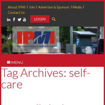
About IPMI
Join
Advertise & Sponsor
Media
Contact Us
LOGIN
Search
MENU
Tag Archives: self-
care