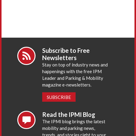
Subscribe to Free
Newsletters
Stay on top of industry news and
happenings with the free IPM
Leader and Parking & Mobility
magazine e-newsletters.
SUBSCRIBE
Read the IPMI Blog
The IPMI blog brings the latest
mobility and parking news,
trends, and stories right to your