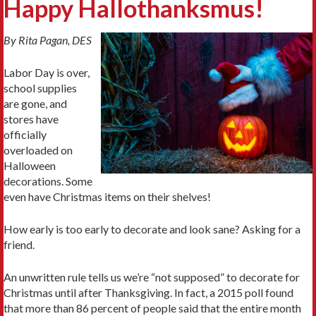
Happy Hallothanksmus!
By Rita Pagan, DES
Labor Day is over,
school supplies
are gone, and
stores have
officially
overloaded on
Halloween
decorations. Some
even have Christmas items on their shelves!
How early is too early to decorate and look sane? Asking for a
friend.
An unwritten rule tells us we’re “not supposed” to decorate for
Christmas until after Thanksgiving. In fact, a 2015 poll found
that more than 86 percent of people said that the entire month