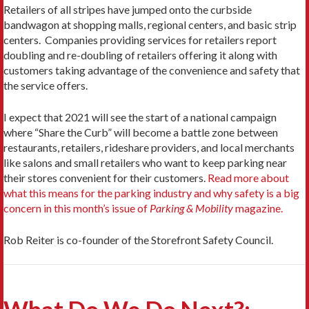
Retailers of all stripes have jumped onto the curbside
bandwagon at shopping malls, regional centers, and basic strip
centers. Companies providing services for retailers report
doubling and re-doubling of retailers offering it along with
customers taking advantage of the convenience and safety that
the service offers.
I expect that 2021 will see the start of a national campaign
where “Share the Curb” will become a battle zone between
restaurants, retailers, rideshare providers, and local merchants
like salons and small retailers who want to keep parking near
their stores convenient for their customers.
Read more about
what this means for the parking industry and why safety is a big
concern in this month’s issue of
Parking & Mobility
magazine.
Rob Reiter is co-founder of the Storefront Safety Council.