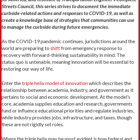
Streets Council, this series strives to document the immediate
curbside-related actions and responses to COVID-19, as well as
create a knowledge base of strategies that communities can use
to manage the curbside during future emergencies.
As the COVID-19 pandemic continues, jurisdictions around the
world are preparing to
shift
from emergency response to
recovery with forward-thinking sustainability in mind. The
status quo is untenable, meaning innovation will be essential to
restoring our way of life.
Enter the
triple helix model of innovation
which describes the
relationship between academia, industry, and government as it
pertains to social and economic development. At the model’s
core, academia supplies education and research, governments
fund or influence educational priorities and regulate industries,
while industry provides jobs, infrastructure, and taxes, though
these are not rigidly set roles.
Where the triple helix may be most evident is how federal and