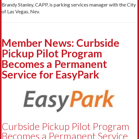
Brandy Stanley, CAPP, is parking services manager with the City
of Las Vegas, Nev.
Member News: Curbside
Pickup Pilot Program
Becomes a Permanent
Service for EasyPark
Curbside Pickup Pilot Program
Becomes a Permanent Service