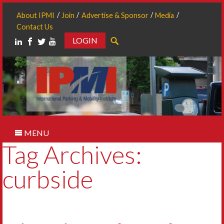
About IPMI
Join
Advertise & Sponsor
Media
Contact Us
LOGIN
Search
MENU
Tag Archives:
curbside