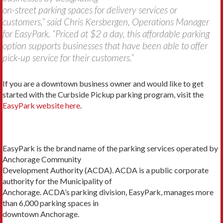
on-street parking spaces for delivery services or
customers,” said Chris Kersbergen, Operations Manager
for EasyPark. “Priced at $2 a day, this affordable parking
option supports businesses that have been able to offer
pick-up service for their customers.”
If you are a downtown business owner and would like to get
started with the Curbside Pickup parking program, visit the
EasyPark website here
.
EasyPark is the brand name of the parking services operated by
Anchorage Community
Development Authority (ACDA). ACDA is a public corporate
authority for the Municipality of
Anchorage. ACDA’s parking division, EasyPark, manages more
than 6,000 parking spaces in
downtown Anchorage.