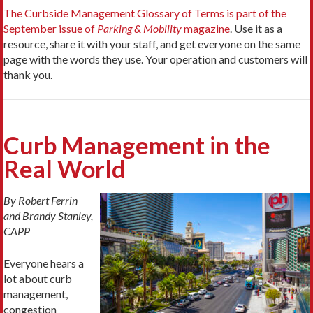
The Curbside Management Glossary of Terms is part of the
September issue of
Parking & Mobility
magazine
. Use it as a
resource, share it with your staff, and get everyone on the same
page with the words they use. Your operation and customers will
thank you.
Curb Management in the
Real World
By Robert Ferrin
and Brandy Stanley,
CAPP
Everyone hears a
lot about curb
management,
congestion