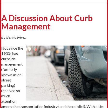
A Discussion About Curb
Management
By
Benito P
érez
Not since the
1930s has
curbside
management
(formerly
known as on-
street
parking)
received so
much
attention
among the transportation industry (and the public!). With cities