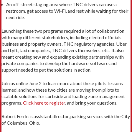
An off-street staging area where TNC drivers can use a
restroom, get access to Wi-Fi, and rest while waiting for their
next ride.
Launching these two programs required a lot of collaboration
with many different stakeholders, including elected officials,
business and property owners, TNC regulatory agencies, Uber
and Lyft, taxi companies, TNC drivers themselves, etc. It also
meant creating new and expanding existing partnerships with
private companies to develop the hardware, software and
support needed to put the solutions in action.
Join us online June 2 to learn more about these pilots, lessons
learned, and how these two cities are moving from pilots to
scalable solutions for curbside and loading zone management
programs.
Click here to register
, and bring your questions.
Robert Ferrin is assistant director, parking services with the City
of Columbus, Ohio.