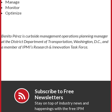
Manage
Monitor
Optimize
Benito Pérez is curbside management operations planning manager
at the District Department of Transportation, Washington, D.C., and
a member of IPMI’s Research & Innovation Task Force.
Subscribe to Free
Newsletters
Stay on top of industry news and
happenings with the free IPM