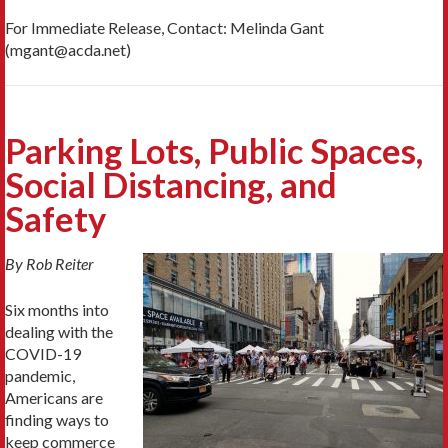
For Immediate Release, Contact: Melinda Gant
(mgant@acda.net)
Parking Lots, Public Spaces,
Social Distancing, and
Safety
By Rob Reiter
Six months into
dealing with the
COVID-19
pandemic,
Americans are
finding ways to
keep commerce