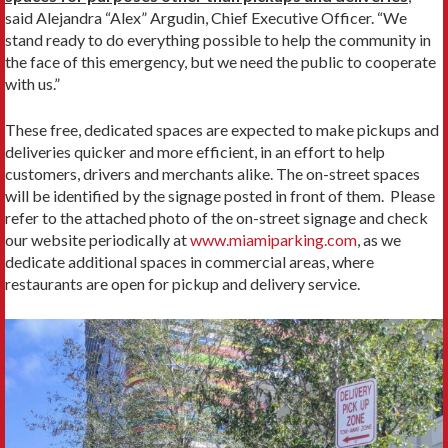
said Alejandra “Alex” Argudin, Chief Executive Officer. “We
stand ready to do everything possible to help the community in
the face of this emergency, but we need the public to cooperate
with us.”
These free, dedicated spaces are expected to make pickups and
deliveries quicker and more efficient, in an effort to help
customers, drivers and merchants alike. The on-street spaces
will be identified by the signage posted in front of them. Please
refer to the attached photo of the on-street signage and check
our website periodically at
www.miamiparking.com
, as we
dedicate additional spaces in commercial areas, where
restaurants are open for pickup and delivery service.