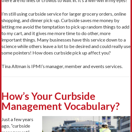
there are no lines or crowds to wait in. It’s a win-win in my eyes!
I’m still using curbside service for larger grocery orders, online
shopping, and dinner pick-up. Curbside saves me money by
letting me avoid the temptation to pick up random things to add
to my cart, and it gives me more time to do other, more
important things. Many businesses have this service down to a
science while others leave a lot to be desired and could really use
some pointers! How does curbside pick up affect you?
Tina Altman is IPMI’s manager, member and events services.
How’s Your Curbside
Management Vocabulary?
Just a few years
ago, “curbside