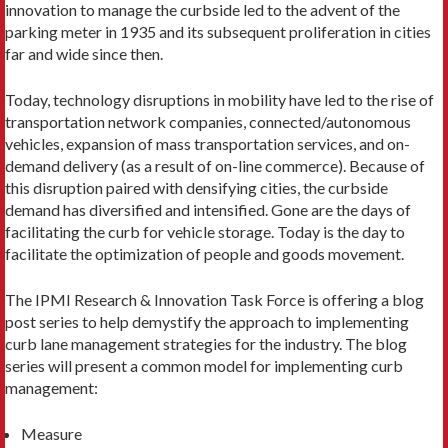
innovation to manage the curbside led to the advent of the
parking meter in 1935 and its subsequent proliferation in cities
far and wide since then.
Today, technology disruptions in mobility have led to the rise of
transportation network companies, connected/autonomous
vehicles, expansion of mass transportation services, and on-
demand delivery (as a result of on-line commerce). Because of
this disruption paired with densifying cities, the curbside
demand has diversified and intensified. Gone are the days of
facilitating the curb for vehicle storage. Today is the day to
facilitate the optimization of people and goods movement.
The IPMI Research & Innovation Task Force is offering a blog
post series to help demystify the approach to implementing
curb lane management strategies for the industry. The blog
series will present a common model for implementing curb
management:
Measure