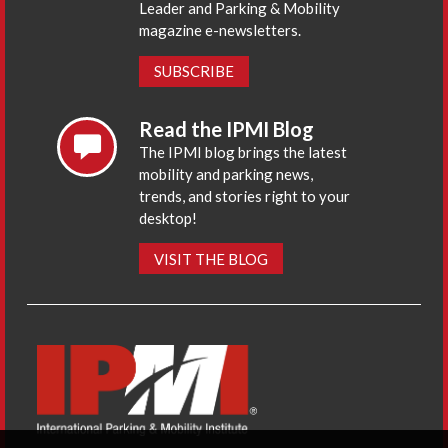
Leader and Parking & Mobility
magazine e-newsletters.
SUBSCRIBE
Read the IPMI Blog
The IPMI blog brings the latest
mobility and parking news,
trends, and stories right to your
desktop!
VISIT THE BLOG