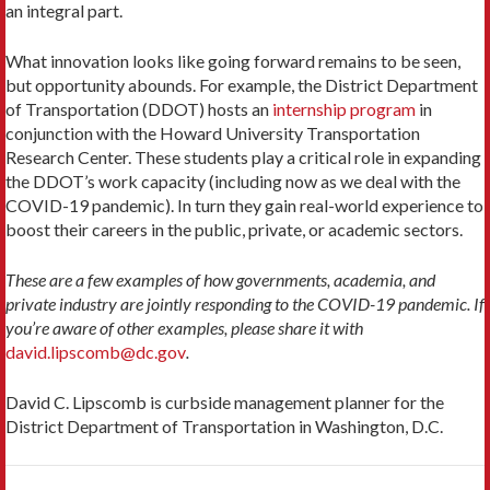
an integral part.
What innovation looks like going forward remains to be seen,
but opportunity abounds. For example, the District Department
of Transportation (DDOT) hosts an
internship program
in
conjunction with the Howard University Transportation
Research Center. These students play a critical role in expanding
the DDOT’s work capacity (including now as we deal with the
COVID-19 pandemic). In turn they gain real-world experience to
boost their careers in the public, private, or academic sectors.
These are a few examples of how governments, academia, and
private industry are jointly responding to the COVID-19 pandemic. If
you’re aware of other examples, please share it with
david.lipscomb@dc.gov
.
David C. Lipscomb is curbside management planner for the
District Department of Transportation in Washington, D.C.