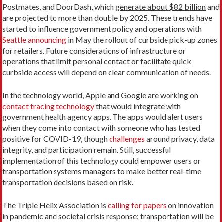
Postmates, and DoorDash, which
generate about $82 billion
and
are projected to more than double by 2025. These trends have
started to influence government policy and operations with
Seattle announcing
in May the rollout of curbside pick-up zones
for retailers. Future considerations of infrastructure or
operations that limit personal contact or facilitate quick
curbside access will depend on clear communication of needs.
In the technology world, Apple and Google are working on
contact tracing technology
that would integrate with
government health agency apps. The apps would alert users
when they come into contact with someone who has tested
positive for COVID-19, though
challenges
around privacy, data
integrity, and participation remain. Still, successful
implementation of this technology could empower users or
transportation systems managers to make better real-time
transportation decisions based on risk.
The Triple Helix Association is
calling for papers
on innovation
in pandemic and societal crisis response; transportation will be