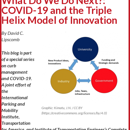
What Do We Do Next?:
COVID-19 and the Triple
Helix Model of Innovation
By
David C.
Lipscomb
This blog is part
of a special series
on curb
management
and COVID-19.
A joint effort of
the
International
Parking and
Graphic: Kimatu, J.N. / CC BY
Mobility
(https://creativecommons.org/licenses/by/4.0)
Institute,
Transportation
for America, and Institute of Transportation Engineer’s Complete