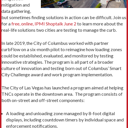
mitigation and
data gathering,
but sometimes finding solutions in action can be difficult. Join us
for a
free, online, IPMI Shoptalk June 2
to learn more about the
real-life solutions two cities are testing to manage the curb.
In late 2019, the City of Columbus worked with partner
curbFlow on a six-month pilot to reimagine how loading zones
could be established, evaluated, and monitored by testing
innovative strategies. The program is all part of a broader
culture of innovation and testing born out of Columbus’ Smart
City Challenge award and work program implementation.
The City of Las Vegas has launched a program aimed at helping
TNCs operate in the downtown area. The program consists of
both on-street and off-street components:
A loading and unloading zone managed by 8-foot digital
displays, including countdown timers by individual space and
enforcement notifications.