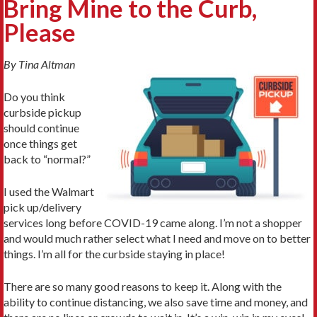
Bring Mine to the Curb,
Please
By Tina Altman
Do you think
curbside pickup
should continue
once things get
back to “normal?”
I used the Walmart
pick up/delivery
services long before COVID-19 came along. I’m not a shopper
and would much rather select what I need and move on to better
things. I’m all for the curbside staying in place!
There are so many good reasons to keep it. Along with the
ability to continue distancing, we also save time and money, and