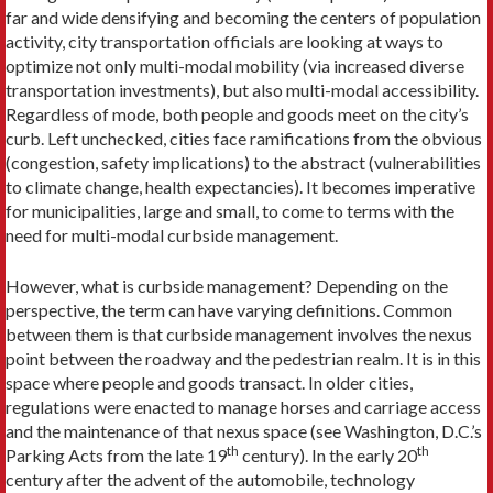
far and wide densifying and becoming the centers of population
activity, city transportation officials are looking at ways to
optimize not only multi-modal mobility (via increased diverse
transportation investments), but also multi-modal accessibility.
Regardless of mode, both people and goods meet on the city’s
curb. Left unchecked, cities face ramifications from the obvious
(congestion, safety implications) to the abstract (vulnerabilities
to climate change, health expectancies). It becomes imperative
for municipalities, large and small, to come to terms with the
need for multi-modal curbside management.
However, what is curbside management? Depending on the
perspective, the term can have varying definitions. Common
between them is that curbside management involves the nexus
point between the roadway and the pedestrian realm. It is in this
space where people and goods transact. In older cities,
regulations were enacted to manage horses and carriage access
and the maintenance of that nexus space (see Washington, D.C.’s
th
th
Parking Acts from the late 19
century). In the early 20
century after the advent of the automobile, technology