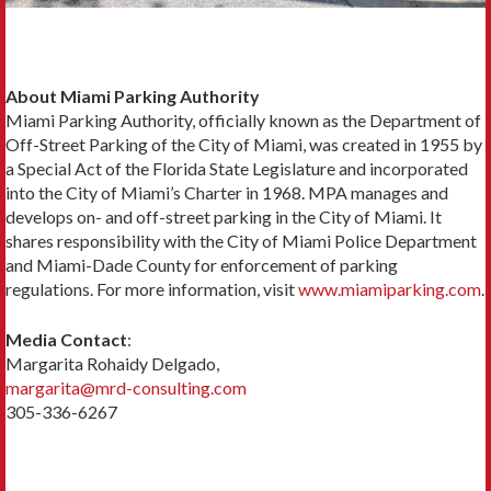
About Miami Parking Authority
Miami Parking Authority, officially known as the Department of
Off-Street Parking of the City of Miami, was created in 1955 by
a Special Act of the Florida State Legislature and incorporated
into the City of Miami’s Charter in 1968. MPA manages and
develops on- and off-street parking in the City of Miami. It
shares responsibility with the City of Miami Police Department
and Miami-Dade County for enforcement of parking
regulations. For more information, visit
www.miamiparking.com
.
Media Contact
:
Margarita Rohaidy Delgado,
margarita@mrd-consulting.com
305-336-6267