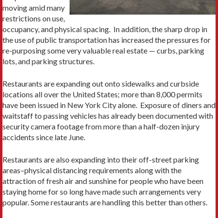
moving amid many
restrictions on use,
occupancy, and physical spacing. In addition, the sharp drop in
the use of public transportation has increased the pressures for
re-purposing some very valuable real estate — curbs, parking
lots, and parking structures.
Restaurants are expanding out onto sidewalks and curbside
locations all over the United States; more than 8,000 permits
have been issued in New York City alone. Exposure of diners and
waitstaff to passing vehicles has already been documented with
security camera footage from more than a half-dozen injury
accidents since late June.
Restaurants are also expanding into their off-street parking
areas–physical distancing requirements along with the
attraction of fresh air and sunshine for people who have been
staying home for so long have made such arrangements very
popular. Some restaurants are handling this better than others.