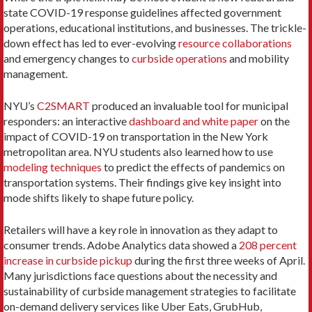
state COVID-19 response guidelines affected government
operations, educational institutions, and businesses. The trickle-
down effect has led to ever-evolving
resource collaborations
and emergency changes to
curbside operations
and mobility
management.
NYU’s
C2SMART
produced an invaluable tool for municipal
responders: an interactive
dashboard and white paper
on the
impact of COVID-19 on transportation in the New York
metropolitan area. NYU students also learned how to use
modeling techniques
to predict the effects of pandemics on
transportation systems. Their findings give key insight into
mode shifts likely to shape future policy.
Retailers will have a key role in innovation as they adapt to
consumer trends. Adobe Analytics data showed a
208 percent
increase in curbside pickup
during the first three weeks of April.
Many jurisdictions face questions about the necessity and
sustainability of curbside management strategies to facilitate
on-demand delivery services like Uber Eats, GrubHub,