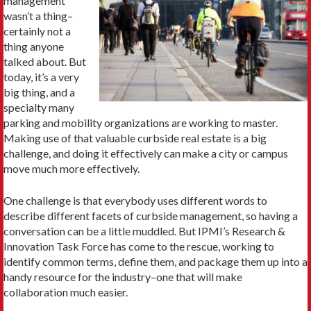
management”
wasn’t a thing–
certainly not a
thing anyone
talked about. But
today, it’s a very
big thing, and a
specialty many
parking and mobility organizations are working to master.
Making use of that valuable curbside real estate is a big
challenge, and doing it effectively can make a city or campus
move much more effectively.
One challenge is that everybody uses different words to
describe different facets of curbside management, so having a
conversation can be a little muddled. But IPMI’s Research &
Innovation Task Force has come to the rescue, working to
identify common terms, define them, and package them up into a
handy resource for the industry–one that will make
collaboration much easier.