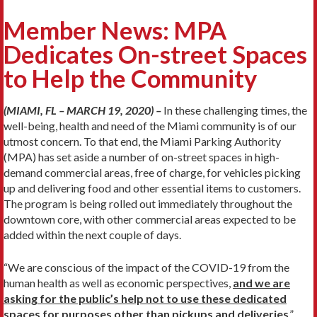
Member News: MPA
Dedicates On-street Spaces
to Help the Community
(MIAMI, FL – MARCH 19, 2020) –
In these challenging times, the
well-being, health and need of the Miami community is of our
utmost concern. To that end, the Miami Parking Authority
(MPA) has set aside a number of on-street spaces in high-
demand commercial areas, free of charge, for vehicles picking
up and delivering food and other essential items to customers.
The program is being rolled out immediately throughout the
downtown core, with other commercial areas expected to be
added within the next couple of days.
“We are conscious of the impact of the COVID-19 from the
human health as well as economic perspectives,
and we are
asking for the public’s help not to use these dedicated
spaces for purposes other than pickups and deliveries
,”