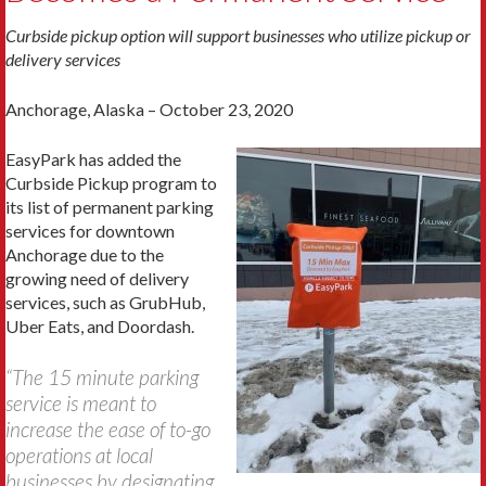
Curbside pickup option will support businesses who utilize pickup or
delivery services
Anchorage, Alaska – October 23, 2020
EasyPark has added the
Curbside Pickup program to
its list of permanent parking
services for downtown
Anchorage due to the
growing need of delivery
services, such as GrubHub,
Uber Eats, and Doordash.
“The 15 minute parking
service is meant to
increase the ease of to-go
operations at local
businesses by designating