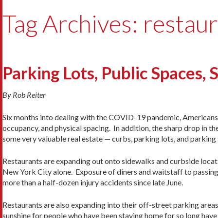
Tag Archives: restau
Parking Lots, Public Spaces, 
By Rob Reiter
Six months into dealing with the COVID-19 pandemic, Americans 
occupancy, and physical spacing. In addition, the sharp drop in th
some very valuable real estate — curbs, parking lots, and parking 
Restaurants are expanding out onto sidewalks and curbside locati
New York City alone. Exposure of diners and waitstaff to passin
more than a half-dozen injury accidents since late June.
Restaurants are also expanding into their off-street parking areas
sunshine for people who have been staying home for so long have 