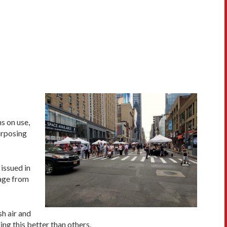
s on use,
urposing
issued in
tage from
sh air and
ng this better than others.