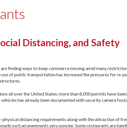
rants
Social Distancing, and Safety
are finding ways to keep commerce moving amid many restriction
e use of public transportation has increased the pressures for re-p
structures.
ons all over the United States; more than 8,000 permits have been 
g vehicles has already been documented with security camera foo
–physical distancing requirements along with the attraction of fre
made such arrangements very popular. Some restaurants are handli