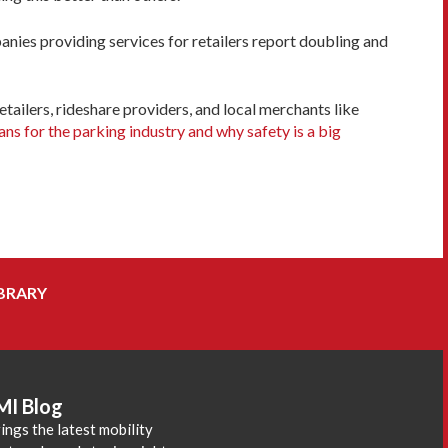
anies providing services for retailers report doubling and
tailers, rideshare providers, and local merchants like
s for the parking industry and why safety is a big
BRARY
MI Blog
ings the latest mobility