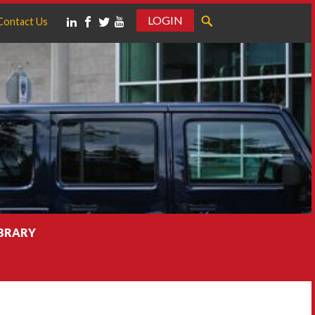
LOGIN
Contact Us
IBRARY