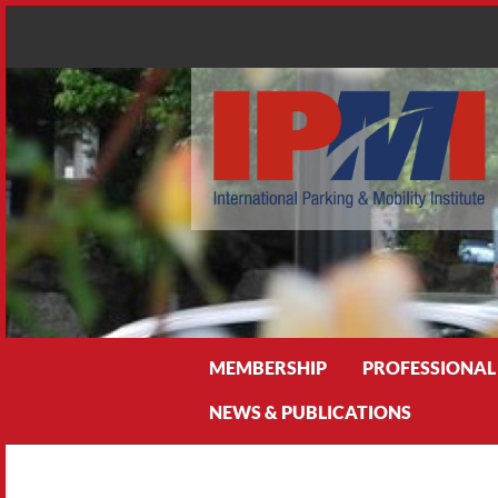
Search
MEMBERSHIP
PROFESSIONAL
NEWS & PUBLICATIONS