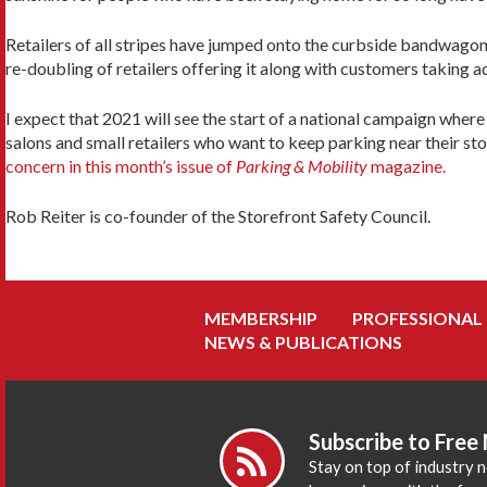
Retailers of all stripes have jumped onto the curbside bandwagon 
re-doubling of retailers offering it along with customers taking a
I expect that 2021 will see the start of a national campaign where
salons and small retailers who want to keep parking near their st
concern in this month’s issue of
Parking & Mobility
magazine.
Rob Reiter is co-founder of the Storefront Safety Council.
MEMBERSHIP
PROFESSIONAL
NEWS & PUBLICATIONS
Subscribe to Free
Stay on top of industry 