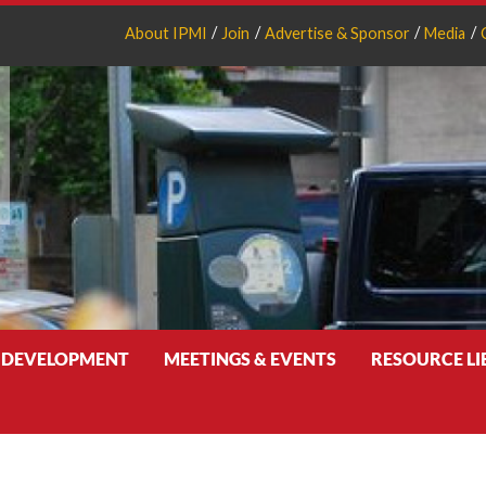
About IPMI
Join
Advertise & Sponsor
Media
 DEVELOPMENT
MEETINGS & EVENTS
RESOURCE L