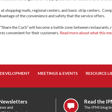
at shopping malls, regional centers, and basic strip centers. Comp
dvantage of the convenience and safety that the service offers.
 “Share the Curb” will become a battle zone between restaurants, re
ores convenient for their customers.
Read more about what this mean
 DEVELOPMENT
MEETINGS & EVENTS
RESOURCE LI
 Newsletters
Read the IP
news and
The IPMI blog br