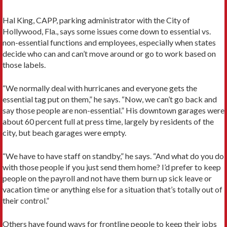
Hal King, CAPP, parking administrator with the City of
Hollywood, Fla., says some issues come down to essential vs.
non-essential functions and employees, especially when states
decide who can and can’t move around or go to work based on
those labels.
“We normally deal with hurricanes and everyone gets the
essential tag put on them,” he says. “Now, we can’t go back and
say those people are non-essential.” His downtown garages were
about 60 percent full at press time, largely by residents of the
city, but beach garages were empty.
“We have to have staff on standby,” he says. “And what do you do
with those people if you just send them home? I’d prefer to keep
people on the payroll and not have them burn up sick leave or
vacation time or anything else for a situation that’s totally out of
their control.”
Others have found ways for frontline people to keep their jobs