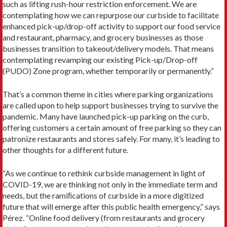
such as lifting rush-hour restriction enforcement. We are
contemplating how we can repurpose our curbside to facilitate
enhanced pick-up/drop-off activity to support our food service
and restaurant, pharmacy, and grocery businesses as those
businesses transition to takeout/delivery models. That means
contemplating revamping our existing Pick-up/Drop-off
(PUDO) Zone program, whether temporarily or permanently.”
That’s a common theme in cities where parking organizations
are called upon to help support businesses trying to survive the
pandemic. Many have launched pick-up parking on the curb,
offering customers a certain amount of free parking so they can
patronize restaurants and stores safely. For many, it’s leading to
other thoughts for a different future.
“As we continue to rethink curbside management in light of
COVID-19, we are thinking not only in the immediate term and
needs, but the ramiﬁcations of curbside in a more digitized
future that will emerge after this public health emergency,” says
Pérez. “Online food delivery (from restaurants and grocery