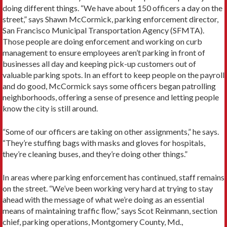
doing different things. “We have about 150 officers a day on the
street,” says Shawn McCormick, parking enforcement director,
San Francisco Municipal Transportation Agency (SFMTA).
Those people are doing enforcement and working on curb
management to ensure employees aren’t parking in front of
businesses all day and keeping pick-up customers out of
valuable parking spots. In an effort to keep people on the payroll
and do good, McCormick says some officers began patrolling
neighborhoods, offering a sense of presence and letting people
know the city is still around.
“Some of our officers are taking on other assignments,” he says.
“They’re stuffing bags with masks and gloves for hospitals,
they’re cleaning buses, and they’re doing other things.”
In areas where parking enforcement has continued, staff remains
on the street. “We’ve been working very hard at trying to stay
ahead with the message of what we’re doing as an essential
means of maintaining traffic ﬂow,” says Scot Reinmann, section
chief, parking operations, Montgomery County, Md.,