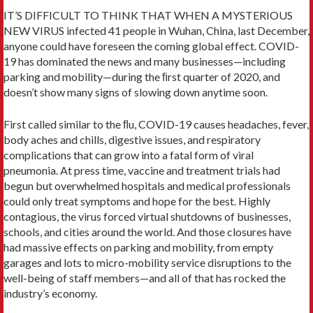
IT’S DIFFICULT TO THINK THAT WHEN A MYSTERIOUS
NEW VIRUS infected 41 people in Wuhan, China, last December,
anyone could have foreseen the coming global effect. COVID-
19 has dominated the news and many businesses—including
parking and mobility—during the ﬁrst quarter of 2020, and
doesn’t show many signs of slowing down anytime soon.
First called similar to the ﬂu, COVID-19 causes headaches, fever,
body aches and chills, digestive issues, and respiratory
complications that can grow into a fatal form of viral
pneumonia. At press time, vaccine and treatment trials had
begun but overwhelmed hospitals and medical professionals
could only treat symptoms and hope for the best. Highly
contagious, the virus forced virtual shutdowns of businesses,
schools, and cities around the world. And those closures have
had massive effects on parking and mobility, from empty
garages and lots to micro-mobility service disruptions to the
well-being of staff members—and all of that has rocked the
industry’s economy.