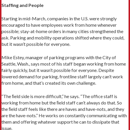
Staffing and People
Starting in mid-March, companies in the U.S. were strongly
encouraged to have employees work from home whenever
possible; stay-at-home orders in many cities strengthened the
ask. Parking and mobility operations shifted where they could,
but it wasn’t possible for everyone.
Mike Estey, manager of parking programs with the City of
Seattle, Wash., says most of his staff began working from home
fairly quickly, but it wasn’t possible for everyone. Despite
lowered demand for parking, frontline staff largely can’t work
from home, and that’s created its own challenge.
“The ﬁeld side is more difficult,” he says. “The office staff is
working from home but the ﬁeld staff can’t always do that. So
the ﬁeld staff feels like there are haves and have-nots, and they
are the have-nots.” He works on constantly communicating with
them and offering whatever support he can to dissipate that
issue.