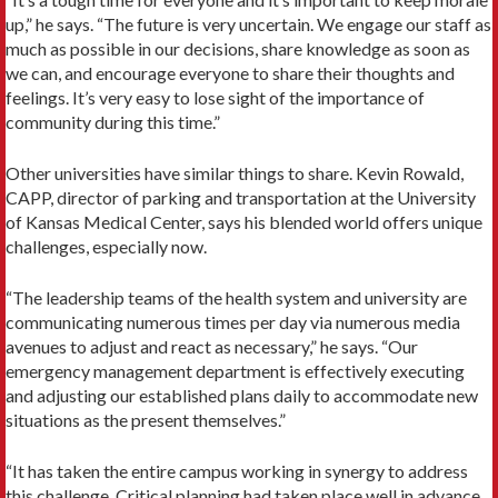
up,” he says. “The future is very uncertain. We engage our staff as
much as possible in our decisions, share knowledge as soon as
we can, and encourage everyone to share their thoughts and
feelings. It’s very easy to lose sight of the importance of
community during this time.”
Other universities have similar things to share. Kevin Rowald,
CAPP, director of parking and transportation at the University
of Kansas Medical Center, says his blended world offers unique
challenges, especially now.
“The leadership teams of the health system and university are
communicating numerous times per day via numerous media
avenues to adjust and react as necessary,” he says. “Our
emergency management department is effectively executing
and adjusting our established plans daily to accommodate new
situations as the present themselves.”
“It has taken the entire campus working in synergy to address
this challenge. Critical planning had taken place well in advance