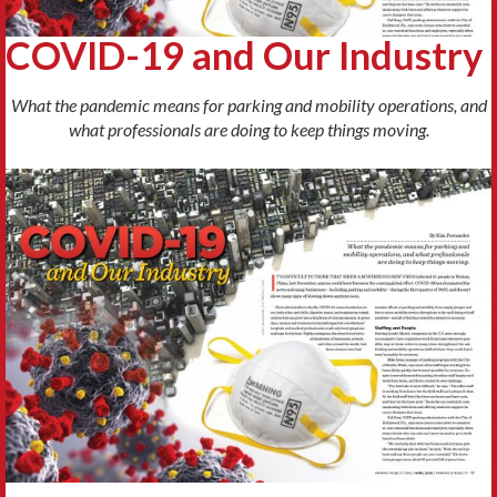
COVID-19 and Our Industry
What the pandemic means for parking and mobility operations, and
what professionals are doing to keep things moving.