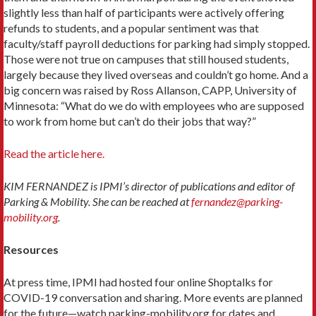
slightly less than half of participants were actively offering
refunds to students, and a popular sentiment was that
faculty/staff payroll deductions for parking had simply stopped.
Those were not true on campuses that still housed students,
largely because they lived overseas and couldn’t go home. And a
big concern was raised by Ross Allanson, CAPP, University of
Minnesota: “What do we do with employees who are supposed
to work from home but can’t do their jobs that way?”
Read the article here.
KIM FERNANDEZ is IPMI’s director of publications and editor of
Parking & Mobility. She can be reached at
fernandez@parking-
mobility.org
.
Resources
At press time, IPMI had hosted four online Shoptalks for
COVID-19 conversation and sharing. More events are planned
for the future—watch parking-mobility.org for dates and