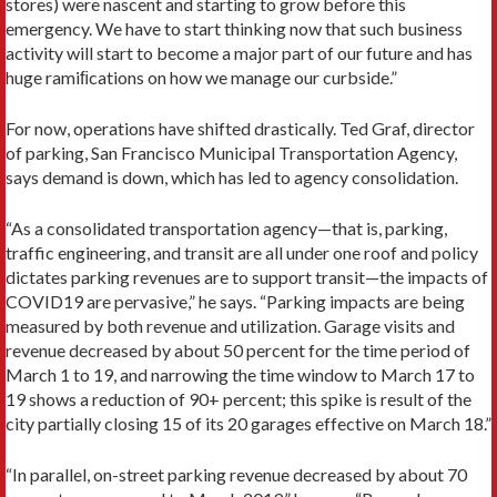
stores) were nascent and starting to grow before this
emergency. We have to start thinking now that such business
activity will start to become a major part of our future and has
huge ramiﬁcations on how we manage our curbside.”
For now, operations have shifted drastically. Ted Graf, director
of parking, San Francisco Municipal Transportation Agency,
says demand is down, which has led to agency consolidation.
“As a consolidated transportation agency—that is, parking,
traffic engineering, and transit are all under one roof and policy
dictates parking revenues are to support transit—the impacts of
COVID19 are pervasive,” he says. “Parking impacts are being
measured by both revenue and utilization. Garage visits and
revenue decreased by about 50 percent for the time period of
March 1 to 19, and narrowing the time window to March 17 to
19 shows a reduction of 90+ percent; this spike is result of the
city partially closing 15 of its 20 garages effective on March 18.”
“In parallel, on-street parking revenue decreased by about 70