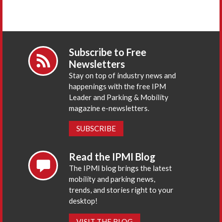
Subscribe to Free
Newsletters
Stay on top of industry news and
happenings with the free IPM
Leader and Parking & Mobility
magazine e-newsletters.
SUBSCRIBE
Read the IPMI Blog
The IPMI blog brings the latest
mobility and parking news,
trends, and stories right to your
desktop!
VISIT THE BLOG