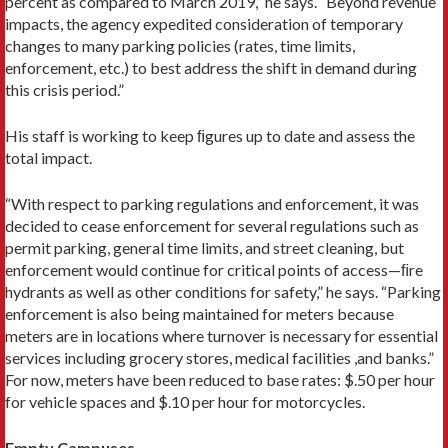
percent as compared to March 2019,” he says. “Beyond revenue
impacts, the agency expedited consideration of temporary
changes to many parking policies (rates, time limits,
enforcement, etc.) to best address the shift in demand during
this crisis period.”
His staff is working to keep ﬁgures up to date and assess the
total impact.
“With respect to parking regulations and enforcement, it was
decided to cease enforcement for several regulations such as
permit parking, general time limits, and street cleaning, but
enforcement would continue for critical points of access—ﬁre
hydrants as well as other conditions for safety,” he says. “Parking
enforcement is also being maintained for meters because
meters are in locations where turnover is necessary for essential
services including grocery stores, medical facilities ,and banks.”
For now, meters have been reduced to base rates: $.50 per hour
for vehicle spaces and $.10 per hour for motorcycles.
Empty Campuses