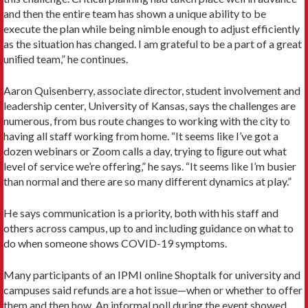
and then the entire team has shown a unique ability to be
execute the plan while being nimble enough to adjust efficiently
as the situation has changed. I am grateful to be a part of a great
uniﬁed team,” he continues.
Aaron Quisenberry, associate director, student involvement and
leadership center, University of Kansas, says the challenges are
numerous, from bus route changes to working with the city to
having all staff working from home. “It seems like I’ve got a
dozen webinars or Zoom calls a day, trying to ﬁgure out what
level of service we’re offering,” he says. “It seems like I’m busier
than normal and there are so many different dynamics at play.”
He says communication is a priority, both with his staff and
others across campus, up to and including guidance on what to
do when someone shows COVID-19 symptoms.
Many participants of an IPMI online Shoptalk for university and
campuses said refunds are a hot issue—when or whether to offer
them and then how. An informal poll during the event showed