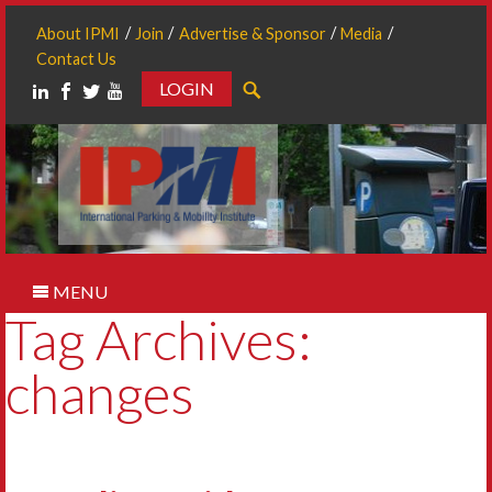
About IPMI
Join
Advertise & Sponsor
Media
Contact Us
LOGIN
Search
MENU
Tag Archives:
changes