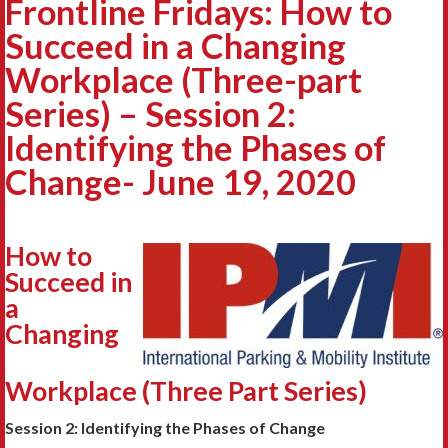
Frontline Fridays: How to
Succeed in a Changing
Workplace (Three-part
Series) – Session 2:
Identifying the Phases of
Change- June 19, 2020
How to
Succeed in
a
Changing
Workplace (Three Part Series)
Session 2: Identifying the Phases of Change