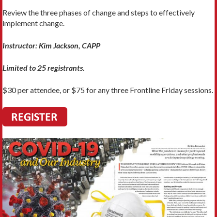
Review the three phases of change and steps to effectively
implement change.
Instructor: Kim Jackson, CAPP
Limited to 25 registrants.
$30 per attendee, or $75 for any three Frontline Friday sessions.