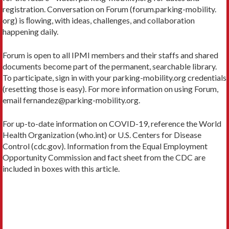
registration. Conversation on Forum (forum.parking-mobility.
org) is ﬂowing, with ideas, challenges, and collaboration
happening daily.
Forum is open to all IPMI members and their staffs and shared
documents become part of the permanent, searchable library.
To participate, sign in with your parking-mobility.org credentials
(resetting those is easy). For more information on using Forum,
email fernandez@parking-mobility.org.
For up-to-date information on COVID-19, reference the World
Health Organization (who.int) or U.S. Centers for Disease
Control (cdc.gov). Information from the Equal Employment
Opportunity Commission and fact sheet from the CDC are
included in boxes with this article.