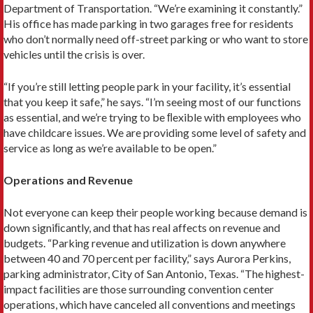
Department of Transportation. “We’re examining it constantly.”
His office has made parking in two garages free for residents
who don’t normally need off-street parking or who want to store
vehicles until the crisis is over.
“If you’re still letting people park in your facility, it’s essential
that you keep it safe,” he says. “I’m seeing most of our functions
as essential, and we’re trying to be ﬂexible with employees who
have childcare issues. We are providing some level of safety and
service as long as we’re available to be open.”
Operations and Revenue
Not everyone can keep their people working because demand is
down signiﬁcantly, and that has real affects on revenue and
budgets. “Parking revenue and utilization is down anywhere
between 40 and 70 percent per facility,” says Aurora Perkins,
parking administrator, City of San Antonio, Texas. “The highest-
impact facilities are those surrounding convention center
operations, which have canceled all conventions and meetings