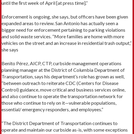
until the ﬁrst week of April [at press time].”
Enforcement is ongoing, she says, but officers have been given
expanded areas to review. San Antonio has actually seen a
bigger need for enforcement pertaining to parking violations
and solid waste services. “More families are home with more
vehicles on the street and an increase in residential trash output,”
she says
Benito Pérez, AICP, CTP, curbside management operations
planning manager at the District of Columbia Department of
Transportation, says his department’s role has grown as well,
“between outreach to reiterate CDC (Centers for Disease
Control) guidance, move critical and business services online,
and also continue to operate the transportation network for
those who continue to rely on it—vulnerable populations,
essential/ emergency responders, and employees.”
“The District Department of Transportation continues to
operate and maintain our curbside as-is, with some exceptions