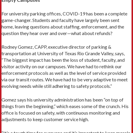
For university parking offices, COVID-19 has been a complete
game-changer. Students and faculty have largely been sent
home, leaving questions about staffing, enforcement, and the
question they hear over and over—what about refunds?
Rodney Gomez, CAPP, executive director of parking &
transportation at University of Texas Rio Grande Valley, says,
“The biggest impact has been the loss of student, faculty, and
visitor activity on our campuses. We have had to rethink our
enforcement protocols as well as the level of service provided
via our transit routes. We have had to be very adaptive to meet
evolving needs while still adhering to safety protocols.”
Gomez says his university administration has been “on top of
things from the beginning,” which eases some of the crunch. His
office is focused on safety, with continuous monitoring and
adjustments to keep customer service high.
“It’s a tough time for everyone and it’s important to keep morale