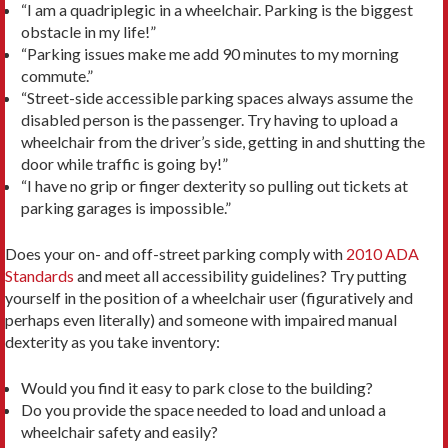
“I am a quadriplegic in a wheelchair. Parking is the biggest
obstacle in my life!”
“Parking issues make me add 90 minutes to my morning
commute.”
“Street-side accessible parking spaces always assume the
disabled person is the passenger. Try having to upload a
wheelchair from the driver’s side, getting in and shutting the
door while traffic is going by!”
“I have no grip or finger dexterity so pulling out tickets at
parking garages is impossible.”
Does your on- and off-street parking comply with
2010 ADA
Standards
and meet all accessibility guidelines? Try putting
yourself in the position of a wheelchair user (figuratively and
perhaps even literally) and someone with impaired manual
dexterity as you take inventory:
Would you find it easy to park close to the building?
Do you provide the space needed to load and unload a
wheelchair safety and easily?