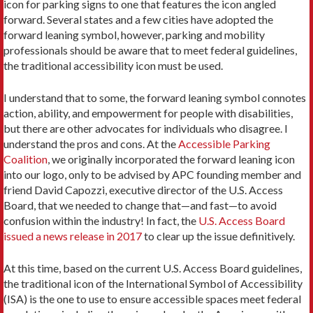
icon for parking signs to one that features the icon angled
forward. Several states and a few cities have adopted the
forward leaning symbol, however, parking and mobility
professionals should be aware that to meet federal guidelines,
the traditional accessibility icon must be used.
I understand that to some, the forward leaning symbol connotes
action, ability, and empowerment for people with disabilities,
but there are other advocates for individuals who disagree. I
understand the pros and cons. At the
Accessible Parking
Coalition
, we originally incorporated the forward leaning icon
into our logo, only to be advised by APC founding member and
friend David Capozzi, executive director of the U.S. Access
Board, that we needed to change that—and fast—to avoid
confusion within the industry! In fact, the
U.S. Access Board
issued a news release in 2017
to clear up the issue definitively.
At this time, based on the current U.S. Access Board guidelines,
the traditional icon of the International Symbol of Accessibility
(ISA) is the one to use to ensure accessible spaces meet federal