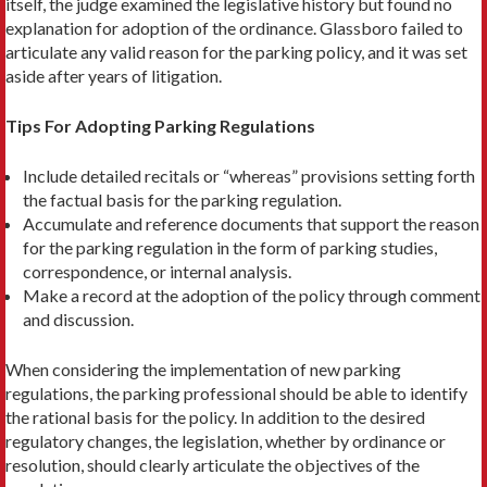
itself, the judge examined the legislative history but found no
explanation for adoption of the ordinance. Glassboro failed to
articulate any valid reason for the parking policy, and it was set
aside after years of litigation.
Tips For Adopting Parking Regulations
Include detailed recitals or “whereas” provisions setting forth
the factual basis for the parking regulation.
Accumulate and reference documents that support the reason
for the parking regulation in the form of parking studies,
correspondence, or internal analysis.
Make a record at the adoption of the policy through comment
and discussion.
When considering the implementation of new parking
regulations, the parking professional should be able to identify
the rational basis for the policy. In addition to the desired
regulatory changes, the legislation, whether by ordi­nance or
resolution, should clearly articulate the objectives of the