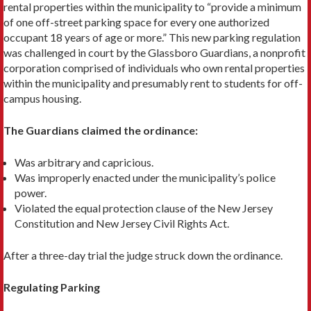
rental properties within the municipality to “provide a minimum
of one off-street parking space for every one authorized
occupant 18 years of age or more.” This new parking regulation
was challenged in court by the Glassboro Guardians, a nonprofit
corporation comprised of indi­viduals who own rental properties
within the municipality and presumably rent to students for off-
campus housing.
The Guardians claimed the ordinance:
Was arbitrary and capricious.
Was improperly enacted under the municipality’s police
power.
Violated the equal protection clause of the New Jersey
Constitution and New Jersey Civil Rights Act.
After a three-day trial the judge struck down the ordinance.
Regulating Parking