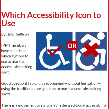
Which Accessibility Icon to
Use
By Helen Sullivan
IPMI members
have asked me
which symbol to
use to mark an
accessible parking
spot.
Good question! I strongly recommend—without hesitation—
using the traditional, upright icon to mark accessible parking
spots.
There is a movement to switch from the traditional accessibility