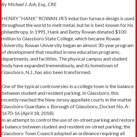
By Michael J. Ash, Esq., CRE
HENRY “HANK” ROWAN JR.’S induction furnace design is used
throughout the world to melt metal, but he is best known for his
philanthropy. In 1991, Hank and Betty Rowan donated $100
million to Glassboro State College, which became Rowan
University. Rowan University began an almost 30-year program
of development that resulted in new education programs,
departments, and facilities. The physical campus and student
body have expanded tremendously, and its hometown of
Glassboro, N.J., has also been transformed.
One of the typical controversies in a college town is the balance
between student and resident parking. In Glass­boro, this
recently reached the New Jersey appellate courts in the matter
Glassboro Guardians v. Borough of Glassboro, Docket No. A-
1670-16 (April 18, 2018).
In an attempt to control the use of on-street parking and restore
a balance between student and resident on-street parking, the
Glassboro Town Council adopted an ordinance requiring all