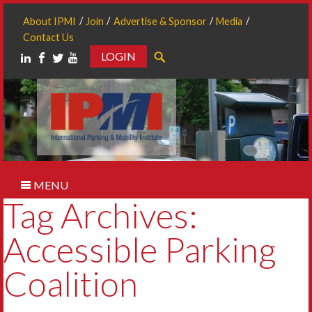
About IPMI
Join
Advertise & Sponsor
Media
Contact Us
LOGIN
Search
MENU
Tag Archives:
Accessible Parking
Coalition