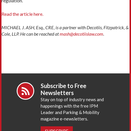
regulation.
Read the article here.
MICHAEL J. ASH, Esq., CRE, is a partner with Decotiis, Fitzpatrick, &
Cole, LLP. He can be reached at
mash@decotiislaw.com
.
Subscribe to Free
Newsletters
Stay on top of industry news and
happenings with the free IPM
Leader and Parking & Mobility
magazine e-newsletters.
SUBSCRIBE