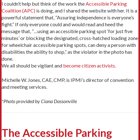
I couldn’t help but think of the work the
Accessible Parking
Coalition (APC)
is doing, and I shared the website with her. It is a
powerful statement that, “Assuring independence is everyone’s
fight.” If only everyone could and would read and heed the
message that, “…using an accessible parking spot ‘for just five
minutes’ or blocking the designated, cross-hatched loading zone
for wheelchair accessible parking spots, can deny a person with
disabilities the ability to shop,” as the violator in the photo has
done.
We all should be vigilant and
become citizen activists.
Michelle W. Jones, CAE, CMP, is IPMI’s director of convention
and meeting services.
*Photo provided by Ciana Dassonville
The Accessible Parking