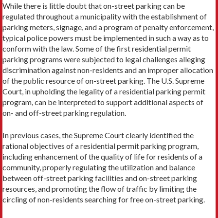
While there is little doubt that on-street parking can be
regulated throughout a municipality with the establishment of
parking meters, signage, and a program of penalty enforcement,
typical police powers must be implemented in such a way as to
conform with the law. Some of the first residential permit
parking programs were subjected to legal challenges alleging
discrimination against non-residents and an improp­er allocation
of the public resource of on-street parking. The U.S. Supreme
Court, in upholding the legality of a residential parking permit
program, can be interpreted to support addi­tional aspects of
on- and off-street parking regulation.
In previous cases, the Supreme Court clearly identified the
rational objectives of a residential permit parking program,
including en­hancement of the quality of life for residents of a
community, properly regulating the utilization and balance
between off-street parking facilities and on-street parking
resources, and promoting the flow of traffic by limiting the
circling of non-residents searching for free on-street parking.