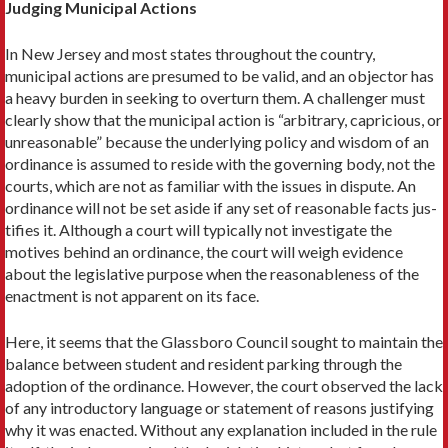
Judging Municipal Actions
In New Jersey and most states through­out the country,
municipal actions are presumed to be valid, and an objector has
a heavy burden in seeking to over­turn them. A challenger must
clearly show that the municipal action is “arbi­trary, capricious, or
unreasonable” be­cause the underlying policy and wisdom of an
ordinance is assumed to reside with the governing body, not the
courts, which are not as familiar with the issues in dispute. An
ordinance will not be set aside if any set of reasonable facts jus­
tifies it. Although a court will typically not investigate the
motives behind an ordinance, the court will weigh evidence
about the legislative purpose when the reasonableness of the
enactment is not apparent on its face.
Here, it seems that the Glassboro Council sought to maintain the
balance between student and resident parking through the
adoption of the ordinance. However, the court observed the lack
of any introductory language or statement of reasons justifying
why it was enacted. Without any explanation included in the rule