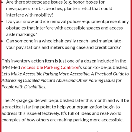
Are there streetscape issues (e.g. honor boxes for
newspapers, curbs, benches, planters, etc.) that could
interfere with mobility?
Do your snow and ice removal polices/equipment present any
obstacles that interfere with accessible spaces and access
aisle markings?
Can someone in a wheelchair easily reach–and manipulate–
your pay stations and meters using case and credit cards?
This inventory action item is just one of a dozen included in the
IPMI-led
Accessible Parking Coalition
’s soon-to-be-published,
Let’s Make Accessible Parking More Accessible: A Practical Guide to
Addressing Disabled Placard Abuse and Other Parking Issues for
People with Disabilities.
The 24-page guide will be published later this month and will be
a practical starting point to help your organization begin to
address this issue effectively. It’s full of ideas and real-world
examples of how others are making parking more accessible.