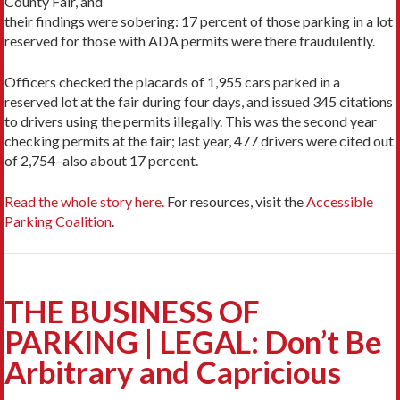
County Fair, and
their findings were sobering: 17 percent of those parking in a lot
reserved for those with ADA permits were there fraudulently.
Officers checked the placards of 1,955 cars parked in a
reserved lot at the fair during four days, and issued 345 citations
to drivers using the permits illegally. This was the second year
checking permits at the fair; last year, 477 drivers were cited out
of 2,754–also about 17 percent.
Read the whole story here.
For resources, visit the
Accessible
Parking Coalition
.
THE BUSINESS OF
PARKING | LEGAL: Don’t Be
Arbitrary and Capricious