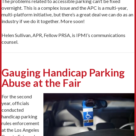
The problems related to accessible parking can’t be fixed
overnight. This is a complex issue and the APC is a multi-year,
multi-platform initiative, but there’s a great deal we can do as an
industry if we do it together. More soon!
Helen Sullivan, APR, Fellow PRSA, is IPMI’s communications
counsel.
Gauging Handicap Parking
Abuse at the Fair
For the second
year, officials
conducted
handicap parking
rules enforcement
at the Los Angeles