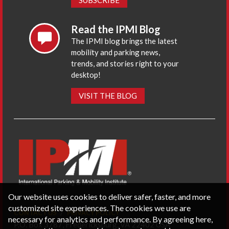
Read the IPMI Blog
The IPMI blog brings the latest
mobility and parking news,
trends, and stories right to your
desktop!
VISIT THE BLOG
Our website uses cookies to deliver safer, faster, and more
customized site experiences. The cookies we use are
CONTACT US
PRIVACY POLICY
necessary for analytics and performance. By agreeing here,
P.O. Box 3787, Fredericksburg, VA 22402 USA