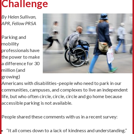
Challenge
By Helen Sullivan,
APR, Fellow PRSA
Parking and
mobility
professionals have
the power to make
a difference for 30
million (and
growing)
Americans with disabilities–people who need to park in our
communities, campuses, and complexes to live an independent
life, but who often circle, circle, circle and go home because
accessible parking is not available.
People shared these comments with us in a recent survey:
“It all comes down to a lack of kindness and understanding.”