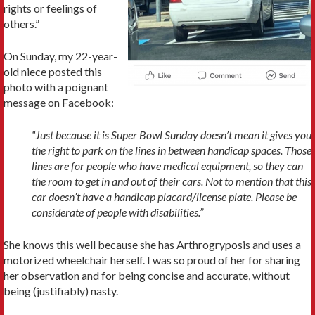
rights or feelings of
others.”
On Sunday, my 22-year-
old niece posted this
photo with a poignant
message on Facebook:
“Just because it is Super Bowl Sunday doesn’t mean it gives you
the right to park on the lines in between handicap spaces. Those
lines are for people who have medical equipment, so they can
the room to get in and out of their cars. Not to mention that this
car doesn’t have a handicap placard/license plate. Please be
considerate of people with disabilities.”
She knows this well because she has Arthrogryposis and uses a
motorized wheelchair herself. I was so proud of her for sharing
her observation and for being concise and accurate, without
being (justifiably) nasty.