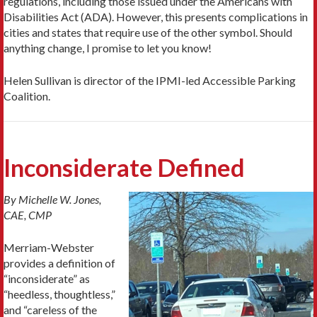
regulations, including those issued under the Americans with
Disabilities Act (ADA). However, this presents complications in
cities and states that require use of the other symbol. Should
anything change, I promise to let you know!
Helen Sullivan is director of the IPMI-led Accessible Parking
Coalition.
Inconsiderate Defined
By Michelle W. Jones,
CAE, CMP
Merriam-Webster
provides a definition of
“inconsiderate” as
“heedless, thoughtless,”
and “careless of the