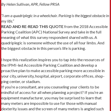
By Helen Sullivan, APR, Fellow PRSA
“I am a quadriplegic in a wheelchair. Parking is the biggest obstacle in
my life.”
READ AND RE-READ THIS QUOTE
from the 2018 Accessible
Parking Coalition (APC) National Survey and take in the full
meaning of what this survey respondent shared with us. A
quadriplegic is someone without the use of all four limbs. And
the biggest obstacle in this person’s life is parking.
I hope this realization inspires you to tap into the resources of
the IPMI-led Ac­cessible Parking Coalition and develop a
proactive plan to make accessible parking more accessible in
your city, university, hospital, airport, corporate offices, shop­
ping center, or stadium.
If you’re a consultant, are you counsel­ing your clients to be
mindful of access for all when planning a project? If you’re an
equipment manufacturer, you may be surprised to learn that
many meters are impossible to use for those with manual
dexterity issues and the screen of many meters is angled such