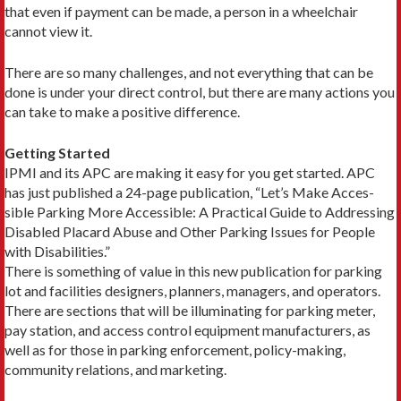
that even if pay­ment can be made, a person in a wheel­chair
cannot view it.
There are so many challenges, and not everything that can be
done is un­der your direct control, but there are many actions you
can take to make a positive difference.
Getting Started
IPMI and its APC are making it easy for you get started. APC
has just published a 24-page publication, “Let’s Make Acces­
sible Parking More Accessible: A Practical Guide to Addressing
Disabled Placard Abuse and Other Parking Issues for Peo­ple
with Disabilities.”
There is something of value in this new publication for parking
lot and facilities designers, planners, managers, and operators.
There are sections that will be illuminat­ing for parking meter,
pay station, and access control equipment manufacturers, as
well as for those in parking enforcement, policy-­making,
community relations, and marketing.