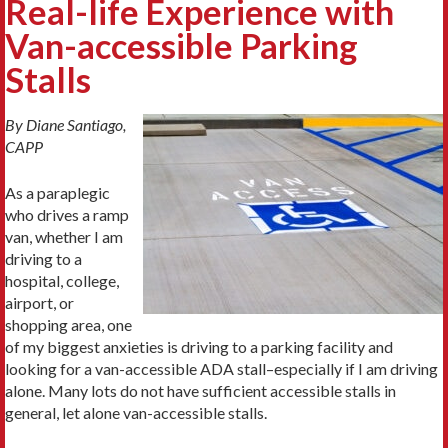
Real-life Experience with
Van-accessible Parking
Stalls
By Diane Santiago,
CAPP
As a paraplegic
who drives a ramp
van, whether I am
driving to a
hospital, college,
airport, or
shopping area, one
of my biggest anxieties is driving to a parking facility and
looking for a van-accessible ADA stall–especially if I am driving
alone. Many lots do not have sufficient accessible stalls in
general, let alone van-accessible stalls.