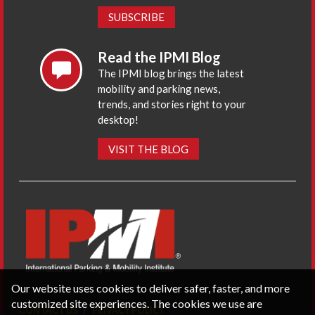
SUBSCRIBE
Read the IPMI Blog
The IPMI blog brings the latest
mobility and parking news,
trends, and stories right to your
desktop!
VISIT THE BLOG
Our website uses cookies to deliver safer, faster, and more
customized site experiences. The cookies we use are
CONTACT US
PRIVACY POLICY