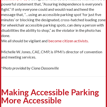
powerful statement that, “Assuring independence is everyone’s
fight.” If only everyone could and would read and heed the
message that, “…using an accessible parking spot ‘for just five
minutes’ or blocking the designated, cross-hatched loading zone
for wheelchair accessible parking spots, can deny a person with
disabilities the ability to shop,” as the violator in the photo has
done.
We all should be vigilant and
become citizen activists.
Michelle W. Jones, CAE, CMP, is IPMI’s director of convention
and meeting services.
*Photo provided by Ciana Dassonville
Making Accessible Parking
More Accessible