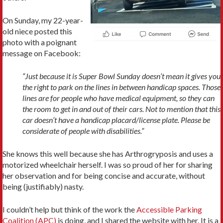
On Sunday, my 22-year-
old niece posted this
photo with a poignant
message on Facebook:
“Just because it is Super Bowl Sunday doesn’t mean it gives you
the right to park on the lines in between handicap spaces. Those
lines are for people who have medical equipment, so they can
the room to get in and out of their cars. Not to mention that this
car doesn’t have a handicap placard/license plate. Please be
considerate of people with disabilities.”
She knows this well because she has Arthrogryposis and uses a
motorized wheelchair herself. I was so proud of her for sharing
her observation and for being concise and accurate, without
being (justifiably) nasty.
I couldn’t help but think of the work the
Accessible Parking
Coalition (APC)
is doing, and I shared the website with her. It is a