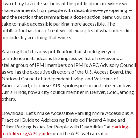
Two of my favorite sections of this publication are where we
share comments from people with disabil­ities—eye-opening!—
and the sec­tion that summarizes a dozen action items you can
take to make accessible parking more accessible. The
publication has tons of real-world examples of what others in
our industry are doing that works.
A strength of this new publication that should give you
confidence in its ideas is the impressive list of reviewers: a
stellar group of IPMI members on IPMI’s APC Advisory Council
as well as the executive directors of the U.S. Access Board, the
National Council of Independent Living, and Veterans of
America, and, of course, APC spokesperson and citizen activist
Chris Hinds, now a city council member in Denver, Colo., among
others.
Download “Let’s Make Accessible Parking More Accessible: A
Practical Guide to Addressing Disabled Placard Abuse and
Other Parking Issues for People with Dis­abilities” at
parking-
mobility.org/APCguide
or on the APC website at
ac­