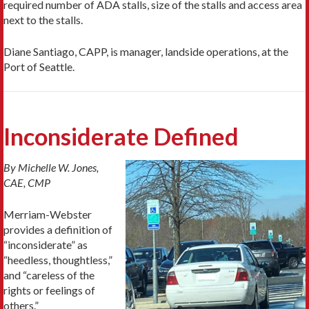
required number of ADA stalls, size of the stalls and access area
next to the stalls.
Diane Santiago, CAPP, is manager, landside operations, at the
Port of Seattle.
Inconsiderate Defined
By Michelle W. Jones,
CAE, CMP
Merriam-Webster
provides a definition of
“inconsiderate” as
“heedless, thoughtless,”
and “careless of the
rights or feelings of
others.”