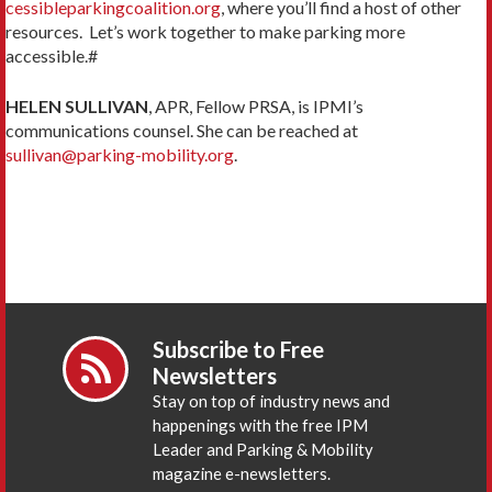
cessibleparkingcoalition.org
, where you’ll find a host of other
resources. Let’s work together to make parking more
accessible.#
HELEN SULLIVAN
, APR, Fellow PRSA, is IPMI’s
communications counsel. She can be reached at
sullivan@parking-mobility.org
.
Subscribe to Free
Newsletters
Stay on top of industry news and
happenings with the free IPM
Leader and Parking & Mobility
magazine e-newsletters.