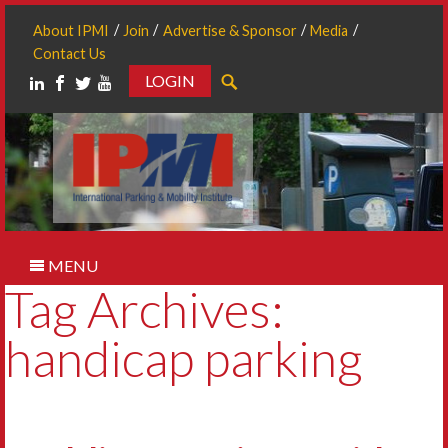
About IPMI
Join
Advertise & Sponsor
Media
Contact Us
LOGIN
Search
MENU
Tag Archives:
handicap parking