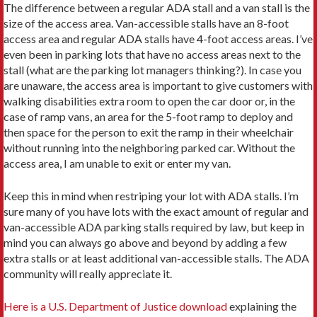
The difference between a regular ADA stall and a van stall is the
size of the access area. Van-accessible stalls have an 8-foot
access area and regular ADA stalls have 4-foot access areas. I’ve
even been in parking lots that have no access areas next to the
stall (what are the parking lot managers thinking?). In case you
are unaware, the access area is important to give customers with
walking disabilities extra room to open the car door or, in the
case of ramp vans, an area for the 5-foot ramp to deploy and
then space for the person to exit the ramp in their wheelchair
without running into the neighboring parked car. Without the
access area, I am unable to exit or enter my van.
Keep this in mind when restriping your lot with ADA stalls. I’m
sure many of you have lots with the exact amount of regular and
van-accessible ADA parking stalls required by law, but keep in
mind you can always go above and beyond by adding a few
extra stalls or at least additional van-accessible stalls. The ADA
community will really appreciate it.
Here is a U.S. Department of Justice download
explaining the