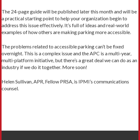
The 24-page guide will be published later this month and will be
a practical starting point to help your organization begin to
address this issue effectively. It’s full of ideas and real-world
examples of how others are making parking more accessible.
The problems related to accessible parking can’t be fixed
overnight. This is a complex issue and the APC is a multi-year,
multi-platform initiative, but there’s a great deal we can do as an
industry if we do it together. More soon!
Helen Sullivan, APR, Fellow PRSA, is IPMI’s communications
counsel.