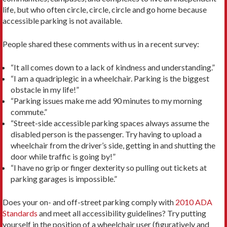
life, but who often circle, circle, circle and go home because
accessible parking is not available.
People shared these comments with us in a recent survey:
“It all comes down to a lack of kindness and understanding.”
“I am a quadriplegic in a wheelchair. Parking is the biggest
obstacle in my life!”
“Parking issues make me add 90 minutes to my morning
commute.”
“Street-side accessible parking spaces always assume the
disabled person is the passenger. Try having to upload a
wheelchair from the driver’s side, getting in and shutting the
door while traffic is going by!”
“I have no grip or finger dexterity so pulling out tickets at
parking garages is impossible.”
Does your on- and off-street parking comply with
2010 ADA
Standards
and meet all accessibility guidelines? Try putting
yourself in the position of a wheelchair user (figuratively and