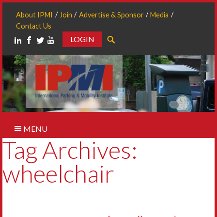
About IPMI
Join
Advertise & Sponsor
Media
Contact Us
LOGIN
Search
MENU
Tag Archives:
wheelchair