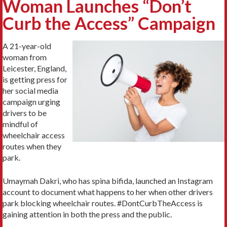
Woman Launches “Don’t
Curb the Access” Campaign
A 21-year-old
woman from
Leicester, England,
is getting press for
her social media
campaign urging
drivers to be
mindful of
wheelchair access
routes when they
park.
Umaymah Dakri, who has spina bifida, launched an Instagram
account to document what happens to her when other drivers
park blocking wheelchair routes. #DontCurbTheAccess is
gaining attention in both the press and the public.