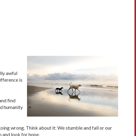
lly awful
fference is
and find
nd humanity
 going wrong. Think about it: We stumble and fall or our
n and look for hope.