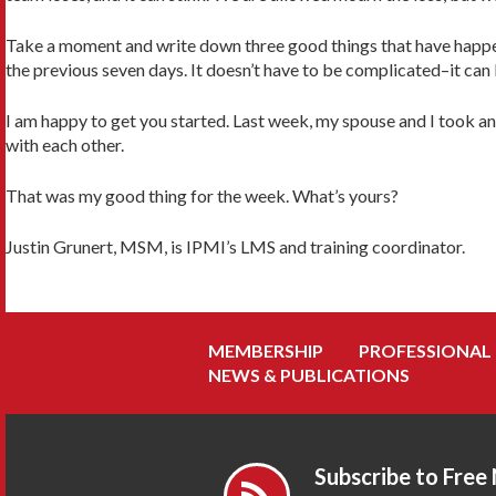
Take a moment and write down three good things that have happen
the previous seven days. It doesn’t have to be complicated–it can 
I am happy to get you started. Last week, my spouse and I took a
with each other.
That was my good thing for the week. What’s yours?
Justin Grunert, MSM, is IPMI’s LMS and training coordinator.
MEMBERSHIP
PROFESSIONAL
NEWS & PUBLICATIONS
Subscribe to Free