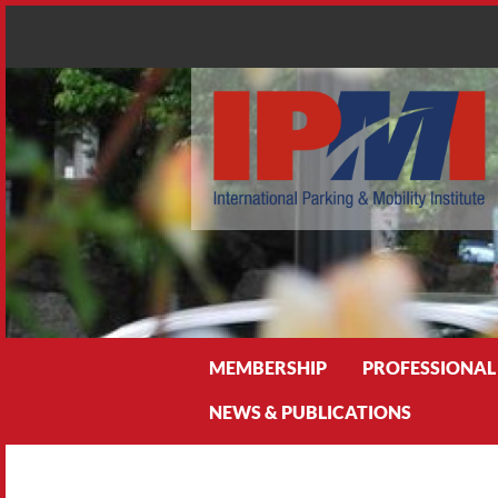
Search
MEMBERSHIP
PROFESSIONAL
NEWS & PUBLICATIONS