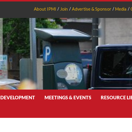
About IPMI
Join
Advertise & Sponsor
Media
 DEVELOPMENT
MEETINGS & EVENTS
RESOURCE L