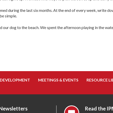
ed during the last six months. At the end of every week, write do
be simple.
nd our dog to the beach. We spent the afternoon playing in the w
 DEVELOPMENT
MEETINGS & EVENTS
RESOURCE LI
 Newsletters
Read the IP