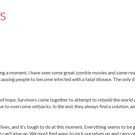
s
aving a moment. I have seen some great zombie movies and some rea
ausing people to become infected with a fatal disease. The only di
f hope. Survivors come together to attempt to rebuild the world 
e to overcome setbacks. In the end, they always find a solution, a
 lives, and it’s tough to do at this moment. Everything seems to be
e can’t give up. We must find ways to pick ourselves up and carry o