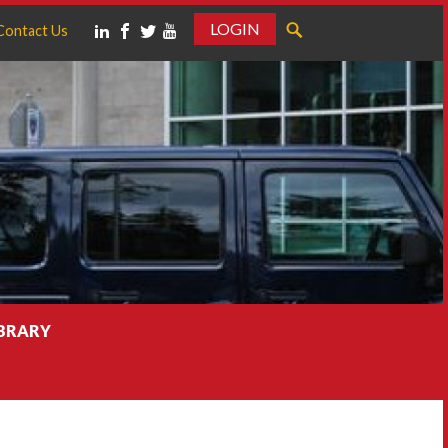
LOGIN
Contact Us
IBRARY