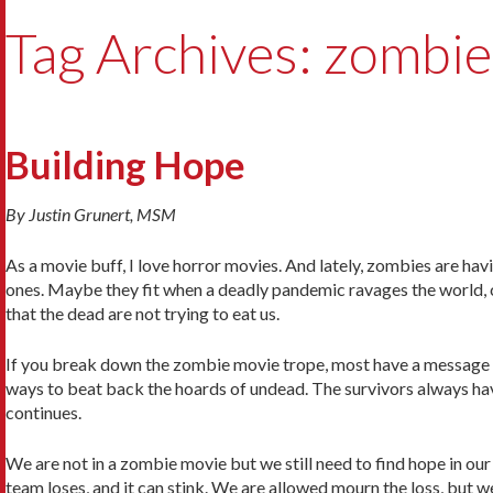
Tag Archives: zombie
Building Hope
By Justin Grunert, MSM
As a movie buff, I love horror movies. And lately, zombies are h
ones. Maybe they fit when a deadly pandemic ravages the world, c
that the dead are not trying to eat us.
If you break down the zombie movie trope, most have a message o
ways to beat back the hoards of undead. The survivors always hav
continues.
We are not in a zombie movie but we still need to find hope in our
team loses, and it can stink. We are allowed mourn the loss, but w