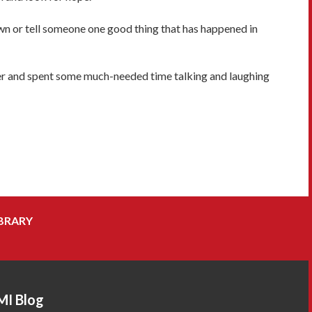
wn or tell someone one good thing that has happened in
ater and spent some much-needed time talking and laughing
BRARY
MI Blog