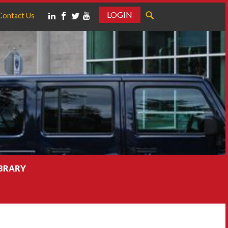
LOGIN
Contact Us
IBRARY