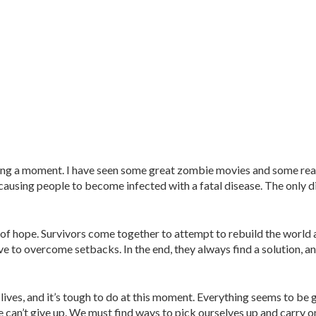
aving a moment. I have seen some great zombie movies and some rea
ausing people to become infected with a fatal disease. The only di
f hope. Survivors come together to attempt to rebuild the world 
e to overcome setbacks. In the end, they always find a solution, a
 lives, and it’s tough to do at this moment. Everything seems to be
e can’t give up. We must find ways to pick ourselves up and carry o