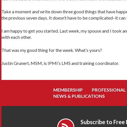
Take a moment and write down three good things that have happen
the previous seven days. It doesn’t have to be complicated–it can 
I am happy to get you started. Last week, my spouse and I took a
with each other.
That was my good thing for the week. What’s yours?
Justin Grunert, MSM, is IPMI’s LMS and training coordinator.
MEMBERSHIP
PROFESSIONAL
NEWS & PUBLICATIONS
Subscribe to Free