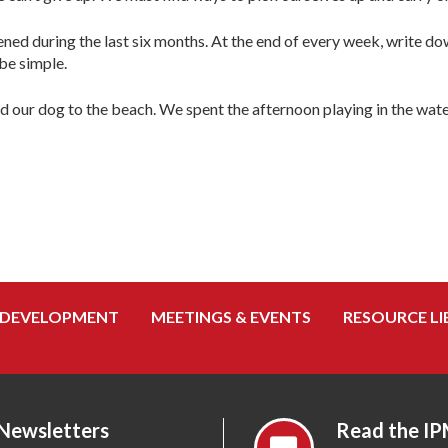
ed during the last six months. At the end of every week, write do
be simple.
nd our dog to the beach. We spent the afternoon playing in the w
 DEVELOPMENT
MEETINGS & EVENTS
RESOURCE LI
 Newsletters
Read the IP