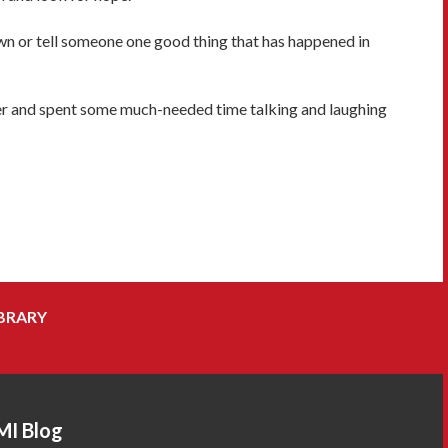
wn or tell someone one good thing that has happened in
ater and spent some much-needed time talking and laughing
BRARY
MI Blog