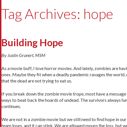
Tag Archives: hope
Building Hope
By Justin Grunert, MSM
As a movie buff, I love horror movies. And lately, zombies are h
ones. Maybe they fit when a deadly pandemic ravages the world, c
that the dead are not trying to eat us.
If you break down the zombie movie trope, most have a message o
ways to beat back the hoards of undead. The survivors always hav
continues.
We are not in a zombie movie but we still need to find hope in our
team loses, and it can stink. We are allowed mourn the loss, but w