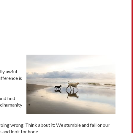
lly awful
fference is
and find
nd humanity
 going wrong. Think about it: We stumble and fall or our
n and look for hope.