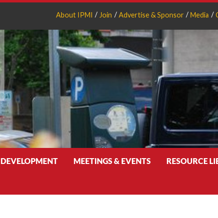
About IPMI
Join
Advertise & Sponsor
Media
 DEVELOPMENT
MEETINGS & EVENTS
RESOURCE L