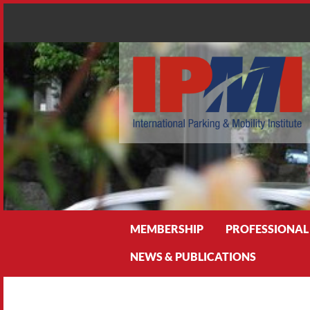
Search
MEMBERSHIP
PROFESSIONAL
NEWS & PUBLICATIONS