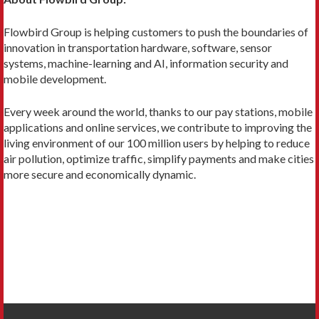
Flowbird Group is helping customers to push the boundaries of
innovation in transportation hardware, software, sensor
systems, machine-learning and AI, information security and
mobile development.
Every week around the world, thanks to our pay stations, mobile
applications and online services, we contribute to improving the
living environment of our 100 million users by helping to reduce
air pollution, optimize traffic, simplify payments and make cities
more secure and economically dynamic.