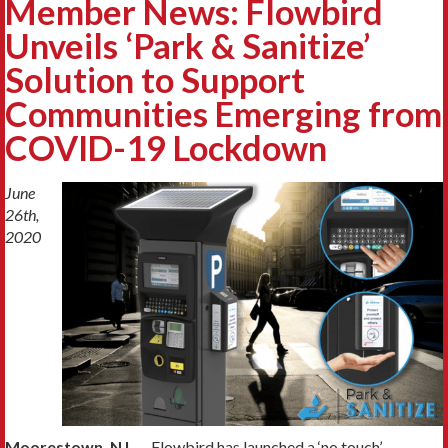
Member News: Flowbird
Unveils ‘Park & Sanitize’
Solution to Support
Communities Emerging from
COVID-19 Lockdown
June
26th,
2020
Moorestown, NJ
— Flowbird has launched a ‘no touch’