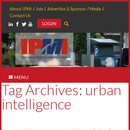
About IPMI
Join
Advertise & Sponsor
Media
Contact Us
LOGIN
Search
MENU
Tag Archives: urban
intelligence