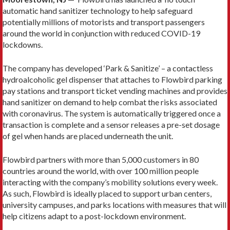
automatic hand sanitizer technology to help safeguard
potentially millions of motorists and transport passengers
around the world in conjunction with reduced COVID-19
lockdowns.
The company has developed ‘Park & Sanitize’ – a contactless
hydroalcoholic gel dispenser that attaches to Flowbird parking
pay stations and transport ticket vending machines and provides
hand sanitizer on demand to help combat the risks associated
with coronavirus. The system is automatically triggered once a
transaction is complete and a sensor releases a pre-set dosage
of gel when hands are placed underneath the unit.
Flowbird partners with more than 5,000 customers in 80
countries around the world, with over 100 million people
interacting with the company’s mobility solutions every week.
As such, Flowbird is ideally placed to support urban centers,
university campuses, and parks locations with measures that will
help citizens adapt to a post-lockdown environment.