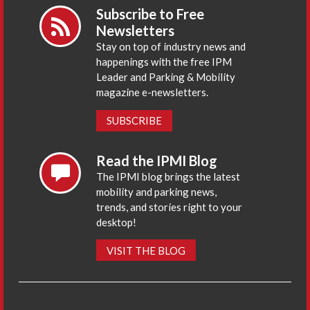
Subscribe to Free
Newsletters
Stay on top of industry news and
happenings with the free IPM
Leader and Parking & Mobility
magazine e-newsletters.
SUBSCRIBE
Read the IPMI Blog
The IPMI blog brings the latest
mobility and parking news,
trends, and stories right to your
desktop!
VISIT THE BLOG