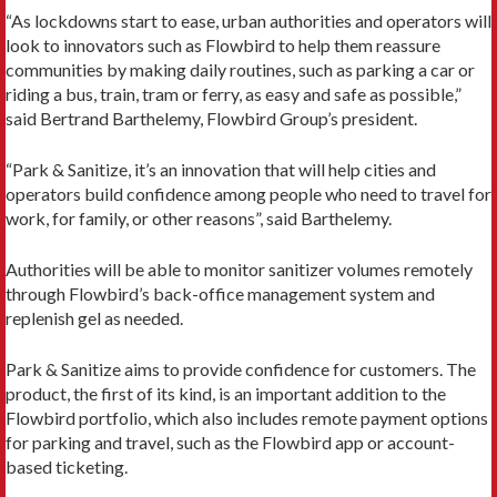
“As lockdowns start to ease, urban authorities and operators will
look to innovators such as Flowbird to help them reassure
communities by making daily routines, such as parking a car or
riding a bus, train, tram or ferry, as easy and safe as possible,”
said Bertrand Barthelemy, Flowbird Group’s president.
“Park & Sanitize, it’s an innovation that will help cities and
operators build confidence among people who need to travel for
work, for family, or other reasons”, said Barthelemy.
Authorities will be able to monitor sanitizer volumes remotely
through Flowbird’s back-office management system and
replenish gel as needed.
Park & Sanitize aims to provide confidence for customers. The
product, the first of its kind, is an important addition to the
Flowbird portfolio, which also includes remote payment options
for parking and travel, such as the Flowbird app or account-
based ticketing.