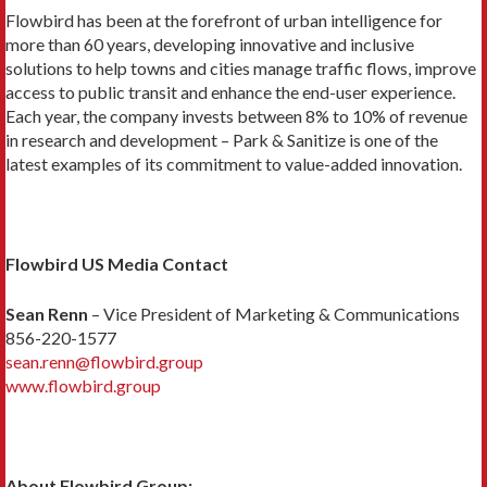
Flowbird has been at the forefront of urban intelligence for
more than 60 years, developing innovative and inclusive
solutions to help towns and cities manage traffic flows, improve
access to public transit and enhance the end-user experience.
Each year, the company invests between 8% to 10% of revenue
in research and development – Park & Sanitize is one of the
latest examples of its commitment to value-added innovation.
Flowbird US Media Contact
Sean Renn
– Vice President of Marketing & Communications
856-220-1577
sean.renn@flowbird.group
www.flowbird.group
About Flowbird Group: