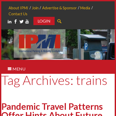
About IPMI
Join
Advertise & Sponsor
Media
Contact Us
LOGIN
Search
MENU
Tag Archives: trains
Pandemic Travel Patterns
Offer Hints About Future