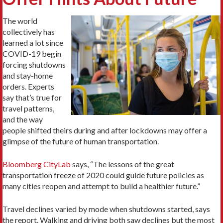
The world
collectively has
learned a lot since
COVID-19 begin
forcing shutdowns
and stay-home
orders. Experts
say that’s true for
travel patterns,
and the way
people shifted theirs during and after lockdowns may offer a
glimpse of the future of human transportation.
Bloomberg CityLab
says, “The lessons of the great
transportation freeze of 2020 could guide future policies as
many cities reopen and attempt to build a healthier future.”
Travel declines varied by mode when shutdowns started, says
the report. Walking and driving both saw declines but the most