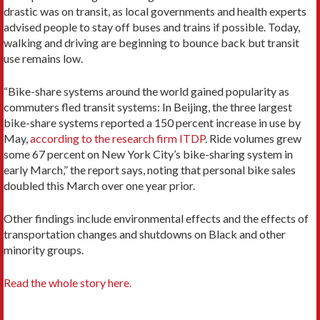
drastic was on transit, as local governments and health experts
advised people to stay off buses and trains if possible. Today,
walking and driving are beginning to bounce back but transit
use remains low.
“Bike-share systems around the world gained popularity as
commuters fled transit systems: In Beijing, the three largest
bike-share systems reported a 150 percent increase in use by
May,
according to the research firm ITDP
. Ride volumes grew
some 67 percent on New York City’s bike-sharing system in
early March,” the report says, noting that personal bike sales
doubled this March over one year prior.
Other findings include environmental effects and the effects of
transportation changes and shutdowns on Black and other
minority groups.
Read the whole story here.