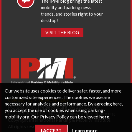
The IPMI blog brings the latest
mobility and parking news,
trends, and stories right to your
desktop!
VISIT THE BLOG
Our website uses cookies to deliver safer, faster, and more
customized site experiences. The cookies we use are
CONTACT US
PRIVACY POLICY
necessary for analytics and performance. By agreeing here,
P.O. Box 3787, Fredericksburg, VA 22402 USA
you accept the use of cookies when using parking-
Office: 1 (866) IPMI-NOW |
info@parking-mobility.org
mobility.org. Our Privacy Policy can be viewed
here
.
Copyright International Parking & Mobility Institute.
All rights reserved.
I ACCEPT
Learn more