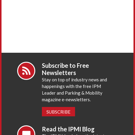
Subscribe to Free
Newsletters
Stay on top of industry news and
happenings with the free IPM
Leader and Parking & Mobility
magazine e-newsletters.
SUBSCRIBE
Read the IPMI Blog