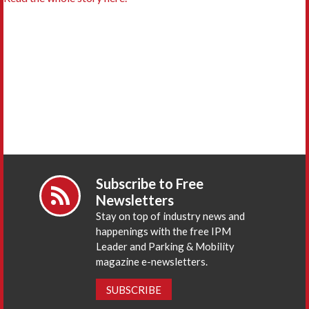
Subscribe to Free
Newsletters
Stay on top of industry news and
happenings with the free IPM
Leader and Parking & Mobility
magazine e-newsletters.
SUBSCRIBE