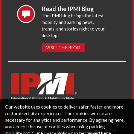
Read the IPMI Blog
The IPMI blog brings the latest
mobility and parking news,
trends, and stories right to your
desktop!
VISIT THE BLOG
Our website uses cookies to deliver safer, faster, and more
customized site experiences. The cookies we use are
CONTACT US
PRIVACY POLICY
necessary for analytics and performance. By agreeing here,
P.O. Box 3787, Fredericksburg, VA 22402 USA
you accept the use of cookies when using parking-
Office: 1 (866) IPMI-NOW |
info@parking-mobility.org
mobility.org. Our Privacy Policy can be viewed
here
.