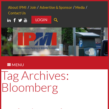
About IPMI
Join
Advertise & Sponsor
Media
Contact Us
LOGIN
Search
MENU
Tag Archives:
Bloomberg