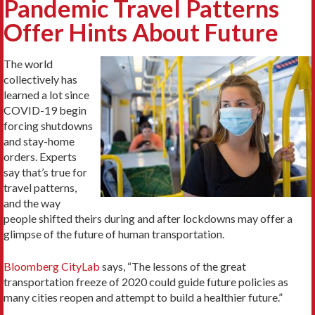
Pandemic Travel Patterns
Offer Hints About Future
The world
collectively has
learned a lot since
COVID-19 begin
forcing shutdowns
and stay-home
orders. Experts
say that’s true for
travel patterns,
and the way
people shifted theirs during and after lockdowns may offer a
glimpse of the future of human transportation.
Bloomberg CityLab
says, “The lessons of the great
transportation freeze of 2020 could guide future policies as
many cities reopen and attempt to build a healthier future.”