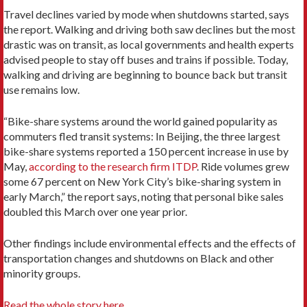
Travel declines varied by mode when shutdowns started, says
the report. Walking and driving both saw declines but the most
drastic was on transit, as local governments and health experts
advised people to stay off buses and trains if possible. Today,
walking and driving are beginning to bounce back but transit
use remains low.
“Bike-share systems around the world gained popularity as
commuters fled transit systems: In Beijing, the three largest
bike-share systems reported a 150 percent increase in use by
May,
according to the research firm ITDP
. Ride volumes grew
some 67 percent on New York City’s bike-sharing system in
early March,” the report says, noting that personal bike sales
doubled this March over one year prior.
Other findings include environmental effects and the effects of
transportation changes and shutdowns on Black and other
minority groups.
Read the whole story here.