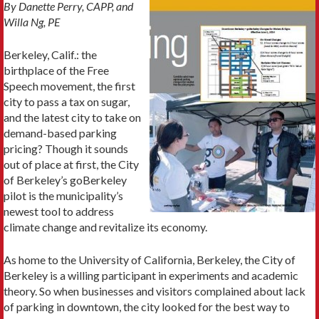
By Danette Perry, CAPP, and
Willa Ng, PE
Berkeley, Calif.: the
birthplace of the Free
Speech movement, the first
city to pass a tax on sugar,
and the latest city to take on
demand-based parking
pricing? Though it sounds
out of place at first, the City
of Berkeley’s goBerkeley
pilot is the municipality’s
newest tool to address
climate change and revitalize its economy.
As home to the University of California, Berkeley, the City of
Berkeley is a willing participant in experiments and academic
theory. So when businesses and visitors complained about lack
of parking in downtown, the city looked for the best way to