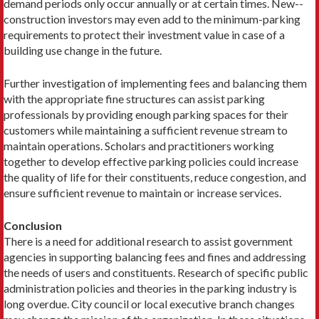
demand periods only occur annually or at certain times. New-­
construction investors may even add to the minimum-parking
requirements to protect their investment value in case of a
building use change in the future.
Further investigation of implementing fees and balancing them
with the appropriate fine structures can assist parking
professionals by providing enough parking spaces for their
customers while maintaining a sufficient revenue stream to
maintain operations. Scholars and practitioners working
together to develop effective parking policies could increase
the quality of life for their constituents, reduce congestion, and
ensure sufficient revenue to maintain or increase services.
Conclusion
There is a need for additional research to assist government
agencies in supporting balancing fees and fines and addressing
the needs of users and constituents. Research of specific public
administration policies and theories in the parking industry is
long overdue. City council or local executive branch changes