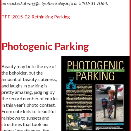
be reached at wng@cityofberkeley.info or 510.981.7064.
TPP-2015-02-Rethinking Parking
Photogenic Parking
Beauty may be in the eye of
the beholder, but the
amount of beauty, cuteness,
and laughs in parking is
pretty amazing, judging by
the record number of entries
in this year’s photo contest.
From cute kids to beautiful
rainbows to sunsets and
structures that took our
judges’ breath away, the