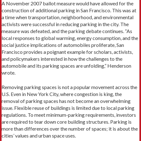
A November 2007 ballot measure would have allowed for the
construction of additional parking in San Francisco. This was at
a time when transportation, neighborhood, and environmental
activists were successful in reducing parking in the city. The
measure was defeated, and the parking debate continues. “As
local responses to global warming, energy consumption, and the
social justice implications of automobiles proliferate, San
Francisco provides a poignant example for scholars, activists,
and policymakers interested in how the challenges to the
automobile and its parking spaces are unfolding,” Henderson
wrote.
Removing parking spaces is not a popular movement across the
U.S. Even in New York City, where congestion is king, the
removal of parking spaces has not become an overwhelming
issue. Flexible reuse of buildings is limited due to local parking
regulations. To meet ­minimum-parking requirements, investors
are required to tear down core building structures. Parking is
more than differences over the number of spaces; it is about the
cities’ values and urban space uses.