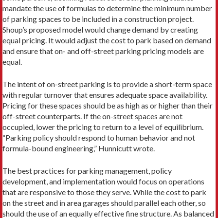
mandate the use of formulas to determine the minimum number
of parking spaces to be included in a construction project.
Shoup’s proposed model would change demand by creating
equal pricing. It would adjust the cost to park based on demand
and ensure that on- and off-street parking pricing models are
equal.
The intent of on-street parking is to provide a short-term space
with regular turnover that ensures adequate space availability.
Pricing for these spaces should be as high as or higher than their
off-street counterparts. If the on-street spaces are not
occupied, lower the pricing to return to a level of equilibrium.
“Parking policy should respond to human behavior and not
formula-bound engineering,” Hunnicutt wrote.
The best practices for parking management, policy
development, and implementation would focus on operations
that are responsive to those they serve. While the cost to park
on the street and in area garages should parallel each other, so
should the use of an equally effective fine structure. As balanced