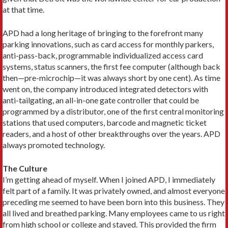
at that time.
APD had a long heritage of bringing to the forefront many
parking innovations, such as card access for monthly parkers,
anti-pass-back, programmable individualized access card
systems, status scanners, the first fee computer (although back
then—pre-microchip—it was always short by one cent). As time
went on, the company introduced integrated detectors with
anti-tailgating, an all-in-one gate controller that could be
programmed by a distributor, one of the first central monitoring
stations that used computers, barcode and magnetic ticket
readers, and a host of other breakthroughs over the years. APD
always promoted technology.
The Culture
I’m getting ahead of myself. When I joined APD, I immediately
felt part of a family. It was privately owned, and almost everyone
preceding me seemed to have been born into this business. They
all lived and breathed parking. Many employees came to us right
from high school or college and stayed. This provided the firm