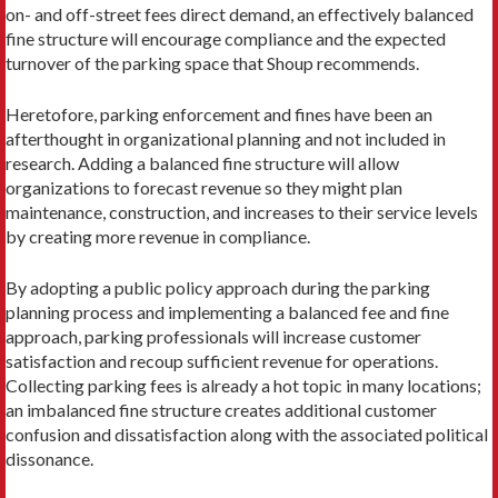
on- and off-street fees direct demand, an effectively balanced
fine structure will encourage compliance and the expected
turnover of the parking space that Shoup recommends.
Heretofore, parking enforcement and fines have been an
afterthought in organizational planning and not included in
research. Adding a balanced fine structure will allow
organizations to forecast revenue so they might plan
maintenance, construction, and increases to their service levels
by creating more revenue in compliance.
By adopting a public policy approach during the parking
planning process and implementing a balanced fee and fine
approach, parking professionals will increase customer
satisfaction and recoup sufficient revenue for operations.
Collecting parking fees is already a hot topic in many locations;
an imbalanced fine structure creates additional customer
confusion and dissatisfaction along with the associated political
dissonance.