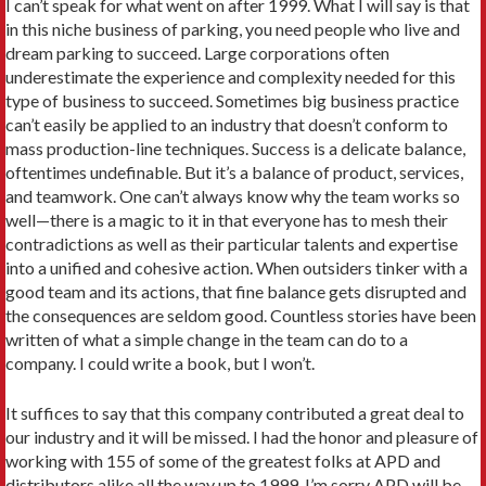
I can’t speak for what went on after 1999. What I will say is that
in this niche business of parking, you need people who live and
dream parking to succeed. Large corporations often
underestimate the experience and complexity needed for this
type of business to succeed. Sometimes big business practice
can’t easily be applied to an industry that doesn’t conform to
mass production-line techniques. Success is a delicate balance,
oftentimes undefinable. But it’s a balance of product, services,
and teamwork. One can’t always know why the team works so
well—there is a magic to it in that everyone has to mesh their
contradictions as well as their particular talents and expertise
into a unified and cohesive action. When outsiders tinker with a
good team and its actions, that fine balance gets disrupted and
the consequences are seldom good. Countless stories have been
written of what a simple change in the team can do to a
company. I could write a book, but I won’t.
It suffices to say that this company contributed a great deal to
our industry and it will be missed. I had the honor and pleasure of
working with 155 of some of the greatest folks at APD and
distributors alike all the way up to 1999. I’m sorry APD will be