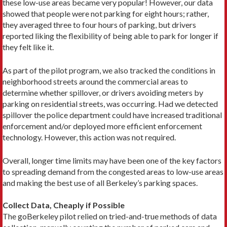
these low-use areas became very popular! However, our data
showed that people were not parking for eight hours; rather,
they averaged three to four hours of parking, but drivers
reported liking the flexibility of being able to park for longer if
they felt like it.
As part of the pilot program, we also tracked the conditions in
neighborhood streets around the commercial areas to
determine whether spillover, or drivers avoiding meters by
parking on residential streets, was occurring. Had we detected
spillover the police department could have increased traditional
enforcement and/or deployed more efficient enforcement
technology. However, this action was not required.
Overall, longer time limits may have been one of the key factors
to spreading demand from the congested areas to low-use areas
and making the best use of all Berkeley’s parking spaces.
Collect Data, Cheaply if Possible
The goBerkeley pilot relied on tried-and-true methods of data