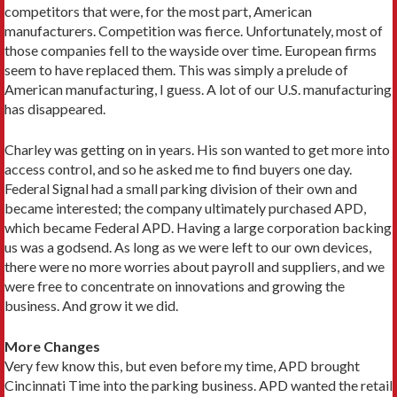
competitors that were, for the most part, American
manufacturers. Competition was fierce. Unfortunately, most of
those companies fell to the wayside over time. European firms
seem to have replaced them. This was simply a prelude of
American manufacturing, I guess. A lot of our U.S. manufacturing
has disappeared.
Charley was getting on in years. His son wanted to get more into
access control, and so he asked me to find buyers one day.
Federal Signal had a small parking division of their own and
became interested; the company ultimately purchased APD,
which became Federal APD. Having a large corporation backing
us was a godsend. As long as we were left to our own devices,
there were no more worries about payroll and suppliers, and we
were free to concentrate on innovations and growing the
business. And grow it we did.
More Changes
Very few know this, but even before my time, APD brought
Cincinnati Time into the parking business. APD wanted the retail