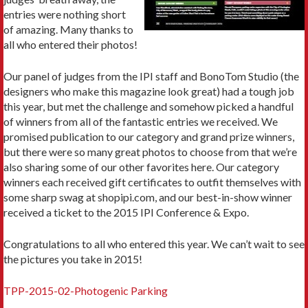
entries were nothing short
of amazing. Many thanks to
all who entered their photos!
Our panel of judges from the IPI staff and BonoTom Studio (the
designers who make this magazine look great) had a tough job
this year, but met the challenge and somehow picked a handful
of winners from all of the fantastic entries we received. We
promised publication to our category and grand prize winners,
but there were so many great photos to choose from that we’re
also sharing some of our other favorites here. Our category
winners each received gift certificates to outfit themselves with
some sharp swag at shopipi.com, and our best-in-show winner
received a ticket to the 2015 IPI Conference & Expo.
Congratulations to all who entered this year. We can’t wait to see
the pictures you take in 2015!
TPP-2015-02-Photogenic Parking