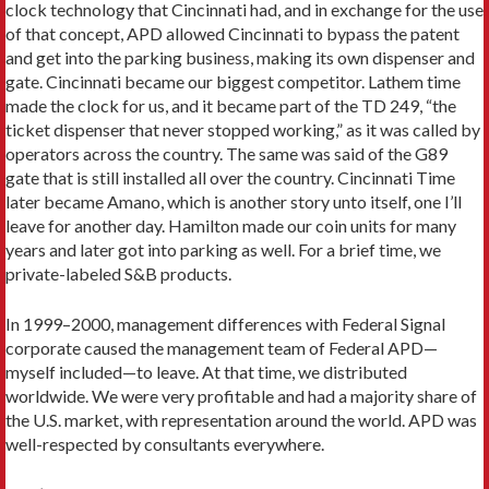
clock technology that Cincinnati had, and in exchange for the use
of that concept, APD allowed Cincinnati to bypass the patent
and get into the parking business, making its own dispenser and
gate. Cincinnati became our biggest competitor. Lathem time
made the clock for us, and it became part of the TD 249, “the
ticket dispenser that never stopped working,” as it was called by
operators across the country. The same was said of the G89
gate that is still installed all over the country. Cincinnati Time
later became Amano, which is another story unto itself, one I’ll
leave for another day. Hamilton made our coin units for many
years and later got into parking as well. For a brief time, we
private-­labeled S&B products.
In 1999–2000, management differences with Federal Signal
corporate caused the management team of Federal APD—
myself included—to leave. At that time, we distributed
worldwide. We were very profitable and had a majority share of
the U.S. market, with representation around the world. APD was
well-respected by consultants everywhere.