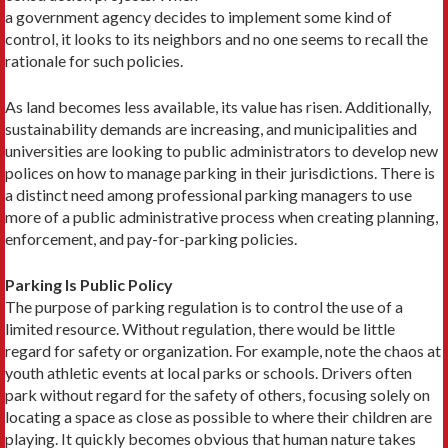
a government agency decides to implement some kind of
control, it looks to its neighbors and no one seems to recall the
rationale for such policies.
As land becomes less available, its value has risen. Additionally,
sustainability demands are increasing, and municipalities and
universities are looking to public administrators to develop new
polices on how to manage parking in their jurisdictions. There is
a distinct need among professional parking managers to use
more of a public administrative process when creating planning,
enforcement, and pay-for-parking policies.
Parking Is Public Policy
The purpose of parking regulation is to control the use of a
limited resource. Without regulation, there would be little
regard for safety or organization. For example, note the chaos at
youth athletic events at local parks or schools. Drivers often
park without regard for the safety of others, focusing solely on
locating a space as close as possible to where their children are
playing. It quickly becomes obvious that human nature takes