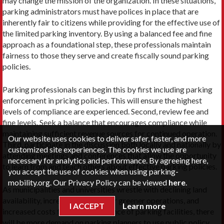
may change the mission of the organization. In these situations,
parking administrators must have polices in place that are
inherently fair to citizens while providing for the effective use of
the limited parking inventory. By using a balanced fee and fine
approach as a foundational step, these professionals maintain
fairness to those they serve and create fiscally sound parking
policies.
Parking professionals can begin this by first including parking
enforcement in pricing policies. This will ensure the highest
levels of compliance are experienced. Second, review fee and
fine levels. Seek a balance that encourages compliance while
maintaining sufficient revenue sources for continued operation.
Our website uses cookies to deliver safer, faster, and more
Third, participate in the discussion both locally and nationally by
customized site experiences. The cookies we use are
attending meetings and conferences that allow the opportunity
necessary for analytics and performance. By agreeing here,
to learn from and teach others about effective parking policies.
you accept the use of cookies when using parking-
mobility.org. Our Privacy Policy can be viewed
here
.
As municipalities and universities wrestle with declining land
availability, increased demand for greener operations, and
I ACCEPT
Learn more
increased costs for the maintenance of parking facilities, there
will be more demand on parking planners to use public policy