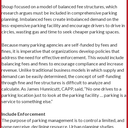
Shoup focused on a model of balanced fee structures, which
research argues must be included in comprehensive parking
planning. Imbalanced fees create imbalanced demand on the
less-expensive parking facility and encourage drivers to drive in
circles, wasting gas and time to seek cheaper parking spaces.
Because many parking agencies are self-funded by fees and
fines, it is imperative that organizations develop policies that
address the need for effective enforcement. This would include
balancing fees and fines to encourage compliance and increase
revenue. Unlike traditional business models in which supply and
demand can be easily determined, the concept of self-funding
through fine and fee structures is difficult to analyze and
calculate. As James Hunnicutt, CAPP, said, “No one drives to a
parking location just to look at the parking facility … parking is a
service to something else.”
Include Enforcement
The purpose of parking management is to control a limited, and
some perceive, declining resource. Urban planning studies