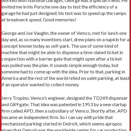
worked with National Garages. George was a special friend. He
invited me in his Porsche one day to test the efficiency of a
garage he had just designed; his test was to speed up the ramps
at breakneck speed. Good memories!
George and Joe Vaughn, the owner of Vemco, met for lunch one
day and, as so many inventions start, drew plans on a napkin for a
concept known today as self-park. The use of some kind of
machine that might be able to dispense a time-dated ticket in
conjunction with a barrier gate that might open after a ticket
was pulled was the plan. It sounds simple enough today, but
someone had to come up with the idea. Prior to that, parking in
America and the rest of the world relied on valet parking, at least
if an operator wanted to collect money.
Jerry Tropino, Vemco’s engineer, designed the TD249 dispenser
and G89 gate. That idea was patented in 1953 by a new startup
firm called APD, then a subsidiary of Vemco. Shortly after, APD
became an independent firm. So I can say with pride that
mechanized parking started in Detroit, which seems apropos
given that Detroit was the worldwide center for car production