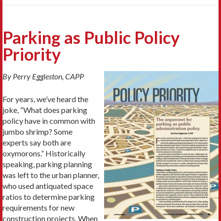
Parking as Public Policy
Priority
By Perry Eggleston, CAPP
For years, we’ve heard the
joke, “What does parking
policy have in common with
jumbo shrimp? Some
experts say both are
oxymorons.” Historically
speaking, parking planning
was left to the urban planner,
who used antiquated space
ratios to determine parking
requirements for new
construction projects. When