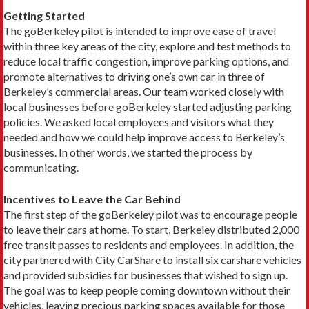
Getting Started
The goBerkeley pilot is intended to improve ease of travel
within three key areas of the city, explore and test methods to
reduce local traffic congestion, improve parking options, and
promote alternatives to driving one’s own car in three of
Berkeley’s commercial areas. Our team worked closely with
local businesses before goBerkeley started adjusting parking
policies. We asked local employees and visitors what they
needed and how we could help improve access to Berkeley’s
businesses. In other words, we started the process by
communicating.
Incentives to Leave the Car Behind
The first step of the goBerkeley pilot was to encourage people
to leave their cars at home. To start, Berkeley distributed 2,000
free transit passes to residents and employees. In addition, the
city partnered with City CarShare to install six carshare vehicles
and provided subsidies for businesses that wished to sign up.
The goal was to keep people coming downtown without their
vehicles, leaving precious parking spaces available for those