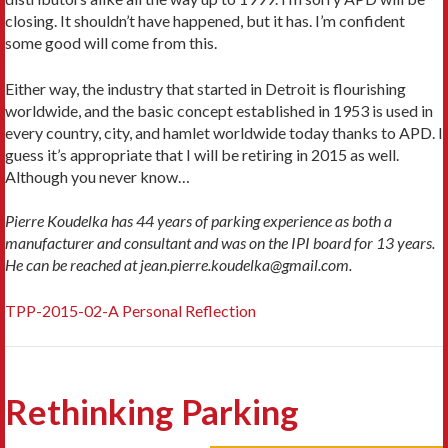
closing. It shouldn’t have happened, but it has. I’m confident
some good will come from this.
Either way, the industry that started in Detroit is flourishing
worldwide, and the basic concept established in 1953 is used in
every country, city, and hamlet worldwide today thanks to APD. I
guess it’s appropriate that I will be retiring in 2015 as well.
Although you never know…
Pierre Koudelka has 44 years of parking experience as both a
manufacturer and consultant and was on the IPI board for 13 years.
He can be reached at jean.pierre.koudelka@gmail.com.
TPP-2015-02-A Personal Reflection
Rethinking Parking