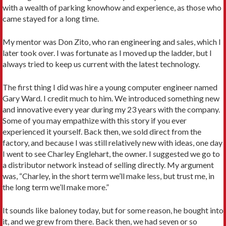
with a wealth of parking knowhow and experience, as those who
came stayed for a long time.
My mentor was Don Zito, who ran engineering and sales, which I
later took over. I was fortunate as I moved up the ladder, but I
always tried to keep us current with the latest technology.
The first thing I did was hire a young computer engineer named
Gary Ward. I credit much to him. We introduced something new
and innovative every year during my 23 years with the company.
Some of you may empathize with this story if you ever
experienced it yourself. Back then, we sold direct from the
factory, and because I was still relatively new with ideas, one day
I went to see Charley Englehart, the owner. I suggested we go to
a distributor network instead of selling directly. My argument
was, “Charley, in the short term we’ll make less, but trust me, in
the long term we’ll make more.”
It sounds like baloney today, but for some reason, he bought into
it, and we grew from there. Back then, we had seven or so