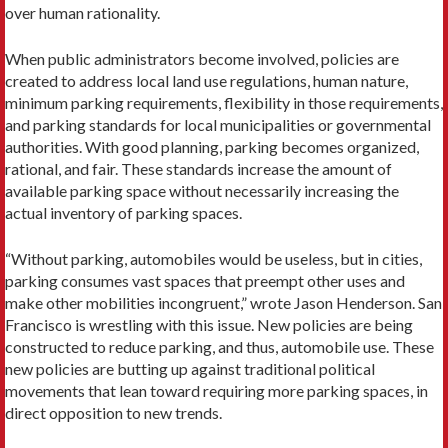
over human rationality.
When public administrators become involved, policies are
created to address local land use regulations, human nature,
minimum parking requirements, flexibility in those requirements,
and parking standards for local municipalities or governmental
authorities. With good planning, parking becomes organized,
rational, and fair. These standards increase the amount of
available parking space without necessarily increasing the
actual inventory of parking spaces.
“Without parking, automobiles would be useless, but in cities,
parking consumes vast spaces that preempt other uses and
make other mobilities incongruent,” wrote Jason Henderson. San
Francisco is wrestling with this issue. New policies are being
constructed to reduce parking, and thus, automobile use. These
new policies are butting up against traditional political
movements that lean toward requiring more parking spaces, in
direct opposition to new trends.