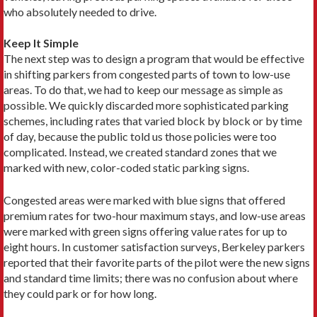
who absolutely needed to drive.
Keep It Simple
The next step was to design a program that would be effective
in shifting parkers from congested parts of town to low-use
areas. To do that, we had to keep our message as simple as
possible. We quickly discarded more sophisticated parking
schemes, including rates that varied block by block or by time
of day, because the public told us those policies were too
complicated. Instead, we created standard zones that we
marked with new, color-coded static parking signs.
Congested areas were marked with blue signs that offered
premium rates for two-hour maximum stays, and low-use areas
were marked with green signs offering value rates for up to
eight hours. In customer satisfaction surveys, Berkeley parkers
reported that their favorite parts of the pilot were the new signs
and standard time limits; there was no confusion about where
they could park or for how long.