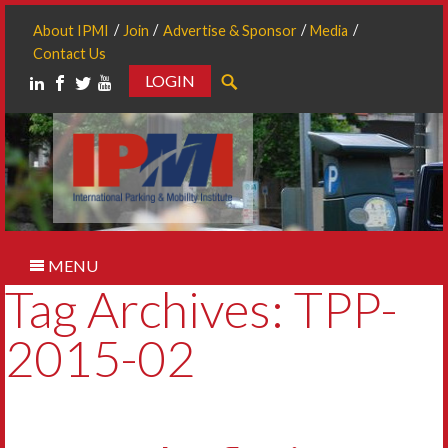
About IPMI
Join
Advertise & Sponsor
Media
Contact Us
LOGIN
Search
MENU
Tag Archives: TPP-
2015-02