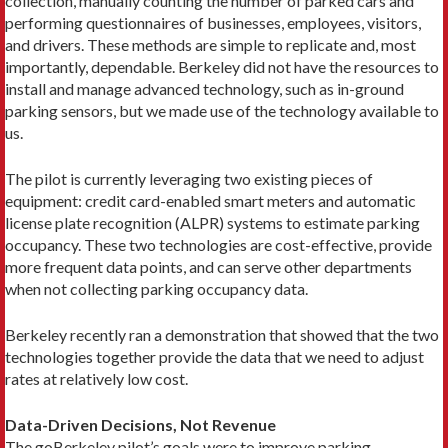
collection, manually counting the number of parked cars and
performing questionnaires of businesses, employees, visitors,
and drivers. These methods are simple to replicate and, most
importantly, dependable. Berkeley did not have the resources to
install and manage advanced technology, such as in-ground
parking sensors, but we made use of the technology available to
us.
The pilot is currently leveraging two existing pieces of
equipment: credit card-enabled smart meters and automatic
license plate recognition (ALPR) systems to estimate parking
occupancy. These two technologies are cost-effective, provide
more frequent data points, and can serve other departments
when not collecting parking occupancy data.
Berkeley recently ran a demonstration that showed that the two
technologies together provide the data that we need to adjust
rates at relatively low cost.
Data-Driven Decisions, Not Revenue
The goBerkeley pilot’s goals were to improve parking