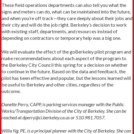
These field operations departments can also tell you what the
signs and meters can do, what can be maintained into the future,
and when you’re off track—they care deeply about their jobs and
their city and will do the job right. Berkeley’s decision to work
with existing staff, departments, and resources instead of
depending on contractors or temporary help was a big one.
We will evaluate the effect of the goBerkeley pilot program and
make recommendations about each aspect of the program to
the Berkeley City Council this spring for a decision on whether
to continue in the future. Based on the data and feedback, the
pilot has been effective and popular, but the lessons learned will
be useful to Berkeley and other cities, regardless of the
outcome.
Danette Perry, CAPP, is parking services manager with the Public
Works/Transportation Division of the City of Berkeley. She can be
reached at dperry@ci.berkeley.ca.us or 510.981.7057.
Willa Ng, PE, is a principal planner with the City of Berkeley. She can