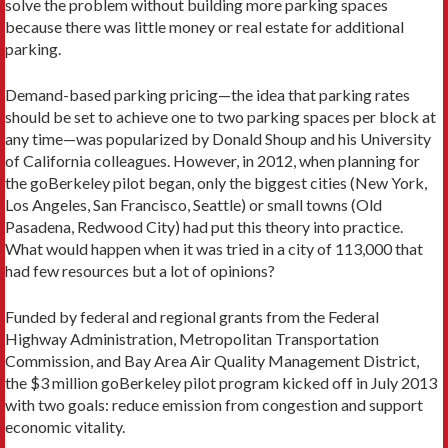
solve the problem without building more parking spaces
because there was little money or real estate for additional
parking.
Demand-based parking pricing—the idea that parking rates
should be set to achieve one to two parking spaces per block at
any time—was popularized by Donald Shoup and his University
of California colleagues. However, in 2012, when planning for
the goBerkeley pilot began, only the biggest cities (New York,
Los Angeles, San Francisco, Seattle) or small towns (Old
Pasadena, Redwood City) had put this theory into practice.
What would happen when it was tried in a city of 113,000 that
had few resources but a lot of opinions?
Funded by federal and regional grants from the Federal
Highway Administration, Metropolitan Transportation
Commission, and Bay Area Air Quality Management District,
the $3 million goBerkeley pilot program kicked off in July 2013
with two goals: reduce emission from congestion and support
economic vitality.