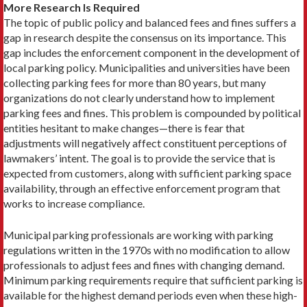
More Research Is Required
The topic of public policy and balanced fees and fines suffers a
gap in research despite the consensus on its importance. This
gap includes the enforcement component in the development of
local parking policy. Municipalities and universities have been
collecting parking fees for more than 80 years, but many
organizations do not clearly understand how to implement
parking fees and fines. This problem is compounded by political
entities hesitant to make changes—there is fear that
adjustments will negatively affect constituent perceptions of
lawmakers’ intent. The goal is to provide the service that is
expected from customers, along with sufficient parking space
availability, through an effective enforcement program that
works to increase compliance.
Municipal parking professionals are working with parking
regulations written in the 1970s with no modification to allow
professionals to adjust fees and fines with changing demand.
Minimum parking requirements require that sufficient parking is
available for the highest demand periods even when these high-