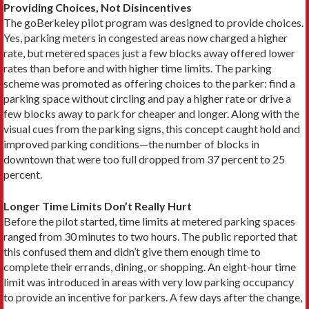
Providing Choices, Not Disincentives
The goBerkeley pilot program was designed to provide choices.
Yes, parking meters in congested areas now charged a higher
rate, but metered spaces just a few blocks away offered lower
rates than before and with higher time limits. The parking
scheme was promoted as offering choices to the parker: find a
parking space without circling and pay a higher rate or drive a
few blocks away to park for cheaper and longer. Along with the
visual cues from the parking signs, this concept caught hold and
improved parking conditions—the number of blocks in
downtown that were too full dropped from 37 percent to 25
percent.
Longer Time Limits Don’t Really Hurt
Before the pilot started, time limits at metered parking spaces
ranged from 30 minutes to two hours. The public reported that
this confused them and didn’t give them enough time to
complete their errands, dining, or shopping. An eight-hour time
limit was introduced in areas with very low parking occupancy
to provide an incentive for parkers. A few days after the change,