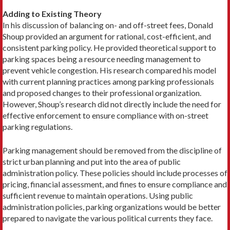
Adding to Existing Theory
In his discussion of balancing on- and off-street fees, Donald
Shoup provided an argument for rational, cost-efficient, and
consistent parking policy. He provided theoretical support to
parking spaces being a resource needing management to
prevent vehicle congestion. His research compared his model
with current planning practices among parking professionals
and proposed changes to their professional organization.
However, Shoup’s research did not directly include the need for
effective enforcement to ensure compliance with on-street
parking regulations.
Parking management should be removed from the discipline of
strict urban planning and put into the area of public
administration policy. These policies should include processes of
pricing, financial assessment, and fines to ensure compliance and
sufficient revenue to maintain operations. Using public
administration policies, parking organizations would be better
prepared to navigate the various political currents they face.