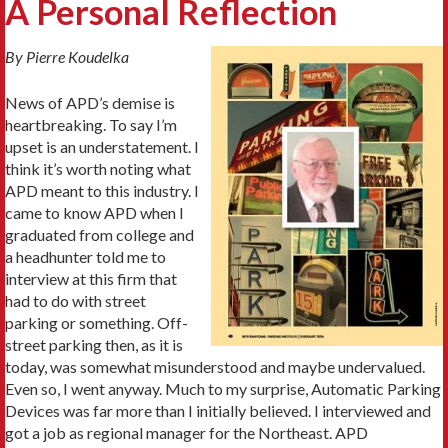
A Personal Reflection
By Pierre Koudelka
News of APD’s demise is
heartbreaking. To say I’m
upset is an understatement. I
think it’s worth noting what
APD meant to this industry. I
came to know APD when I
graduated from college and
a headhunter told me to
interview at this firm that
had to do with street
parking or something. Off-
street parking then, as it is
today, was somewhat misunderstood and maybe undervalued.
Even so, I went anyway. Much to my surprise, Automatic Parking
Devices was far more than I initially believed. I interviewed and
got a job as regional manager for the Northeast. APD