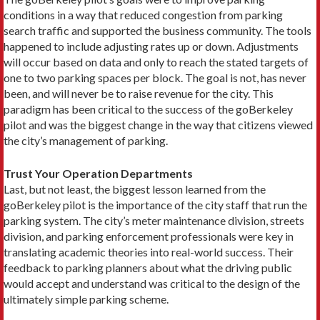
conditions in a way that reduced congestion from parking
search traffic and supported the business community. The tools
happened to include adjusting rates up or down. Adjustments
will occur based on data and only to reach the stated targets of
one to two parking spaces per block. The goal is not, has never
been, and will never be to raise revenue for the city. This
paradigm has been critical to the success of the goBerkeley
pilot and was the biggest change in the way that citizens viewed
the city’s management of parking.
Trust Your Operation Departments
Last, but not least, the biggest lesson learned from the
goBerkeley pilot is the importance of the city staff that run the
parking system. The city’s meter maintenance division, streets
division, and parking enforcement professionals were key in
translating academic theories into real-world success. Their
feedback to parking planners about what the driving public
would accept and understand was critical to the design of the
ultimately simple parking scheme.