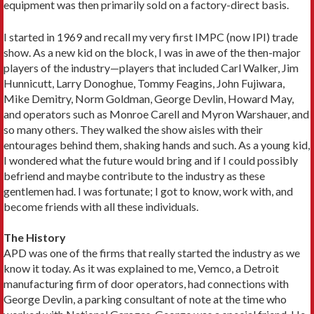
equipment was then primarily sold on a factory-direct basis.
I started in 1969 and recall my very first IMPC (now IPI) trade
show. As a new kid on the block, I was in awe of the then-major
players of the industry—players that included Carl Walker, Jim
Hunnicutt, Larry Donoghue, Tommy Feagins, John Fujiwara,
Mike Demitry, Norm Goldman, George Devlin, Howard May,
and operators such as Monroe Carell and Myron Warshauer, and
so many others. They walked the show aisles with their
entourages behind them, shaking hands and such. As a young kid,
I wondered what the future would bring and if I could possibly
befriend and maybe contribute to the industry as these
gentlemen had. I was fortunate; I got to know, work with, and
become friends with all these individuals.
The History
APD was one of the firms that really started the industry as we
know it today. As it was explained to me, Vemco, a Detroit
manufacturing firm of door operators, had connections with
George Devlin, a parking consultant of note at the time who