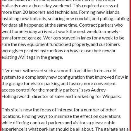
bollards over a three-day weekend. This required a crew of
more than 20 laborers and technicians. Forming new islands,
installing new bollards, securing new conduit, and pulling cabling
for data all happened at the same time. Contract parkers who
went home Friday arrived at work the next week to a newly-
transformed garage. Workers stayed in lanes for a week to be
sure the new equipment functioned properly, and customers
were given printed instructions on how to use their new or
existing AVI tags in the garage.
“I’ve never witnessed such a smooth transition from an old
system to a completely new configuration that improved flow in
the garage for visitor parking and faster, more convenient
access control for the monthly parkers,” says Audrey
Hollingsworth, director of sales and marketing for Winpark.
This site is now the focus of interest for a number of other
locations. Finding ways to minimize the effect on operations
while offering contract parkers and visitors a pleasurable
experience is what parking should be all about. The garage has a