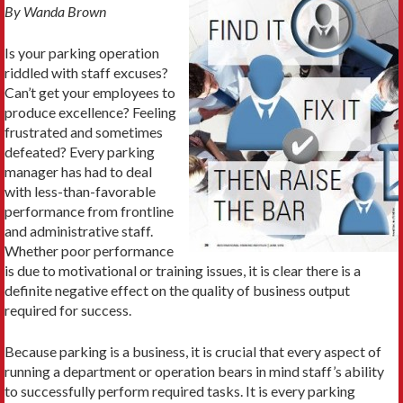
By Wanda Brown
Is your parking operation
riddled with staff excuses?
Can’t get your employees to
produce excellence? Feeling
frustrated and sometimes
defeated? Every parking
manager has had to deal
with less-than-favorable
performance from frontline
and administrative staff.
Whether poor performance
is due to motivational or training issues, it is clear there is a
definite negative effect on the quality of business output
required for success.
Because parking is a business, it is crucial that every aspect of
running a department or operation bears in mind staff’s ability
to successfully perform required tasks. It is every parking