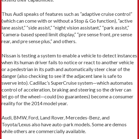
Thus Audi speaks of features such as “adaptive cruise control”
(which can come with or without a Stop & Go function), “active
lane assist,” “side assist,” “night vision assistant,” “park assist,”
“camera-based speed limit display,” “pre sense front, pre sense
rear, and pre sense plus,” and others.
Nissan is testing a system to enable a vehicle to detect instances
when its human driver fails to notice or react to another vehicle
or a pedestrian in its path and automatically steer clear of the
danger (also checking to see if the adjacent lane is safe to
swerve into). Cadillac’s SuperCruise system—which automates
control of acceleration, braking and steering so the driver can
let go of the wheel—could (no guarantees) become a consumer
reality for the 2014 model year.
Audi, BMW, Ford, Land Rover, Mercedes-Benz, and
Toyota/Lexus also have auto-park models. Some are demos
while others are commercially available.