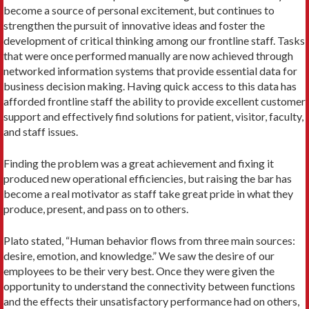
become a source of personal excitement, but continues to
strengthen the pursuit of innovative ideas and foster the
development of critical thinking among our frontline staff. Tasks
that were once performed manually are now achieved through
networked information systems that provide essential data for
business decision making. Having quick access to this data has
afforded frontline staff the ability to provide excellent customer
support and effectively find solutions for patient, visitor, faculty,
and staff issues.
Finding the problem was a great achievement and fixing it
produced new operational efficiencies, but raising the bar has
become a real motivator as staff take great pride in what they
produce, present, and pass on to others.
Plato stated, “Human behavior flows from three main sources:
desire, emotion, and knowledge.” We saw the desire of our
employees to be their very best. Once they were given the
opportunity to understand the connectivity between functions
and the effects their unsatisfactory performance had on others,