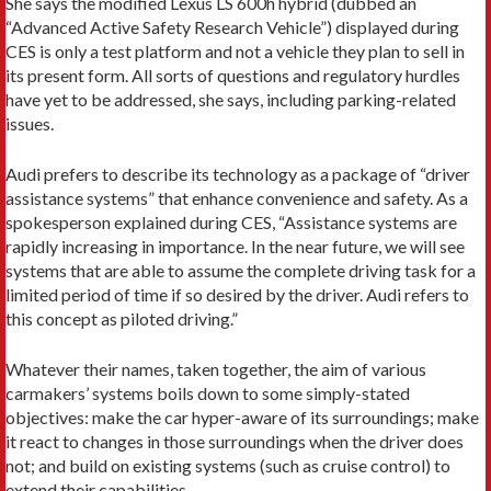
She says the modified Lexus LS 600h hybrid (dubbed an
“Advanced Active Safety Research Vehicle”) displayed during
CES is only a test platform and not a vehicle they plan to sell in
its present form. All sorts of questions and regulatory hurdles
have yet to be addressed, she says, including parking-related
issues.
Audi prefers to describe its technology as a package of “driver
assistance systems” that enhance convenience and safety. As a
spokesperson explained during CES, “Assistance systems are
rapidly increasing in importance. In the near future, we will see
systems that are able to assume the complete driving task for a
limited period of time if so desired by the driver. Audi refers to
this concept as piloted driving.”
Whatever their names, taken together, the aim of various
carmakers’ systems boils down to some simply-stated
objectives: make the car hyper-aware of its surroundings; make
it react to changes in those surroundings when the driver does
not; and build on existing systems (such as cruise control) to
extend their capabilities.