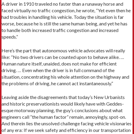
A driver in 1910 traveled no faster than a runaway horse and
faced virtually no traffic congestion, he wrote, “Yet even then he
had troubles in handling his vehicle. Today the situation is far
worse, because he is still the same human being, and yet he has
to handle both increased traffic congestion and increased
speeds.”
Here’s the part that autonomous vehicle advocates will really
like: “No two drivers can be counted upon to behave alike. …
Human nature itself, unaided, does not make for efficient
driving. … Even when the driver is in full command of the
situation, concentrating his whole attention on the highway and
the problems of driving, he cannot act instantaneously.”
Leaving aside the disagreements that today’s New Urbanists
and historic preservationists would likely have with Geddes-
esque motorway planning, the guy’s conclusions about what
engineers call “the human factor” remain, annoyingly, spot-on.
And therein lies the unsolved challenge facing vehicle visionaries
of any era: If we seek safety and efficiency in our transportation