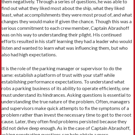
them negatively. Through a series of questions, he was able to
find out what they liked most about the ship, what they liked
least, what accomplishments they were most proud of, and what
changes they would make if given the chance. Though this was a
serious commitment to each crew member, Captain Abrashoff
was on his way to understanding their plight. His continued
efforts resulted in his staff learning they had a leader who would
listen and wanted to learn what was influencing them, but who
also had high expectations.
It is the role of the parking manager or supervisor to do the
same: establish a platform of trust with your staff while
establishing performance expectations. To understand what
robs a parking business of its ability to operate efficiently, one
must understand its hindrances. Asking questions is essential to
understanding the true nature of the problem. Often, managers
and supervisors make quick attempts to fix the symptoms of a
problem rather than invest the necessary time to get to the root
cause. Later, they often find problems persisted because they
did not delve deep enough. As in the case of Captain Abrashoff,
asking penetrating questions can help obtain a more