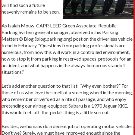
will find such a future
heavenly remains to be seen.
As Isaiah Mouw, CAPP, LEED Green Associate, Republic
Parking System general manager, observed in his Parking
Matters® Blog (blog.parking.org) post on the driverless vehicle
trend in February, “Questions from parking professionals are
numerous, from how this will work in a controlled environment,
how to stop it from parking in reserved spaces, protocols for an
accident, and what happens in the always-humorous standoff
situations.”
Let’s add another question to that list: “Why even bother?” For
those of us who love the smell of a steering wheel in the morning,
who remember driver’s ed as a rite of passage, and who enjoy
pretending our airbag-equipped Subaru is a 1970 Jaguar XKE,
this whole feet-off-the-pedals thing is a little surreal.
Besides, we humans do a decent job of operating motor vehicles.
Don’t we? Surely, we must have improved enough since the