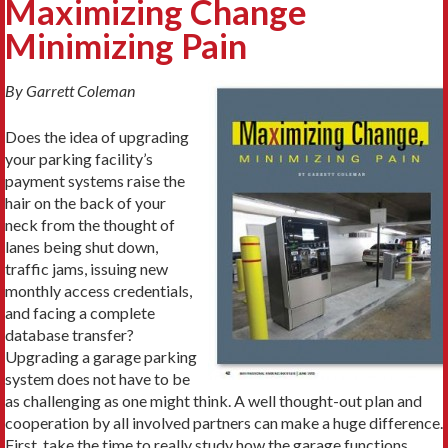
Maximizing Change
Minimizing Pain
By Garrett Coleman
Does the idea of upgrading
your parking facility’s
payment systems raise the
hair on the back of your
neck from the thought of
lanes being shut down,
traffic jams, issuing new
monthly access credentials,
and facing a complete
database transfer?
Upgrading a garage parking
system does not have to be
as challenging as one might think. A well thought-out plan and
cooperation by all involved partners can make a huge difference.
First, take the time to really study how the garage functions.