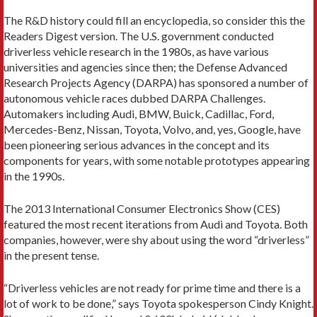
The R&D history could fill an encyclopedia, so consider this the
Readers Digest version. The U.S. government conducted
driverless vehicle research in the 1980s, as have various
universities and agencies since then; the Defense Advanced
Research Projects Agency (DARPA) has sponsored a number of
autonomous vehicle races dubbed DARPA Challenges.
Automakers including Audi, BMW, Buick, Cadillac, Ford,
Mercedes-Benz, Nissan, Toyota, Volvo, and, yes, Google, have
been pioneering serious advances in the concept and its
components for years, with some notable prototypes appearing
in the 1990s.
The 2013 International Consumer Electronics Show (CES)
featured the most recent iterations from Audi and Toyota. Both
companies, however, were shy about using the word “driverless”
in the present tense.
“Driverless vehicles are not ready for prime time and there is a
lot of work to be done,” says Toyota spokesperson Cindy Knight.