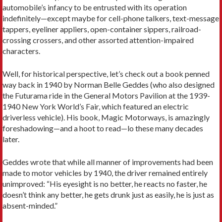
automobile’s infancy to be entrusted with its operation
indefinitely—except maybe for cell-phone talkers, text-message
tappers, eyeliner appliers, open-container sippers, railroad-
crossing crossers, and other assorted attention-impaired
characters.
Well, for historical perspective, let’s check out a book penned
way back in 1940 by Norman Belle Geddes (who also designed
the Futurama ride in the General Motors Pavilion at the 1939-
1940 New York World’s Fair, which featured an electric
driverless vehicle). His book, Magic Motorways, is amazingly
foreshadowing—and a hoot to read—lo these many decades
later.
Geddes wrote that while all manner of improvements had been
made to motor vehicles by 1940, the driver remained entirely
unimproved: “His eyesight is no better, he reacts no faster, he
doesn’t think any better, he gets drunk just as easily, he is just as
absent-minded.”