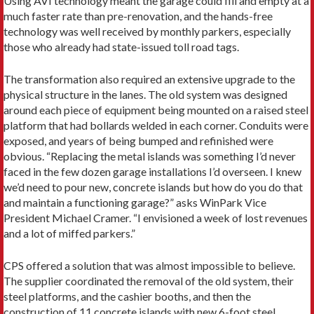
Using AVI technology meant the garage could fill and empty at a
much faster rate than pre-renovation, and the hands-free
technology was well received by monthly parkers, especially
those who already had state-issued toll road tags.
The transformation also required an extensive upgrade to the
physical structure in the lanes. The old system was designed
around each piece of equipment being mounted on a raised steel
platform that had bollards welded in each corner. Conduits were
exposed, and years of being bumped and refinished were
obvious. “Replacing the metal islands was something I’d never
faced in the few dozen garage installations I’d overseen. I knew
we’d need to pour new, concrete islands but how do you do that
and maintain a functioning garage?” asks WinPark Vice
President Michael Cramer. “I envisioned a week of lost revenues
and a lot of miffed parkers.”
CPS offered a solution that was almost impossible to believe.
The supplier coordinated the removal of the old system, their
steel platforms, and the cashier booths, and then the
construction of 11 concrete islands with new 6-foot steel