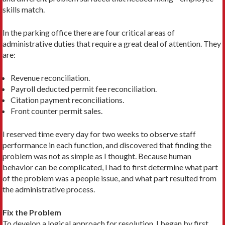
skills match.
In the parking office there are four critical areas of
administrative duties that require a great deal of attention. They
are:
Revenue reconciliation.
Payroll deducted permit fee reconciliation.
Citation payment reconciliations.
Front counter permit sales.
I reserved time every day for two weeks to observe staff
performance in each function, and discovered that finding the
problem was not as simple as I thought. Because human
behavior can be complicated, I had to first determine what part
of the problem was a people issue, and what part resulted from
the administrative process.
Fix the Problem
To develop a logical approach for resolution, I began by first