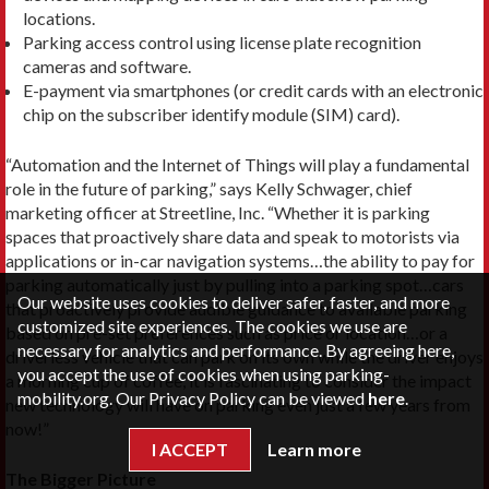
locations.
Parking access control using license plate recognition
cameras and software.
E-payment via smartphones (or credit cards with an electronic
chip on the subscriber identify module (SIM) card).
“Automation and the Internet of Things will play a fundamental
role in the future of parking,” says Kelly Schwager, chief
marketing officer at Streetline, Inc. “Whether it is parking
spaces that proactively share data and speak to motorists via
applications or in-car navigation systems…the ability to pay for
parking automatically just by pulling into a parking spot…cars
Our website uses cookies to deliver safer, faster, and more
that proactively provide audible guidance to available parking
customized site experiences. The cookies we use are
based on pre-set preferences such as price or location…or a
necessary for analytics and performance. By agreeing here,
driverless vehicle that can park on its own while the driver enjoys
you accept the use of cookies when using parking-
a morning cup of coffee, it is fascinating to consider the impact
mobility.org. Our Privacy Policy can be viewed
here
.
new technology will have on parking even just a few years from
now!”
I ACCEPT
Learn more
The Bigger Picture