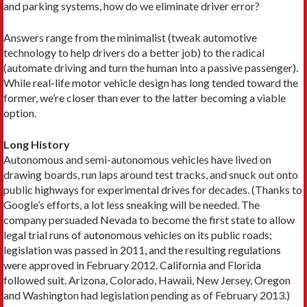
and parking systems, how do we eliminate driver error?
Answers range from the minimalist (tweak automotive
technology to help drivers do a better job) to the radical
(automate driving and turn the human into a passive passenger).
While real-life motor vehicle design has long tended toward the
former, we’re closer than ever to the latter becoming a viable
option.
Long History
Autonomous and semi-autonomous vehicles have lived on
drawing boards, run laps around test tracks, and snuck out onto
public highways for experimental drives for decades. (Thanks to
Google’s efforts, a lot less sneaking will be needed. The
company persuaded Nevada to become the first state to allow
legal trial runs of autonomous vehicles on its public roads;
legislation was passed in 2011, and the resulting regulations
were approved in February 2012. California and Florida
followed suit. Arizona, Colorado, Hawaii, New Jersey, Oregon
and Washington had legislation pending as of February 2013.)