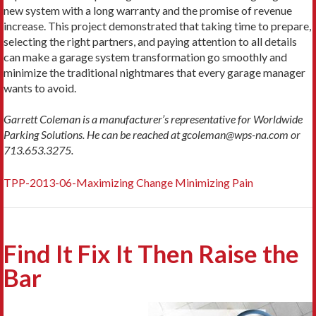
new system with a long warranty and the promise of revenue
increase. This project demonstrated that taking time to prepare,
selecting the right partners, and paying attention to all details
can make a garage system transformation go smoothly and
minimize the traditional nightmares that every garage manager
wants to avoid.
Garrett Coleman is a manufacturer’s representative for Worldwide
Parking Solutions. He can be reached at gcoleman@wps-na.com or
713.653.3275.
TPP-2013-06-Maximizing Change Minimizing Pain
Find It Fix It Then Raise the
Bar