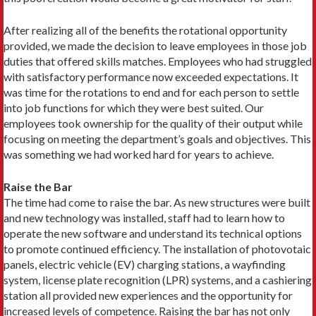
After realizing all of the benefits the rotational opportunity
provided, we made the decision to leave employees in those job
duties that offered skills matches. Employees who had struggled
with satisfactory performance now exceeded expectations. It
was time for the rotations to end and for each person to settle
into job functions for which they were best suited. Our
employees took ownership for the quality of their output while
focusing on meeting the department’s goals and objectives. This
was something we had worked hard for years to achieve.
Raise the Bar
The time had come to raise the bar. As new structures were built
and new technology was installed, staff had to learn how to
operate the new software and understand its technical options
to promote continued efficiency. The installation of photovotaic
panels, electric vehicle (EV) charging stations, a wayfinding
system, license plate recognition (LPR) systems, and a cashiering
station all provided new experiences and the opportunity for
increased levels of competence. Raising the bar has not only