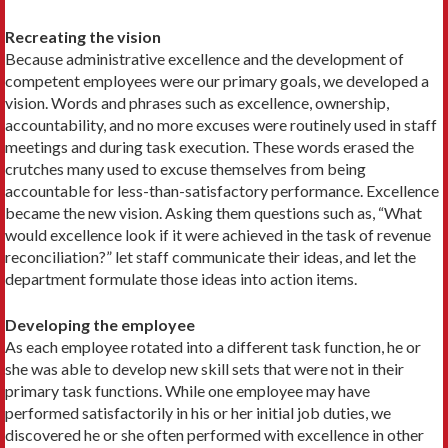
Recreating the vision
Because administrative excellence and the development of
competent employees were our primary goals, we developed a
vision. Words and phrases such as excellence, ownership,
accountability, and no more excuses were routinely used in staff
meetings and during task execution. These words erased the
crutches many used to excuse themselves from being
accountable for less-than-satisfactory performance. Excellence
became the new vision. Asking them questions such as, “What
would excellence look if it were achieved in the task of revenue
reconciliation?” let staff communicate their ideas, and let the
department formulate those ideas into action items.
Developing the employee
As each employee rotated into a different task function, he or
she was able to develop new skill sets that were not in their
primary task functions. While one employee may have
performed satisfactorily in his or her initial job duties, we
discovered he or she often performed with excellence in other