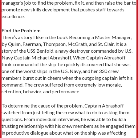
manager’s job to find the problem, fix it, and then raise the bar to
promote new skills development that pushes staff towards
excellence.
Find the Problem
There’s a story I like in the book Becoming a Master Manager,
by Quinn, Faerman, Thompson, McGrath, and St. Clair. It is a
story of the USS Benfold, a navy destroyer commanded by U.S.
Navy Captain Michael Abrashoff. When Captain Abrashoff
took command of the ship, he quickly discovered that she was
one of the worst ships in the U.S. Navy, and her 330 crew
members burst out in cheers when the outgoing captain left his
command. The crew suffered from extremely low morale,
retention, behavior, and performance.
To determine the cause of the problem, Captain Abrashoff
switched from just telling the crew what to do to asking them
questions. From individual interviews, he was able to build a
trusting relationship with his crew members as he engaged them
in productive dialogue about what on the ship was affecting