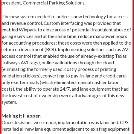
president, Commercial Parking Solutions.
The new system needed to address new technology for access
and revenue control. Custom interfacing was provided that
enabled Winpark to close areas of potential fraudulent abuse of
garage services and at the same time, reduce manpower hours
for accounting procedures; those costs were then applied to the
return on investment (ROI). Implementing solutions such as AVI
access control (that enabled the use of already-existing Texas
Tollways AVI tags), online validations through the cloud
(eliminating the formerly used, costly process of printing
validation stickers), converting to pay-in-lane and credit card-
only exit terminals (which eliminated manual cashier labor
costs), the ability to operate 24/7, and lane equipment that had
the lowest cost of ownership were all advantages of this new
system.
Making it Happen
Once decisions were made, implementation was launched. CPS
installed all new lane equipment adjacent to existing equipment