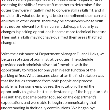
assessing the skills of each staff member to determine if the
duties they were initially hired to do were still a skills fit, and if
not, identify what duties might better compliment their current
abilities. In other words, there may be employees whose skills
may not be relevant for their current duties, particularly as
changes in parking operations became more technical in nature.
Their initial skills may not have qualified them areas that had
changed.
With the assistance of Department Manager Duane Hicks, we
began a rotation of administrative duties. The schedule
provided each administrative staff member with the
opportunity to rotate for one year in each function of the
parking office. What became clear after the first rotation was
that the issues stemmed from both people and process
problems. For some employees, the rotation offered the
opportunity to gain a better understanding of the big picture. As
a result, they became better focused on the department’s
expectations and were able to begin communicating that
understanding in their daily contributions. We began by: