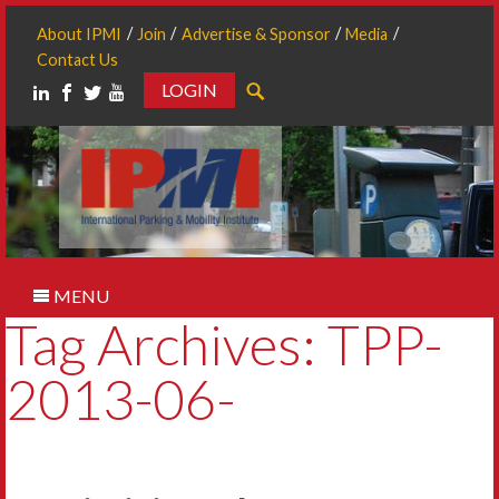
About IPMI
Join
Advertise & Sponsor
Media
Contact Us
LOGIN
Search
MENU
Tag Archives: TPP-
2013-06-