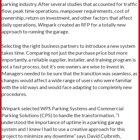
parking industry. After several studies that accounted for traffic
flow, peak time operations, manpower requirements, cost of
ownership, return on investment, and other factors that affect
daily operations, Winpark created an RFP for a totally new
approach to running the garage.
Selecting the right business partners to introduce a new system
takes time. Comparing not just the purchase price but more
importantly, a reliable supplier, installer, and training program is
not a fast process, but it’s one owners are wise to invest in.
Managers needed to be sure that the transition was seamless, as
changes would affect a wide range of users who were familiar
with the old ways and would face adapting to completely new
procedures.
Winpark selected WPS Parking Systems and Commercial
Parking Solutions (CPS) to handle the transformation. “I
understood the importance of uptime in a parking garage
system and I knew I had to use a creative approach for this
project to minimize any downtime” says David Culbreth,