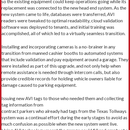
so the existing equipment could keep operations going while its
replacement was connected to the new head end system. As the
new system came to life, databases were transferred, AVI
readers were tweaked to optimal readability, cloud validation
software was deployed to tenants, and initial training was
accomplished, all of which led to a virtually seamless transition.
Installing and incorporating cameras is a no-brainer in any
transition from manned cashier booths to automated systems
that include validation and pay equipment around a garage. They
were installed as part of this upgrade, and not only help when
remote assistance is needed through intercom calls, but also
provide credible records for holding vehicle owners liable for
damage caused to parking equipment.
Issuing new AVI tags to those who needed them and collecting
tag information from
contract parkers who already had tags from the Texas Tollways
system was a continual effort during the early stages to avoid as
much confusion as possible when the new system went live.