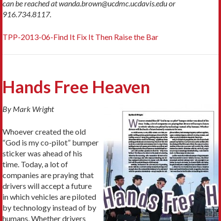
can be reached at wanda.brown@ucdmc.ucdavis.edu or
916.734.8117.
TPP-2013-06-Find It Fix It Then Raise the Bar
Hands Free Heaven
By Mark Wright
Whoever created the old
“God is my co-pilot” bumper
sticker was ahead of his
time. Today, a lot of
companies are praying that
drivers will accept a future
in which vehicles are piloted
by technology instead of by
humans. Whether drivers