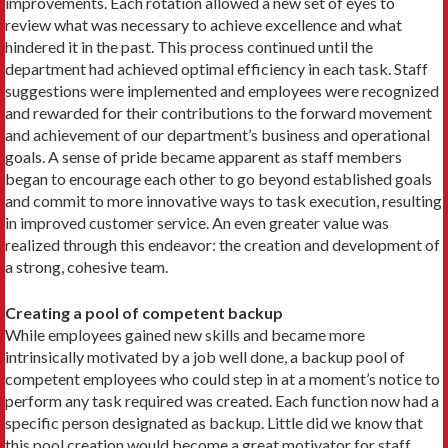
improvements. Each rotation allowed a new set of eyes to
review what was necessary to achieve excellence and what
hindered it in the past. This process continued until the
department had achieved optimal efficiency in each task. Staff
suggestions were implemented and employees were recognized
and rewarded for their contributions to the forward movement
and achievement of our department’s business and operational
goals. A sense of pride became apparent as staff members
began to encourage each other to go beyond established goals
and commit to more innovative ways to task execution, resulting
in improved customer service. An even greater value was
realized through this endeavor: the creation and development of
a strong, cohesive team.
Creating a pool of competent backup
While employees gained new skills and became more
intrinsically motivated by a job well done, a backup pool of
competent employees who could step in at a moment’s notice to
perform any task required was created. Each function now had a
specific person designated as backup. Little did we know that
this pool creation would become a great motivator for staff.