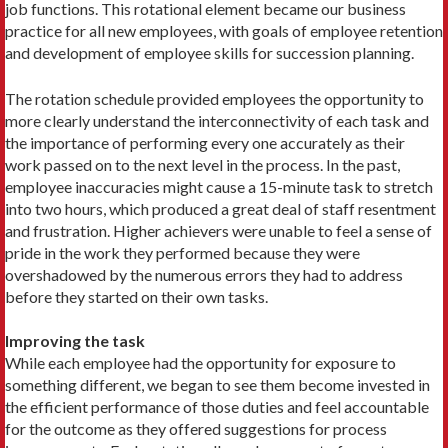
job functions. This rotational element became our business
practice for all new employees, with goals of employee retention
and development of employee skills for succession planning.
The rotation schedule provided employees the opportunity to
more clearly understand the interconnectivity of each task and
the importance of performing every one accurately as their
work passed on to the next level in the process. In the past,
employee inaccuracies might cause a 15-minute task to stretch
into two hours, which produced a great deal of staff resentment
and frustration. Higher achievers were unable to feel a sense of
pride in the work they performed because they were
overshadowed by the numerous errors they had to address
before they started on their own tasks.
Improving the task
While each employee had the opportunity for exposure to
something different, we began to see them become invested in
the efficient performance of those duties and feel accountable
for the outcome as they offered suggestions for process