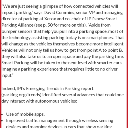
“We are just seeing a glimpse of how connected vehicles will
impact parking,” says David Cummins, senior VP and managing
director of parking at Xerox and co-chair of IPI’s new Smart
Parking Alliance (see p. 50 for more on this). “Aside from
bumper sensors that help you pull into a parking space, most of
the technology assisting parking today is on smartphones. That
will change as the vehicles themselves become more intelligent.
Vehicles will not only tell us how to get from point A to point B,
they will also take us to an open space and pay the parking fare.
Smart Parking will be taken to the next level with smarter cars.
Imagine a parking experience that requires little to no driver
input.”
Indeed, IPI’s Emerging Trends in Parking report
(parking.org/trends) identified several advances that could one
day interact with autonomous vehicles:
Use of mobile apps.
Improved traffic management through wireless sensing
devices and mapping devices in cars that show parking