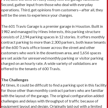
Second, gather input from those who deal with everyday
operations. Third, get opinions from customers—after all, they
will be the ones to experience your changes.
The 601 Travis Garage is a premier garage in Houston. Built in
1982 and managed by Hines Interests, this parking structure
consists of 2,194 parking spaces in 12 stories. It offers monthly
contract parking to more than 2,300 parkers, both lease tenants
of the 600 Travis office tower across the street and other
customers who work in the downtown area, and 1,656 spaces
are set aside for unreserved monthly parking or visitor parking
charged on an hourly rate. A wide variety of validations are
offered to the tenants of 600 Travis.
The Challenges
At times, it could be difficult to find a parking spot in this facility
for those other than monthly contract parkers who are familiar
with the layout of the garage. The original configuration added
challenges and delays with throughput of traffic because of
equipment layout and design. Originally laid out with a limited