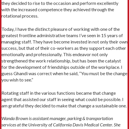
they decided to rise to the occasion and perform excellently
with the increased competence they achieved through the
rotational process.
Today, I have the distinct pleasure of working with one of the
greatest frontline administrative teams I’ve seen in 15 years of
managing staff. They have become invested in not only their own
success, but that of their co-workers as they support each other
emotionally and professionally. This endeavor not only
strengthened the work relationship, but has been the catalyst
for the development of friendships outside of the workplace. I
guess Ghandi was correct when he said, “You must be the change
you wish to see.”
Rotating staff in the various functions became that change
agent that assisted our staff in seeing what could be possible. I
am grateful they decided to make that change a sustainable one.
Wanda Brown is assistant manager, parking & transportation
services at the University of California Davis Medical Center. She