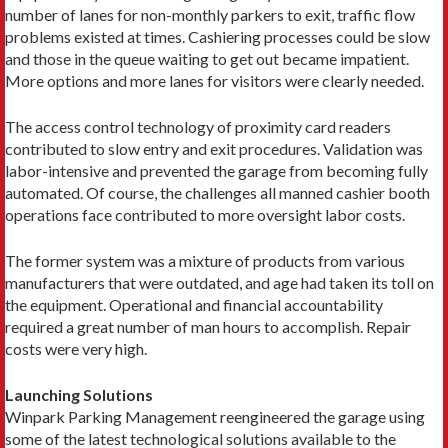
number of lanes for non-monthly parkers to exit, traffic flow
problems existed at times. Cashiering processes could be slow
and those in the queue waiting to get out became impatient.
More options and more lanes for visitors were clearly needed.
The access control technology of proximity card readers
contributed to slow entry and exit procedures. Validation was
labor-intensive and prevented the garage from becoming fully
automated. Of course, the challenges all manned cashier booth
operations face contributed to more oversight labor costs.
The former system was a mixture of products from various
manufacturers that were outdated, and age had taken its toll on
the equipment. Operational and financial accountability
required a great number of man hours to accomplish. Repair
costs were very high.
Launching Solutions
Winpark Parking Management reengineered the garage using
some of the latest technological solutions available to the