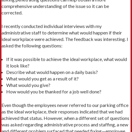
comprehensive understanding of the issue so it can be
corrected.
I recently conducted individual interviews with my
administrative staff to determine what would happen if their
ideal workplace were achieved. The feedback was interesting. I
asked the following questions:
If it was possible to achieve the ideal workplace, what would
it look like?
Describe what would happen on a daily basis?
What would you get as a result of it?
What would you give?
How would you be thanked for a job well done?
Even though the employees never referred to our parking office
as the ideal workplace, their responses indicated that we had
achieved that status. However, when a different set of questions
was asked regarding administrative process and staffing, a new
and different problem surfaced that needed fixing—employee