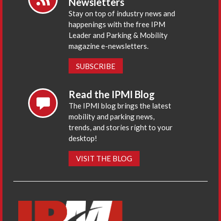
Newsletters
Stay on top of industry news and
happenings with the free IPM
Leader and Parking & Mobility
magazine e-newsletters.
SUBSCRIBE
Read the IPMI Blog
The IPMI blog brings the latest
mobility and parking news,
trends, and stories right to your
desktop!
VISIT THE BLOG