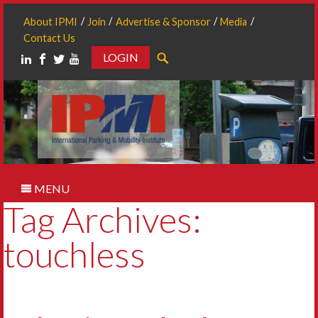
About IPMI
Join
Advertise & Sponsor
Media
Contact Us
LOGIN
Search
MENU
Tag Archives:
touchless