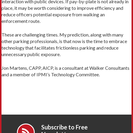
interaction with public devices. If pay-by-plate is not already in
place, it may be worth considering to improve efficiency and
reduce officers potential exposure from walking an
enforcement route.
These are challenging times. My prediction, along with many
other parking professionals, is that now is the time to embrace
technology that facilitates frictionless parking and reduce
unnecessary public exposure.
Jon Martens, CAPP, AICP, is a consultant at Walker Consultants
and a member of IPMI’s Technology Committee.
Subscribe to Free