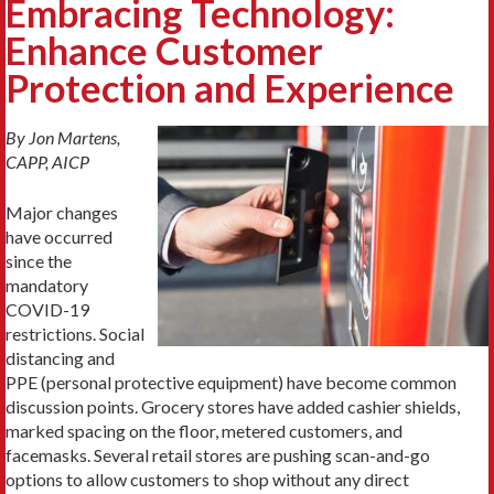
Embracing Technology:
Enhance Customer
Protection and Experience
By Jon Martens,
CAPP, AICP
Major changes
have occurred
since the
mandatory
COVID-19
restrictions. Social
distancing and
PPE (personal protective equipment) have become common
discussion points. Grocery stores have added cashier shields,
marked spacing on the floor, metered customers, and
facemasks. Several retail stores are pushing scan-and-go
options to allow customers to shop without any direct