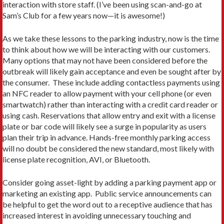
interaction with store staff. (I’ve been using scan-and-go at
Sam’s Club for a few years now—it is awesome!)
As we take these lessons to the parking industry, now is the time
to think about how we will be interacting with our customers.
Many options that may not have been considered before the
outbreak will likely gain acceptance and even be sought after by
the consumer. These include adding contactless payments using
an NFC reader to allow payment with your cell phone (or even
smartwatch) rather than interacting with a credit card reader or
using cash. Reservations that allow entry and exit with a license
plate or bar code will likely see a surge in popularity as users
plan their trip in advance. Hands-free monthly parking access
will no doubt be considered the new standard, most likely with
license plate recognition, AVI, or Bluetooth.
Consider going asset-light by adding a parking payment app or
marketing an existing app. Public service announcements can
be helpful to get the word out to a receptive audience that has
increased interest in avoiding unnecessary touching and