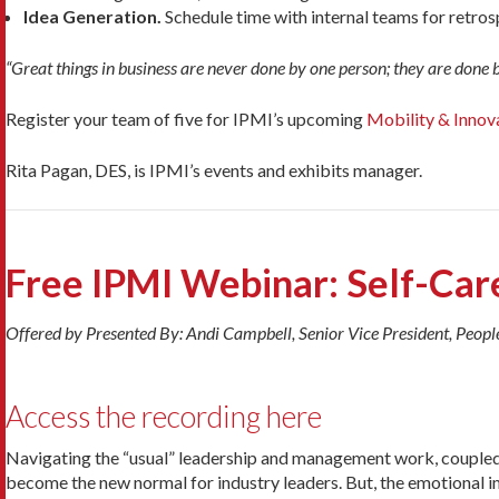
Idea Generation.
Schedule time with internal teams for retros
“Great things in business are never done by one person; they are done 
Register your team of five for IPMI’s upcoming
Mobility & Innov
Rita Pagan, DES, is IPMI’s events and exhibits manager.
Free IPMI Webinar: Self-Care
Offered by Presented By: Andi Campbell, Senior Vice President, Peopl
Access the recording here
Navigating the “usual” leadership and management work, couple
become the new normal for industry leaders. But, the emotional 