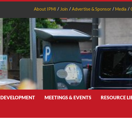
About IPMI
Join
Advertise & Sponsor
Media
 DEVELOPMENT
MEETINGS & EVENTS
RESOURCE L