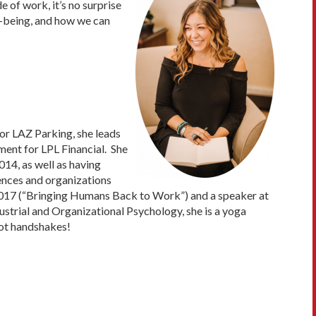
e of work, it’s no surprise
l-being, and how we can
or LAZ Parking, she leads
ment for LPL Financial. She
14, as well as having
ences and organizations
 2017 (“Bringing Humans Back to Work”) and a speaker at
dustrial and Organizational Psychology, she is a yoga
 not handshakes!