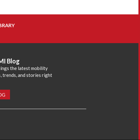
BRARY
MI Blog
ings the latest mobility
 trends, and stories right
LOG