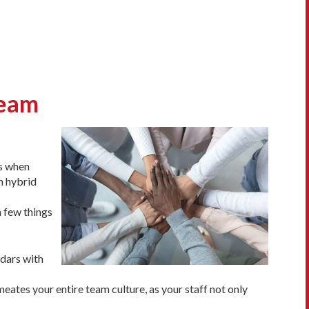
Team
es when
h hybrid
a few things
ndars with
rmeates your entire team culture, as your staff not only