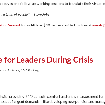
pectives and follow-up working sessions to translate their virtual
by a team of people.” — Steve Jobs
ation Summit
for as little as $40 per person! Ask us how at
events@
 for Leaders During Crisis
e and Culture, LAZ Parking.
d with providing 24/7 consult, comfort and crisis-management f
impact of urgent demands – like developing new policies and manag