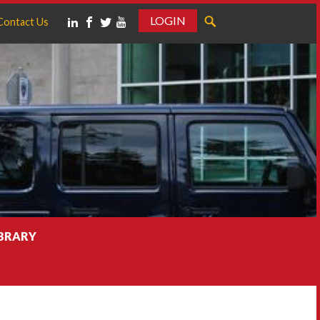
LOGIN
Contact Us
IBRARY