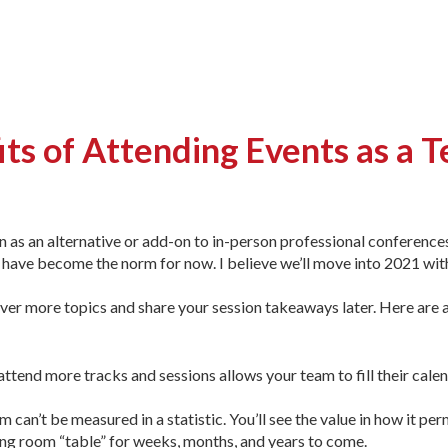
its of Attending Events as a 
on as an alternative or add-on to in-person professional conferenc
s have become the norm for now. I believe we’ll move into 2021 wit
ver more topics and share your session takeaways later. Here are 
attend more tracks and sessions allows your team to fill their cale
m can’t be measured in a statistic. You’ll see the value in how it pe
ting room “table” for weeks, months, and years to come.