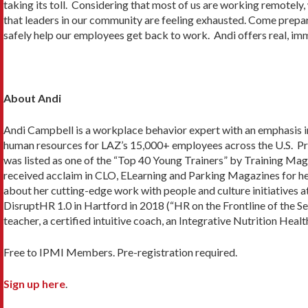
taking its toll. Considering that most of us are working remotely, 
that leaders in our community are feeling exhausted. Come prepa
safely help our employees get back to work. Andi offers real, im
About Andi
Andi Campbell is a workplace behavior expert with an emphasis i
human resources for LAZ’s 15,000+ employees across the U.S. Pri
was listed as one of the “Top 40 Young Trainers” by Training M
received acclaim in CLO, ELearning and Parking Magazines for he
about her cutting-edge work with people and culture initiatives
DisruptHR 1.0 in Hartford in 2018 (“HR on the Frontline of the Sel
teacher, a certified intuitive coach, an Integrative Nutrition Heal
Free to IPMI Members. Pre-registration required.
Sign up here
.