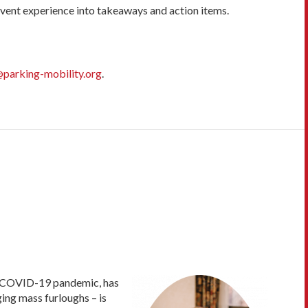
 event experience into takeaways and action items.
parking-mobility.org
.
or COVID-19 pandemic, has
ing mass furloughs – is