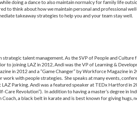
while doing a dance to also maintain normalcy for family life outsid
red to think about how we maintain personal and professional wel
mediate takeaway strategies to help you and your team stay well.
n strategic talent management. As the SVP of People and Culture f
or to joining LAZ in 2012, Andi was the VP of Learning & Develop
agazine in 2012 and a “Game Changer” by Workforce Magazine in 20
r work with people strategies. She speaks at many events, confer
 at LAZ Parking. Andi was a featured speaker at TEDx Hartford in
f-Care Revolution”). In addition to having a master’s degree in In
th Coach, a black belt in karate and is best known for giving hugs,