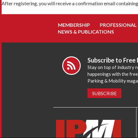
After registering, you will receive a confirmation email containin
MEMBERSHIP
PROFESSIONAL
NEWS & PUBLICATIONS
Subscribe to Free
Stay on top of industry 
happenings with the fre
Parking & Mobility maga
SUBSCRIBE