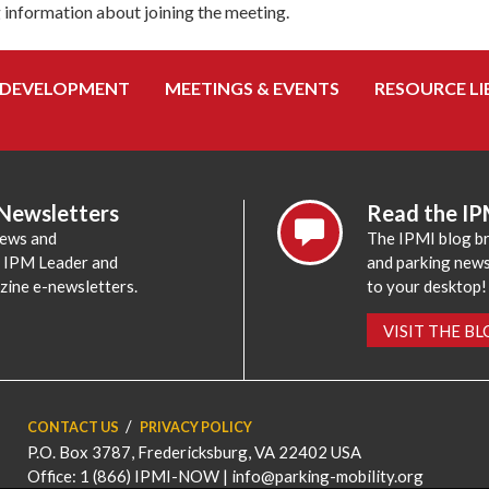
g information about joining the meeting.
 DEVELOPMENT
MEETINGS & EVENTS
RESOURCE LI
 Newsletters
Read the IP
news and
The IPMI blog br
e IPM Leader and
and parking news,
zine e-newsletters.
to your desktop!
VISIT THE B
CONTACT US
PRIVACY POLICY
P.O. Box 3787, Fredericksburg, VA 22402 USA
Office: 1 (866) IPMI-NOW |
info@parking-mobility.org