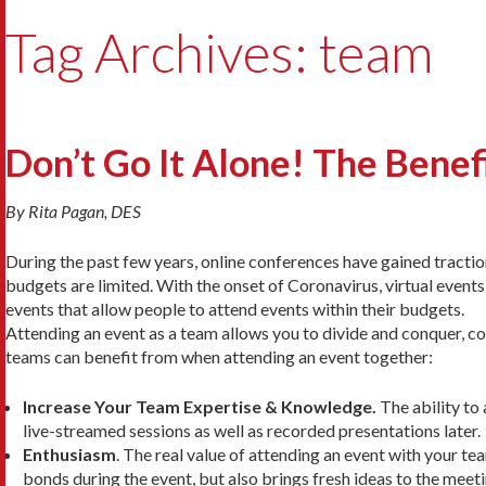
Tag Archives: team
Don’t Go It Alone! The Benef
By Rita Pagan, DES
During the past few years, online conferences have gained tracti
budgets are limited. With the onset of Coronavirus, virtual event
events that allow people to attend events within their budgets.
Attending an event as a team allows you to divide and conquer, co
teams can benefit from when attending an event together:
Increase Your Team Expertise & Knowledge.
The ability to 
live-streamed sessions as well as recorded presentations later.
Enthusiasm
. The real value of attending an event with your tea
bonds during the event, but also brings fresh ideas to the mee