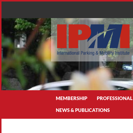
Search
MEMBERSHIP
PROFESSIONAL
NEWS & PUBLICATIONS