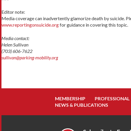
Editor note:
Media coverage can inadvertently glamorize death by suicide. Pl
www.reportingonsuicide.org
for guidance in covering this topic.
Media contact:
Helen Sullivan
(703) 606-7622
sullivan@parking-mobility.org
MEMBERSHIP
PROFESSIONAL
NEWS & PUBLICATIONS