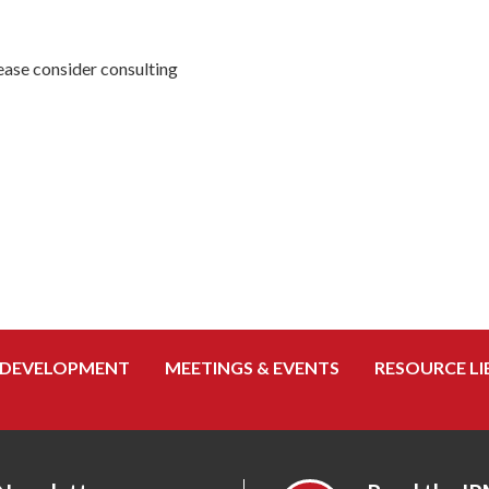
ease consider consulting
 DEVELOPMENT
MEETINGS & EVENTS
RESOURCE LI