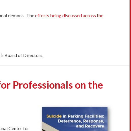
ersonal demons. The
efforts being discussed across the
’s Board of Directors.
or Professionals on the
ional Center for