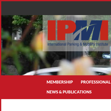
Search
MEMBERSHIP
PROFESSIONAL
NEWS & PUBLICATIONS