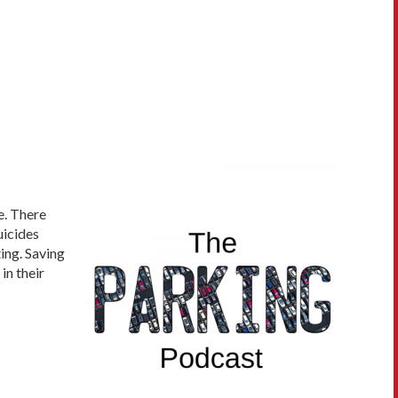
e. There
uicides
ing. Saving
in their