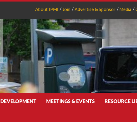
About IPMI
Join
Advertise & Sponsor
Media
 DEVELOPMENT
MEETINGS & EVENTS
RESOURCE L