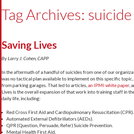
Tag Archives: suicide
Saving Lives
By Larry J. Cohen, CAPP
In the aftermath of a handful of suicides from one of our organiza
was no tactical plan available to implement on this specific topic
from parking garages. That led to articles,
an IPMI white paper
, 
Lives is the overall expansion of that work into training staff in 
daily life, including:
Red Cross First Aid and Cardiopulmonary Resuscitation (CPR).
Automated External Defibrillators (AEDs).
QPR (Question, Persuade, Refer) Suicide Prevention.
Mental Health First Aid.