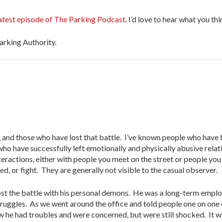
latest episode of The Parking Podcast
. I’d love to hear what you thi
Parking Authority.
, and those who have lost that battle. I’ve known people who have
ho have successfully left emotionally and physically abusive relat
teractions, either with people you meet on the street or people yo
, or fight. They are generally not visible to the casual observer.
ost the battle with his personal demons. He was a long-term emplo
truggles. As we went around the office and told people one on one 
 he had troubles and were concerned, but were still shocked. It wa