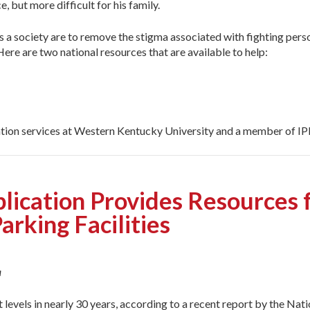
e, but more difficult for his family.
we as a society are to remove the stigma associated with fighting p
ere are two national resources that are available to help:
ation services at Western Kentucky University and a member of IPI
blication Provides Resources f
Parking Facilities
a
 levels in nearly 30 years, according to a recent report by the Nat