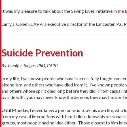
It was my pleasure to talk about the Saving Lives initiative in
the 
Larry J. Cohen, CAPP, is executive director of the Lancaster, Pa., 
Suicide Prevention
By Jennifer Tougas, PhD, CAPP
In my life, I’ve known people who have successfully fought cancer
alcoholism, and others who have died from it. I’ve known people w
and others whose spirit died long before they did. From casual in
by side with, you may never know the demons they may harbor, feed
Until Monday, I never knew a person who took his own life, who l
from my casual interactions with him, I didn’t know his personal s
groups, most people had no idea either. Those closest to him knew