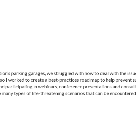
tion’s parking garages, we struggled with how to deal with the issu
, so I worked to create a best-practices road map to help prevent s
and participating in webinars, conference presentations and consult
the many types of life-threatening scenarios that can be encountered 