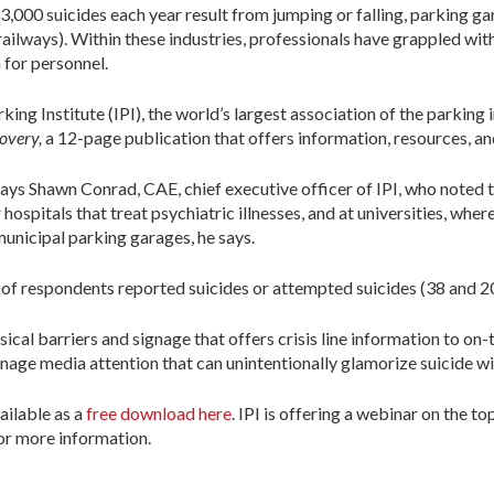
3,000 suicides each year result from jumping or falling, parking 
railways). Within these industries, professionals have grappled wit
 for personnel.
king Institute (IPI), the world’s largest association of the parking 
covery,
a 12-page publication that offers information, resources, an
” says Shawn Conrad, CAE, chief executive officer of IPI, who noted
spitals that treat psychiatric illnesses, and at universities, where
municipal parking garages, he says.
f respondents reported suicides or attempted suicides (38 and 20 
sical barriers and signage that offers crisis line information to o
nage media attention that can unintentionally glamorize suicide w
vailable as a
free download here
. IPI is offering a webinar on the to
r more information.