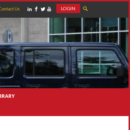
LOGIN
Contact Us
IBRARY