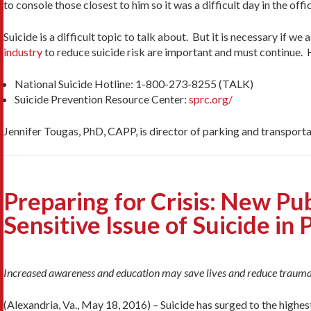
to console those closest to him so it was a difficult day in the offic
Suicide is a difficult topic to talk about. But it is necessary if 
industry
to reduce suicide risk are important and must continue. H
National Suicide Hotline: 1-800-273-8255 (TALK)
Suicide Prevention Resource Center:
sprc.org/
Jennifer Tougas, PhD, CAPP, is director of parking and transport
Preparing for Crisis: New Pu
Sensitive Issue of Suicide in 
Increased awareness and education may save lives and reduce traum
(Alexandria, Va., May 18, 2016) – Suicide has surged to the highest