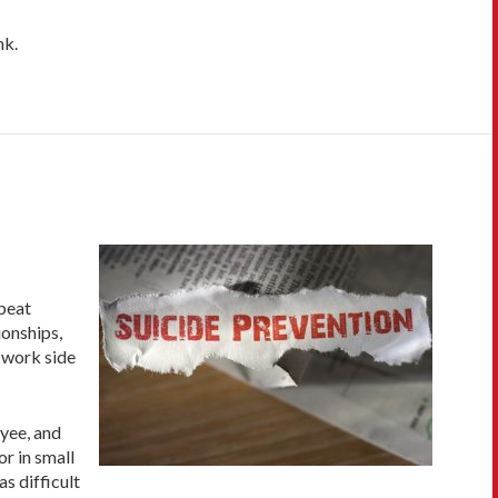
nk.
 beat
ionships,
u work side
yee, and
or in small
s difficult