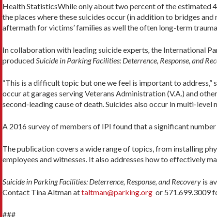
Health StatisticsWhile only about two percent of the estimated 4
the places where these suicides occur (in addition to bridges and 
aftermath for victims’ families as well the often long-term trauma
In collaboration with leading suicide experts
,
the International Par
produced
Suicide in Parking Facilities: Deterrence, Response, and Re
“This is a difficult topic but one we feel is important to address,
occur at garages serving Veterans Administration (V.A.) and other ho
second-leading cause of death. Suicides also occur in multi-level 
A 2016 survey of members of IPI found that a significant number o
The publication covers a wide range of topics, from installing phy
employees and witnesses. It also addresses how to effectively ma
Suicide in Parking Facilities: Deterrence, Response, and Recovery
is a
Contact Tina Altman at
taltman@parking.org
or 571.699.3009 fo
###