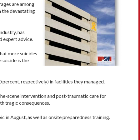
garages are among
h the devastating
industry, has
d expert advice.
 that more suicides
 suicide is the
percent, respectively) in facilities they managed.
n-the-scene intervention and post-traumatic care for
ith tragic consequences.
pic in August, as well as onsite preparedness training.