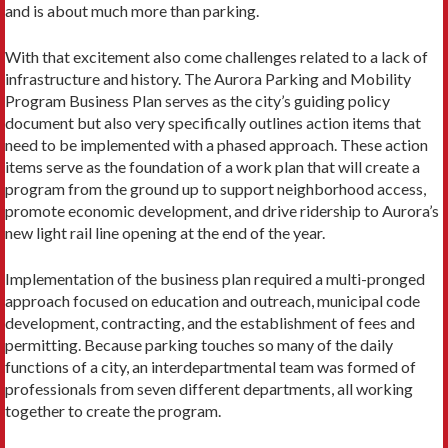
and is about much more than parking.
With that excitement also come challenges related to a lack of
infrastructure and history. The Aurora Parking and Mobility
Program Business Plan serves as the city’s guiding policy
document but also very specifically outlines action items that
need to be implemented with a phased approach. These action
items serve as the foundation of a work plan that will create a
program from the ground up to support neighborhood access,
promote economic development, and drive ridership to Aurora’s
new light rail line opening at the end of the year.
Implementation of the business plan required a multi-pronged
approach focused on education and outreach, municipal code
development, contracting, and the establishment of fees and
permitting. Because parking touches so many of the daily
functions of a city, an interdepartmental team was formed of
professionals from seven different departments, all working
together to create the program.