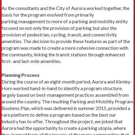
As the consultants and the City of Aurora worked together, the
basis for the program evolved from primarily
parking management to more of a parking and mobility entity
focused on not only the provision of parking but also the
provision of pedestrian, cycling, transit, and connectivity
amenities. The decision to provide these features as part of the
program was made to create a more cohesive connection with
the community, linking the transit stations through enhanced
first- and last-mile amenities.
Planning Process
During the course of an eight-month period, Aurora and Kimley-
Horn worked hand-in-hand to identify a program structure,
largely based on best-management practices assembled from
around the country. The resulting Parking and Mobility Program
Business Plan, which was delivered in summer 2015, provided a
rare platform to define a program based on the best our
industry has to offer. Throughout the project, we joked that
Aurora had the opportunity to create a parking utopia, where
they learned from all the lessons of the many communities that