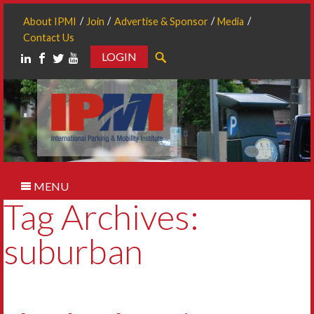
About IPMI
Join
Advertise & Sponsor
Media
Contact Us
LOGIN
Search
MENU
Tag Archives:
suburban