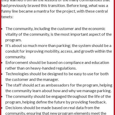
had previously braved this transition. Before long, what was a
funny line became a mantra for the project, with these central
tenets:
The community, including the customer and the economic
vitality of the community, is the most important aspect of the
program.
It’s about so much more than parking; the system should be a
conduit for improving mobility, access, and growth within the
community.
Enforcement should be based on compliance and education
rather than on heavy-handed regulations.
Technologies should be designed to be easy to use for both
the customer and the manager.
The staff should act as ambassadors for the program, helping
the community learn about how and why we manage parking.
The community should be engaged throughout the life of the
program, helping define the future by providing feedback.
Decisions should be made based on real data from the
community, ensuring that new program elements meet the