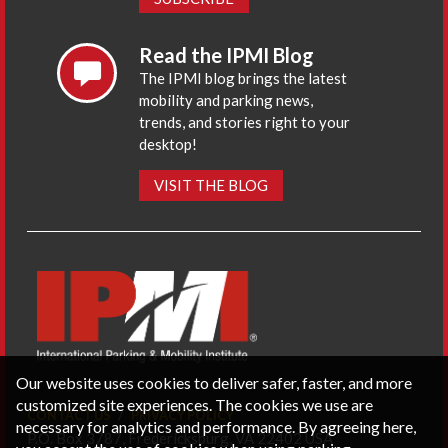
Read the IPMI Blog
The IPMI blog brings the latest
mobility and parking news,
trends, and stories right to your
desktop!
VISIT THE BLOG
Our website uses cookies to deliver safer, faster, and more
customized site experiences. The cookies we use are
CONTACT US
PRIVACY POLICY
necessary for analytics and performance. By agreeing here,
P.O. Box 3787, Fredericksburg, VA 22402 USA