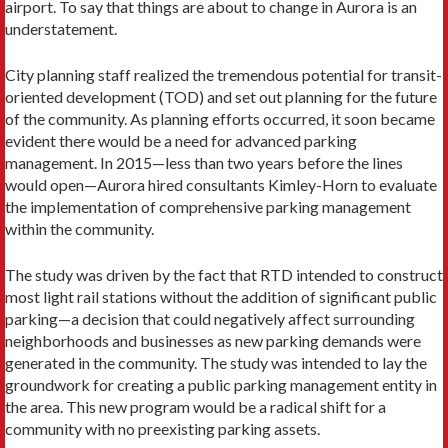
airport. To say that things are about to change in Aurora is an
understatement.
City planning staff realized the tremendous potential for transit-
oriented development (TOD) and set out planning for the future
of the community. As planning efforts occurred, it soon became
evident there would be a need for advanced parking
management. In 2015—less than two years before the lines
would open—Aurora hired consultants Kimley-Horn to evaluate
the implementation of comprehensive parking management
within the community.
The study was driven by the fact that RTD intended to construct
most light rail stations without the addition of significant public
parking—a decision that could negatively affect surrounding
neighborhoods and businesses as new parking demands were
generated in the community. The study was intended to lay the
groundwork for creating a public parking management entity in
the area. This new program would be a radical shift for a
community with no preexisting parking assets.