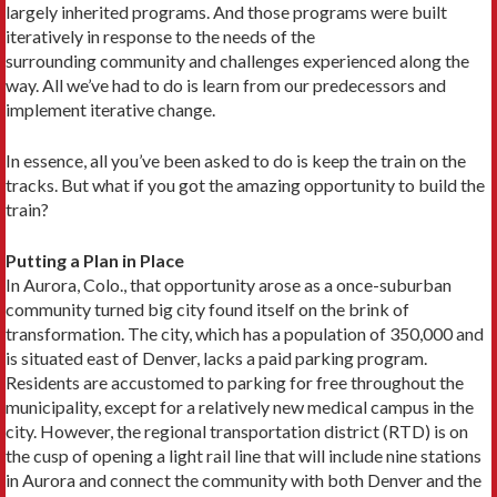
largely inherited programs. And those programs were built
iteratively in response to the needs of the
surrounding community and challenges experienced along the
way. All we’ve had to do is learn from our predecessors and
implement iterative change.
In essence, all you’ve been asked to do is keep the train on the
tracks. But what if you got the amazing opportunity to build the
train?
Putting a Plan in Place
In Aurora, Colo., that opportunity arose as a once-suburban
community turned big city found itself on the brink of
transformation. The city, which has a population of 350,000 and
is situated east of Denver, lacks a paid parking program.
Residents are accustomed to parking for free throughout the
municipality, except for a relatively new medical campus in the
city. However, the regional transportation district (RTD) is on
the cusp of opening a light rail line that will include nine stations
in Aurora and connect the community with both Denver and the