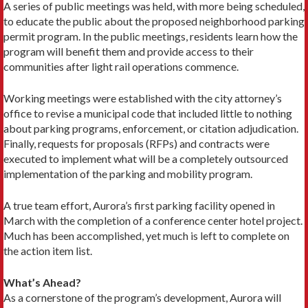
A series of public meetings was held, with more being scheduled,
to educate the public about the proposed neighborhood parking
permit program. In the public meetings, residents learn how the
program will benefit them and provide access to their
communities after light rail operations commence.
Working meetings were established with the city attorney’s
office to revise a municipal code that included little to nothing
about parking programs, enforcement, or citation adjudication.
Finally, requests for proposals (RFPs) and contracts were
executed to implement what will be a completely outsourced
implementation of the parking and mobility program.
A true team effort, Aurora’s first parking facility opened in
March with the completion of a conference center hotel project.
Much has been accomplished, yet much is left to complete on
the action item list.
What’s Ahead?
As a cornerstone of the program’s development, Aurora will