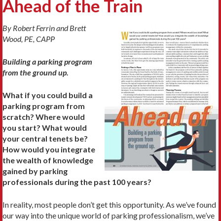
Ahead of the Train
By Robert Ferrin and Brett
Wood, PE, CAPP
Building a parking program
from the ground up.
What if you could build a
parking program from
scratch? Where would
you start? What would
your central tenets be?
How would you integrate
the wealth of knowledge
gained by parking
professionals during the past 100 years?
In reality, most people don’t get this opportunity. As we’ve found
our way into the unique world of parking professionalism, we’ve