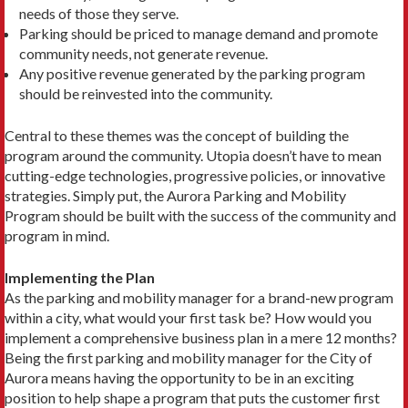
needs of those they serve.
Parking should be priced to manage demand and promote
community needs, not generate revenue.
Any positive revenue generated by the parking program
should be reinvested into the community.
Central to these themes was the concept of building the
program around the community. Utopia doesn’t have to mean
cutting-edge technologies, progressive policies, or innovative
strategies. Simply put, the Aurora Parking and Mobility
Program should be built with the success of the community and
program in mind.
Implementing the Plan
As the parking and mobility manager for a brand-new program
within a city, what would your first task be? How would you
implement a comprehensive business plan in a mere 12 months?
Being the first parking and mobility manager for the City of
Aurora means having the opportunity to be in an exciting
position to help shape a program that puts the customer first