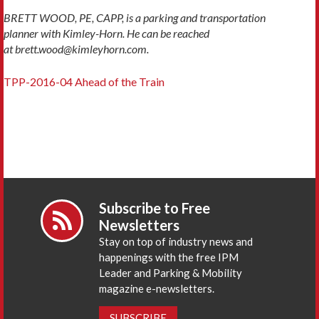
BRETT WOOD, PE, CAPP, is a parking and transportation
planner with Kimley-Horn. He can be reached
at brett.wood@kimleyhorn.com.
TPP-2016-04 Ahead of the Train
Subscribe to Free
Newsletters
Stay on top of industry news and
happenings with the free IPM
Leader and Parking & Mobility
magazine e-newsletters.
SUBSCRIBE