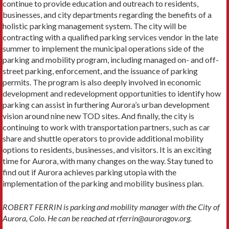
continue to provide education and outreach to residents,
businesses, and city departments regarding the benefits of a
holistic parking management system. The city will be
contracting with a qualified parking services vendor in the late
summer to implement the municipal operations side of the
parking and mobility program, including managed on- and off-
street parking, enforcement, and the issuance of parking
permits. The program is also deeply involved in economic
development and redevelopment opportunities to identify how
parking can assist in furthering Aurora’s urban development
vision around nine new TOD sites. And finally, the city is
continuing to work with transportation partners, such as car
share and shuttle operators to provide additional mobility
options to residents, businesses, and visitors. It is an exciting
time for Aurora, with many changes on the way. Stay tuned to
find out if Aurora achieves parking utopia with the
implementation of the parking and mobility business plan.
ROBERT FERRIN is parking and mobility manager with the City of
Aurora, Colo. He can be reached at rferrin@auroragov.org.